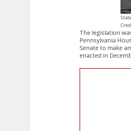
State
Cred
The legislation wa
Pennsylvania House
Senate to make amen
enacted in Decemb