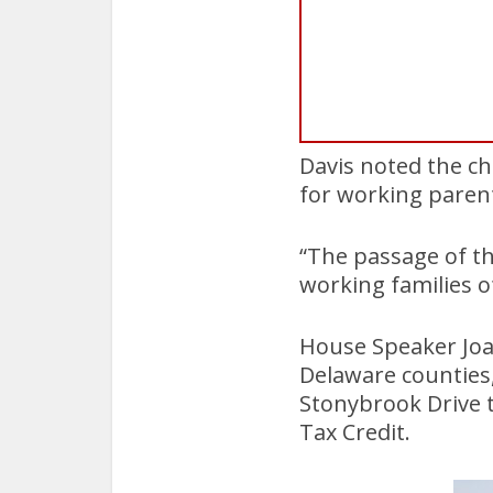
Davis noted the cha
for working paren
“The passage of th
working families o
House Speaker Joa
Delaware counties,
Stonybrook Drive 
Tax Credit.