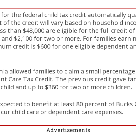
or the federal child tax credit automatically qua
 of the credit will vary based on household in
ss than $43,000 are eligible for the full credit o
 and $2,100 for two or more. For families earn
um credit is $600 for one eligible dependent a
nia allowed families to claim a small percentage
t Care Tax Credit. The previous credit gave fam
e child and up to $360 for two or more children.
xpected to benefit at least 80 percent of Bucks
cur child care or dependent care expenses.
Advertisements