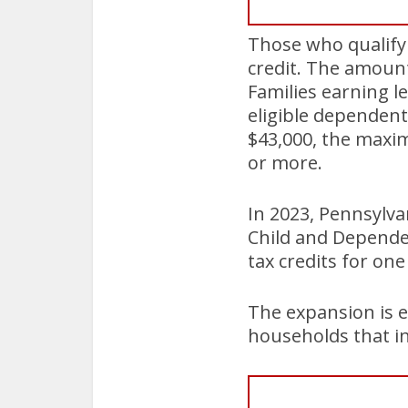
Those who qualify f
credit. The amount
Families earning le
eligible dependent
$43,000, the maxim
or more.
In 2023, Pennsylva
Child and Dependen
tax credits for on
The expansion is e
households that in