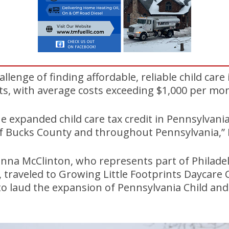
llenge of finding affordable, reliable child care
ts, with average costs exceeding $1,000 per mo
e expanded child care tax credit in Pennsylvania 
f Bucks County and throughout Pennsylvania,” D
nna McClinton, who represents part of Philade
 traveled to Growing Little Footprints Daycare 
to laud the expansion of Pennsylvania Child an