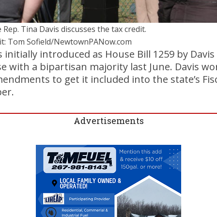
 Rep. Tina Davis discusses the tax credit.
it: Tom Sofield/NewtownPANow.com
s initially introduced as House Bill 1259 by Davi
 with a bipartisan majority last June. Davis wo
dments to get it included into the state’s Fisca
er.
Advertisements