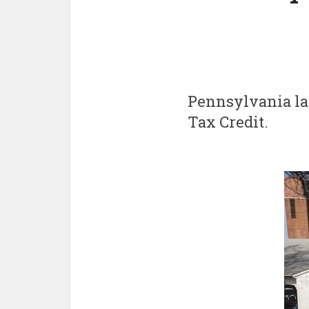
Pennsylvania l
Tax Credit.