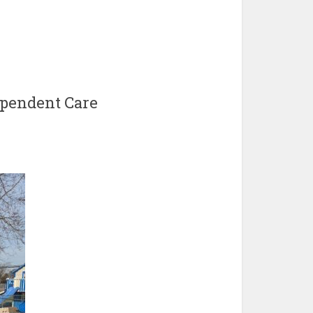
pendent Care