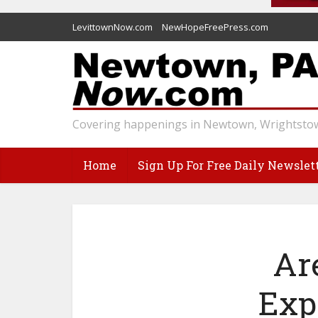
LevittownNow.com
NewHopeFreePress.com
Covering happenings in Newtown, Wrightstow
Home
Sign Up For Free Daily Newslet
Ar
Exp