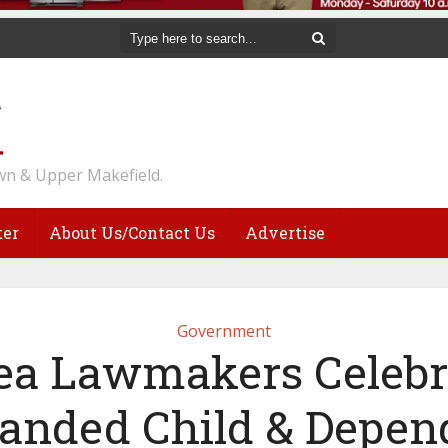
n & Upper Makefield.
ter
About Us/Contact Us
Advertise
Government
ea Lawmakers Celebr
anded Child & Depen