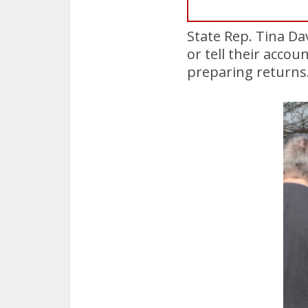
State Rep. Tina Da
or tell their accou
preparing returns