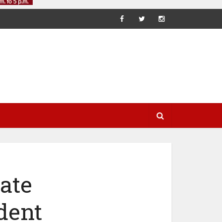
ate
dent