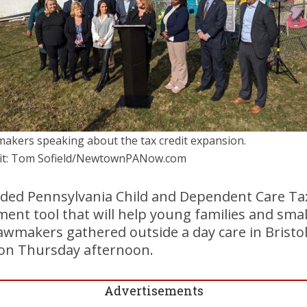
akers speaking about the tax credit expansion.
it: Tom Sofield/NewtownPANow.com
ded Pennsylvania Child and Dependent Care Tax
nt tool that will help young families and smal
awmakers gathered outside a day care in Bristo
 on Thursday afternoon.
Advertisements