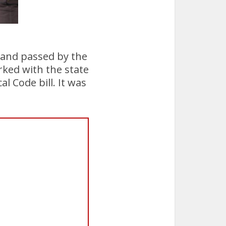
s and passed by the
rked with the state
l Code bill. It was