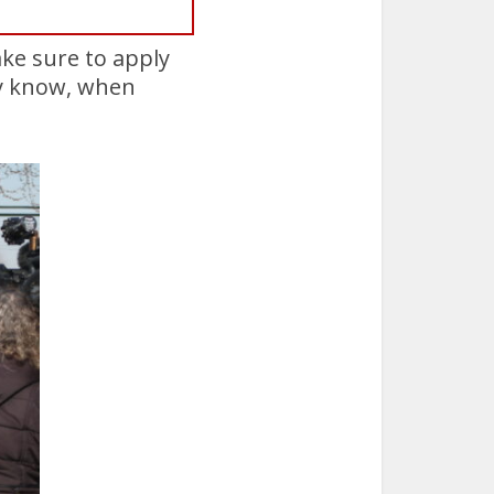
ake sure to apply
ady know, when