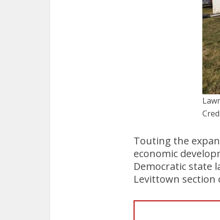
Lawm
Cred
Touting the expan
economic developme
Democratic state l
Levittown section