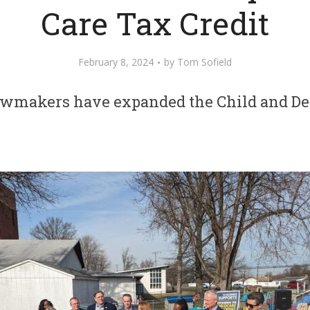
Care Tax Credit
February 8, 2024
by
Tom Sofield
awmakers have expanded the Child and De