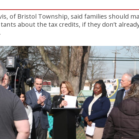
vis, of Bristol Township, said families should m
ntants about the tax credits, if they don’t alre
.