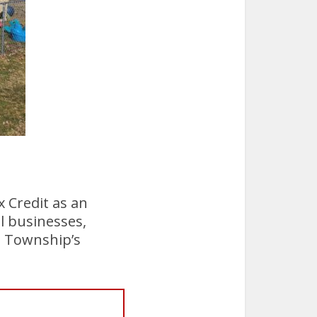
 Credit as an
l businesses,
l Township’s