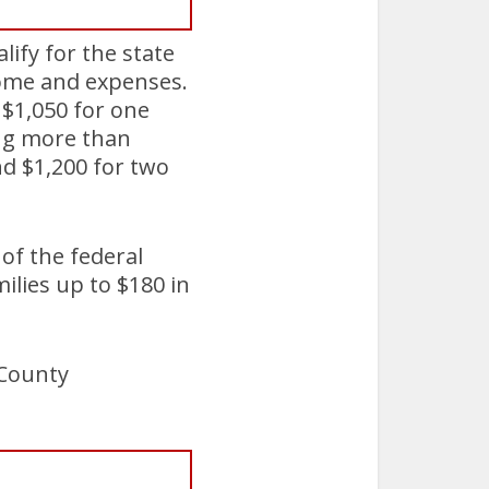
lify for the state
come and expenses.
f $1,050 for one
ing more than
nd $1,200 for two
 of the federal
ilies up to $180 in
 County