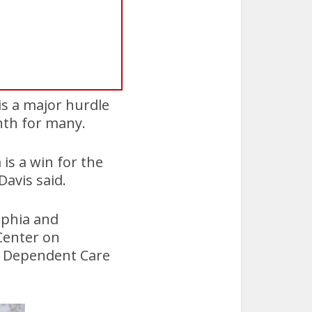
 is a major hurdle
nth for many.
is a win for the
avis said.
lphia and
Center on
d Dependent Care