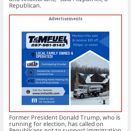
Republican.
Advertisements
Former President Donald Trump, who is
running for election, has called on
Republicans not to support immigration