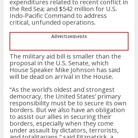
expenditures related to recent conflict in
the Red Sea; and $542 million for U.S.
Indo-Pacific Command to address
critical, unfunded operations.
Advertisements
The military aid bill is smaller than the
proposal in the U.S. Senate, which
House Speaker Mike Johnson has said
will be dead on arrival in the House.
“As the world’s oldest and strongest
democracy, the United States’ primary
responsibility must be to secure its own
borders. But we also have an obligation
to assist our allies in securing their
borders, especially when they come
under assault by dictators, terrorists,
and totalitarians,” said Fitzpatrick, a