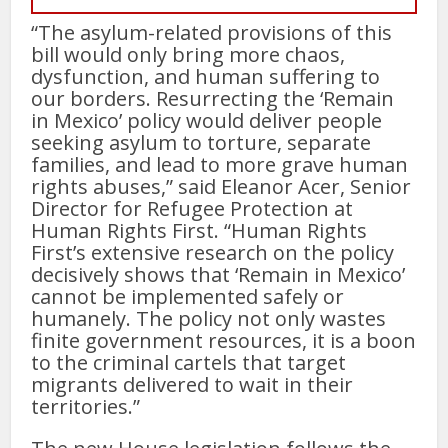
“The asylum-related provisions of this
bill would only bring more chaos,
dysfunction, and human suffering to
our borders. Resurrecting the ‘Remain
in Mexico’ policy would deliver people
seeking asylum to torture, separate
families, and lead to more grave human
rights abuses,” said Eleanor Acer, Senior
Director for Refugee Protection at
Human Rights First. “Human Rights
First’s extensive research on the policy
decisively shows that ‘Remain in Mexico’
cannot be implemented safely or
humanely. The policy not only wastes
finite government resources, it is a boon
to the criminal cartels that target
migrants delivered to wait in their
territories.”