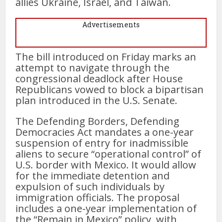
allies Ukraine, Israel, and Taiwan.
Advertisements
The bill introduced on Friday marks an
attempt to navigate through the
congressional deadlock after House
Republicans vowed to block a bipartisan
plan introduced in the U.S. Senate.
The Defending Borders, Defending
Democracies Act mandates a one-year
suspension of entry for inadmissible
aliens to secure “operational control” of
U.S. border with Mexico. It would allow
for the immediate detention and
expulsion of such individuals by
immigration officials. The proposal
includes a one-year implementation of
the “Remain in Mexico” policy, with