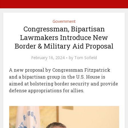
Government
Congressman, Bipartisan
Lawmakers Introduce New
Border & Military Aid Proposal
February 16, 2024
by
Tom Sofield
A new proposal by Congressman Fitzpatrick
and a bipartisan group in the U.S. House is
aimed at bolstering border security and provide
defense appropriations for allies.