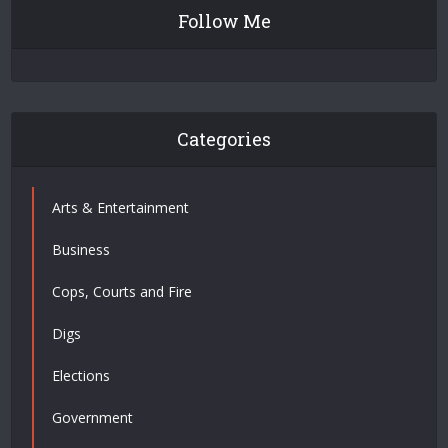
Follow Me
Categories
Arts & Entertainment
Business
Cops, Courts and Fire
Digs
Elections
Government