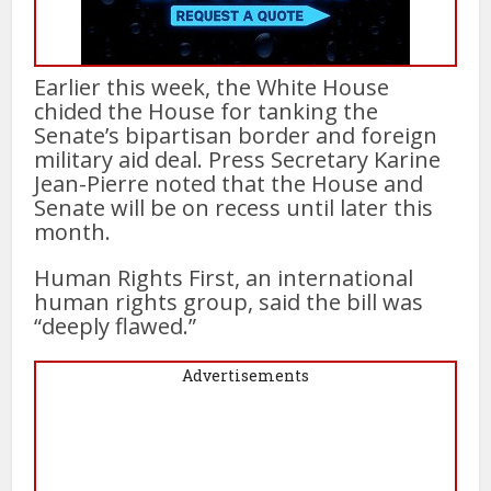
Earlier this week, the White House
chided the House for tanking the
Senate’s bipartisan border and foreign
military aid deal. Press Secretary Karine
Jean-Pierre noted that the House and
Senate will be on recess until later this
month.
Human Rights First, an international
human rights group, said the bill was
“deeply flawed.”
Advertisements