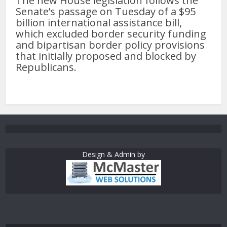
The new House legislation follows the
Senate’s passage on Tuesday of a $95
billion international assistance bill,
which excluded border security funding
and bipartisan border policy provisions
that initially proposed and blocked by
Republicans.
Design & Admin by