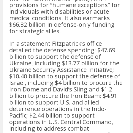
provisions for “humane exceptions” for
individuals with disabilities or acute
medical conditions. It also earmarks
$66.32 billion in defense-only funding
for strategic allies.
In a statement Fitzpatrick’s office
detailed the defense spending: $47.69
billion to support the defense of
Ukraine, including $13.77 billion for the
Ukraine Security Assistance Initiative;
$10.40 billion to support the defense of
Israel, including $4 billion to procure the
Iron Dome and David’s Sling and $1.2
billion to procure the Iron Beam; $4.91
billion to support U.S. and allied
deterrence operations in the Indo-
Pacific; $2.44 billion to support
operations in U.S. Central Command,
including to address combat