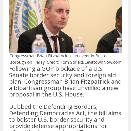
Congressman Brian Fitzpatrick at an event in Bristol
Borough on Friday. Credit: Tom Sofield/LevittownNow.com
Following a GOP blockade of a U.S.
Senate border security and foreign aid
plan, Congressman Brian Fitzpatrick and
a bipartisan group have unveiled a new
proposal in the U.S. House.
Dubbed the Defending Borders,
Defending Democracies Act, the bill aims
to bolster U.S. border security and
provide defense appropriations for