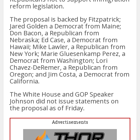
reform legislation.
The proposal is backed by Fitzpatrick;
Jared Golden a Democrat from Maine;
Don Bacon, a Republican from
Nebraska; Ed Case, a Democrat from
Hawaii; Mike Lawler, a Republican from
New York; Marie Gluesenkamp Perez, a
Democrat from Washington; Lori
Chavez-DeRemer, a Republican from
Oregon; and Jim Costa, a Democrat from
California.
The White House and GOP Speaker
Johnson did not issue statements on
the proposal as of Friday.
Advertisements