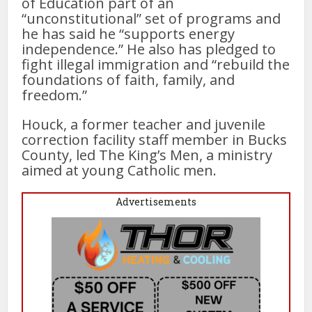
of Education part of an
“unconstitutional” set of programs and
he has said he “supports energy
independence.” He also has pledged to
fight illegal immigration and “rebuild the
foundations of faith, family, and
freedom.”
Houck, a former teacher and juvenile
correction facility staff member in Bucks
County, led The King’s Men, a ministry
aimed at young Catholic men.
Advertisements