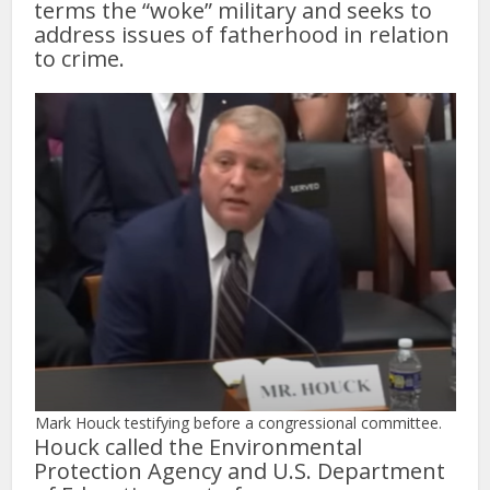
terms the “woke” military and seeks to
address issues of fatherhood in relation
to crime.
Mark Houck testifying before a congressional committee.
Houck called the Environmental
Protection Agency and U.S. Department