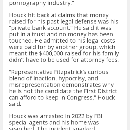
pornography industry.”
Houck hit back at claims that money
raised for his past legal defense was his
“private bank account.” He said it was
put in a trust and no money has been
touched. He admitted to his legal costs
were paid for by another group, which
meant the $400,000 raised for his family
didn’t have to be used for attorney fees.
“Representative Fitzpatrick’s curious
blend of inaction, hypocrisy, and
misrepresentation demonstrates why
he is not the candidate the First District
can afford to keep in Congress,” Houck
said.
Houck was arrested in 2022 by FBI
special agents and his home was
searched. The incident sparked