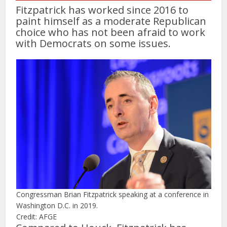
Fitzpatrick has worked since 2016 to
paint himself as a moderate Republican
choice who has not been afraid to work
with Democrats on some issues.
Congressman Brian Fitzpatrick speaking at a conference in
Washington D.C. in 2019.
Credit: AFGE