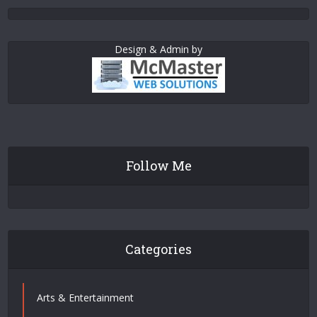
Design & Admin by
Follow Me
Categories
Arts & Entertainment