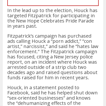
In the lead up to the election, Houck has
targeted Fitzpatrick for participating in
the New Hope Celebrates Pride Parade
in years past.
Fitzpatrick’s campaign has purchased
ads calling Houck a “porn addict,” “con
artist,” narcissist,” and said he “hates law
enforcement.” The Fitzpatrick campaign
has focused, citing a New Jersey police
report, on an incident where Houck was
arrested outside of a strip club two
decades ago and raised questions about
funds raised for him in recent years.
Houck, in a statement posted to
Facebook, said he has helped shut down
“sex-oriented businesses” and knows
the “dehumanizing effects of the