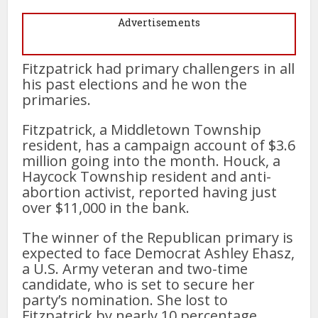
Advertisements
Fitzpatrick had primary challengers in all
his past elections and he won the
primaries.
Fitzpatrick, a Middletown Township
resident, has a campaign account of $3.6
million going into the month. Houck, a
Haycock Township resident and anti-
abortion activist, reported having just
over $11,000 in the bank.
The winner of the Republican primary is
expected to face Democrat Ashley Ehasz,
a U.S. Army veteran and two-time
candidate, who is set to secure her
party’s nomination. She lost to
Fitzpatrick by nearly 10 percentage