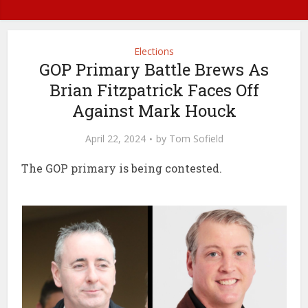
Elections
GOP Primary Battle Brews As
Brian Fitzpatrick Faces Off
Against Mark Houck
April 22, 2024
by
Tom Sofield
The GOP primary is being contested.