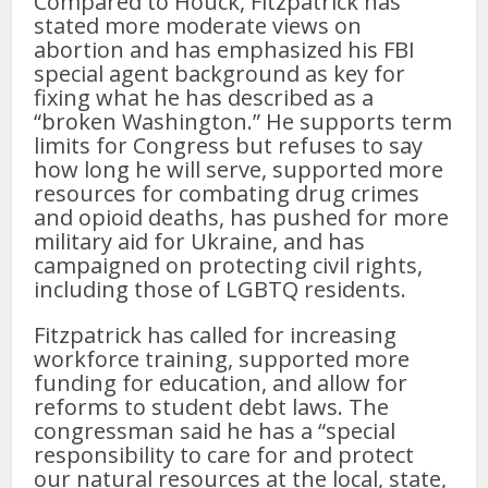
Compared to Houck, Fitzpatrick has
stated more moderate views on
abortion and has emphasized his FBI
special agent background as key for
fixing what he has described as a
“broken Washington.” He supports term
limits for Congress but refuses to say
how long he will serve, supported more
resources for combating drug crimes
and opioid deaths, has pushed for more
military aid for Ukraine, and has
campaigned on protecting civil rights,
including those of LGBTQ residents.
Fitzpatrick has called for increasing
workforce training, supported more
funding for education, and allow for
reforms to student debt laws. The
congressman said he has a “special
responsibility to care for and protect
our natural resources at the local, state,