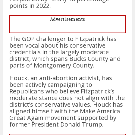
points in 2022.
Advertisements
The GOP challenger to Fitzpatrick has
been vocal about his conservative
credentials in the largely moderate
district, which spans Bucks County and
parts of Montgomery County.
Houck, an anti-abortion activist, has
been actively campaigning to
Republicans who believe Fitzpatrick’s
moderate stance does not align with the
district’s conservative values. Houck has
aligned himself with the Make America
Great Again movement supported by
former President Donald Trump.