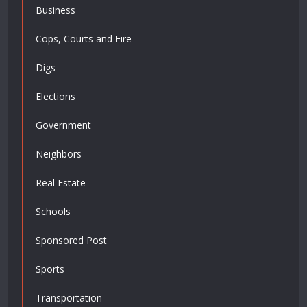
Business
Cops, Courts and Fire
Digs
Elections
Government
Neighbors
Real Estate
Schools
Sponsored Post
Sports
Transportation