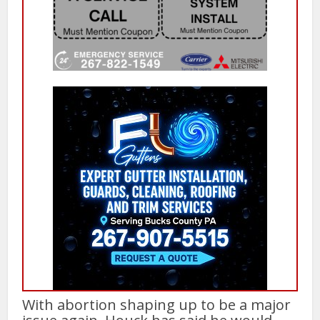
With abortion shaping up to be a major