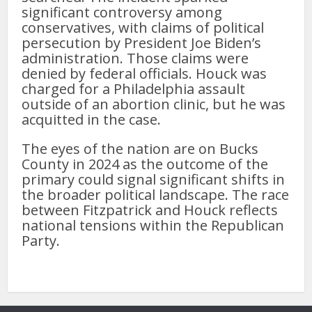
significant controversy among
conservatives, with claims of political
persecution by President Joe Biden’s
administration. Those claims were
denied by federal officials. Houck was
charged for a Philadelphia assault
outside of an abortion clinic, but he was
acquitted in the case.
The eyes of the nation are on Bucks
County in 2024 as the outcome of the
primary could signal significant shifts in
the broader political landscape. The race
between Fitzpatrick and Houck reflects
national tensions within the Republican
Party.