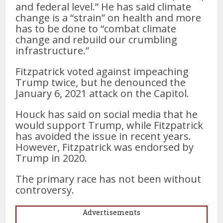
and federal level.” He has said climate
change is a “strain” on health and more
has to be done to “combat climate
change and rebuild our crumbling
infrastructure.”
Fitzpatrick voted against impeaching
Trump twice, but he denounced the
January 6, 2021 attack on the Capitol.
Houck has said on social media that he
would support Trump, while Fitzpatrick
has avoided the issue in recent years.
However, Fitzpatrick was endorsed by
Trump in 2020.
The primary race has not been without
controversy.
Advertisements