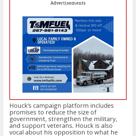
Advertisements
Houck’s campaign platform includes
promises to reduce the size of
government, strengthen the military,
and support veterans. Houck is also
vocal about his opposition to what he