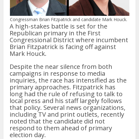
Congressman Brian Fitzpatrick and candidate Mark Houck.
A high-stakes battle is set for the
Republican primary in the First
Congressional District where incumbent
Brian Fitzpatrick is facing off against
Mark Houck.
Despite the near silence from both
campaigns in response to media
inquiries, the race has intensified as the
primary approaches. Fitzpatrick has
long had the rule of refusing to talk to
local press and his staff largely follows
that policy. Several news organizations,
including TV and print outlets, recently
noted that the candidate did not
respond to them ahead of primary
election day.