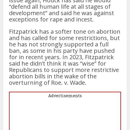
issue again, Houck has said he would
“defend all human life at all stages of
development” and said he was against
exceptions for rape and incest.
Fitzpatrick has a softer tone on abortion
and has called for some restrictions, but
he has not strongly supported a full
ban, as some in his party have pushed
for in recent years. In 2023, Fitzpatrick
said he didn’t think it was “wise” for
Republicans to support more restrictive
abortion bills in the wake of the
overturning of Roe. v. Wade.
Advertisements