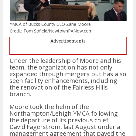
YMCA of Bucks County CEO Zane Moore.
Credit: Tom Sofield/NewtownPANow.com
Advertisements
Under the leadership of Moore and his
team, the organization has not only
expanded through mergers but has also
seen facility enhancements, including
the renovation of the Fairless Hills
branch.
Moore took the helm of the
Northampton/Lehigh YMCA following
the departure of its previous chief,
David Fagerstrom, last August under a
management agreement that paved the