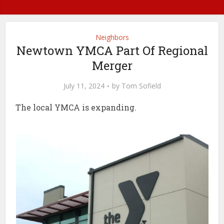
Neighbors
Newtown YMCA Part Of Regional
Merger
July 11, 2024
by
Tom Sofield
The local YMCA is expanding.