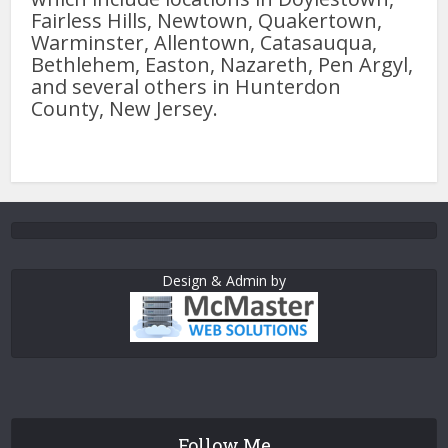
Fairless Hills, Newtown, Quakertown,
Warminster, Allentown, Catasauqua,
Bethlehem, Easton, Nazareth, Pen Argyl,
and several others in Hunterdon
County, New Jersey.
Design & Admin by
Follow Me