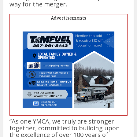
way for the merger.
Advertisements
“As one YMCA, we truly are stronger
together, committed to building upon
the excellence of over 100 years of