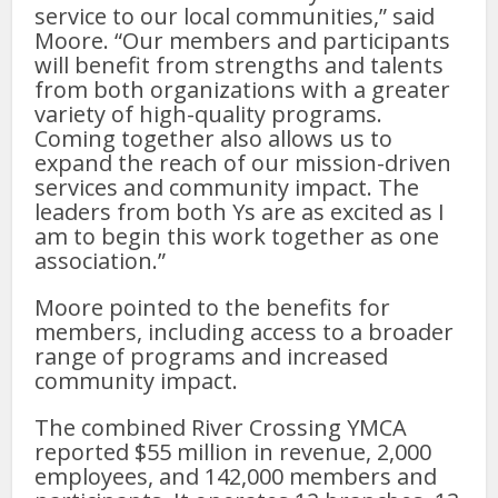
service to our local communities,” said
Moore. “Our members and participants
will benefit from strengths and talents
from both organizations with a greater
variety of high-quality programs.
Coming together also allows us to
expand the reach of our mission-driven
services and community impact. The
leaders from both Ys are as excited as I
am to begin this work together as one
association.”
Moore pointed to the benefits for
members, including access to a broader
range of programs and increased
community impact.
The combined River Crossing YMCA
reported $55 million in revenue, 2,000
employees, and 142,000 members and