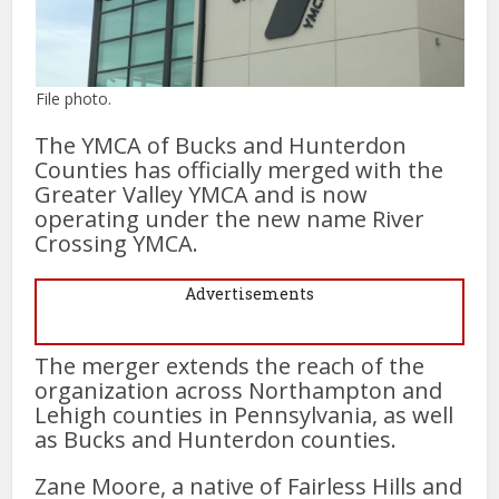
File photo.
The YMCA of Bucks and Hunterdon
Counties has officially merged with the
Greater Valley YMCA and is now
operating under the new name River
Crossing YMCA.
Advertisements
The merger extends the reach of the
organization across Northampton and
Lehigh counties in Pennsylvania, as well
as Bucks and Hunterdon counties.
Zane Moore, a native of Fairless Hills and