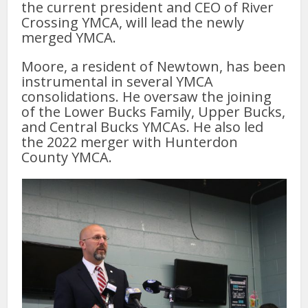
the current president and CEO of River
Crossing YMCA, will lead the newly
merged YMCA.
Moore, a resident of Newtown, has been
instrumental in several YMCA
consolidations. He oversaw the joining
of the Lower Bucks Family, Upper Bucks,
and Central Bucks YMCAs. He also led
the 2022 merger with Hunterdon
County YMCA.