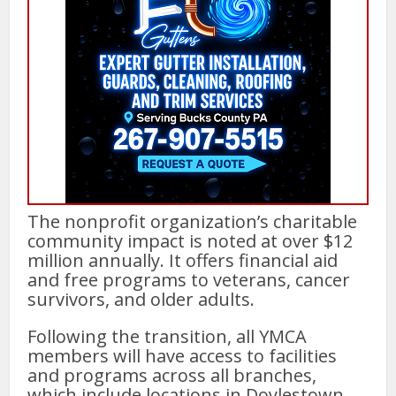
The nonprofit organization’s charitable
community impact is noted at over $12
million annually. It offers financial aid
and free programs to veterans, cancer
survivors, and older adults.
Following the transition, all YMCA
members will have access to facilities
and programs across all branches,
which include locations in Doylestown,