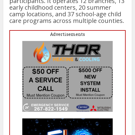
participants. It operates 12 branches, 13
early childhood centers, 20 summer
camp locations, and 37 school-age child
care programs across multiple counties.
Advertisements