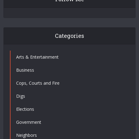
Categories
Arts & Entertainment
Business
Cops, Courts and Fire
Digs
Elections
Government
Neighbors