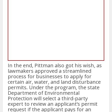
In the end, Pittman also got his wish, as
lawmakers approved a streamlined
process for businesses to apply for
certain air, water, and land disturbance
permits. Under the program, the state
Department of Environmental
Protection will select a third-party
expert to review an applicant’s permit
request if the applicant pays for an