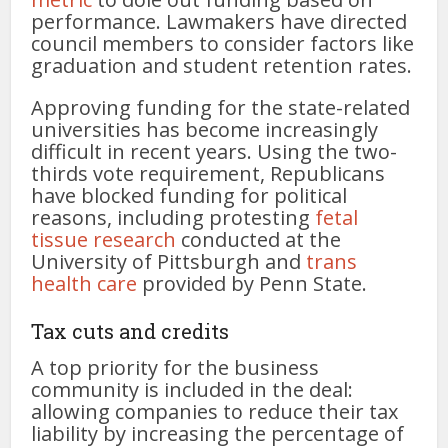
performance. Lawmakers have directed
council members to consider factors like
graduation and student retention rates.
Approving funding for the state-related
universities has become increasingly
difficult in recent years. Using the two-
thirds vote requirement, Republicans
have blocked funding for political
reasons, including protesting
fetal
tissue research
conducted at the
University of Pittsburgh and
trans
health care
provided by Penn State.
Tax cuts and credits
A top priority for the business
community is included in the deal:
allowing companies to reduce their tax
liability by increasing the percentage of