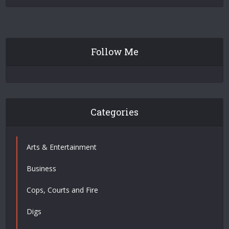
Follow Me
Categories
Arts & Entertainment
Business
Cops, Courts and Fire
Digs