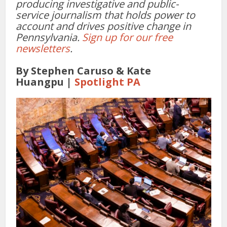
producing investigative and public-
service journalism that holds power to
account and drives positive change in
Pennsylvania.
Sign up for our free
newsletters
.
By Stephen Caruso & Kate
Huangpu |
Spotlight PA