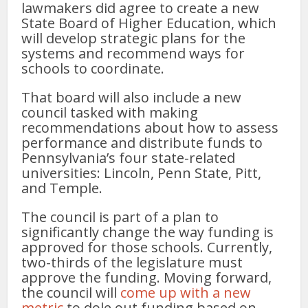
lawmakers did agree to create a new
State Board of Higher Education, which
will develop strategic plans for the
systems and recommend ways for
schools to coordinate.
That board will also include a new
council tasked with making
recommendations about how to assess
performance and distribute funds to
Pennsylvania’s four state-related
universities: Lincoln, Penn State, Pitt,
and Temple.
The council is part of a plan to
significantly change the way funding is
approved for those schools. Currently,
two-thirds of the legislature must
approve the funding. Moving forward,
the council will
come up with a new
metric
to dole out funding based on