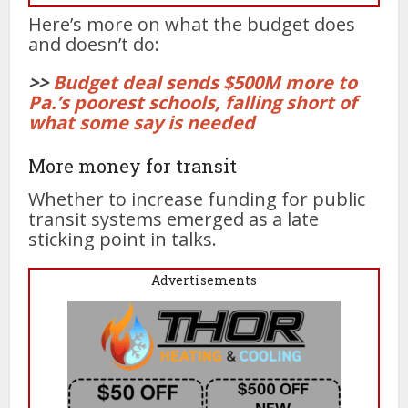
Here’s more on what the budget does
and doesn’t do:
>>
Budget deal sends $500M more to
Pa.’s poorest schools, falling short of
what some say is needed
More money for transit
Whether to increase funding for public
transit systems emerged as a late
sticking point in talks.
Advertisements