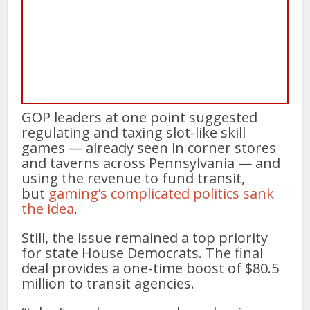
GOP leaders at one point suggested
regulating and taxing slot-like skill
games — already seen in corner stores
and taverns across Pennsylvania — and
using the revenue to fund transit,
but
gaming’s complicated politics sank
the idea
.
Still, the issue remained a top priority
for state House Democrats. The final
deal provides a one-time boost of $80.5
million to transit agencies.