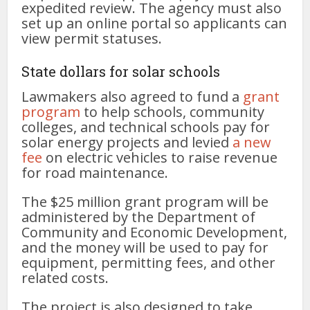
expedited review. The agency must also
set up an online portal so applicants can
view permit statuses.
State dollars for solar schools
Lawmakers also agreed to fund a
grant
program
to help schools, community
colleges, and technical schools pay for
solar energy projects and levied
a new
fee
on electric vehicles to raise revenue
for road maintenance.
The $25 million grant program will be
administered by the Department of
Community and Economic Development,
and the money will be used to pay for
equipment, permitting fees, and other
related costs.
The project is also designed to take