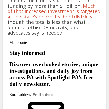
The final deal boosts K-12 education
funding by more than $1 billion.
Much
of that increased investment is targeted
at the state’s poorest school districts
,
though the total is less than what
Shapiro, other Democrats, and
advocates say is needed.