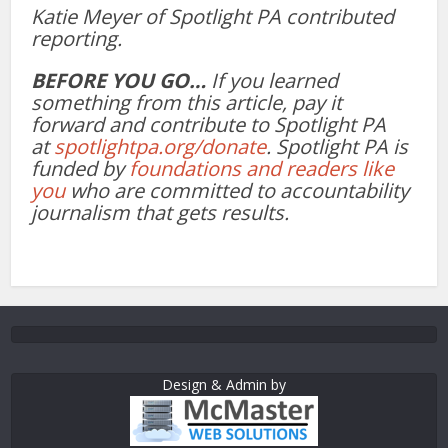
Katie Meyer of Spotlight PA contributed
reporting.
BEFORE YOU GO…
If you learned
something from this article, pay it
forward and contribute to Spotlight PA
at
spotlightpa.org/donate
. Spotlight PA is
funded by
foundations and readers like
you
who are committed to accountability
journalism that gets results.
Design & Admin by