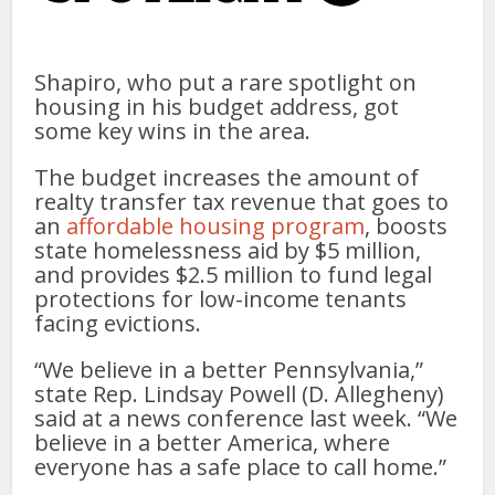
Shapiro, who put a rare spotlight on
housing in his budget address, got
some key wins in the area.
The budget increases the amount of
realty transfer tax revenue that goes to
an
affordable housing program
, boosts
state homelessness aid by $5 million,
and provides $2.5 million to fund legal
protections for low-income tenants
facing evictions.
“We believe in a better Pennsylvania,”
state Rep. Lindsay Powell (D. Allegheny)
said at a news conference last week. “We
believe in a better America, where
everyone has a safe place to call home.”