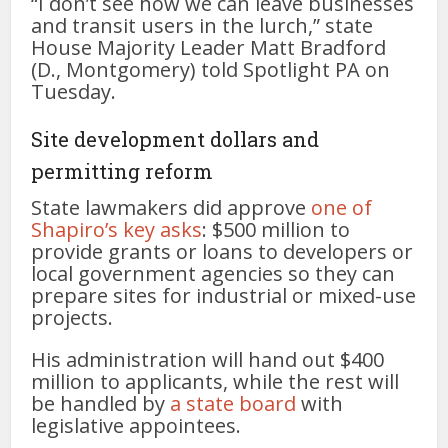
“I don’t see how we can leave businesses
and transit users in the lurch,” state
House Majority Leader Matt Bradford
(D., Montgomery) told Spotlight PA on
Tuesday.
Site development dollars and
permitting reform
State lawmakers did approve
one of
Shapiro’s key asks
: $500 million to
provide grants or loans to developers or
local government agencies so they can
prepare sites for industrial or mixed-use
projects.
His administration will hand out $400
million to applicants, while the rest will
be handled by
a state board
with
legislative appointees.