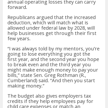
annual operating losses they can carry
forward.
Republicans argued that the increased
deduction, which will match what is
allowed under federal law by 2028, will
help businesses get through their first
few years.
“I was always told by my mentors, you’re
going to lose everything you got the
first year, and the second year you hope
to break even and the third year you
might make enough money to pay your
bills,” state Sen. Greg Rothman (R.,
Cumberland) said. “And then you start
making money.”
The budget also gives employers tax
credits if they help employees pay for
child care expenses or match an