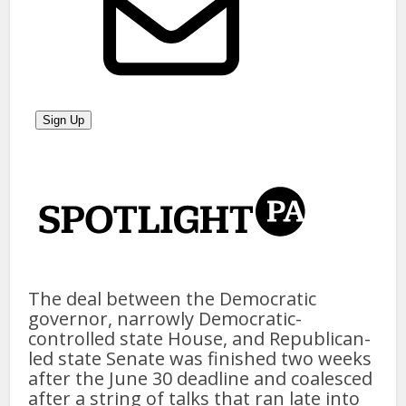
The deal between the Democratic
governor, narrowly Democratic-
controlled state House, and Republican-
led state Senate was finished two weeks
after the June 30 deadline and coalesced
after a string of talks that ran late into