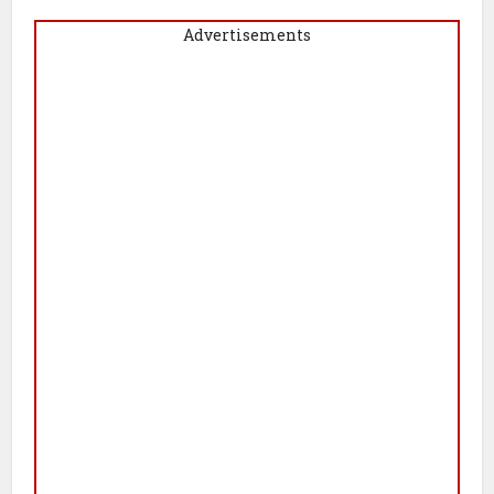
Advertisements