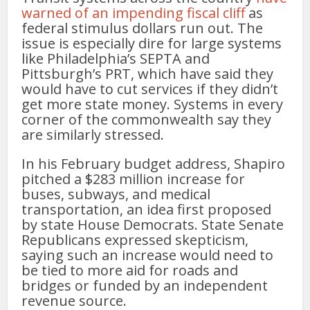
warned of an impending fiscal cliff
as
federal stimulus dollars run out. The
issue is especially dire for large systems
like Philadelphia’s SEPTA and
Pittsburgh’s PRT, which have said they
would have to cut services if they didn’t
get more state money. Systems in every
corner of the commonwealth say they
are similarly stressed.
In his February budget address, Shapiro
pitched a $283 million increase for
buses, subways, and medical
transportation, an idea first proposed
by state House Democrats. State Senate
Republicans expressed skepticism,
saying such an increase would need to
be tied to more aid for roads and
bridges or funded by an independent
revenue source.