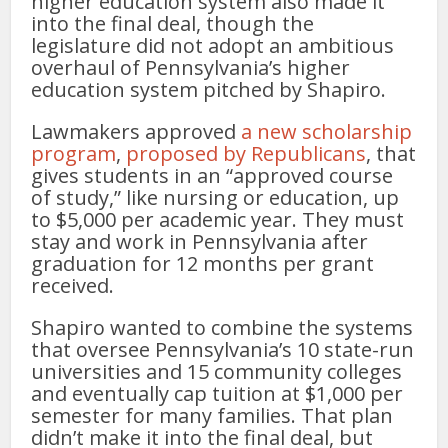
higher education system also made it
into the final deal, though the
legislature did not adopt an ambitious
overhaul of Pennsylvania’s higher
education system pitched by Shapiro.
Lawmakers approved
a new scholarship
program
,
proposed by Republicans
, that
gives students in an “approved course
of study,” like nursing or education, up
to $5,000 per academic year. They must
stay and work in Pennsylvania after
graduation for 12 months per grant
received.
Shapiro wanted to combine the systems
that oversee Pennsylvania’s 10 state-run
universities and 15 community colleges
and eventually cap tuition at $1,000 per
semester for many families. That plan
didn’t make it into the final deal, but