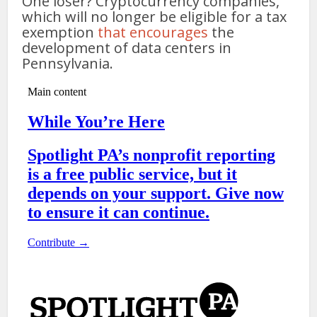
One loser? Cryptocurrency companies,
which will no longer be eligible for a tax
exemption
that encourages
the
development of data centers in
Pennsylvania.