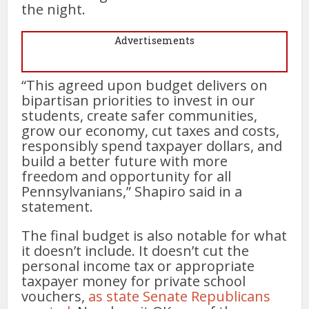
the night.
Advertisements
“This agreed upon budget delivers on
bipartisan priorities to invest in our
students, create safer communities,
grow our economy, cut taxes and costs,
responsibly spend taxpayer dollars, and
build a better future with more
freedom and opportunity for all
Pennsylvanians,” Shapiro said in a
statement.
The final budget is also notable for what
it doesn’t include. It doesn’t cut the
personal income tax or appropriate
taxpayer money for private school
vouchers,
as state Senate Republicans