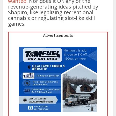
wanted
. Nor does it OK any of the
revenue-generating ideas pitched by
Shapiro, like legalizing recreational
cannabis or regulating slot-like skill
games.
Advertisements