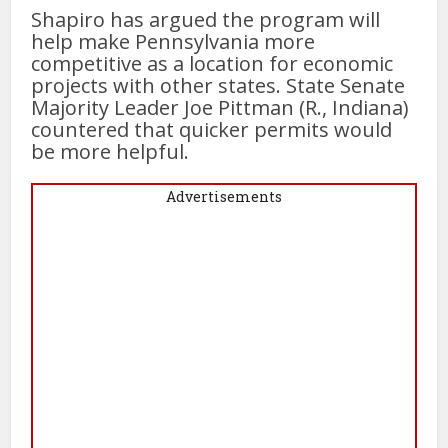
Shapiro has argued the program will
help make Pennsylvania more
competitive as a location for economic
projects with other states. State Senate
Majority Leader Joe Pittman (R., Indiana)
countered that quicker permits would
be more helpful.
Advertisements