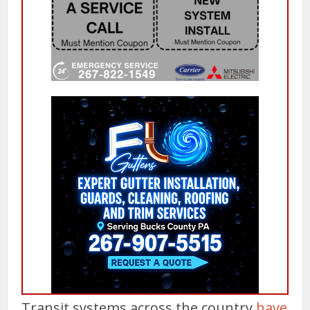
Transit systems across the country
have