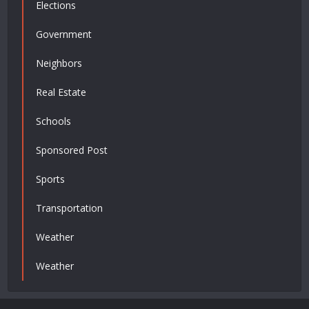
Elections
Government
Neighbors
Real Estate
Schools
Sponsored Post
Sports
Transportation
Weather
Weather