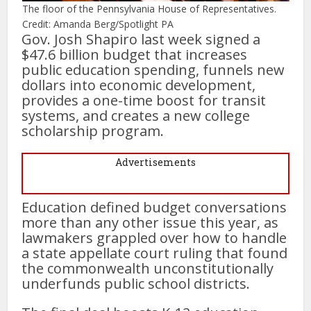
The floor of the Pennsylvania House of Representatives.
Credit: Amanda Berg/Spotlight PA
Gov. Josh Shapiro last week signed a
$47.6 billion budget that increases
public education spending, funnels new
dollars into economic development,
provides a one-time boost for transit
systems, and creates a new college
scholarship program.
Advertisements
Education defined budget conversations
more than any other issue this year, as
lawmakers grappled over how to handle
a state appellate court ruling that found
the commonwealth unconstitutionally
underfunds public school districts.