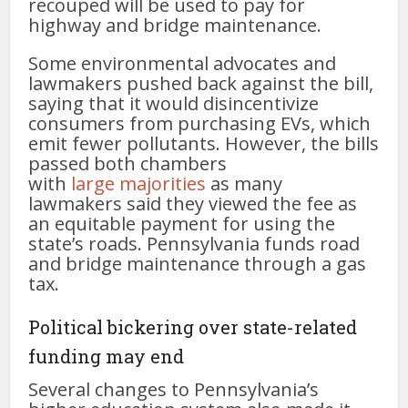
recouped will be used to pay for
highway and bridge maintenance.
Some environmental advocates and
lawmakers pushed back against the bill,
saying that it would disincentivize
consumers from purchasing EVs, which
emit fewer pollutants. However, the bills
passed both chambers
with
large
majorities
as many
lawmakers said they viewed the fee as
an equitable payment for using the
state’s roads. Pennsylvania funds road
and bridge maintenance through a gas
tax.
Political bickering over state-related
funding may end
Several changes to Pennsylvania’s