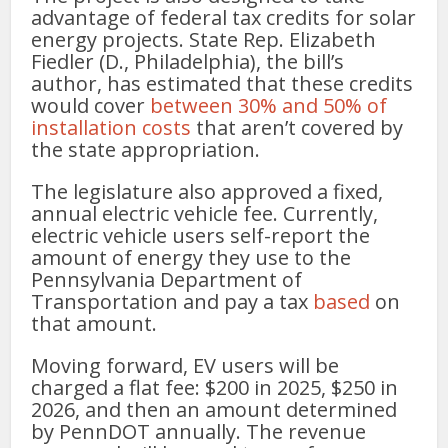
advantage of federal tax credits for solar
energy projects. State Rep. Elizabeth
Fiedler (D., Philadelphia), the bill’s
author, has estimated that these credits
would cover
between 30% and 50% of
installation costs
that aren’t covered by
the state appropriation.
The legislature also approved a fixed,
annual electric vehicle fee. Currently,
electric vehicle users self-report the
amount of energy they use to the
Pennsylvania Department of
Transportation and pay a tax
based
on
that amount.
Moving forward, EV users will be
charged a flat fee: $200 in 2025, $250 in
2026, and then an amount determined
by PennDOT annually. The revenue