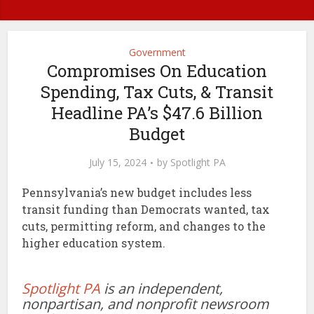
Government
Compromises On Education
Spending, Tax Cuts, & Transit
Headline PA’s $47.6 Billion
Budget
July 15, 2024
by
Spotlight PA
Pennsylvania’s new budget includes less
transit funding than Democrats wanted, tax
cuts, permitting reform, and changes to the
higher education system.
Spotlight PA
is an independent,
nonpartisan, and nonprofit newsroom