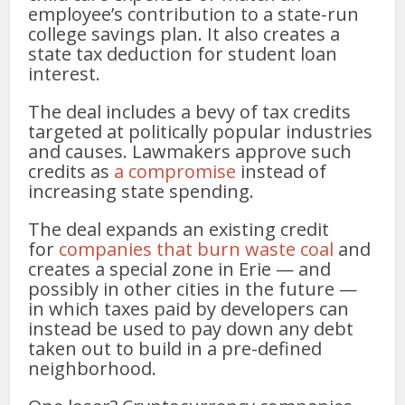
employee’s contribution to a state-run
college savings plan. It also creates a
state tax deduction for student loan
interest.
The deal includes a bevy of tax credits
targeted at politically popular industries
and causes. Lawmakers approve such
credits as
a compromise
instead of
increasing state spending.
The deal expands an existing credit
for
companies that burn waste coal
and
creates a special zone in Erie — and
possibly in other cities in the future —
in which taxes paid by developers can
instead be used to pay down any debt
taken out to build in a pre-defined
neighborhood.