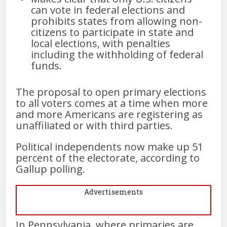
can vote in federal elections and
prohibits states from allowing non-
citizens to participate in state and
local elections, with penalties
including the withholding of federal
funds.
The proposal to open primary elections
to all voters comes at a time when more
and more Americans are registering as
unaffiliated or with third parties.
Political independents now make up 51
percent of the electorate, according to
Gallup polling.
Advertisements
In Pennsylvania, where primaries are