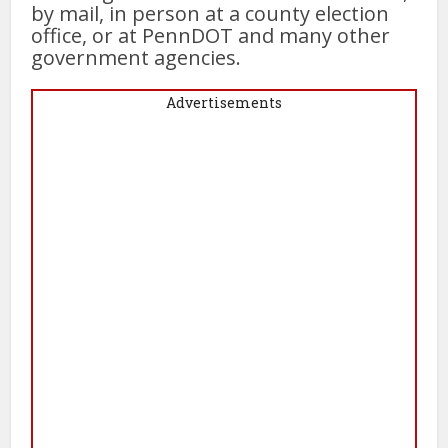
by mail, in person at a county election
office, or at PennDOT and many other
government agencies.
Advertisements