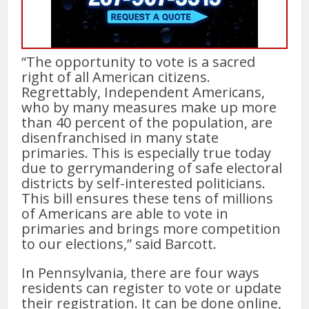
“The opportunity to vote is a sacred
right of all American citizens.
Regrettably, Independent Americans,
who by many measures make up more
than 40 percent of the population, are
disenfranchised in many state
primaries. This is especially true today
due to gerrymandering of safe electoral
districts by self-interested politicians.
This bill ensures these tens of millions
of Americans are able to vote in
primaries and brings more competition
to our elections,” said Barcott.
In Pennsylvania, there are four ways
residents can register to vote or update
their registration. It can be done online,