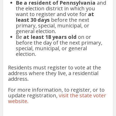
Be a resident of Pennsylvania
and
the election district in which you
want to register and vote for
at
least 30 days
before the next
primary, special, municipal, or
general election.
Be
at least 18 years old
on or
before the day of the next primary,
special, municipal, or general
election.
Residents must register to vote at the
address where they live, a residential
address.
For more information, to register, or to
update registration,
visit the state voter
website.