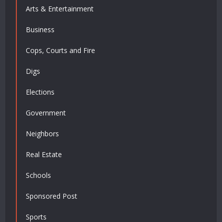
Arts & Entertainment
Business
Cops, Courts and Fire
Digs
Elections
Government
Neighbors
Real Estate
Schools
Sponsored Post
Sports