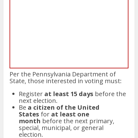
Per the Pennsylvania Department of
State, those interested in voting must:
Register
at least 15 days
before the
next election.
Be
a citizen of the United
States
for
at least one
month
before the next primary,
special, municipal, or general
election.