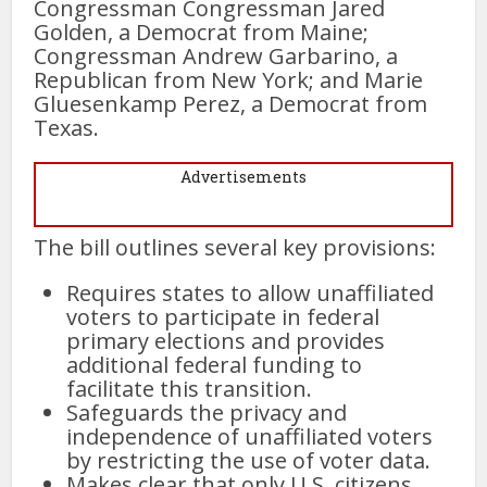
Congressman Congressman Jared
Golden, a Democrat from Maine;
Congressman Andrew Garbarino, a
Republican from New York; and Marie
Gluesenkamp Perez, a Democrat from
Texas.
Advertisements
The bill outlines several key provisions:
Requires states to allow unaffiliated
voters to participate in federal
primary elections and provides
additional federal funding to
facilitate this transition.
Safeguards the privacy and
independence of unaffiliated voters
by restricting the use of voter data.
Makes clear that only U.S. citizens