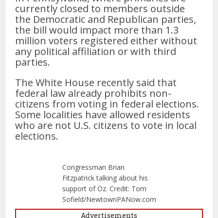
currently closed to members outside
the Democratic and Republican parties,
the bill would impact more than 1.3
million voters registered either without
any political affiliation or with third
parties.
The White House recently said that
federal law already prohibits non-
citizens from voting in federal elections.
Some localities have allowed residents
who are not U.S. citizens to vote in local
elections.
Congressman Brian
Fitzpatrick talking about his
support of Oz. Credit: Tom
Sofield/NewtownPANow.com
Advertisements