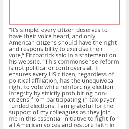
“It’s simple: every citizen deserves to
have their voice heard, and only
American citizens should have the right
and responsibility to exercise their
vote,” Fitzpatrick said in a statement on
his website. “This commonsense reform
is not political or controversial. It
ensures every US citizen, regardless of
political affiliation, has the unequivocal
right to vote while reinforcing election
integrity by strictly prohibiting non-
citizens from participating in tax-payer
funded elections. I am grateful for the
support of my colleagues as they join
me in this essential initiative to fight for
all American voices and restore faith in