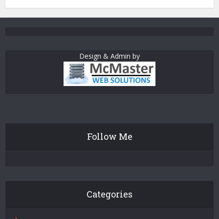
Design & Admin by
Follow Me
Categories