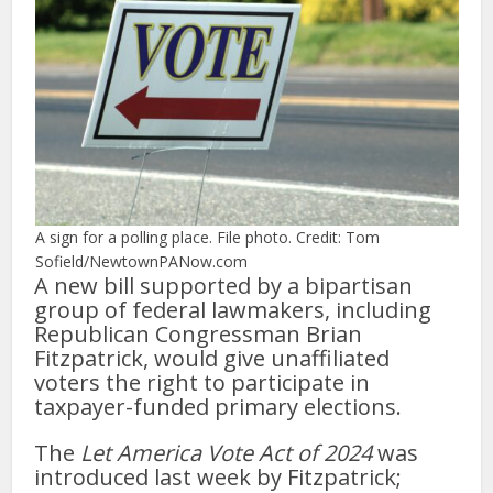
A sign for a polling place. File photo. Credit: Tom
Sofield/NewtownPANow.com
A new bill supported by a bipartisan
group of federal lawmakers, including
Republican Congressman Brian
Fitzpatrick, would give unaffiliated
voters the right to participate in
taxpayer-funded primary elections.
The
Let America Vote Act of 2024
was
introduced last week by Fitzpatrick;