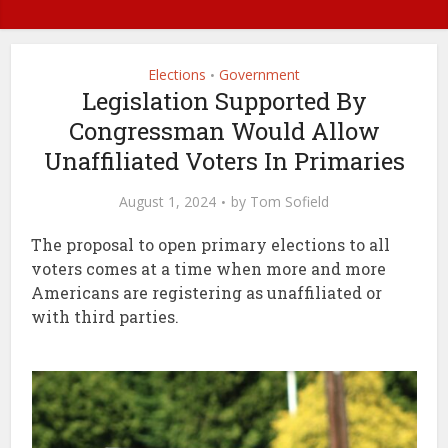
Elections
Government
•
Legislation Supported By
Congressman Would Allow
Unaffiliated Voters In Primaries
August 1, 2024
by
Tom Sofield
The proposal to open primary elections to all
voters comes at a time when more and more
Americans are registering as unaffiliated or
with third parties.