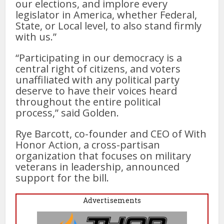
our elections, and implore every
legislator in America, whether Federal,
State, or Local level, to also stand firmly
with us.”
“Participating in our democracy is a
central right of citizens, and voters
unaffiliated with any political party
deserve to have their voices heard
throughout the entire political
process,” said Golden.
Rye Barcott, co-founder and CEO of With
Honor Action, a cross-partisan
organization that focuses on military
veterans in leadership, announced
support for the bill.
Advertisements