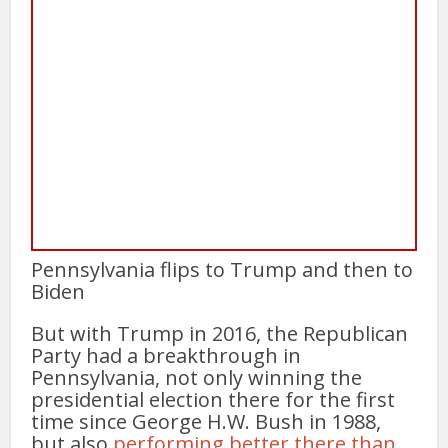
Pennsylvania flips to Trump and then to
Biden
But with Trump in 2016, the Republican
Party had a breakthrough in
Pennsylvania, not only winning the
presidential election there for the first
time since George H.W. Bush in 1988,
but also
performing better there than