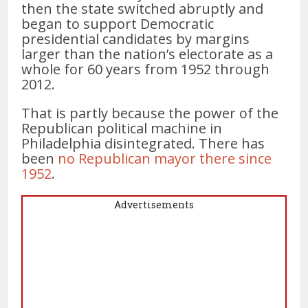
then the state switched abruptly and
began to support Democratic
presidential candidates by margins
larger than the nation’s electorate as a
whole for 60 years from 1952 through
2012.
That is partly because the power of the
Republican political machine in
Philadelphia disintegrated. There has
been
no Republican mayor there since
1952
.
Advertisements