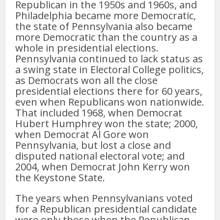
Republican in the 1950s and 1960s, and
Philadelphia became more Democratic,
the state of Pennsylvania also became
more Democratic than the country as a
whole in presidential elections.
Pennsylvania continued to lack status as
a swing state in Electoral College politics,
as Democrats won all the close
presidential elections there for 60 years,
even when Republicans won nationwide.
That included 1968, when Democrat
Hubert Humphrey won the state; 2000,
when Democrat Al Gore won
Pennsylvania, but lost a close and
disputed national electoral vote; and
2004, when Democrat John Kerry won
the Keystone State.
The years when Pennsylvanians voted
for a Republican presidential candidate
were only those when the Republican