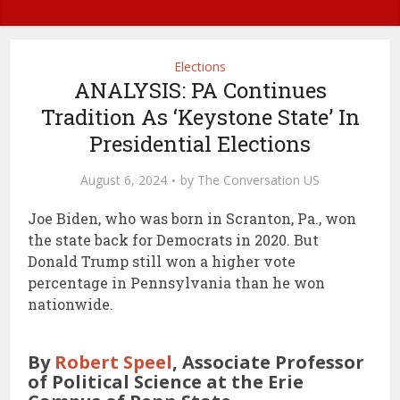
Elections
ANALYSIS: PA Continues
Tradition As ‘Keystone State’ In
Presidential Elections
August 6, 2024
by
The Conversation US
Joe Biden, who was born in Scranton, Pa., won
the state back for Democrats in 2020. But
Donald Trump still won a higher vote
percentage in Pennsylvania than he won
nationwide.
By
Robert Speel
, Associate Professor
of Political Science at the Erie