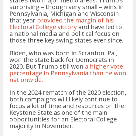
state’s two major metro areas. Trump’s
surprising – though very small – wins in
Pennsylvania, Michigan and Wisconsin
that year
provided the margin of his
Electoral College victory
and have led to
a national media and political focus on
those three key swing states ever since.
Biden, who was born in Scranton, Pa.,
won the state back for Democrats in
2020. But Trump still won
a higher vote
percentage in Pennsylvania than he won
nationwide.
In the 2024 rematch of the 2020 election,
both campaigns will likely continue to
focus a lot of time and resources on the
Keystone State as one of the main
opportunities for an Electoral College
majority in November.