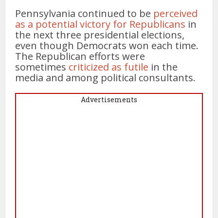
Pennsylvania continued to be
perceived
as a potential victory for Republicans
in
the next three presidential elections,
even though Democrats won each time.
The Republican efforts were
sometimes
criticized as futile
in the
media and among political consultants.
Advertisements