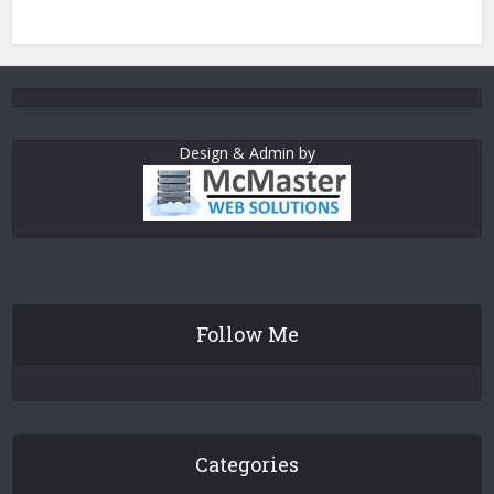
Design & Admin by
Follow Me
Categories