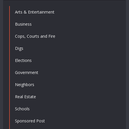
Arts & Entertainment
Business
Cops, Courts and Fire
Digs
Elections
Government
Neighbors
Real Estate
Schools
Sponsored Post