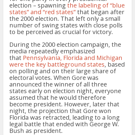
election – spawning
the labeling of “blue
states” and “red states”
that began after
the 2000 election. That left only a small
number of swing states with close polls
to be perceived as crucial for victory.
During the 2000 election campaign, the
media repeatedly emphasized
that
Pennsylvania, Florida and Michigan
were the key battleground states
, based
on polling and on their large share of
electoral votes. When Gore was
announced the winner of all three
states early on election night, everyone
assumed that he would therefore
become president. However, later that
night, the projection that Gore won
Florida was retracted, leading to a long
legal battle that ended with George W.
Bush as president.