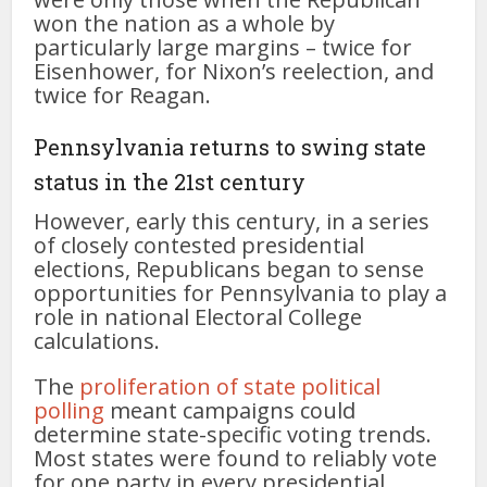
won the nation as a whole by
particularly large margins – twice for
Eisenhower, for Nixon’s reelection, and
twice for Reagan.
Pennsylvania returns to swing state
status in the 21st century
However, early this century, in a series
of closely contested presidential
elections, Republicans began to sense
opportunities for Pennsylvania to play a
role in national Electoral College
calculations.
The
proliferation of state political
polling
meant campaigns could
determine state-specific voting trends.
Most states were found to reliably vote
for one party in every presidential