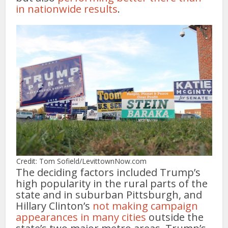
in nationwide results
.
Credit: Tom Sofield/LevittownNow.com
The deciding factors included Trump’s
high popularity in the rural parts of the
state and in suburban Pittsburgh, and
Hillary Clinton’s
not making campaign
appearances in many cities
outside the