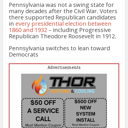
Pennsylvania was not a swing state for
many decades after the Civil War. Voters
there supported Republican candidates
in
every presidential election between
1860 and 1932
– including Progressive
Republican Theodore Roosevelt in 1912.
Pennsylvania switches to lean toward
Democrats
Advertisements