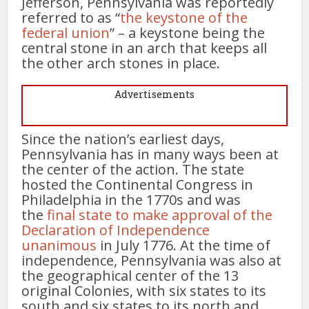
Jefferson, Pennsylvania was reportedly
referred to as “
the keystone of the
federal union
” – a keystone being the
central stone in an arch that keeps all
the other arch stones in place.
Advertisements
Since the nation’s earliest days,
Pennsylvania has in many ways been at
the center of the action. The state
hosted the Continental Congress in
Philadelphia in the 1770s and was
the
final state to make approval of the
Declaration of Independence
unanimous
in July 1776. At the time of
independence, Pennsylvania was also at
the geographical center of the 13
original Colonies, with six states to its
south and six states to its north and