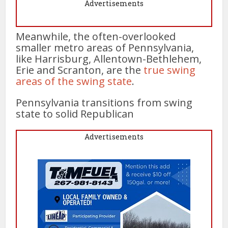
Advertisements
Meanwhile, the often-overlooked
smaller metro areas of Pennsylvania,
like Harrisburg, Allentown-Bethlehem,
Erie and Scranton, are the
true swing
areas of the swing state
.
Pennsylvania transitions from swing
state to solid Republican
Advertisements