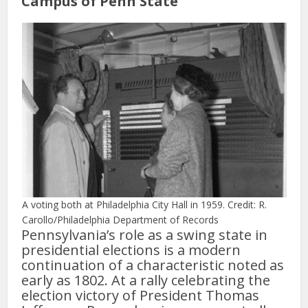
Campus of Penn State
A voting both at Philadelphia City Hall in 1959. Credit: R.
Carollo/Philadelphia Department of Records
Pennsylvania’s role as a swing state in
presidential elections is a modern
continuation of a characteristic noted as
early as 1802. At a rally celebrating the
election victory of President Thomas