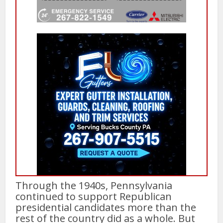
Through the 1940s, Pennsylvania
continued to support Republican
presidential candidates more than the
rest of the country did as a whole. But