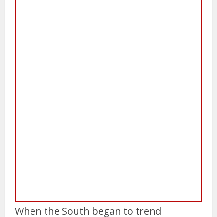
When the South began to trend