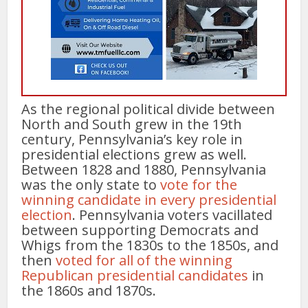
As the regional political divide between
North and South grew in the 19th
century, Pennsylvania’s key role in
presidential elections grew as well.
Between 1828 and 1880, Pennsylvania
was the only state to
vote for the
winning candidate in every presidential
election
. Pennsylvania voters vacillated
between supporting Democrats and
Whigs from the 1830s to the 1850s, and
then
voted for all of the winning
Republican presidential candidates
in
the 1860s and 1870s.