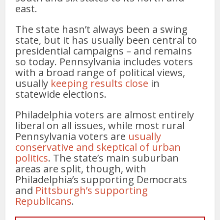
east.
The state hasn’t always been a swing
state, but it has usually been central to
presidential campaigns – and remains
so today. Pennsylvania includes voters
with a broad range of political views,
usually
keeping results close
in
statewide elections.
Philadelphia voters are almost entirely
liberal on all issues, while most rural
Pennsylvania voters are
usually
conservative and skeptical of urban
politics
. The state’s main suburban
areas are split, though, with
Philadelphia’s supporting Democrats
and
Pittsburgh’s supporting
Republicans
.