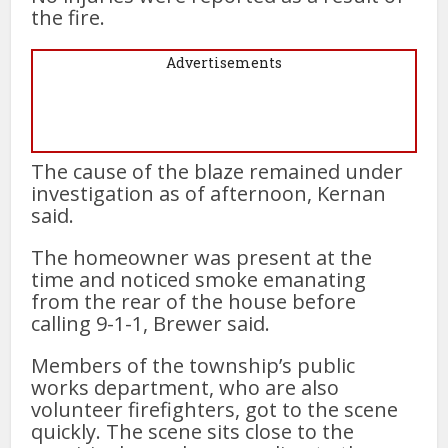
the fire.
Advertisements
The cause of the blaze remained under
investigation as of afternoon, Kernan
said.
The homeowner was present at the
time and noticed smoke emanating
from the rear of the house before
calling 9-1-1, Brewer said.
Members of the township’s public
works department, who are also
volunteer firefighters, got to the scene
quickly. The scene sits close to the