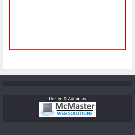
Design & Admin by