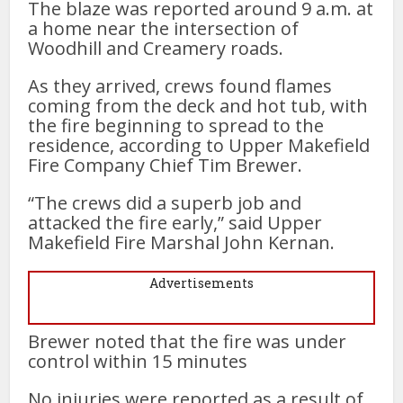
The blaze was reported around 9 a.m. at
a home near the intersection of
Woodhill and Creamery roads.
As they arrived, crews found flames
coming from the deck and hot tub, with
the fire beginning to spread to the
residence, according to Upper Makefield
Fire Company Chief Tim Brewer.
“The crews did a superb job and
attacked the fire early,” said Upper
Makefield Fire Marshal John Kernan.
Advertisements
Brewer noted that the fire was under
control within 15 minutes
No injuries were reported as a result of