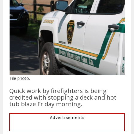
File photo.
Quick work by firefighters is being
credited with stopping a deck and hot
tub blaze Friday morning.
Advertisements