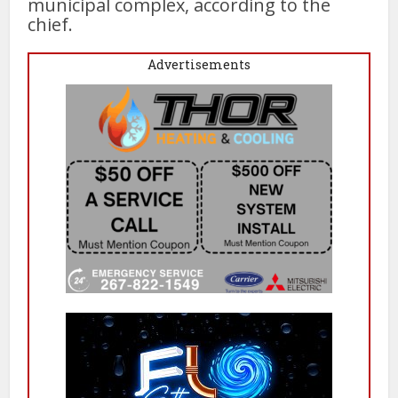
municipal complex, according to the
chief.
Advertisements