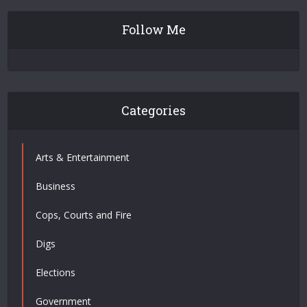
Follow Me
Categories
Arts & Entertainment
Business
Cops, Courts and Fire
Digs
Elections
Government