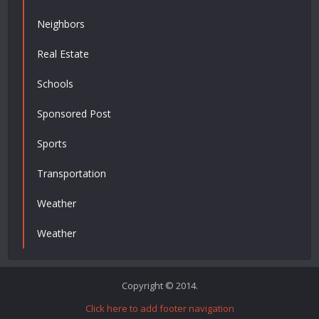
Neighbors
Real Estate
Schools
Sponsored Post
Sports
Transportation
Weather
Weather
Copyright © 2014.
Click here to add footer navigation