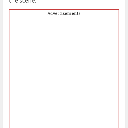
the scene.
Advertisements