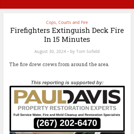
Cops, Courts and Fire
Firefighters Extinguish Deck Fire
In 15 Minutes
August 30, 2024
by
Tom Sofield
The fire drew crews from around the area.