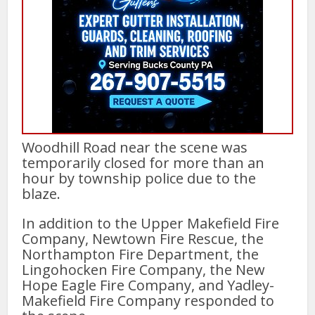
Woodhill Road near the scene was
temporarily closed for more than an
hour by township police due to the
blaze.
In addition to the Upper Makefield Fire
Company, Newtown Fire Rescue, the
Northampton Fire Department, the
Lingohocken Fire Company, the New
Hope Eagle Fire Company, and Yadley-
Makefield Fire Company responded to