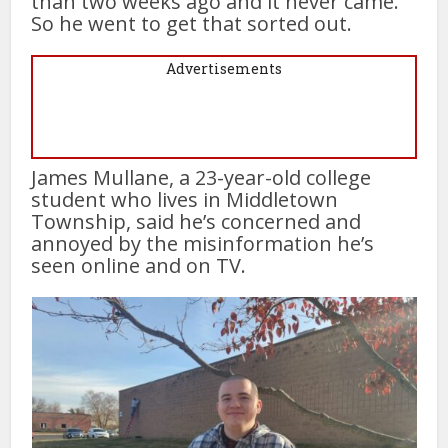
than two weeks ago and it never came.
So he went to get that sorted out.
Advertisements
James Mullane, a 23-year-old college
student who lives in Middletown
Township, said he’s concerned and
annoyed by the misinformation he’s
seen online and on TV.