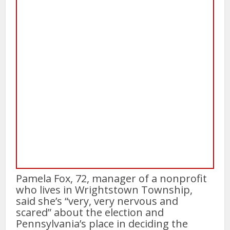
Pamela Fox, 72, manager of a nonprofit
who lives in Wrightstown Township,
said she’s “very, very nervous and
scared” about the election and
Pennsylvania’s place in deciding the