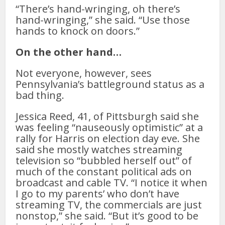
“There’s hand-wringing, oh there’s
hand-wringing,” she said. “Use those
hands to knock on doors.”
On the other hand…
Not everyone, however, sees
Pennsylvania’s battleground status as a
bad thing.
Jessica Reed, 41, of Pittsburgh said she
was feeling “nauseously optimistic” at a
rally for Harris on election day eve. She
said she mostly watches streaming
television so “bubbled herself out” of
much of the constant political ads on
broadcast and cable TV. “I notice it when
I go to my parents’ who don’t have
streaming TV, the commercials are just
nonstop,” she said. “But it’s good to be