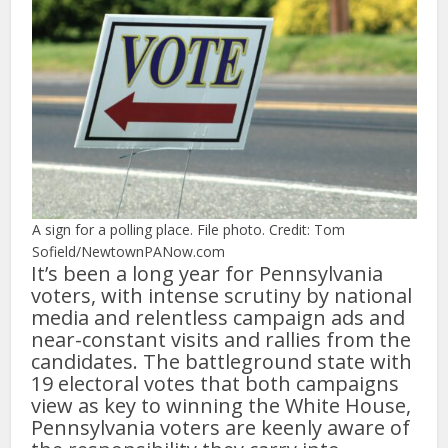
A sign for a polling place. File photo. Credit: Tom
Sofield/NewtownPANow.com
It’s been a long year for Pennsylvania
voters, with intense scrutiny by national
media and relentless campaign ads and
near-constant visits and rallies from the
candidates. The battleground state with
19 electoral votes that both campaigns
view as key to winning the White House,
Pennsylvania voters are keenly aware of