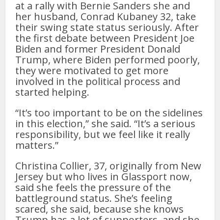
at a rally with Bernie Sanders she and
her husband, Conrad Kubaney 32, take
their swing state status seriously. After
the first debate between President Joe
Biden and former President Donald
Trump, where Biden performed poorly,
they were motivated to get more
involved in the political process and
started helping.
“It’s too important to be on the sidelines
in this election,” she said. “It’s a serious
responsibility, but we feel like it really
matters.”
Christina Collier, 37, originally from New
Jersey but who lives in Glassport now,
said she feels the pressure of the
battleground status. She’s feeling
scared, she said, because she knows
Trump has a lot of supporters, and she