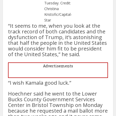
Tuesday. Credit:
Christina
Kristofic/Capital-
Star
“It seems to me, when you look at the
track record of both candidates and the
dysfunction of Trump, it’s astonishing
that half the people in the United States
would consider him fit to be president
of the United States,” he said.
Advertisements
“I wish Kamala good luck.”
Hoechner said he went to the Lower
Bucks County Government Services
Center in Bristol Township on Monday
because he requested a mail ballot more