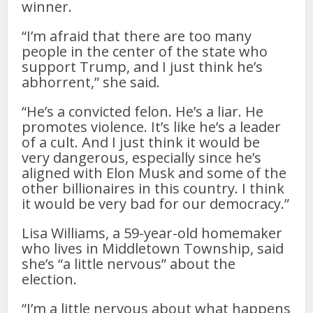
winner.
“I’m afraid that there are too many
people in the center of the state who
support Trump, and I just think he’s
abhorrent,” she said.
“He’s a convicted felon. He’s a liar. He
promotes violence. It’s like he’s a leader
of a cult. And I just think it would be
very dangerous, especially since he’s
aligned with Elon Musk and some of the
other billionaires in this country. I think
it would be very bad for our democracy.”
Lisa Williams, a 59-year-old homemaker
who lives in Middletown Township, said
she’s “a little nervous” about the
election.
“I’m a little nervous about what happens