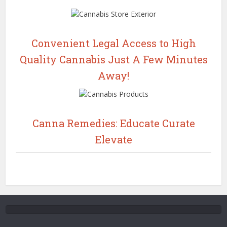
Convenient Legal Access to High
Quality Cannabis Just A Few Minutes
Away!
Canna Remedies: Educate Curate
Elevate