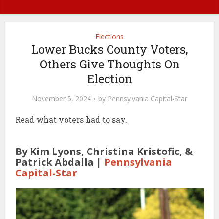
Elections
Lower Bucks County Voters,
Others Give Thoughts On
Election
November 5, 2024
by
Pennsylvania Capital-Star
Read what voters had to say.
By Kim Lyons, Christina Kristofic, &
Patrick Abdalla |
Pennsylvania
Capital-Star