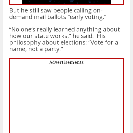
But he still saw people calling on-
demand mail ballots “early voting.”
“No one’s really learned anything about
how our state works,” he said. His
philosophy about elections: “Vote for a
name, not a party.”
Advertisements