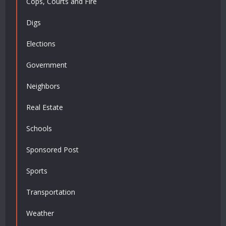
Cops, Courts and Fire
Digs
Elections
Government
Neighbors
Real Estate
Schools
Sponsored Post
Sports
Transportation
Weather