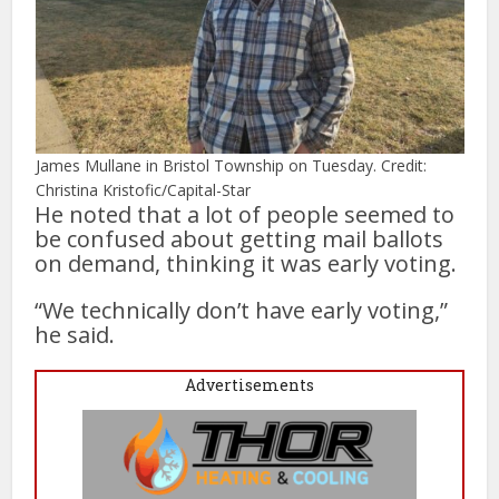
James Mullane in Bristol Township on Tuesday. Credit:
Christina Kristofic/Capital-Star
He noted that a lot of people seemed to
be confused about getting mail ballots
on demand, thinking it was early voting.
“We technically don’t have early voting,”
he said.
Advertisements