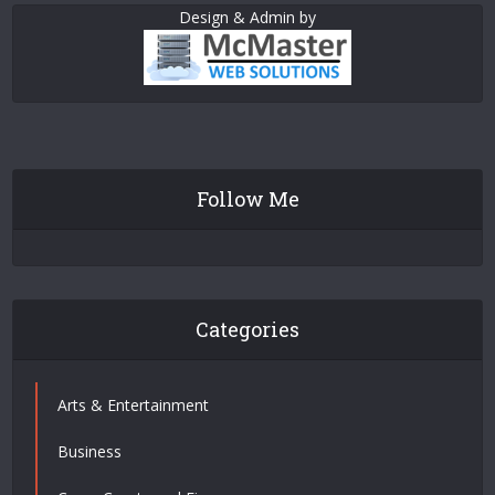
Design & Admin by
Follow Me
Categories
Arts & Entertainment
Business