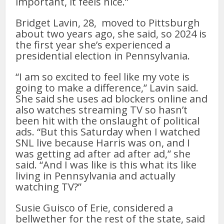
important, it feels nice.”
Bridget Lavin, 28, moved to Pittsburgh
about two years ago, she said, so 2024 is
the first year she’s experienced a
presidential election in Pennsylvania.
“I am so excited to feel like my vote is
going to make a difference,” Lavin said.
She said she uses ad blockers online and
also watches streaming TV so hasn’t
been hit with the onslaught of political
ads. “But this Saturday when I watched
SNL live because Harris was on, and I
was getting ad after ad after ad,” she
said. “And I was like is this what its like
living in Pennsylvania and actually
watching TV?”
Susie Guisco of Erie, considered a
bellwether for the rest of the state, said