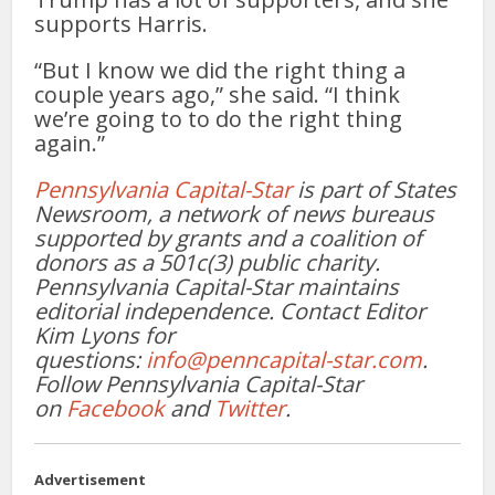
supports Harris.
“But I know we did the right thing a
couple years ago,” she said. “I think
we’re going to to do the right thing
again.”
Pennsylvania Capital-Star
is part of States
Newsroom, a network of news bureaus
supported by grants and a coalition of
donors as a 501c(3) public charity.
Pennsylvania Capital-Star maintains
editorial independence. Contact Editor
Kim Lyons for
questions:
info@penncapital-star.com
.
Follow Pennsylvania Capital-Star
on
Facebook
and
Twitter
.
Advertisement