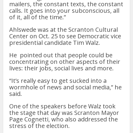
mailers, the constant texts, the constant
calls. It goes into your subconscious, all
of it, all of the time.”
Ahlswede was at the Scranton Cultural
Center on Oct. 25 to see Democratic vice
presidential candidate Tim Walz.
He pointed out that people could be
concentrating on other aspects of their
lives: their jobs, social lives and more.
“It’s really easy to get sucked into a
wormhole of news and social media,” he
said.
One of the speakers before Walz took
the stage that day was Scranton Mayor
Page Cognetti, who also addressed the
stress of the election.