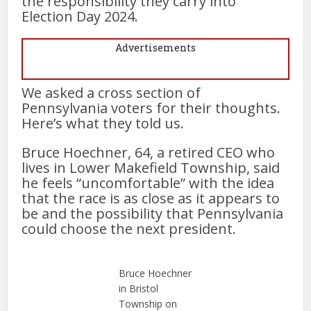
the responsibility they carry into
Election Day 2024.
Advertisements
We asked a cross section of
Pennsylvania voters for their thoughts.
Here’s what they told us.
Bruce Hoechner, 64, a retired CEO who
lives in Lower Makefield Township, said
he feels “uncomfortable” with the idea
that the race is as close as it appears to
be and the possibility that Pennsylvania
could choose the next president.
Bruce Hoechner
in Bristol
Township on