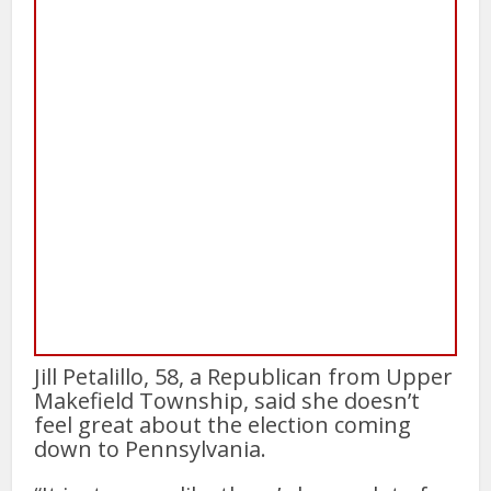
Jill Petalillo, 58, a Republican from Upper
Makefield Township, said she doesn’t
feel great about the election coming
down to Pennsylvania.