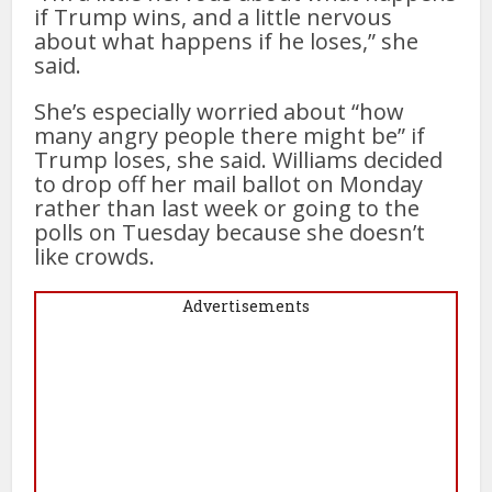
if Trump wins, and a little nervous
about what happens if he loses,” she
said.
She’s especially worried about “how
many angry people there might be” if
Trump loses, she said. Williams decided
to drop off her mail ballot on Monday
rather than last week or going to the
polls on Tuesday because she doesn’t
like crowds.
Advertisements