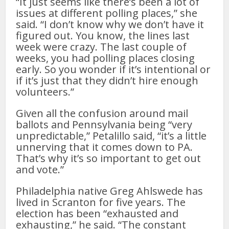
“It just seems like there’s been a lot of
issues at different polling places,” she
said. “I don’t know why we don’t have it
figured out. You know, the lines last
week were crazy. The last couple of
weeks, you had polling places closing
early. So you wonder if it’s intentional or
if it’s just that they didn’t hire enough
volunteers.”
Given all the confusion around mail
ballots and Pennsylvania being “very
unpredictable,” Petalillo said, “it’s a little
unnerving that it comes down to PA.
That’s why it’s so important to get out
and vote.”
Philadelphia native Greg Ahlswede has
lived in Scranton for five years. The
election has been “exhausted and
exhausting,” he said. “The constant