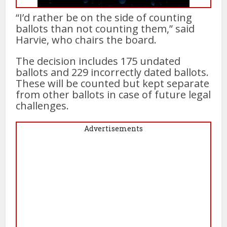
“I’d rather be on the side of counting
ballots than not counting them,” said
Harvie, who chairs the board.
The decision includes 175 undated
ballots and 229 incorrectly dated ballots.
These will be counted but kept separate
from other ballots in case of future legal
challenges.
Advertisements