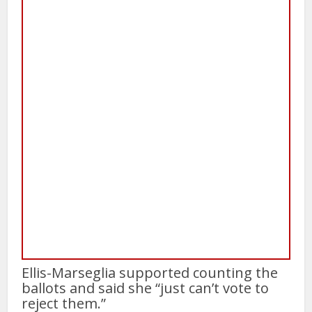
Ellis-Marseglia supported counting the
ballots and said she “just can’t vote to
reject them.”