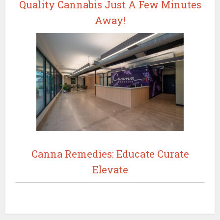
Quality Cannabis Just A Few Minutes
Away!
Canna Remedies: Educate Curate
Elevate