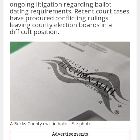
ongoing litigation regarding ballot
dating requirements. Recent court cases
have produced conflicting rulings,
leaving county election boards in a
difficult position.
A Bucks County mail-in ballot. File photo.
Advertisements