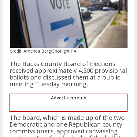
Credit: Amanda Berg/Spotlight PA
The Bucks County Board of Elections
received approximately 4,500 provisional
ballots and discussed them at a public
meeting Tuesday morning.
Advertisements
The board, which is made up of the two
Democratic and one Republican county
commissioners, approved canvassing