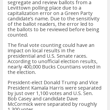
segregate and review ballots from a
Levittown polling place due to a
capitalization error on a Green Party
candidate’s name. Due to the sensitivity
of the ballot readers, the error led to
the ballots to be reviewed before being
counted.
The final vote counting could have an
impact on local results in the
presidential and U.S. Senate races.
According to unofficial election results,
nearly 400,000 Bucks Countians voted in
the election.
President-elect Donald Trump and Vice
President Kamala Harris were separated
by just over 1,100 votes and U.S. Sen.
Bob Casey and candidate Dave
McCormick were separated by roughly
1,300 votes.