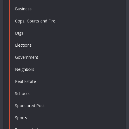
Business
Cops, Courts and Fire
Digs
Elections
Government
Neighbors
Real Estate
Schools
Sponsored Post
Sports