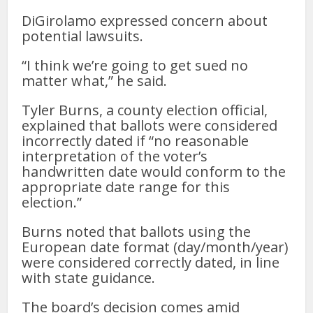
DiGirolamo expressed concern about
potential lawsuits.
“I think we’re going to get sued no
matter what,” he said.
Tyler Burns, a county election official,
explained that ballots were considered
incorrectly dated if “no reasonable
interpretation of the voter’s
handwritten date would conform to the
appropriate date range for this
election.”
Burns noted that ballots using the
European date format (day/month/year)
were considered correctly dated, in line
with state guidance.
The board’s decision comes amid