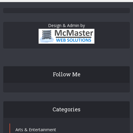
Design & Admin by
Follow Me
Categories
Arts & Entertainment