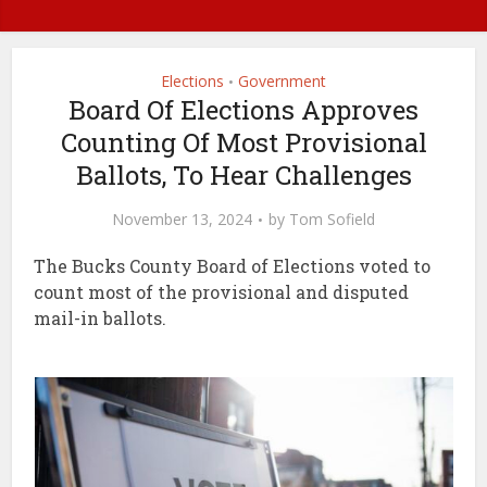
Elections
Government
•
Board Of Elections Approves
Counting Of Most Provisional
Ballots, To Hear Challenges
November 13, 2024
by
Tom Sofield
The Bucks County Board of Elections voted to
count most of the provisional and disputed
mail-in ballots.