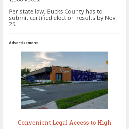
Per state law, Bucks County has to
submit certified election results by Nov.
25.
Advertisement
Convenient Legal Access to High