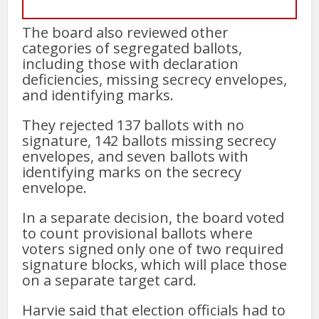
The board also reviewed other
categories of segregated ballots,
including those with declaration
deficiencies, missing secrecy envelopes,
and identifying marks.
They rejected 137 ballots with no
signature, 142 ballots missing secrecy
envelopes, and seven ballots with
identifying marks on the secrecy
envelope.
In a separate decision, the board voted
to count provisional ballots where
voters signed only one of two required
signature blocks, which will place those
on a separate target card.
Harvie said that election officials had to