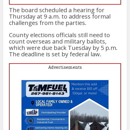
The board scheduled a hearing for
Thursday at 9 a.m. to address formal
challenges from the parties.
County elections officials still need to
count overseas and military ballots,
which were due back Tuesday by 5 p.m.
The deadline is set by federal law.
Advertisements