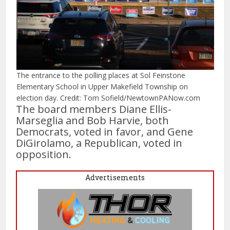
The entrance to the polling places at Sol Feinstone
Elementary School in Upper Makefield Township on
election day. Credit: Tom Sofield/NewtownPANow.com
The board members Diane Ellis-
Marseglia and Bob Harvie, both
Democrats, voted in favor, and Gene
DiGirolamo, a Republican, voted in
opposition.
Advertisements