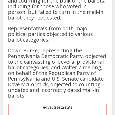
and counting for the bulk of the ballots,
including for those who voted in-
person, but failed to turn in the mail-in
ballot they requested.
Representatives from both major
political parties objected to various
ballot categories.
Dawn Burke, representing the
Pennsylvania Democratic Party, objected
to the canvassing of several provisional
ballot categories, and Walter Zimelong,
on behalf of the Republican Party of
Pennsylvania and U.S. Senate candidate
Dave McCormick, objected to counting
undated and incorrectly dated mail-in
ballots.
Advertisements