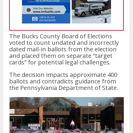
The Bucks County Board of Elections
voted to count undated and incorrectly
dated mail-in ballots from the election
and placed them on separate “target
cards” for potential legal challenges.
The decision impacts approximate 400
ballots and contradicts guidance from
the Pennsylvania Department of State.