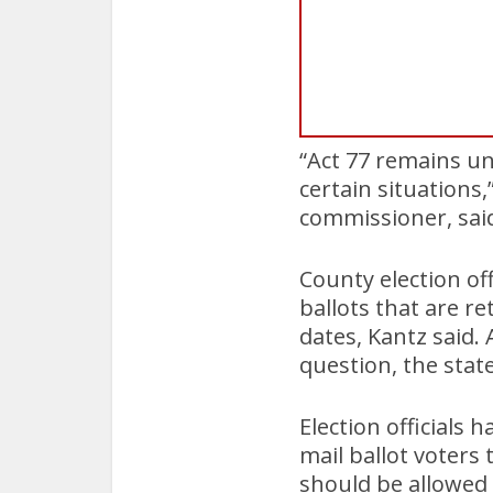
“Act 77 remains un
certain situation
commissioner, sai
County election of
ballots that are r
dates, Kantz said.
question, the stat
Election officials
mail ballot voters
should be allowed 