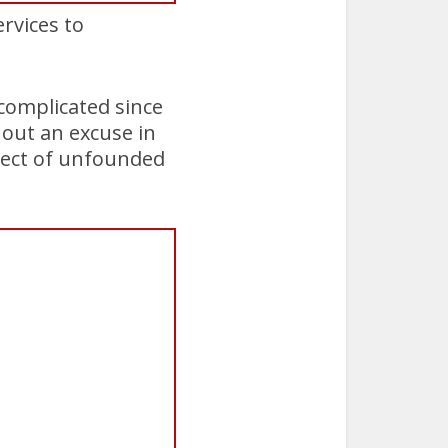
ervices to
complicated since
out an excuse in
ject of unfounded