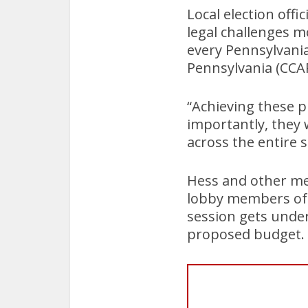
Local election offi
legal challenges m
every Pennsylvani
Pennsylvania (CCAP
“Achieving these p
importantly, they 
across the entire s
Hess and other me
lobby members of 
session gets under
proposed budget.