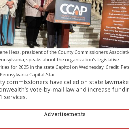
ene Hess, president of the County Commissioners Associat
ennsylvania, speaks about the organization’s legislative
rities for 2025 in the state Capitol on Wednesday. Credit: Pet
/Pennsylvania Capital-Star
ty commissioners have called on state lawmake
onwealth’s vote-by-mail law and increase fundi
1 services.
Advertisements