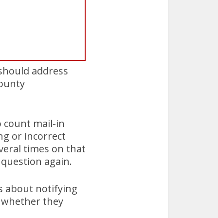
 should address
County
o count mail-in
ng or incorrect
veral times on that
 question again.
s about notifying
d whether they