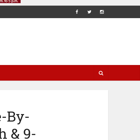
e-By-
h & 9-