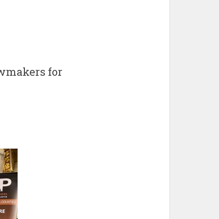
awmakers for