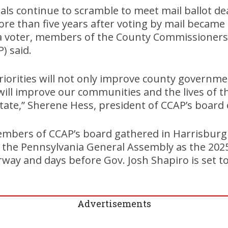
cials continue to scramble to meet mail ballot d
ore than five years after voting by mail became
a voter, members of the County Commissioners 
) said.
riorities will not only improve county governm
will improve our communities and the lives of 
tate,” Sherene Hess, president of CCAP’s board o
mbers of CCAP’s board gathered in Harrisbur
the Pennsylvania General Assembly as the 2025-
way and days before Gov. Josh Shapiro is set to 
Advertisements