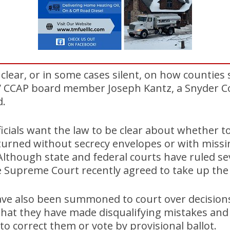
clear, or in some cases silent, on how counties
s,” CCAP board member Joseph Kantz, a Snyder 
d.
ficials want the law to be clear about whether t
eturned without secrecy envelopes or with missi
 Although state and federal courts have ruled se
e Supreme Court recently agreed to take up the
 have also been summoned to court over decision
 that they have made disqualifying mistakes an
to correct them or vote by provisional ballot.