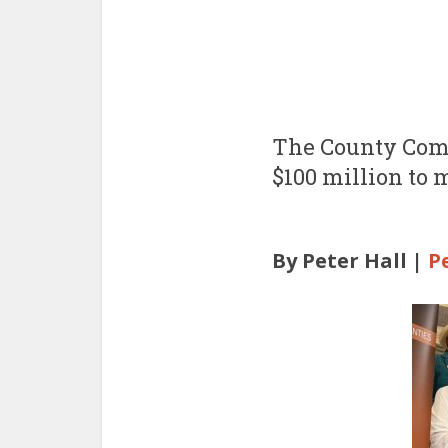
The County Comm
$100 million to 
By Peter Hall |
P