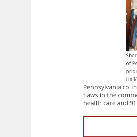
Sher
of P
prio
Hall
Pennsylvania coun
flaws in the comm
health care and 91