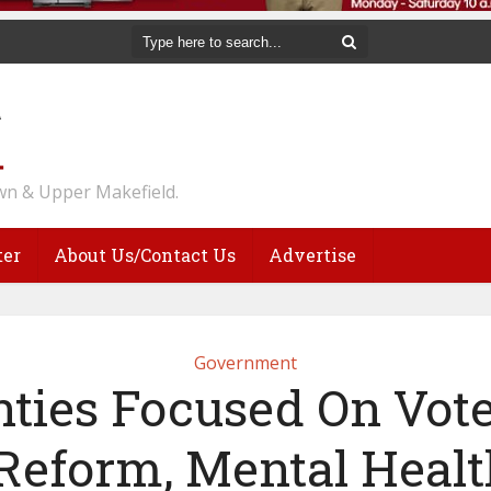
n & Upper Makefield.
ter
About Us/Contact Us
Advertise
Government
ties Focused On Vot
Reform, Mental Healt