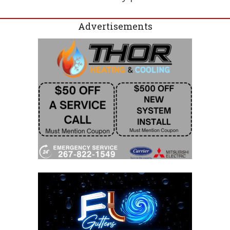
Advertisements