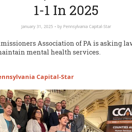
1-1 In 2025
January 31, 2025
by
Pennsylvania Capital-Star
issioners Association of PA is asking l
maintain mental health services.
ennsylvania Capital-Star