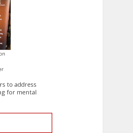
ion
er
rs to address
ng for mental