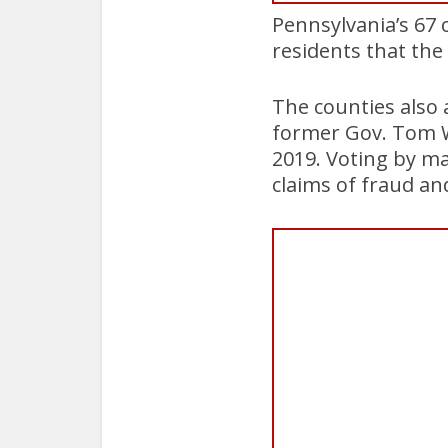
Pennsylvania’s 67 c
residents that the
The counties also
former Gov. Tom Wo
2019. Voting by ma
claims of fraud and