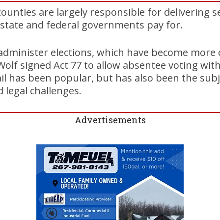
ounties are largely responsible for delivering s
 state and federal governments pay for.
 administer elections, which have become more 
lf signed Act 77 to allow absentee voting with
il has been popular, but has also been the sub
 legal challenges.
Advertisements