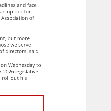
eadlines and face
 an option for
Association of
ent, but more
those we serve
f directors, said.
g on Wednesday to
2026 legislative
roll out his