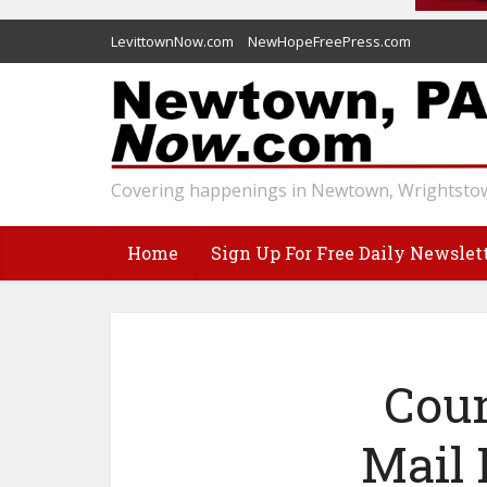
LevittownNow.com
NewHopeFreePress.com
Covering happenings in Newtown, Wrightstow
Home
Sign Up For Free Daily Newslet
Coun
Mail 