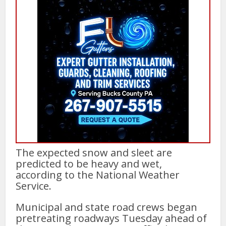
The expected snow and sleet are
predicted to be heavy and wet,
according to the National Weather
Service.
Municipal and state road crews began
pretreating roadways Tuesday ahead of