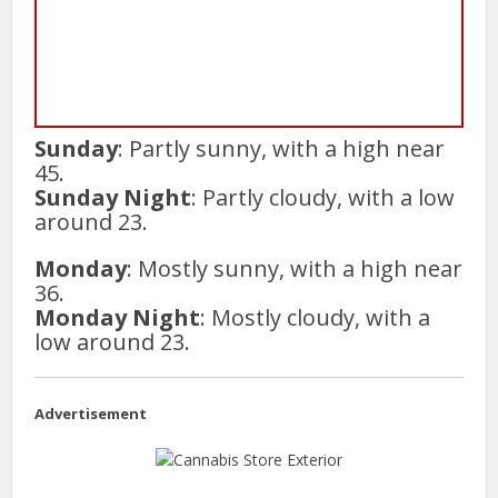
Sunday
: Partly sunny, with a high near
45.
Sunday Night
: Partly cloudy, with a low
around 23.
Monday
: Mostly sunny, with a high near
36.
Monday Night
: Mostly cloudy, with a
low around 23.
Advertisement