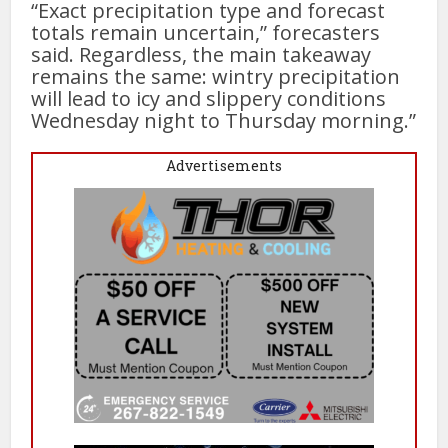
“Exact precipitation type and forecast
totals remain uncertain,” forecasters
said. Regardless, the main takeaway
remains the same: wintry precipitation
will lead to icy and slippery conditions
Wednesday night to Thursday morning.”
Advertisements