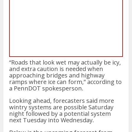
“Roads that look wet may actually be icy,
and extra caution is needed when
approaching bridges and highway
ramps where ice can form,” according to
a PennDOT spokesperson.
Looking ahead, forecasters said more
wintry systems are possible Saturday
night followed by a potential system
next Tuesday into Wednesday.