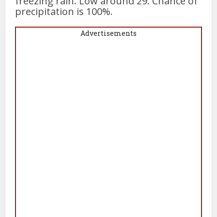
freezing rain. Low around 29. Chance of
precipitation is 100%.
Advertisements