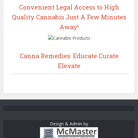
Convenient Legal Access to High
Quality Cannabis Just A Few Minutes
Away!
Canna Remedies: Educate Curate
Elevate
Design & Admin by