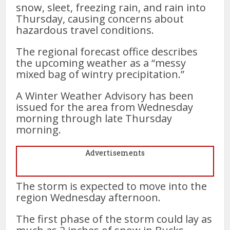
snow, sleet, freezing rain, and rain into
Thursday, causing concerns about
hazardous travel conditions.
The regional forecast office describes
the upcoming weather as a “messy
mixed bag of wintry precipitation.”
A Winter Weather Advisory has been
issued for the area from Wednesday
morning through late Thursday
morning.
Advertisements
The storm is expected to move into the
region Wednesday afternoon.
The first phase of the storm could lay as