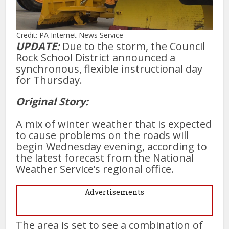
Credit: PA Internet News Service
UPDATE:
Due to the storm, the Council
Rock School District announced a
synchronous, flexible instructional day
for Thursday.
Original Story:
A mix of winter weather that is expected
to cause problems on the roads will
begin Wednesday evening, according to
the latest forecast from the National
Weather Service’s regional office.
Advertisements
The area is set to see a combination of