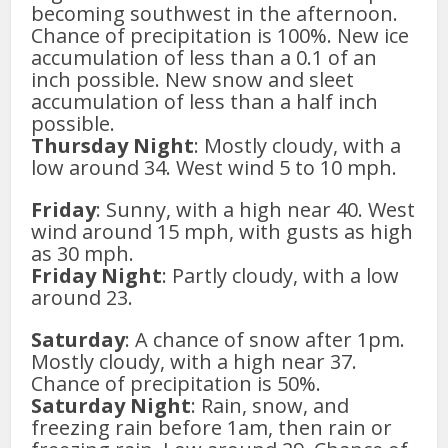
becoming southwest in the afternoon.
Chance of precipitation is 100%. New ice
accumulation of less than a 0.1 of an
inch possible. New snow and sleet
accumulation of less than a half inch
possible.
Thursday Night
: Mostly cloudy, with a
low around 34. West wind 5 to 10 mph.
Friday
: Sunny, with a high near 40. West
wind around 15 mph, with gusts as high
as 30 mph.
Friday Night
: Partly cloudy, with a low
around 23.
Saturday
: A chance of snow after 1pm.
Mostly cloudy, with a high near 37.
Chance of precipitation is 50%.
Saturday Night
: Rain, snow, and
freezing rain before 1am, then rain or