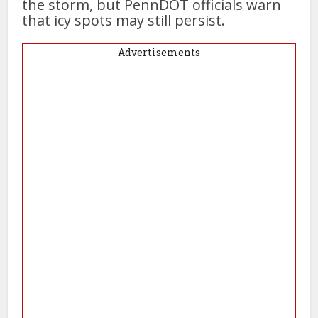
the storm, but PennDOT officials warn
that icy spots may still persist.
Advertisements