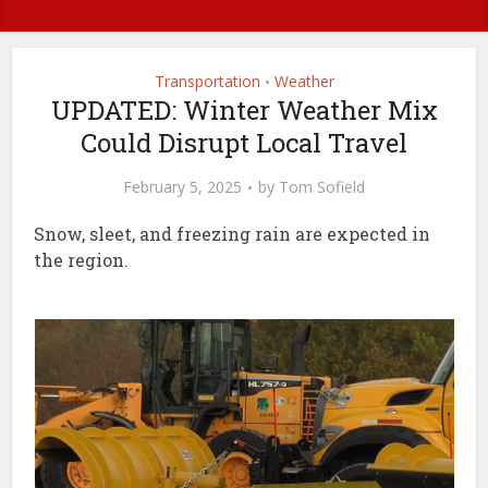
Transportation
Weather
•
UPDATED: Winter Weather Mix
Could Disrupt Local Travel
February 5, 2025
by
Tom Sofield
Snow, sleet, and freezing rain are expected in
the region.