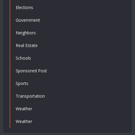
Elections
Government
Neighbors
Real Estate
Schools
Sponsored Post
Sports
Transportation
Weather
Weather