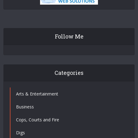
Follow Me
Categories
Arts & Entertainment
Business
Cops, Courts and Fire
Digs