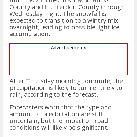
much as 2 inches of snow in Bucks
County and Hunterdon County through
Wednesday night. The snowfall is
expected to transition to a wintry mix
overnight, leading to possible light ice
accumulation.
Advertisements
After Thursday morning commute, the
precipitation is likely to turn entirely to
rain, according to the forecast.
Forecasters warn that the type and
amount of precipitation are still
uncertain, but the impact on road
conditions will likely be significant.