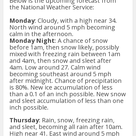
Below is the upcoming forecast from
the National Weather Service:
Monday
: Cloudy, with a high near 34.
North wind around 5 mph becoming
calm in the afternoon.
Monday Night
: A chance of snow
before 1am, then snow likely, possibly
mixed with freezing rain between 1am
and 4am, then snow and sleet after
4am. Low around 27. Calm wind
becoming southeast around 5 mph
after midnight. Chance of precipitation
is 80%. New ice accumulation of less
than a 0.1 of an inch possible. New snow
and sleet accumulation of less than one
inch possible.
Thursday
: Rain, snow, freezing rain,
and sleet, becoming all rain after 10am.
High near 41. East wind around 5 mph