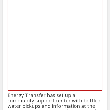
Energy Transfer has set up a
community support center with bottled
water pickups and information at the