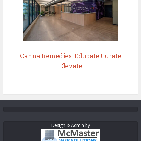
Canna Remedies: Educate Curate
Elevate
Design & Admin by