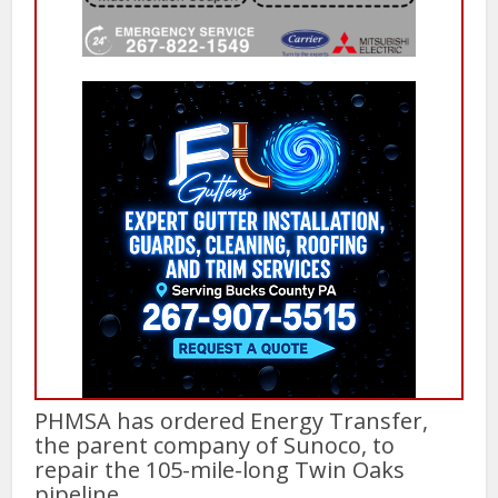
PHMSA has ordered Energy Transfer,
the parent company of Sunoco, to
repair the 105-mile-long Twin Oaks
pipeline.