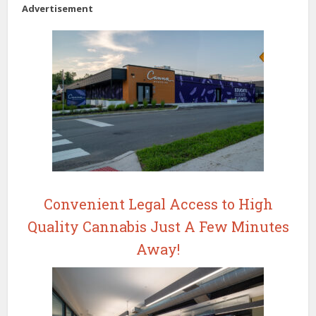
Advertisement
Convenient Legal Access to High
Quality Cannabis Just A Few Minutes
Away!