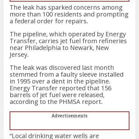
The leak has sparked concerns among
more than 100 residents and prompting
a federal order for repairs.
The pipeline, which operated by Energy
Transfer, carries jet fuel from refineries
near Philadelphia to Newark, New
Jersey.
The leak was discovered last month
stemmed from a faulty sleeve installed
in 1995 over a dent in the pipeline.
Energy Transfer reported that 156
barrels of jet fuel were released,
according to the PHMSA report.
Advertisements
“Local drinking water wells are