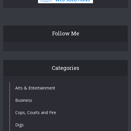
Follow Me
Categories
Arts & Entertainment
Business
Cops, Courts and Fire
Digs