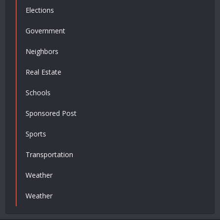
Elections
Government
Neighbors
Real Estate
Schools
Sponsored Post
Sports
Transportation
Weather
Weather