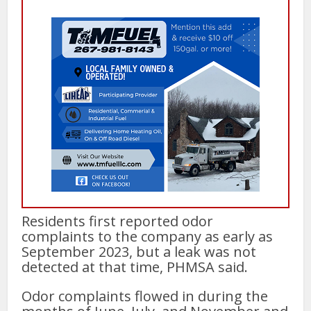
Residents first reported odor
complaints to the company as early as
September 2023, but a leak was not
detected at that time, PHMSA said.
Odor complaints flowed in during the