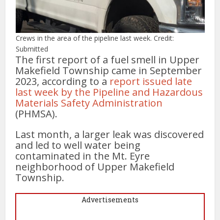
Crews in the area of the pipeline last week. Credit:
Submitted
The first report of a fuel smell in Upper
Makefield Township came in September
2023, according to a
report issued late
last week by the Pipeline and Hazardous
Materials Safety Administration
(PHMSA).
Last month, a larger leak was discovered
and led to well water being
contaminated in the Mt. Eyre
neighborhood of Upper Makefield
Township.
Advertisements