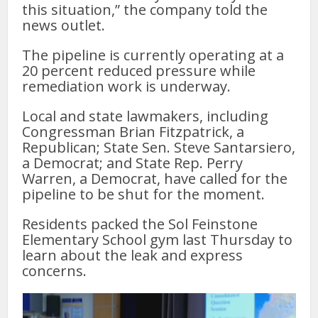
this situation,” the company told the
news outlet.
The pipeline is currently operating at a
20 percent reduced pressure while
remediation work is underway.
Local and state lawmakers, including
Congressman Brian Fitzpatrick, a
Republican; State Sen. Steve Santarsiero,
a Democrat; and State Rep. Perry
Warren, a Democrat, have called for the
pipeline to be shut for the moment.
Residents packed the Sol Feinstone
Elementary School gym last Thursday to
learn about the leak and express
concerns.