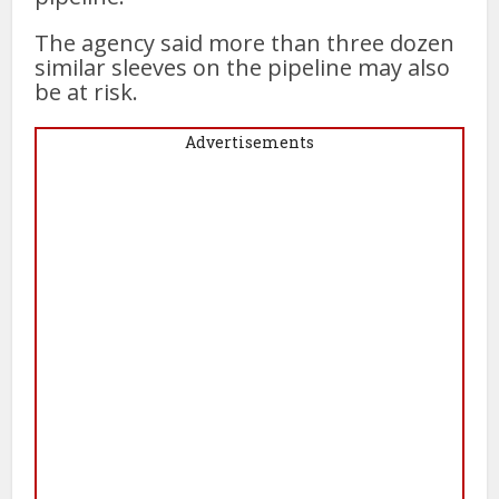
The agency said more than three dozen
similar sleeves on the pipeline may also
be at risk.
Advertisements