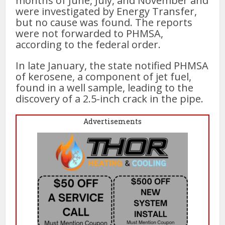
months of June, July, and November and
were investigated by Energy Transfer,
but no cause was found. The reports
were not forwarded to PHMSA,
according to the federal order.
In late January, the state notified PHMSA
of kerosene, a component of jet fuel,
found in a well sample, leading to the
discovery of a 2.5-inch crack in the pipe.
Advertisements