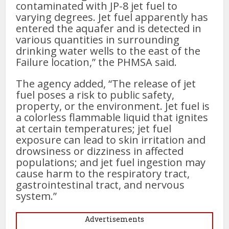
contaminated with JP-8 jet fuel to
varying degrees. Jet fuel apparently has
entered the aquafer and is detected in
various quantities in surrounding
drinking water wells to the east of the
Failure location,” the PHMSA said.
The agency added, “The release of jet
fuel poses a risk to public safety,
property, or the environment. Jet fuel is
a colorless flammable liquid that ignites
at certain temperatures; jet fuel
exposure can lead to skin irritation and
drowsiness or dizziness in affected
populations; and jet fuel ingestion may
cause harm to the respiratory tract,
gastrointestinal tract, and nervous
system.”
Advertisements