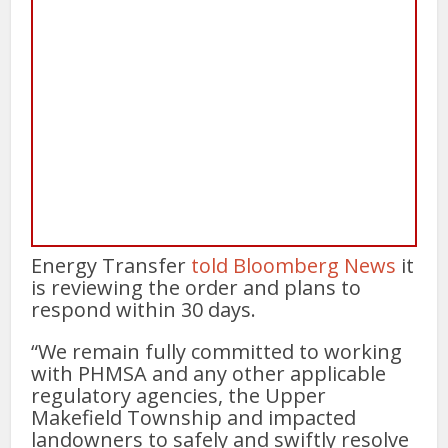
Energy Transfer
told Bloomberg News
it
is reviewing the order and plans to
respond within 30 days.
“We remain fully committed to working
with PHMSA and any other applicable
regulatory agencies, the Upper
Makefield Township and impacted
landowners to safely and swiftly resolve