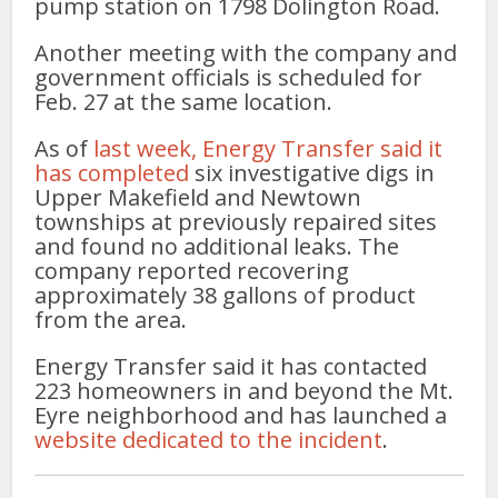
pump station on 1798 Dolington Road.
Another meeting with the company and
government officials is scheduled for
Feb. 27 at the same location.
As of
last week, Energy Transfer said it
has completed
six investigative digs in
Upper Makefield and Newtown
townships at previously repaired sites
and found no additional leaks. The
company reported recovering
approximately 38 gallons of product
from the area.
Energy Transfer said it has contacted
223 homeowners in and beyond the Mt.
Eyre neighborhood and has launched a
website dedicated to the incident
.