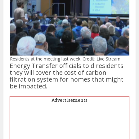
Residents at the meeting last week. Credit: Live Stream
Energy Transfer officials told residents
they will cover the cost of carbon
filtration system for homes that might
be impacted.
Advertisements