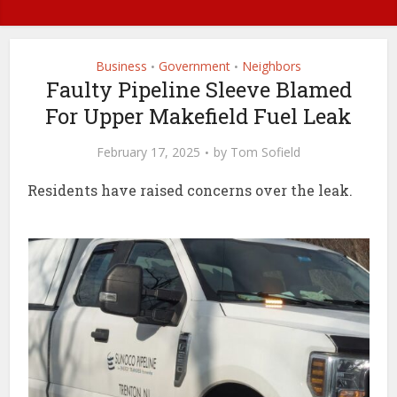
Business
Government
Neighbors
•
•
Faulty Pipeline Sleeve Blamed
For Upper Makefield Fuel Leak
February 17, 2025
by
Tom Sofield
Residents have raised concerns over the leak.