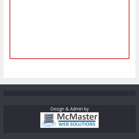
Design & Admin by