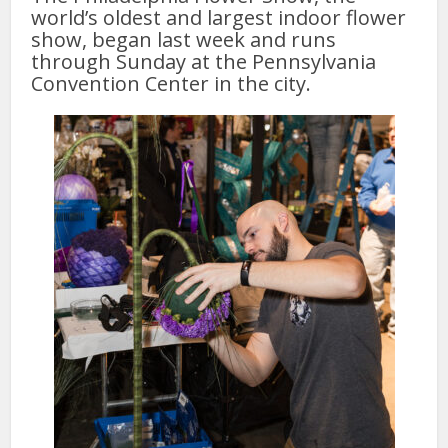
world’s oldest and largest indoor flower
show, began last week and runs
through Sunday at the Pennsylvania
Convention Center in the city.