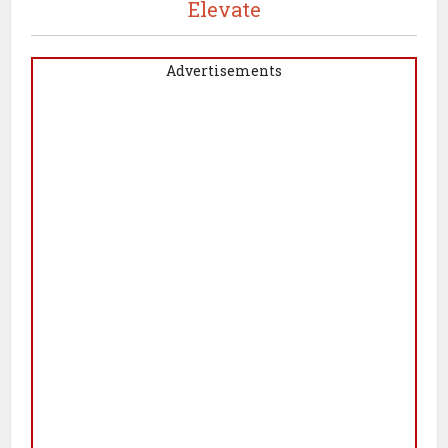
Elevate
Advertisements