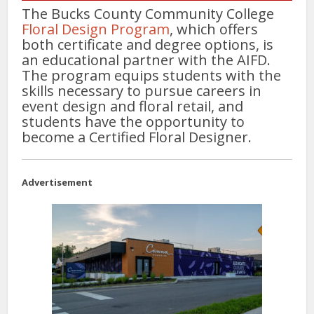
The Bucks County Community College
Floral Design Program
, which offers
both certificate and degree options, is
an educational partner with the AIFD.
The program equips students with the
skills necessary to pursue careers in
event design and floral retail, and
students have the opportunity to
become a Certified Floral Designer.
Advertisement