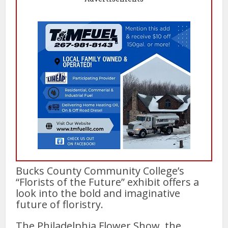
Bucks County Community College’s
“Florists of the Future” exhibit offers a
look into the bold and imaginative
future of floristry.
The Philadelphia Flower Show, the