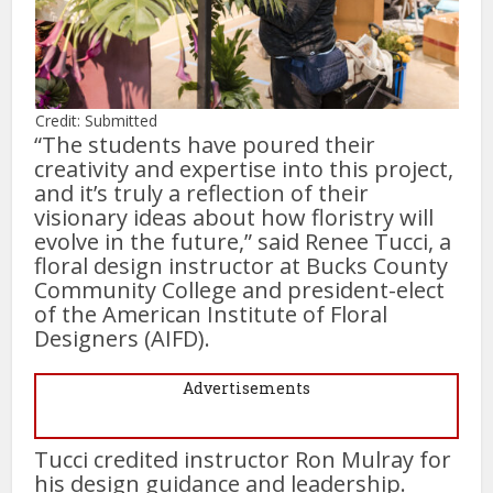
Credit: Submitted
“The students have poured their
creativity and expertise into this project,
and it’s truly a reflection of their
visionary ideas about how floristry will
evolve in the future,” said Renee Tucci, a
floral design instructor at Bucks County
Community College and president-elect
of the American Institute of Floral
Designers (AIFD).
Advertisements
Tucci credited instructor Ron Mulray for
his design guidance and leadership.