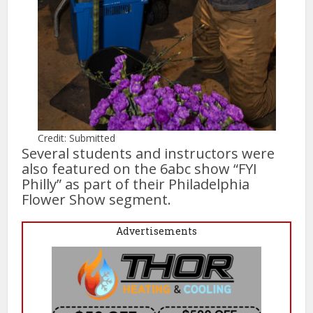
Credit: Submitted
Several students and instructors were
also featured on the 6abc show “FYI
Philly” as part of their Philadelphia
Flower Show segment.
Advertisements