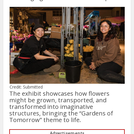
Credit: Submitted
The exhibit showcases how flowers
might be grown, transported, and
transformed into imaginative
structures, bringing the “Gardens of
Tomorrow” theme to life.
Advertisements