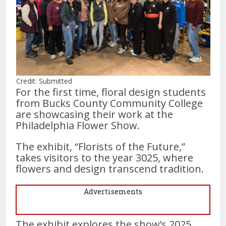
Credit: Submitted
For the first time, floral design students
from Bucks County Community College
are showcasing their work at the
Philadelphia Flower Show.
The exhibit, “Florists of the Future,”
takes visitors to the year 3025, where
flowers and design transcend tradition.
Advertisements
The exhibit explores the show’s 2025