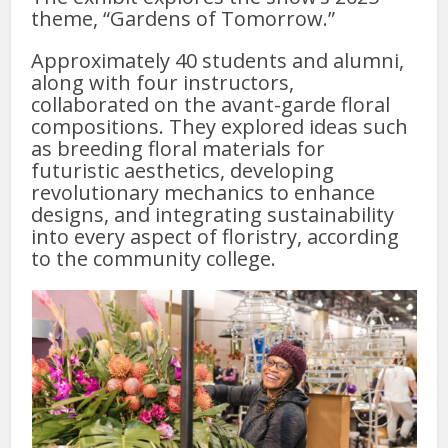
theme, “Gardens of Tomorrow.”
Approximately 40 students and alumni,
along with four instructors,
collaborated on the avant-garde floral
compositions. They explored ideas such
as breeding floral materials for
futuristic aesthetics, developing
revolutionary mechanics to enhance
designs, and integrating sustainability
into every aspect of floristry, according
to the community college.