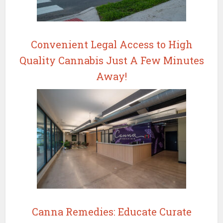
Convenient Legal Access to High
Quality Cannabis Just A Few Minutes
Away!
Canna Remedies: Educate Curate