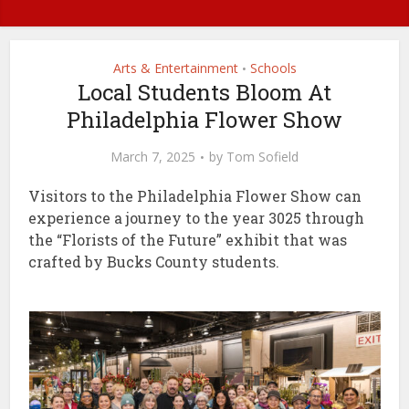
Arts & Entertainment
Schools
•
Local Students Bloom At
Philadelphia Flower Show
March 7, 2025
by
Tom Sofield
Visitors to the Philadelphia Flower Show can
experience a journey to the year 3025 through
the “Florists of the Future” exhibit that was
crafted by Bucks County students.