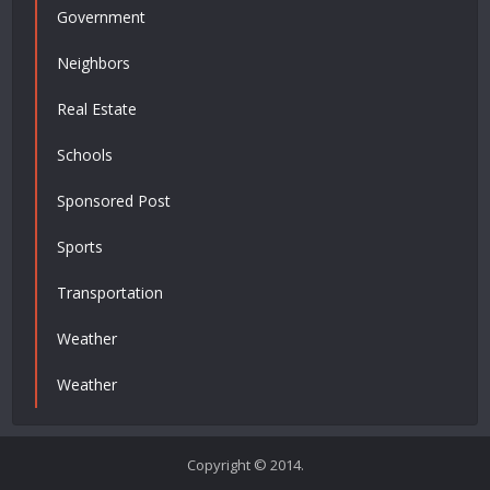
Government
Neighbors
Real Estate
Schools
Sponsored Post
Sports
Transportation
Weather
Weather
Copyright © 2014.