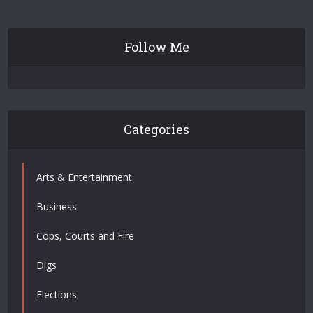
Follow Me
Categories
Arts & Entertainment
Business
Cops, Courts and Fire
Digs
Elections