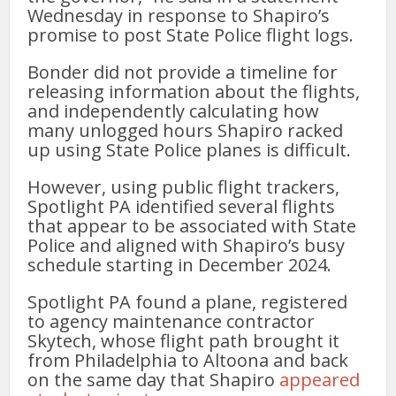
Wednesday in response to Shapiro’s
promise to post State Police flight logs.
Bonder did not provide a timeline for
releasing information about the flights,
and independently calculating how
many unlogged hours Shapiro racked
up using State Police planes is difficult.
However, using public flight trackers,
Spotlight PA identified several flights
that appear to be associated with State
Police and aligned with Shapiro’s busy
schedule starting in December 2024.
Spotlight PA found a plane, registered
to agency maintenance contractor
Skytech, whose flight path brought it
from Philadelphia to Altoona and back
on the same day that Shapiro
appeared