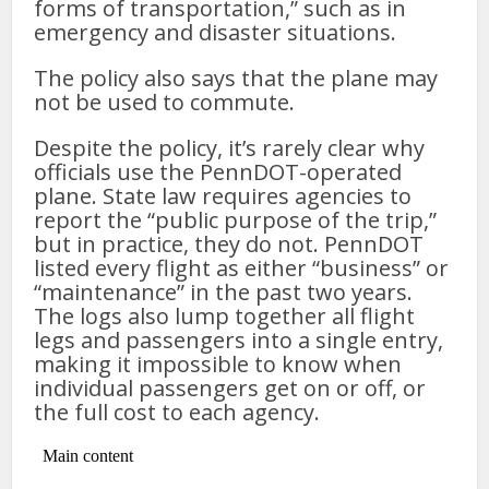
forms of transportation,” such as in
emergency and disaster situations.
The policy also says that the plane may
not be used to commute.
Despite the policy, it’s rarely clear why
officials use the PennDOT-operated
plane. State law requires agencies to
report the “public purpose of the trip,”
but in practice, they do not. PennDOT
listed every flight as either “business” or
“maintenance” in the past two years.
The logs also lump together all flight
legs and passengers into a single entry,
making it impossible to know when
individual passengers get on or off, or
the full cost to each agency.