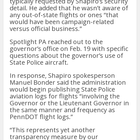
typically requested by Shapiro’s security
detail. He added that he wasn’t aware of
any out-of-state flights or ones “that
would have been campaign-related
versus official business.”
Spotlight PA reached out to the
governor’s office on Feb. 19 with specific
questions about the governor’s use of
State Police aircraft.
In response, Shapiro spokesperson
Manuel Bonder said the administration
would begin publishing State Police
aviation logs for flights “involving the
Governor or the Lieutenant Governor in
the same manner and frequency as
PennDOT flight logs.”
“This represents yet another
transparency measure by our