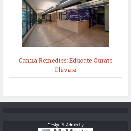
Canna Remedies: Educate Curate
Elevate
Design & Admin by