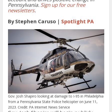
Pennsylvania.
Sign up for our free
newsletters
.
By Stephen Caruso |
Spotlight PA
Gov. Josh Shapiro looking at damage to I-95 in Philadelphia
from a Pennsylvania State Police helicopter on June 11,
2023. Credit: PA Internet News Service