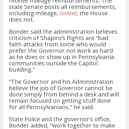
receive mileage reimbursements. The
state Senate posts all reimbursements,
including mileage,
online
; the House
does not.
Bonder said the administration believes
criticism of Shapiro’s flights are “bad
faith attacks from some who would
prefer the Governor not work as hard
as he does or show up in Pennsylvania
communities outside the Capitol
building.”
“The Governor and his Administration
believe the job of Governor cannot be
done simply from behind a desk and will
remain focused on getting stuff done
for all Pennsylvanians,” he said.
State Police and the governor’s office,
Bonder added, “work together to make