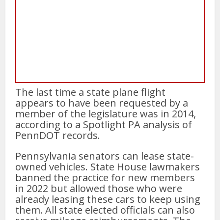
The last time a state plane flight
appears to have been requested by a
member of the legislature was in 2014,
according to a Spotlight PA analysis of
PennDOT records.
Pennsylvania senators can lease state-
owned vehicles. State House lawmakers
banned the practice for new members
in 2022 but allowed those who were
already leasing these cars to keep using
them. All state elected officials can also