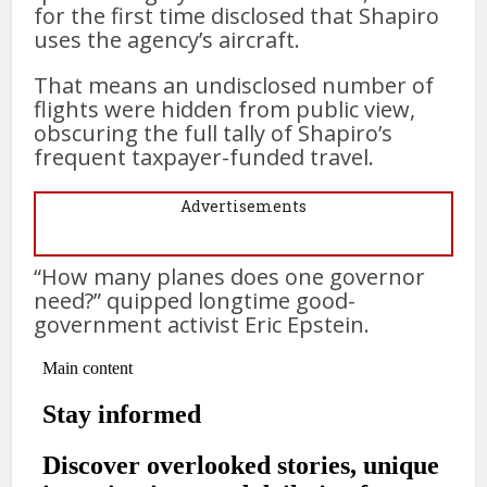
for the first time disclosed that Shapiro
uses the agency’s aircraft.
That means an undisclosed number of
flights were hidden from public view,
obscuring the full tally of Shapiro’s
frequent taxpayer-funded travel.
Advertisements
“How many planes does one governor
need?” quipped longtime good-
government activist Eric Epstein.