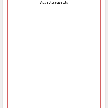
Advertisements