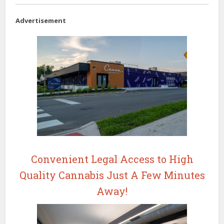
Advertisement
Convenient Legal Access to High
Quality Cannabis Just A Few Minutes
Away!