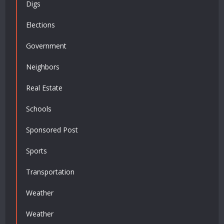
Digs
Elections
Government
Neighbors
Real Estate
Schools
Sponsored Post
Sports
Transportation
Weather
Weather