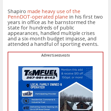
Shapiro
made heavy use of the
PennDOT-operated plane
in his first two
years in office as he barnstormed the
state for hundreds of public
appearances, handled multiple crises
and a six-month budget impasse, and
attended a handful of sporting events.
Advertisements