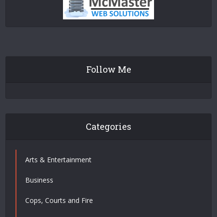
Follow Me
Categories
Arts & Entertainment
Business
Cops, Courts and Fire