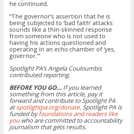
he continued.
“The governor’s assertion that he is
being subjected to ‘bad faith’ attacks
sounds like a thin-skinned response
from someone who is not used to
having his actions questioned and
operating in an echo chamber of ‘yes,
governor.’”
Spotlight PA’s Angela Couloumbis
contributed reporting.
BEFORE YOU GO…
If you learned
something from this article, pay it
forward and contribute to Spotlight PA
at
spotlightpa.org/donate
. Spotlight PA is
funded by
foundations and readers like
you
who are committed to accountability
journalism that gets results.