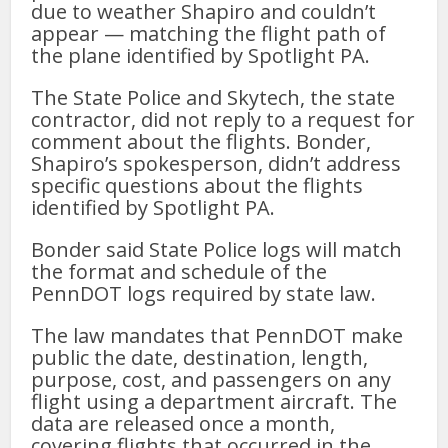
due to weather Shapiro and couldn’t
appear — matching the flight path of
the plane identified by Spotlight PA.
The State Police and Skytech, the state
contractor, did not reply to a request for
comment about the flights. Bonder,
Shapiro’s spokesperson, didn’t address
specific questions about the flights
identified by Spotlight PA.
Bonder said State Police logs will match
the format and schedule of the
PennDOT logs required by state law.
The law mandates that PennDOT make
public the date, destination, length,
purpose, cost, and passengers on any
flight using a department aircraft. The
data are released once a month,
covering flights that occurred in the