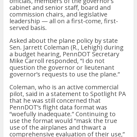
officials, members of the governor’s
cabinet and senior staff, board and
commission chairs, and legislative
leadership — all on a first-come, first-
served basis.
Asked about the plane policy by state
Sen. Jarrett Coleman (R., Lehigh) during
a budget hearing, PennDOT Secretary
Mike Carroll responded, “I do not
question the governor or lieutenant
governor’s requests to use the plane.”
Coleman, who is an active commercial
pilot, said in a statement to Spotlight PA
that he was still concerned that
PennDOT’s flight data format was
“woefully inadequate.” Continuing to
use the format would “mask the true
use of the airplanes and thwart a
comprehensive evaluation of their use,”