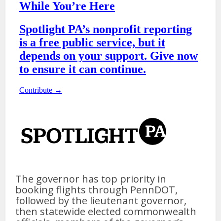
The governor has top priority in
booking flights through PennDOT,
followed by the lieutenant governor,
then statewide elected commonwealth