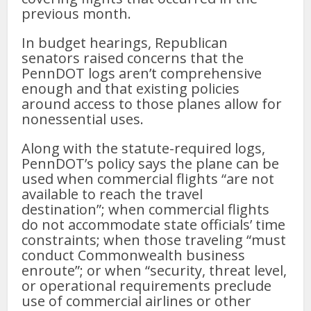
previous month.
In budget hearings, Republican
senators raised concerns that the
PennDOT logs aren’t comprehensive
enough and that existing policies
around access to those planes allow for
nonessential uses.
Along with the statute-required logs,
PennDOT’s policy says the plane can be
used when commercial flights “are not
available to reach the travel
destination”; when commercial flights
do not accommodate state officials’ time
constraints; when those traveling “must
conduct Commonwealth business
enroute”; or when “security, threat level,
or operational requirements preclude
use of commercial airlines or other