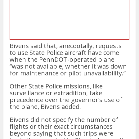
Bivens said that, anecdotally, requests
to use State Police aircraft have come
when the PennDOT-operated plane
“was not available, whether it was down
for maintenance or pilot unavailability.”
Other State Police missions, like
surveillance or extradition, take
precedence over the governor’s use of
the plane, Bivens added.
Bivens did not specify the number of
flights or their exact circumstances
beyond saying that such trips were