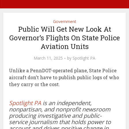
Government
Public Will Get New Look At
Governor’s Flights On State Police
Aviation Units
March 11, 2025
by
Spotlight PA
Unlike a PennDOT-operated plane, State Police
aircraft don’t have to publish public logs of who
they carry or the cost.
Spotlight PA
is an independent,
nonpartisan, and nonprofit newsroom
producing investigative and public-
service journalism that holds power to
account and drives positive change in