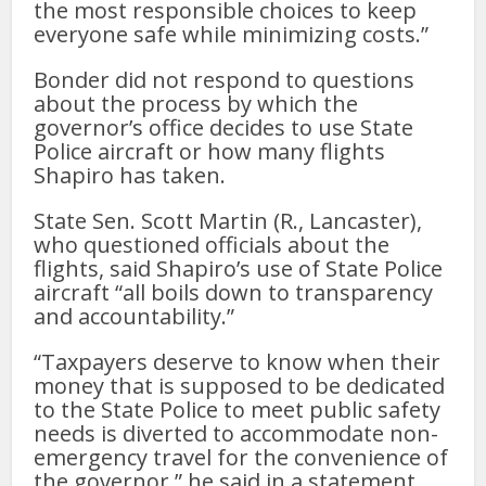
the most responsible choices to keep
everyone safe while minimizing costs.”
Bonder did not respond to questions
about the process by which the
governor’s office decides to use State
Police aircraft or how many flights
Shapiro has taken.
State Sen. Scott Martin (R., Lancaster),
who questioned officials about the
flights, said Shapiro’s use of State Police
aircraft “all boils down to transparency
and accountability.”
“Taxpayers deserve to know when their
money that is supposed to be dedicated
to the State Police to meet public safety
needs is diverted to accommodate non-
emergency travel for the convenience of
the governor,” he said in a statement