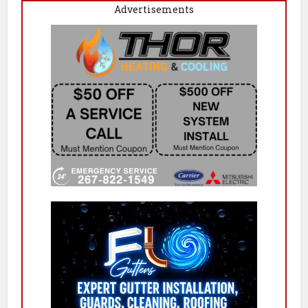
Advertisements