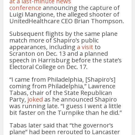
at a last-minute news
conference
announcing the capture of
Luigi Mangione, the alleged shooter of
UnitedHealthcare CEO Brian Thompson.
Subsequent flights by the same plane
match more of Shapiro’s public
appearances, including
a visit
to
Scranton on Dec. 13 and a planned
speech in Harrisburg before the state’s
Electoral College on Dec. 17.
“I came from Philadelphia, [Shapiro’s]
coming from Philadelphia,” Lawrence
Tabas, chair of the State Republican
Party,
joked
as he announced Shapiro
was running late. “I guess I went a little
bit faster on the Turnpike than he did.”
Tabas later said that “the governor’s
plane” had been rerouted to Lancaster