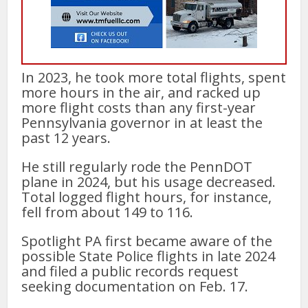
In 2023, he took more total flights, spent
more hours in the air, and racked up
more flight costs than any first-year
Pennsylvania governor in at least the
past 12 years.
He still regularly rode the PennDOT
plane in 2024, but his usage decreased.
Total logged flight hours, for instance,
fell from about 149 to 116.
Spotlight PA first became aware of the
possible State Police flights in late 2024
and filed a public records request
seeking documentation on Feb. 17.