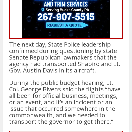
The next day, State Police leadership
confirmed during questioning by state
Senate Republican lawmakers that the
agency had transported Shapiro and Lt.
Gov. Austin Davis in its aircraft.
During the public budget hearing, Lt.
Col. George Bivens said the flights “have
all been for official business, meetings,
or an event, and it’s an incident or an
issue that occurred somewhere in the
commonwealth, and we needed to
transport the governor to get there.”