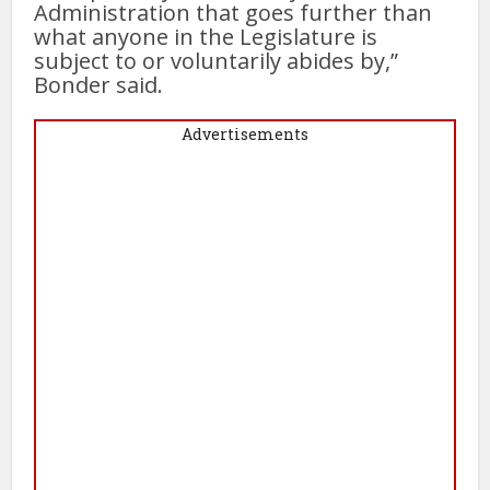
Administration that goes further than
what anyone in the Legislature is
subject to or voluntarily abides by,”
Bonder said.
Advertisements