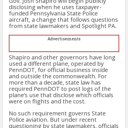
Gov. Josh Shapiro will begin publicly
disclosing when he uses taxpayer-
funded Pennsylvania State Police
aircraft, a change that follows questions
from state lawmakers and Spotlight PA.
Advertisements
Shapiro and other governors have long
used a different plane, operated by
PennDOT, for official business inside
and outside the commonwealth. For
more than a decade, state law has
required PennDOT to post logs of the
plane’s use that disclose which officials
were on flights and the cost.
No such requirement governs State
Police aviation. But under recent
questioning by state lawmakers, officials