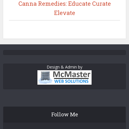
Canna Remedies: Educate Curate
Elevate
Design & Admin by
Follow Me