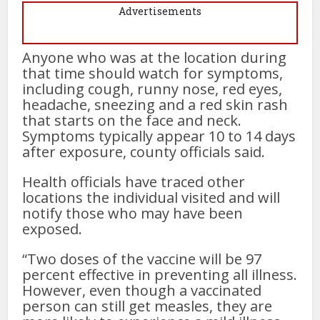
Advertisements
Anyone who was at the location during
that time should watch for symptoms,
including cough, runny nose, red eyes,
headache, sneezing and a red skin rash
that starts on the face and neck.
Symptoms typically appear 10 to 14 days
after exposure, county officials said.
Health officials have traced other
locations the individual visited and will
notify those who may have been
exposed.
“Two doses of the vaccine will be 97
percent effective in preventing all illness.
However, even though a vaccinated
person can still get measles, they are