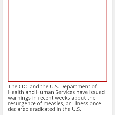
The CDC and the U.S. Department of
Health and Human Services have issued
warnings in recent weeks about the
resurgence of measles, an illness once
declared eradicated in the U.S.