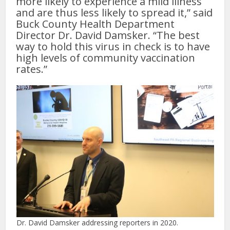
more likely to experience a mild illness
and are thus less likely to spread it,” said
Buck County Health Department
Director Dr. David Damsker. “The best
way to hold this virus in check is to have
high levels of community vaccination
rates.”
Dr. David Damsker addressing reporters in 2020.