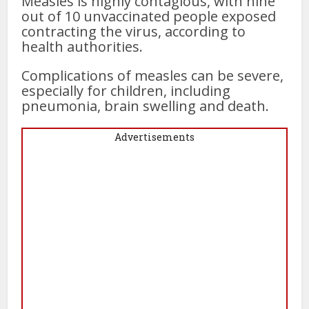
Measles is highly contagious, with nine
out of 10 unvaccinated people exposed
contracting the virus, according to
health authorities.
Complications of measles can be severe,
especially for children, including
pneumonia, brain swelling and death.
Advertisements