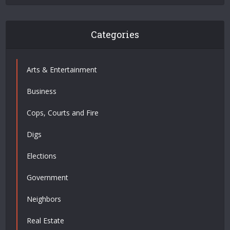
Categories
Arts & Entertainment
Business
Cops, Courts and Fire
Digs
Elections
Government
Neighbors
Real Estate