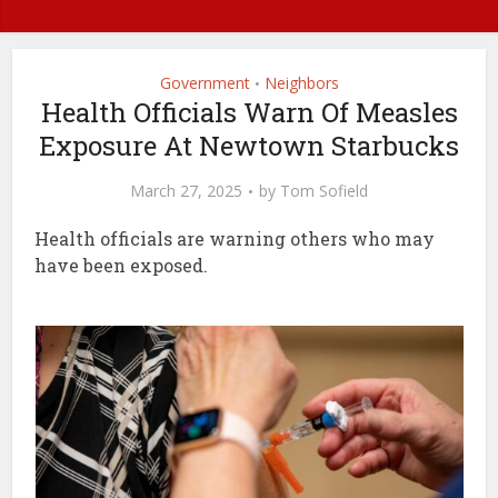
Government
Neighbors
•
Health Officials Warn Of Measles
Exposure At Newtown Starbucks
March 27, 2025
by
Tom Sofield
Health officials are warning others who may
have been exposed.