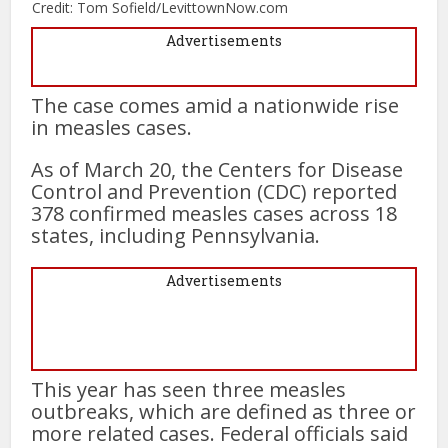
Credit: Tom Sofield/LevittownNow.com
Advertisements
The case comes amid a nationwide rise
in measles cases.
As of March 20, the Centers for Disease
Control and Prevention (CDC) reported
378 confirmed measles cases across 18
states, including Pennsylvania.
Advertisements
This year has seen three measles
outbreaks, which are defined as three or
more related cases. Federal officials said