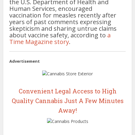
the U.S. Department of Health and
Human Services, encouraged
vaccination for measles recently after
years of past comments expressing
skepticism and sharing untrue claims
about vaccine safety, according to
a
Time Magazine story
.
Advertisement
Convenient Legal Access to High
Quality Cannabis Just A Few Minutes
Away!