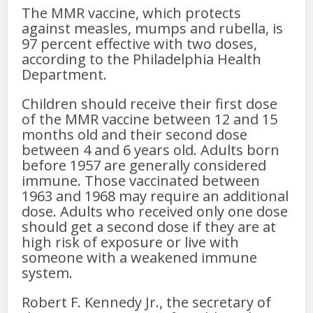
The MMR vaccine, which protects
against measles, mumps and rubella, is
97 percent effective with two doses,
according to the Philadelphia Health
Department.
Children should receive their first dose
of the MMR vaccine between 12 and 15
months old and their second dose
between 4 and 6 years old. Adults born
before 1957 are generally considered
immune.
Those vaccinated between
1963 and 1968 may require an additional
dose.
Adults who received only one dose
should get a second dose if they are at
high risk of exposure or live with
someone with a weakened immune
system.
Robert F. Kennedy Jr., the secretary of