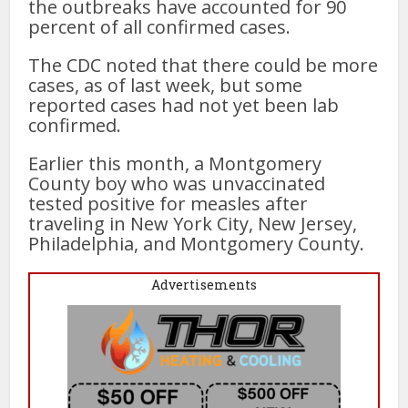
the outbreaks have accounted for 90
percent of all confirmed cases.
The CDC noted that there could be more
cases, as of last week, but some
reported cases had not yet been lab
confirmed.
Earlier this month, a Montgomery
County boy who was unvaccinated
tested positive for measles after
traveling in New York City, New Jersey,
Philadelphia, and Montgomery County.
Advertisements