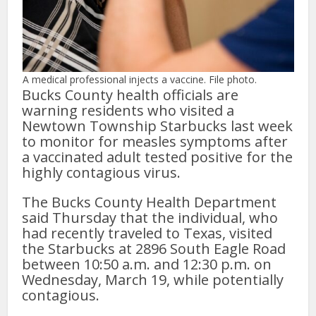
A medical professional injects a vaccine. File photo.
Bucks County health officials are
warning residents who visited a
Newtown Township Starbucks last week
to monitor for measles symptoms after
a vaccinated adult tested positive for the
highly contagious virus.
The Bucks County Health Department
said Thursday that the individual, who
had recently traveled to Texas, visited
the Starbucks at 2896 South Eagle Road
between 10:50 a.m. and 12:30 p.m. on
Wednesday, March 19, while potentially
contagious.