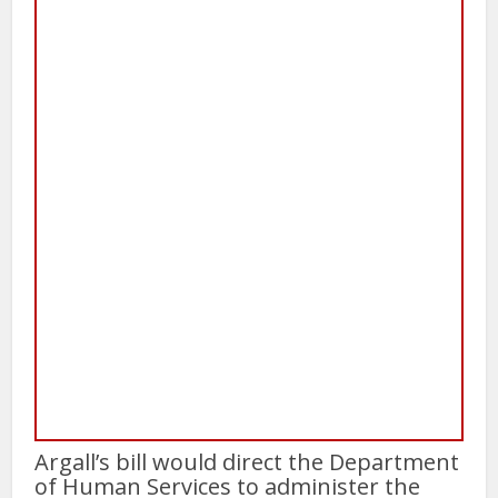
Argall’s bill would direct the Department
of Human Services to administer the