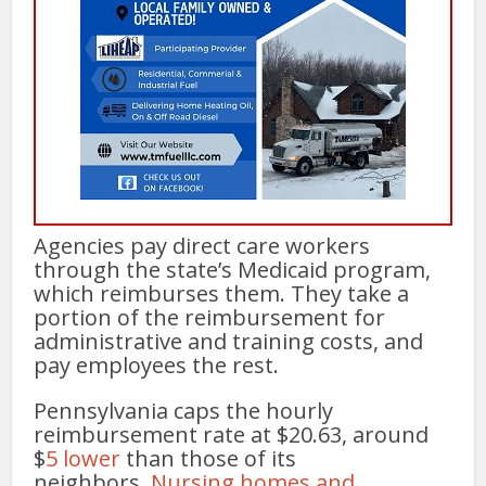
Agencies pay direct care workers
through the state’s Medicaid program,
which reimburses them. They take a
portion of the reimbursement for
administrative and training costs, and
pay employees the rest.
Pennsylvania caps the hourly
reimbursement rate at $20.63, around
$
5 lower
than those of its
neighbors.
Nursing homes and