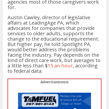
agencies most of those caregivers work
for.
Austin Cawley, director of legislative
affairs at LeadingAge PA, which
advocates for companies that provide
services to older adults, supports the
change to the educational requirement.
But higher pay, he told Spotlight PA,
would better address the problems
facing the industry. Pay depends on the
kind of direct care work, but averages to
a little less than $
15 an hour
, according
to federal data.
Advertisements