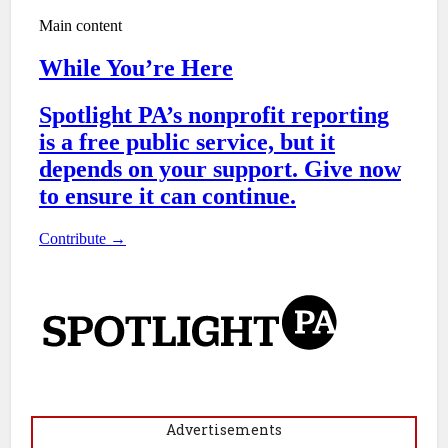
Advertisements