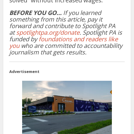
solved” without increased wages.
BEFORE YOU GO…
If you learned
something from this article, pay it
forward and contribute to Spotlight PA
at
spotlightpa.org/donate
. Spotlight PA is
funded by
foundations and readers like
you
who are committed to accountability
journalism that gets results.
Advertisement