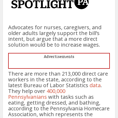
Advocates for nurses, caregivers, and
older adults largely support the bill’s
intent, but argue that a more direct
solution would be to increase wages.
Advertisements
There are more than 213,000 direct care
workers in the state, according to the
latest Bureau of Labor Statistics
data
.
They help over
400,000
Pennsylvanians
with tasks such as
eating, getting dressed, and bathing,
according to the Pennsylvania Homecare
Association, which represents the