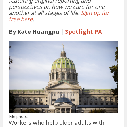
featuring original reporting and
perspectives on how we care for one
another at all stages of life.
Sign up for
free here
.
By Kate Huangpu |
Spotlight PA
File photo.
Workers who help older adults with