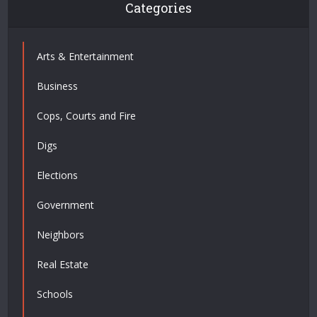
Categories
Arts & Entertainment
Business
Cops, Courts and Fire
Digs
Elections
Government
Neighbors
Real Estate
Schools