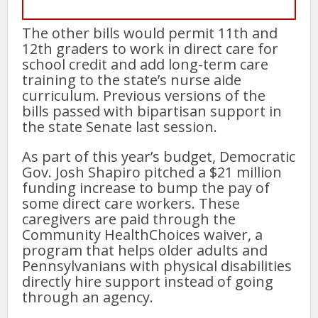
The other bills would permit 11th and
12th graders to work in direct care for
school credit and add long-term care
training to the state’s nurse aide
curriculum. Previous versions of the
bills passed with bipartisan support in
the state Senate last session.
As part of this year’s budget, Democratic
Gov. Josh Shapiro pitched a $21 million
funding increase to bump the pay of
some direct care workers. These
caregivers are paid through the
Community HealthChoices waiver, a
program that helps older adults and
Pennsylvanians with physical disabilities
directly hire support instead of going
through an agency.