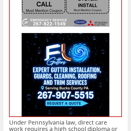
Under Pennsylvania law, direct care
work requires a high school diploma or