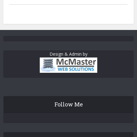
Design & Admin by
Follow Me