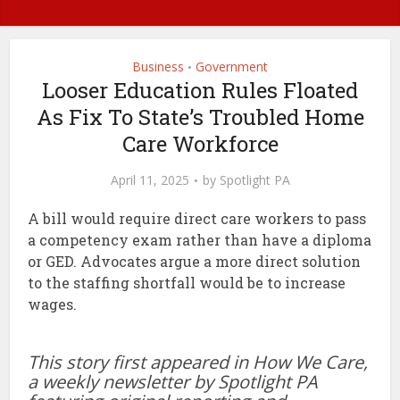
Business
Government
•
Looser Education Rules Floated
As Fix To State’s Troubled Home
Care Workforce
April 11, 2025
by
Spotlight PA
A bill would require direct care workers to pass
a competency exam rather than have a diploma
or GED. Advocates argue a more direct solution
to the staffing shortfall would be to increase
wages.
This story first appeared in How We Care,
a weekly newsletter by Spotlight PA