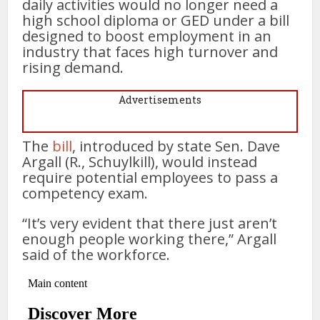
daily activities would no longer need a
high school diploma or GED under a bill
designed to boost employment in an
industry that faces high turnover and
rising demand.
Advertisements
The
bill
, introduced by state Sen. Dave
Argall (R., Schuylkill), would instead
require potential employees to pass a
competency exam.
“It’s very evident that there just aren’t
enough people working there,” Argall
said of the workforce.