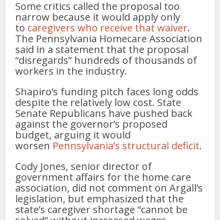
Some critics called the proposal too
narrow because it would apply only
to
caregivers who receive that waiver
.
The Pennsylvania Homecare Association
said in a statement that the proposal
“disregards” hundreds of thousands of
workers in the industry.
Shapiro’s funding pitch faces long odds
despite the relatively low cost. State
Senate Republicans have pushed back
against the governor’s proposed
budget, arguing it would
worsen
Pennsylvania’s structural deficit
.
Cody Jones, senior director of
government affairs for the home care
association, did not comment on Argall’s
legislation, but emphasized that the
state’s caregiver shortage “cannot be