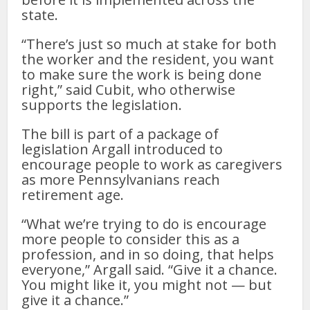
state.
“There’s just so much at stake for both
the worker and the resident, you want
to make sure the work is being done
right,” said Cubit, who otherwise
supports the legislation.
The bill is part of a package of
legislation Argall introduced to
encourage people to work as caregivers
as more Pennsylvanians reach
retirement age.
“What we’re trying to do is encourage
more people to consider this as a
profession, and in so doing, that helps
everyone,” Argall said. “Give it a chance.
You might like it, you might not — but
give it a chance.”