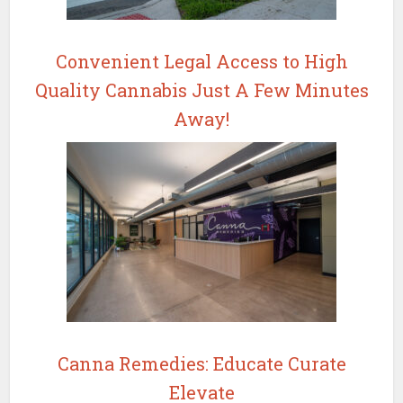
Convenient Legal Access to High
Quality Cannabis Just A Few Minutes
Away!
Canna Remedies: Educate Curate
Elevate