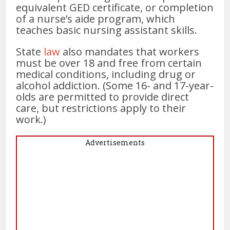
equivalent GED certificate, or completion
of a nurse’s aide program, which
teaches basic nursing assistant skills.
State
law
also mandates that workers
must be over 18 and free from certain
medical conditions, including drug or
alcohol addiction. (Some 16- and 17-year-
olds are permitted to provide direct
care, but restrictions apply to their
work.)
Advertisements