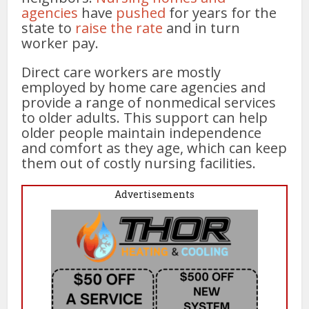
agencies
have
pushed
for years for the
state to
raise the rate
and in turn
worker pay.
Direct care workers are mostly
employed by home care agencies and
provide a range of nonmedical services
to older adults. This support can help
older people maintain independence
and comfort as they age, which can keep
them out of costly nursing facilities.
Advertisements