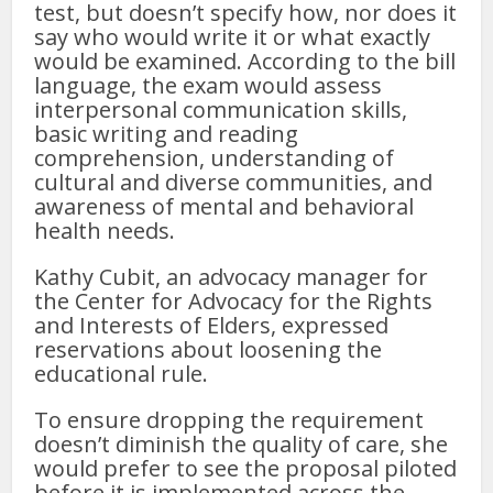
test, but doesn’t specify how, nor does it
say who would write it or what exactly
would be examined. According to the bill
language, the exam would assess
interpersonal communication skills,
basic writing and reading
comprehension, understanding of
cultural and diverse communities, and
awareness of mental and behavioral
health needs.
Kathy Cubit, an advocacy manager for
the Center for Advocacy for the Rights
and Interests of Elders, expressed
reservations about loosening the
educational rule.
To ensure dropping the requirement
doesn’t diminish the quality of care, she
would prefer to see the proposal piloted
before it is implemented across the