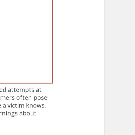
hed attempts at
ammers often pose
 a victim knows.
arnings about