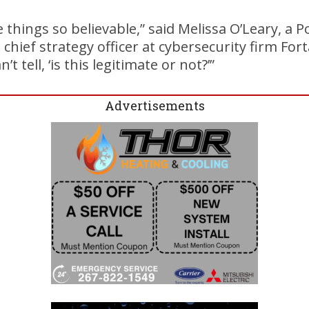
 things so believable,” said Melissa O’Leary, a P
hief strategy officer at cybersecurity firm Fort
 tell, ‘is this legitimate or not?’”
Advertisements