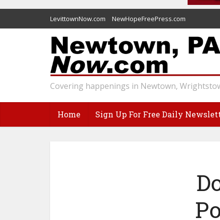
LevittownNow.com
NewHopeFreePress.com
Covering happenings in Newtown, Wrightstow
Home
Sign Up For Free Daily Newslet
Do
Po