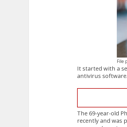
File
It started with a 
antivirus software
The 69-year-old Ph
recently and was p