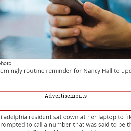
 photo
seemingly routine reminder for Nancy Hall to u
.
Advertisements
iladelphia resident sat down at her laptop to fil
rompted to call a number that was said to be t