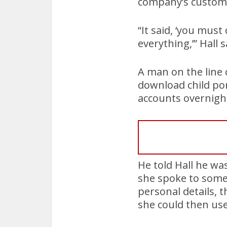
company’s custome
“It said, ‘you must
everything,’” Hall s
A man on the line 
download child po
accounts overnigh
He told Hall he wa
she spoke to someo
personal details, 
she could then use