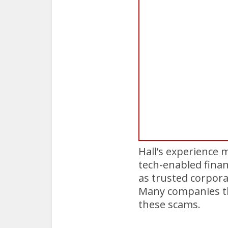
Hall’s experience 
tech-enabled finan
as trusted corpor
Many companies t
these scams.