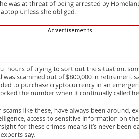
she was at threat of being arrested by Homelan
laptop unless she obliged.
Advertisements
ul hours of trying to sort out the situation, so
nd was scammed out of $800,000 in retirement sa
aded to purchase cryptocurrency in an emergen
ocked the number when it continually called he
or scams like these, have always been around, ex
intelligence, access to sensitive information on t
ersight for these crimes means it’s never been ea
experts say.