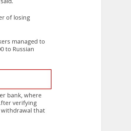
said.
er of losing
ackers managed to
0 to Russian
her bank, where
ter verifying
h withdrawal that