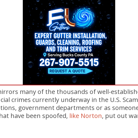
mirrors many of the thousands of well-establis
cial crimes currently underway in the U.S. Sc
ations, government departments or as someone
hat have been spoofed,
like Norton
, put out w