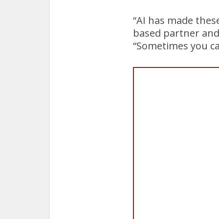
“AI has made these
based partner and c
“Sometimes you can’t