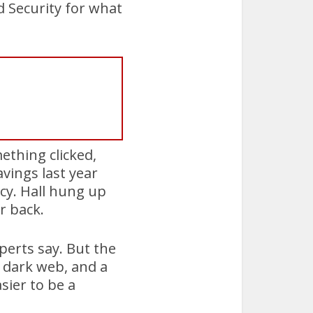
d Security for what
mething clicked,
vings last year
cy. Hall hung up
r back.
perts say. But the
he dark web, and a
sier to be a