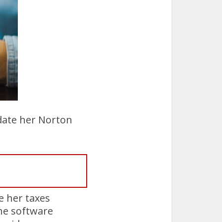
pdate her Norton
e her taxes
he software