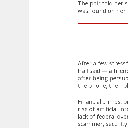
The pair told her 
was found on her 
After a few stressf
Hall said — a frie
after being persu
the phone, then bl
Financial crimes, 
rise of artificial 
lack of federal ov
scammer, security 