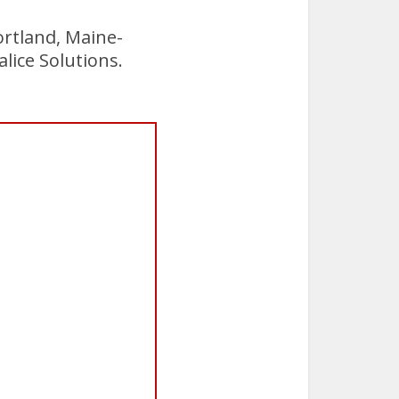
ortland, Maine-
alice Solutions.