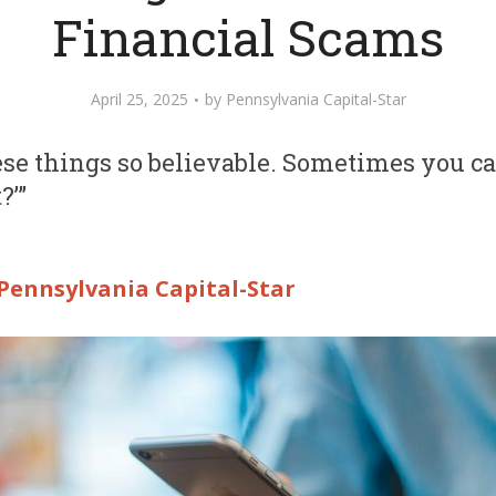
Financial Scams
April 25, 2025
by
Pennsylvania Capital-Star
e things so believable. Sometimes you can’t
?’”
Pennsylvania Capital-Star