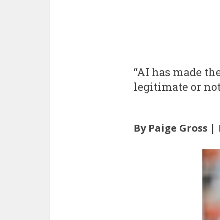
“AI has made thes
legitimate or not
By Paige Gross |