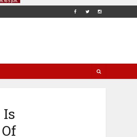
 Is
 Of