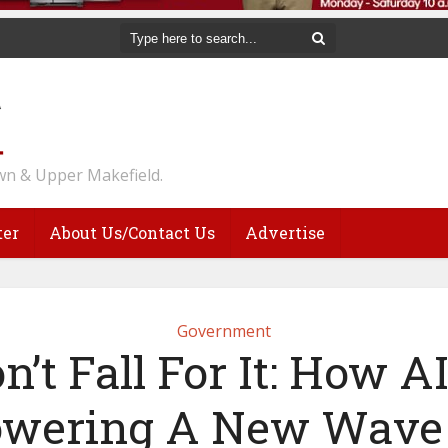
n & Upper Makefield.
ter
About Us/Contact Us
Advertise
Government
n’t Fall For It: How AI
wering A New Wave