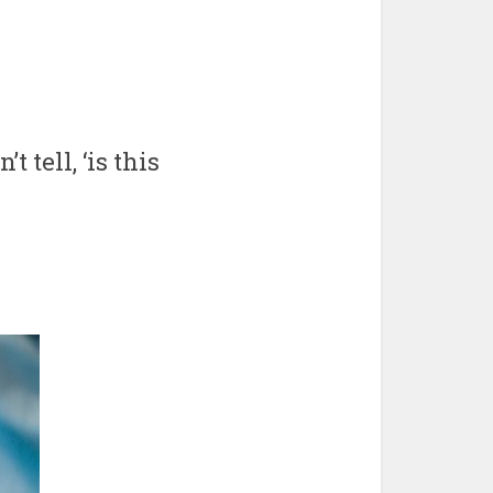
 tell, ‘is this