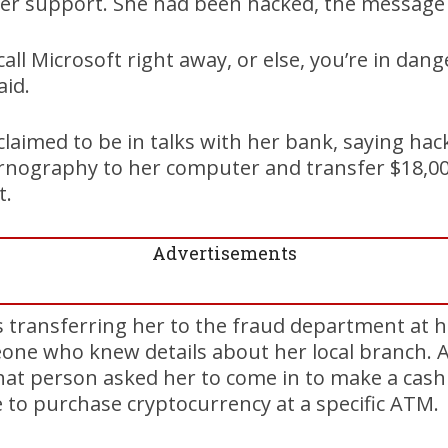
r support. She had been hacked, the message 
 call Microsoft right away, or else, you’re in dang
aid.
claimed to be in talks with her bank, saying h
rnography to her computer and transfer $18,00
t.
Advertisements
s transferring her to the fraud department at 
ne who knew details about her local branch. Af
that person asked her to come in to make a cas
 to purchase cryptocurrency at a specific ATM.