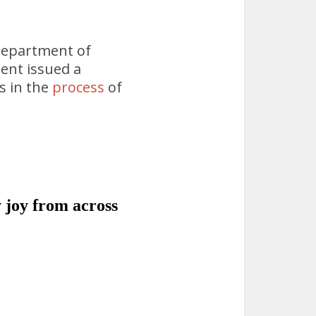
 Department of
ent issued a
s in the
process
of