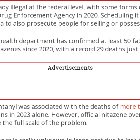
dy illegal at the federal level, with some forms 
rug Enforcement Agency in 2020. Scheduling it a
a to also prosecute people for selling or posse
health department has confirmed at least 50 fa
azenes since 2020, with a record 29 deaths just 
Advertisements
ntanyl was associated with the deaths of
more 
ns in 2023 alone. However, official nitazene o
e the full scale of the problem.