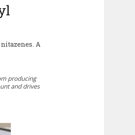
yl
 nitazenes. A
oom producing
ount and drives