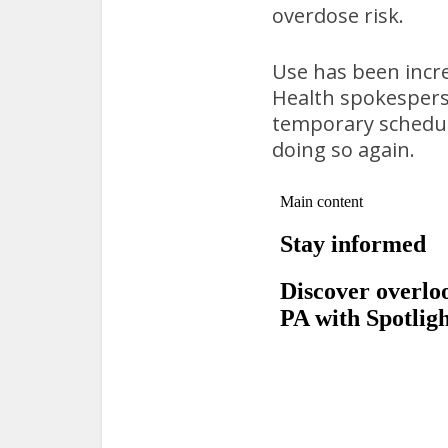
overdose risk.
Use has been incre
Health spokesperso
temporary scheduli
doing so again.