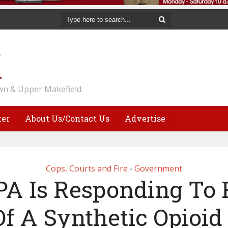
n & Upper Makefield.
ter
About Us/Contact Us
Advertise
Cops, Courts and Fire
Government
•
A Is Responding To 
Of A Synthetic Opioid