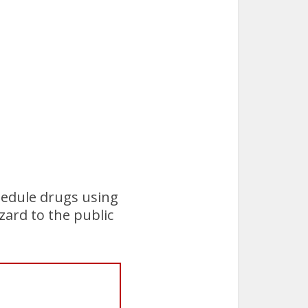
hedule drugs using
zard to the public