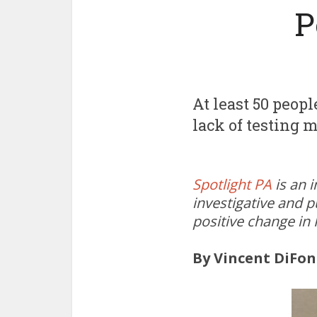
P
At least 50 peop
lack of testing 
Spotlight PA
is an 
investigative and p
positive change in
By Vincent DiFon