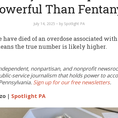
owerful Than Fentan
July 14, 2025
by
Spotlight PA
le have died of an overdose associated with
means the true number is likely higher.
independent, nonpartisan, and nonprofit newsr
ublic-service journalism that holds power to acc
 Pennsylvania.
Sign up for our free newsletters
.
zo |
Spotlight PA