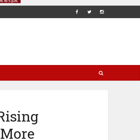
Rising
 More