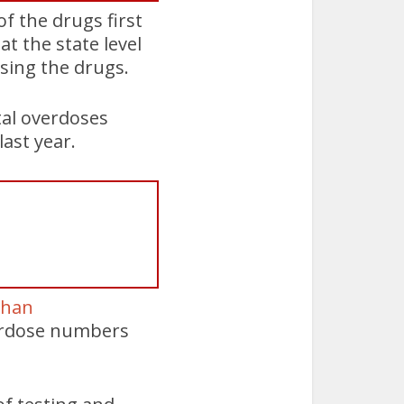
of the drugs first
t the state level
ssing the drugs.
tal overdoses
last year.
than
verdose numbers