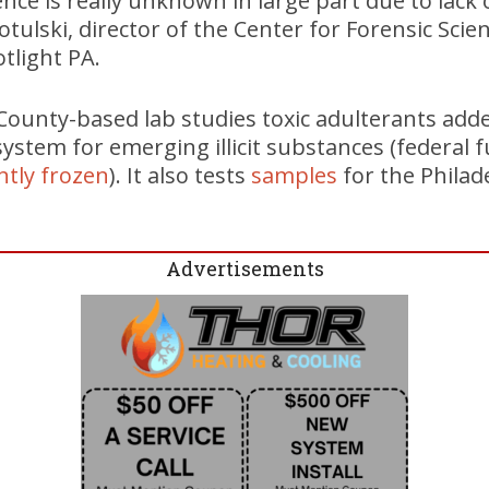
ence is really unknown in large part due to lack 
otulski, director of the Center for Forensic Sci
tlight PA.
unty-based lab studies toxic adulterants add
system for emerging illicit substances (federal 
ntly frozen
). It also tests
samples
for the Phila
Advertisements