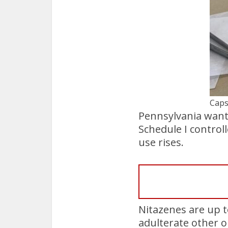
Caps
Pennsylvania wants
Schedule I control
use rises.
Nitazenes are up t
adulterate other o