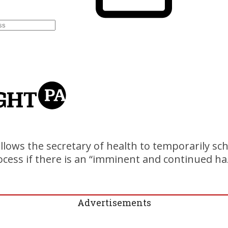
llows the secretary of health to temporarily sc
cess if there is an “imminent and continued ha
Advertisements