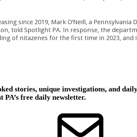
asing since 2019, Mark O’Neill, a Pennsylvania
n, told Spotlight PA. In response, the departm
ng of nitazenes for the first time in 2023, and i