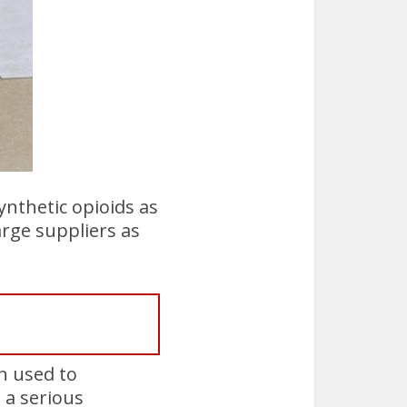
ynthetic opioids as
arge suppliers as
n used to
 a serious