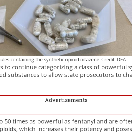
ules containing the synthetic opioid nitazene. Credit: DEA
 to continue categorizing a class of powerful s
led substances to allow state prosecutors to ch
Advertisements
o 50 times as powerful as fentanyl and are ofte
pioids, which increases their potency and poses