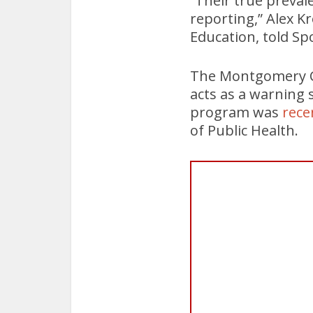
“Their true preval
reporting,” Alex Kr
Education, told Spo
The Montgomery Co
acts as a warning 
program was
rece
of Public Health.