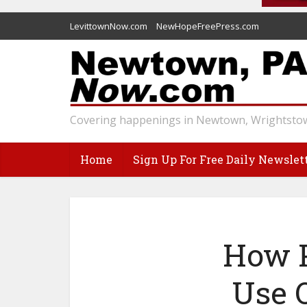
LevittownNow.com
NewHopeFreePress.com
Covering happenings in Newtown, Wrightstow
Home
Sign Up For Free Daily Newslet
How P
Use 