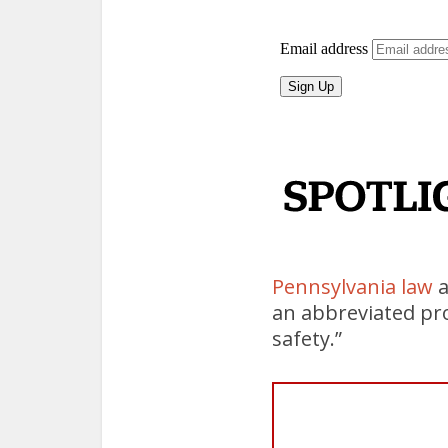
Pennsylvania law
a
an abbreviated pro
safety.”