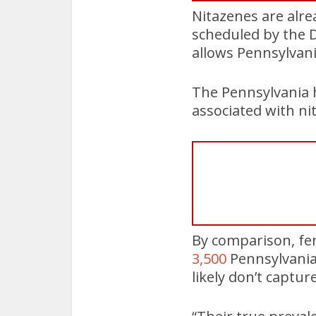
Nitazenes are alrea
scheduled by the D
allows Pennsylvani
The Pennsylvania 
associated with nit
By comparison, fe
3,500
Pennsylvania
likely don’t captur