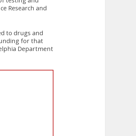
of testing and
ence Research and
ed to drugs and
funding for that
delphia Department