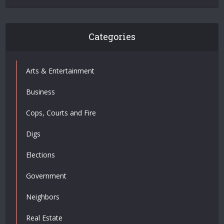
Categories
Arts & Entertainment
Business
Cops, Courts and Fire
Digs
Elections
Government
Neighbors
Real Estate