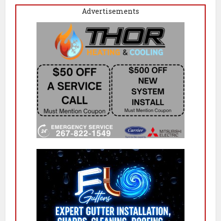
Advertisements