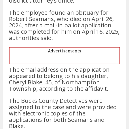
district attorney’s office.
The employee found an obituary for
Robert Seamans, who died on April 26,
2024, after a mail-in ballot application
was completed for him on April 16, 2025,
authorities said.
Advertisements
The email address on the application
appeared to belong to his daughter,
Cheryl Blake, 45, of Northampton
Township, according to the affidavit.
The Bucks County Detectives were
assigned to the case and were provided
with electronic copies of the
applications for both Seamans and
Blake.