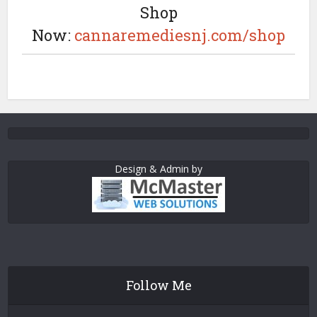
Shop
Now:
cannaremediesnj.com/shop
Design & Admin by
Follow Me