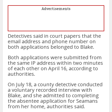
Advertisements
Detectives said in court papers that the
email address and phone number on
both applications belonged to Blake.
Both applications were submitted from
the same IP address within two minutes
of each other on April 16, according to
authorities.
On July 18, a county detective conducted
a voluntary recorded interview with
Blake, and she admitted to completing
the absentee application for Seamans
from her home, authorities said.