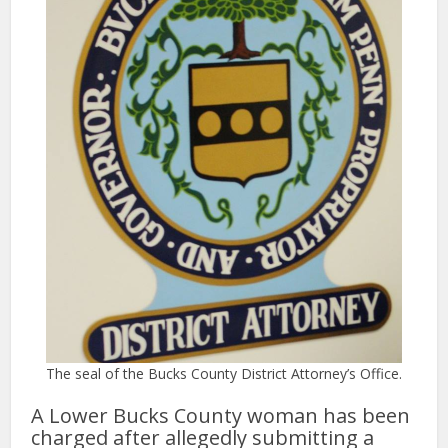
The seal of the Bucks County District Attorney’s Office.
A Lower Bucks County woman has been
charged after allegedly submitting a