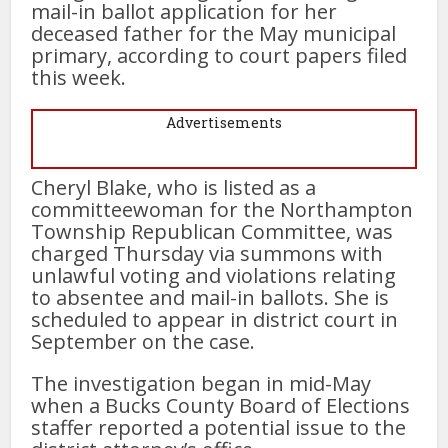
mail-in ballot application for her
deceased father for the May municipal
primary, according to court papers filed
this week.
Advertisements
Cheryl Blake, who is listed as a
committeewoman for the Northampton
Township Republican Committee, was
charged Thursday via summons with
unlawful voting and violations relating
to absentee and mail-in ballots. She is
scheduled to appear in district court in
September on the case.
The investigation began in mid-May
when a Bucks County Board of Elections
staffer reported a potential issue to the