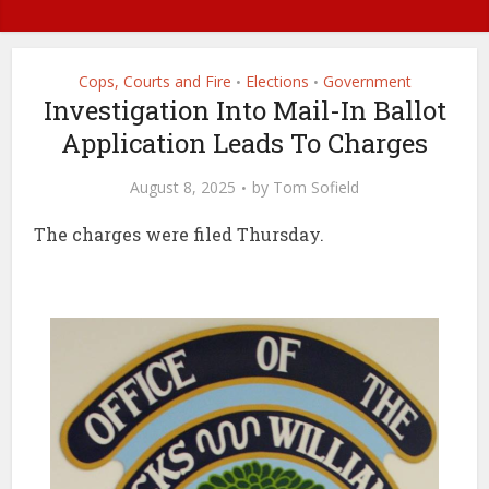
Cops, Courts and Fire
Elections
Government
•
•
Investigation Into Mail-In Ballot
Application Leads To Charges
August 8, 2025
by
Tom Sofield
The charges were filed Thursday.