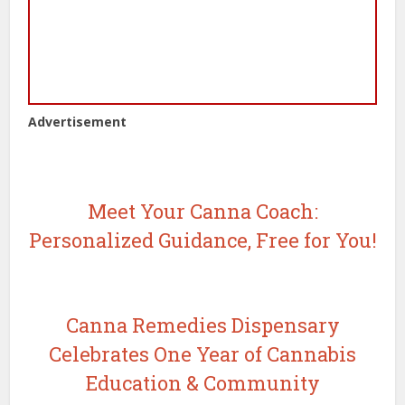
Advertisement
Meet Your Canna Coach:
Personalized Guidance, Free for You!
Canna Remedies Dispensary
Celebrates One Year of Cannabis
Education & Community