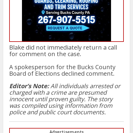
Blake did not immediately return a call
for comment on the case.
A spokesperson for the Bucks County
Board of Elections declined comment.
Editor’s Note:
All individuals arrested or
charged with a crime are presumed
innocent until proven guilty. The story
was compiled using information from
police and public court documents.
Advertisements