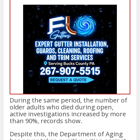
During the same period, the number of
older adults who died during open,
active investigations increased by more
than 90%, records show.
Despite this, the Department of Aging