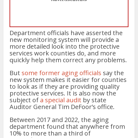
Department officials have asserted the
new monitoring system will provide a
more detailed look into the protective
services work counties do, and more
quickly help them correct any problems.
But
some former aging officials
say the
new system makes it easier for counties
to look as if they are providing quality
protective services. It is also now the
subject of
a special audit
by state
Auditor General Tim DeFoor’s office.
Between 2017 and 2022, the aging
department found that anywhere from
10% to more than a third of