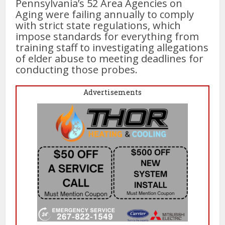
Pennsylvania’s 52 Area Agencies on
Aging were failing annually to comply
with strict state regulations, which
impose standards for everything from
training staff to investigating allegations
of elder abuse to meeting deadlines for
conducting those probes.
Advertisements