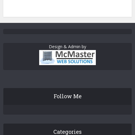
Design & Admin by
Follow Me
Categories