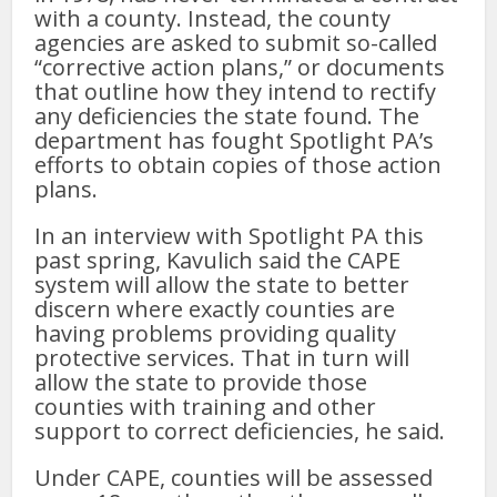
with a county. Instead, the county
agencies are asked to submit so-called
“corrective action plans,” or documents
that outline how they intend to rectify
any deficiencies the state found. The
department has fought Spotlight PA’s
efforts to obtain copies of those action
plans.
In an interview with Spotlight PA this
past spring, Kavulich said the CAPE
system will allow the state to better
discern where exactly counties are
having problems providing quality
protective services. That in turn will
allow the state to provide those
counties with training and other
support to correct deficiencies, he said.
Under CAPE, counties will be assessed