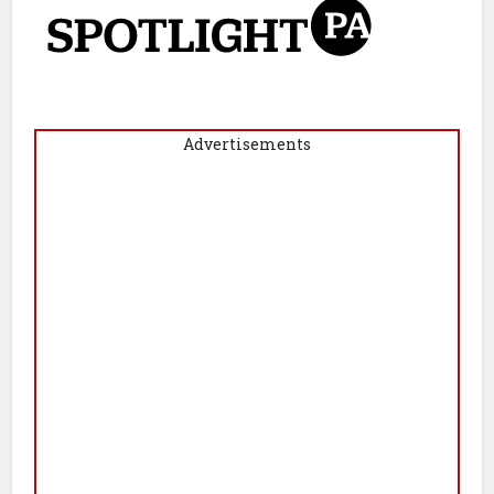
Advertisements