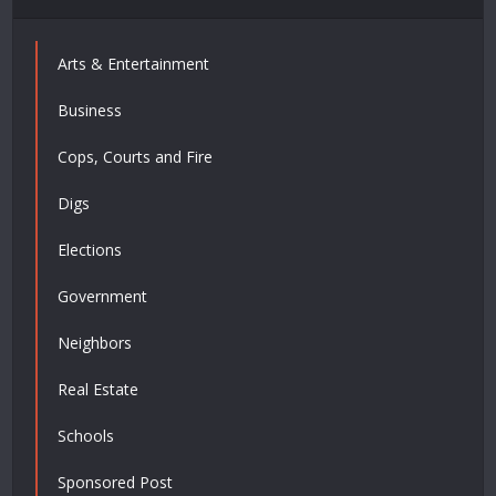
Arts & Entertainment
Business
Cops, Courts and Fire
Digs
Elections
Government
Neighbors
Real Estate
Schools
Sponsored Post