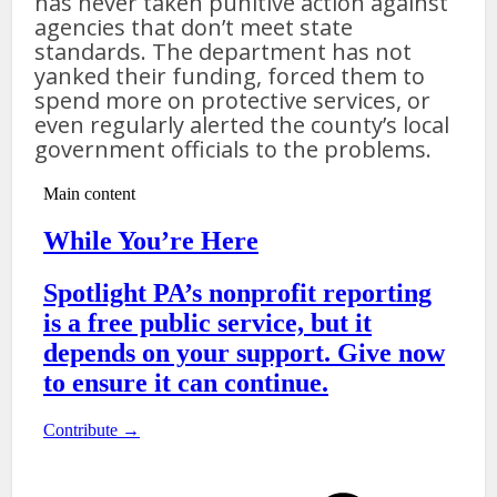
has never taken punitive action against
agencies that don’t meet state
standards. The department has not
yanked their funding, forced them to
spend more on protective services, or
even regularly alerted the county’s local
government officials to the problems.