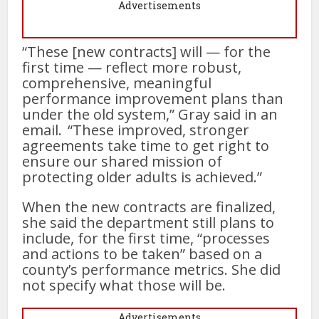
Advertisements
“These [new contracts] will — for the
first time — reflect more robust,
comprehensive, meaningful
performance improvement plans than
under the old system,” Gray said in an
email. “These improved, stronger
agreements take time to get right to
ensure our shared mission of
protecting older adults is achieved.”
When the new contracts are finalized,
she said the department still plans to
include, for the first time, “processes
and actions to be taken” based on a
county’s performance metrics. She did
not specify what those will be.
Advertisements