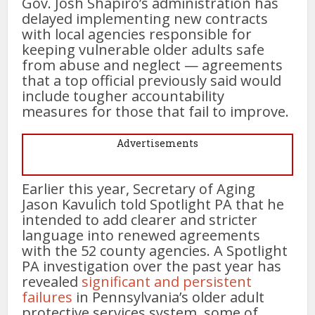
Gov. Josh Shapiro’s administration has
delayed implementing new contracts
with local agencies responsible for
keeping vulnerable older adults safe
from abuse and neglect — agreements
that a top official previously said would
include tougher accountability
measures for those that fail to improve.
Advertisements
Earlier this year, Secretary of Aging
Jason Kavulich told Spotlight PA that he
intended to add clearer and stricter
language into renewed agreements
with the 52 county agencies. A Spotlight
PA investigation over the past year has
revealed
significant and persistent
failures
in Pennsylvania’s older adult
protective services system, some of