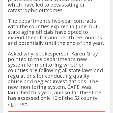
which have led to devastating or
catastrophic outcomes.
The department’s five-year contracts
with the counties expired in June, but
state aging officials have opted to
extend them for another three months
and potentially until the end of the year.
Asked why, spokesperson Karen Gray
pointed to the department’s new
system for monitoring whether
counties are following all state laws and
regulations for conducting quality
abuse and neglect investigations. The
new monitoring system, CAPE, was
launched this year, and so far the state
has assessed only 10 of the 52 county
agencies.