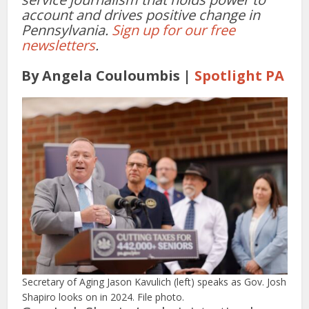
account and drives positive change in
Pennsylvania.
Sign up for our free
newsletters
.
By Angela Couloumbis |
Spotlight PA
Secretary of Aging Jason Kavulich (left) speaks as Gov. Josh
Shapiro looks on in 2024. File photo.