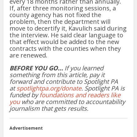
every 18 months rather than annually.
If, after three monitoring sessions, a
county agency has not fixed the
problem, then the department will
move to decertify it, Kavulich said during
the interview. He said clear language to
that effect would be added to the new
contracts with the counties when they
are renewed.
BEFORE YOU GO…
If you learned
something from this article, pay it
forward and contribute to Spotlight PA
at
spotlightpa.org/donate
. Spotlight PA is
funded by
foundations and readers like
you
who are committed to accountability
journalism that gets results.
Advertisement