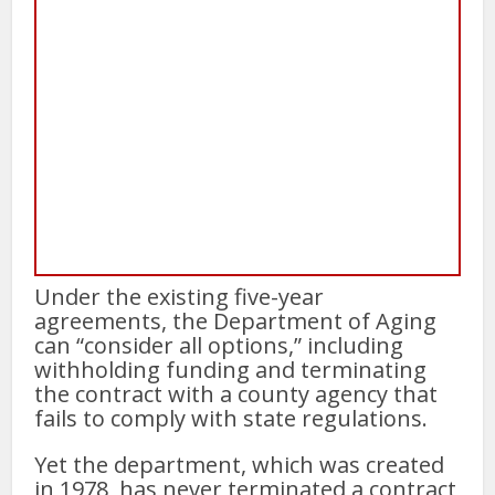
Under the existing five-year
agreements, the Department of Aging
can “consider all options,” including
withholding funding and terminating
the contract with a county agency that
fails to comply with state regulations.
Yet the department, which was created
in 1978, has never terminated a contract