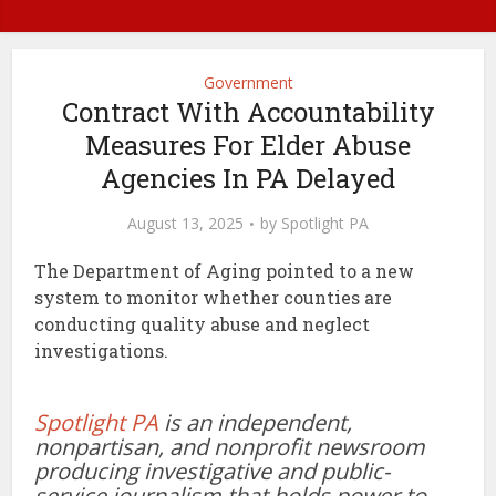
Government
Contract With Accountability
Measures For Elder Abuse
Agencies In PA Delayed
August 13, 2025
by
Spotlight PA
The Department of Aging pointed to a new
system to monitor whether counties are
conducting quality abuse and neglect
investigations.
Spotlight PA
is an independent,
nonpartisan, and nonprofit newsroom
producing investigative and public-
service journalism that holds power to