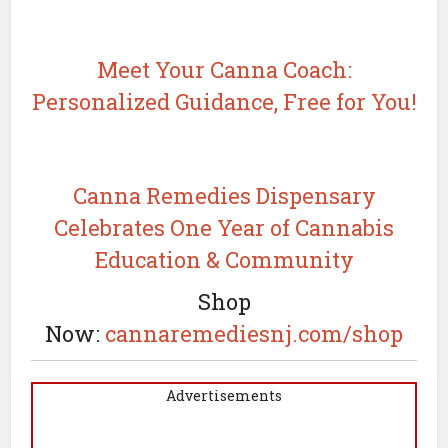
Meet Your Canna Coach:
Personalized Guidance, Free for You!
Canna Remedies Dispensary
Celebrates One Year of Cannabis
Education & Community
Shop
Now:
cannaremediesnj.com/shop
Advertisements