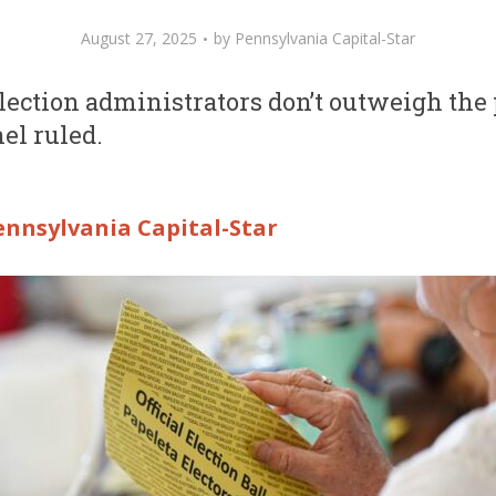
August 27, 2025
by
Pennsylvania Capital-Star
election administrators don’t outweigh the
nel ruled.
ennsylvania Capital-Star