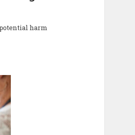
 potential harm