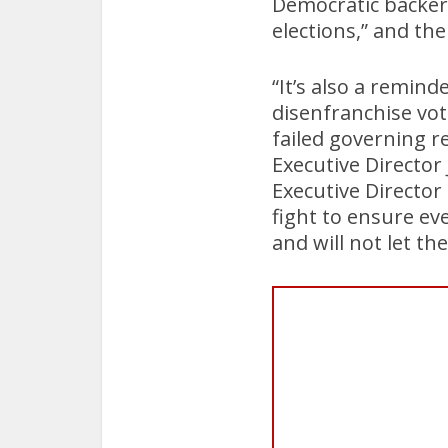
Democratic backers 
elections,” and th
“It’s also a remin
disenfranchise vot
failed governing 
Executive Directo
Executive Director
fight to ensure ev
and will not let t