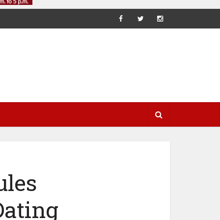
ules
Dating