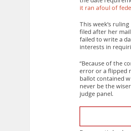
the date requireme
it ran afoul of fed
This week’s ruling
filed after her mai
failed to write a 
interests in requi
“Because of the c
error or a flipped
ballot contained w
never be the wiser
judge panel.