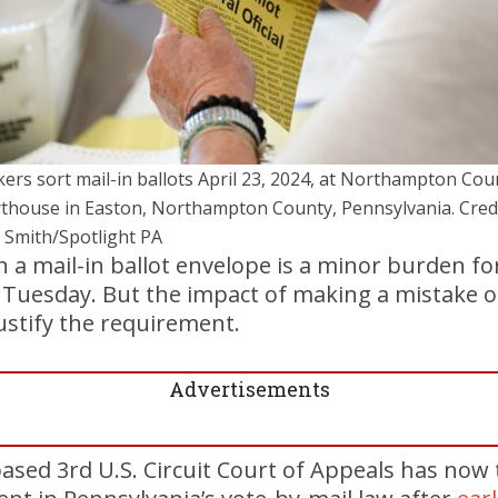
ers sort mail-in ballots April 23, 2024, at Northampton Cou
thouse in Easton, Northampton County, Pennsylvania. Credi
 Smith/Spotlight PA
 a mail-in ballot envelope is a minor burden for
 Tuesday. But the impact of making a mistake o
justify the requirement.
Advertisements
ased 3rd U.S. Circuit Court of Appeals has now