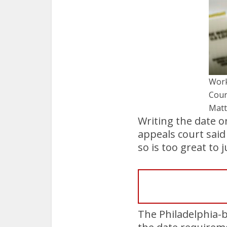
Work
Cour
Matt
Writing the date on
appeals court said
so is too great to 
The Philadelphia-b