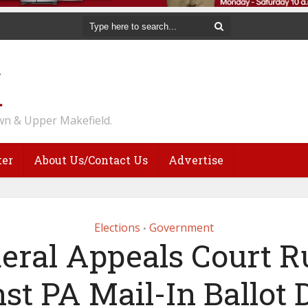
n & Upper Makefield.
ter
About Us/Contact Us
Advertise
Elections
Government
•
eral Appeals Court R
st PA Mail-In Ballot 