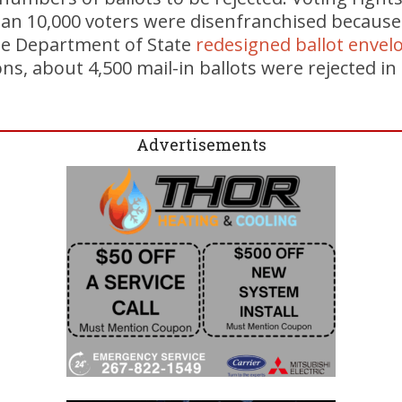
an 10,000 voters were disenfranchised because 
the Department of State
redesigned ballot envel
ns, about 4,500 mail-in ballots were rejected in
Advertisements