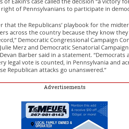
of Eakin’s case called the decision “a victory fo
e right of Pennsylvanians to participate in demo
der that the Republicans’ playbook for the midter
ers across the country because they know they 
record,” Democratic Congressional Campaign Co
r Julie Merz and Democratic Senatorial Campaig
 Devan Barber said in a statement. “Democrats a
ery legal vote is counted, in Pennsylvania and ac
hese Republican attacks go unanswered.”
Advertisements