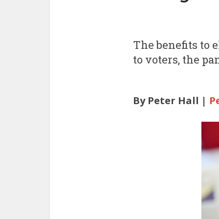
The benefits to 
to voters, the pa
By Peter Hall |
P