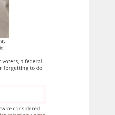
nty
t:
 voters, a federal
r forgetting to do
 twice considered