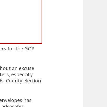
ers for the GOP
ithout an excuse
ers, especially
s. County election
t envelopes has
s advocates