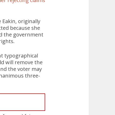
ier rejecting claims
Eakin, originally
ected because she
und the government
rights.
t typographical
ld will remove the
And the voter may
 unanimous three-