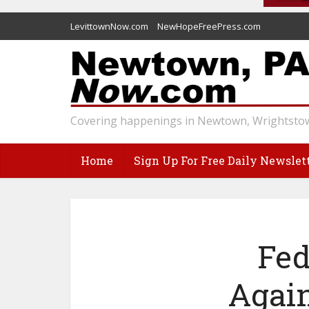
LevittownNow.com
NewHopeFreePress.com
Covering happenings in Newtown, Wrightstow
Home
Sign Up For Free Daily Newslet
Fed
Again