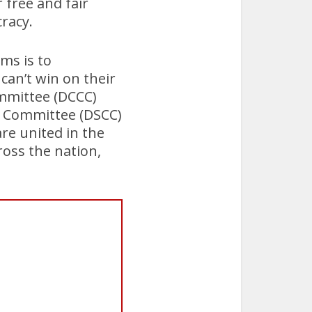
r free and fair
cracy.
ms is to
can’t win on their
mmittee (DCCC)
n Committee (DSCC)
re united in the
ross the nation,