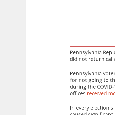
Pennsylvania Repu
did not return cal
Pennsylvania voter
for not going to t
during the COVID-
offices
received mo
In every election s
caused significant