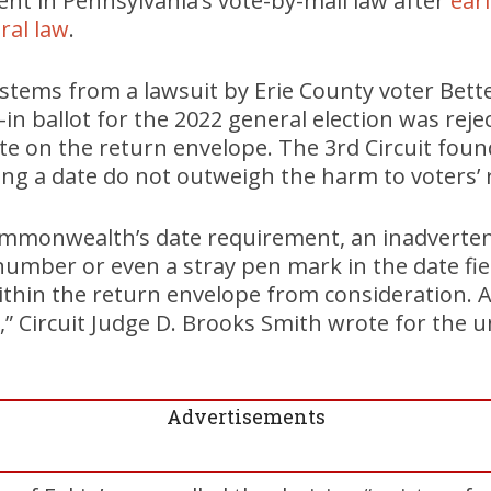
nt in Pennsylvania’s vote-by-mail law after
earl
eral law
.
 stems from a lawsuit by Erie County voter Bette 
l-in ballot for the 2022 general election was rej
date on the return envelope. The 3rd Circuit fo
ring a date do not outweigh the harm to voters’ 
ommonwealth’s date requirement, an inadverten
 number or even a stray pen mark in the date fie
ithin the return envelope from consideration. 
,” Circuit Judge D. Brooks Smith wrote for the
Advertisements