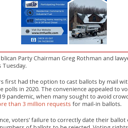
blican Party Chairman Greg Rothman and lawy
ls Tuesday.
s first had the option to cast ballots by mail w
he polls in 2020. The convenience appealed to vot
19 pandemic, when many sought to avoid crowd
re than 3 million requests
for mail-in ballots.
ince, voters’ failure to correctly date their ballo
 numbers of ballots to be rejected. Voting right