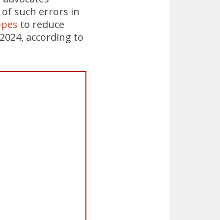
of such errors in
opes
to reduce
 2024, according to