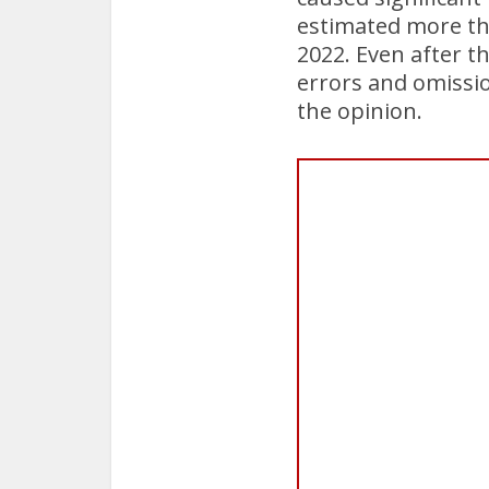
estimated more th
2022. Even after 
errors and omissio
the opinion.