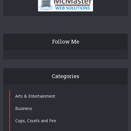
Follow Me
Categories
Arts & Entertainment
Business
Cops, Courts and Fire