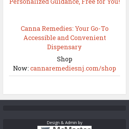
Personalized Guidance, Free for You!
Canna Remedies: Your Go-To
Accessible and Convenient
Dispensary
Shop
Now:
cannaremediesnj.com/shop
Design & Admin by