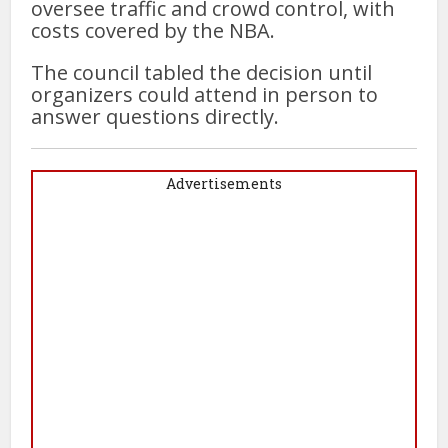
oversee traffic and crowd control, with
costs covered by the NBA.
The council tabled the decision until
organizers could attend in person to
answer questions directly.
Advertisements