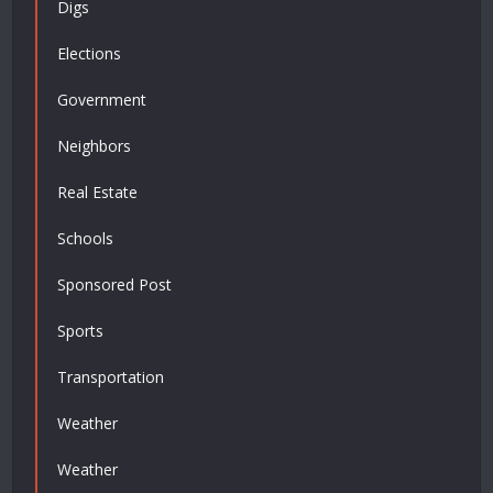
Digs
Elections
Government
Neighbors
Real Estate
Schools
Sponsored Post
Sports
Transportation
Weather
Weather