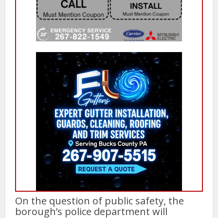
On the question of public safety, the
borough’s police department will