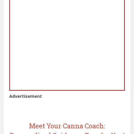
Advertisement
Meet Your Canna Coach: