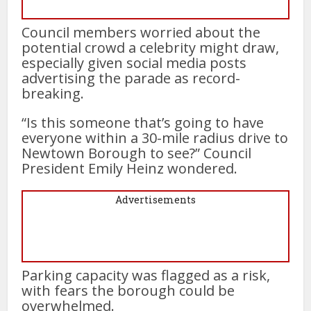
Council members worried about the
potential crowd a celebrity might draw,
especially given social media posts
advertising the parade as record-
breaking.
“Is this someone that’s going to have
everyone within a 30-mile radius drive to
Newtown Borough to see?” Council
President Emily Heinz wondered.
Advertisements
Parking capacity was flagged as a risk,
with fears the borough could be
overwhelmed.