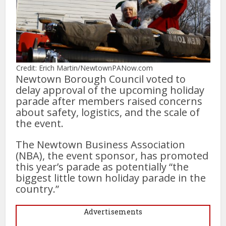
Credit: Erich Martin/NewtownPANow.com
Newtown Borough Council voted to
delay approval of the upcoming holiday
parade after members raised concerns
about safety, logistics, and the scale of
the event.
The Newtown Business Association
(NBA), the event sponsor, has promoted
this year’s parade as potentially “the
biggest little town holiday parade in the
country.”
Advertisements