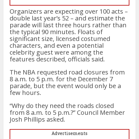
Organizers are expecting over 100 acts –
double last year’s 52 – and estimate the
parade will last three hours rather than
the typical 90 minutes. Floats of
significant size, licensed costumed
characters, and even a potential
celebrity guest were among the
features described, officials said.
The NBA requested road closures from
8 a.m. to 5 p.m. for the December 7
parade, but the event would only be a
few hours.
“Why do they need the roads closed
from 8 a.m. to 5 p.m.?” Council Member
Josh Phillips asked.
Advertisements