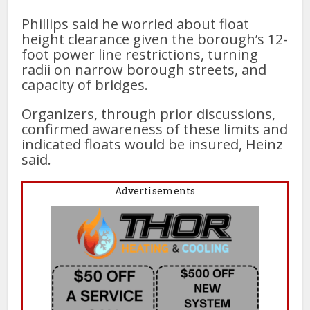
Phillips said he worried about float
height clearance given the borough’s 12-
foot power line restrictions, turning
radii on narrow borough streets, and
capacity of bridges.
Organizers, through prior discussions,
confirmed awareness of these limits and
indicated floats would be insured, Heinz
said.
Advertisements