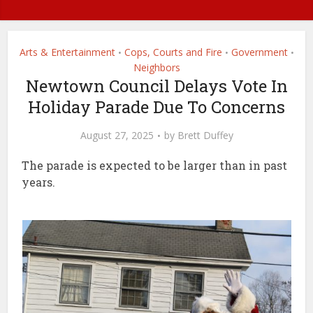
Arts & Entertainment
Cops, Courts and Fire
Government
•
•
•
Neighbors
Newtown Council Delays Vote In
Holiday Parade Due To Concerns
August 27, 2025
by
Brett Duffey
The parade is expected to be larger than in past
years.