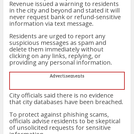
Revenue issued a warning to residents
in the city and beyond and stated it will
never request bank or refund-sensitive
information via text message.
Residents are urged to report any
suspicious messages as spam and
delete them immediately without
clicking on any links, replying, or
providing any personal information.
Advertisements
City officials said there is no evidence
that city databases have been breached.
To protect against phishing scams,
officials advise residents to be skeptical
of unsolicited requests for sensitive