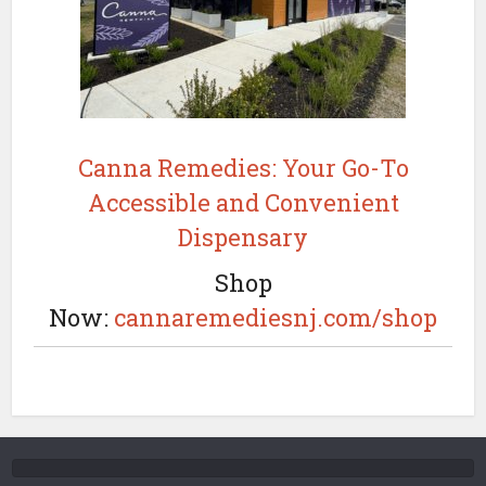
Canna Remedies: Your Go-To
Accessible and Convenient
Dispensary
Shop
Now:
cannaremediesnj.com/shop