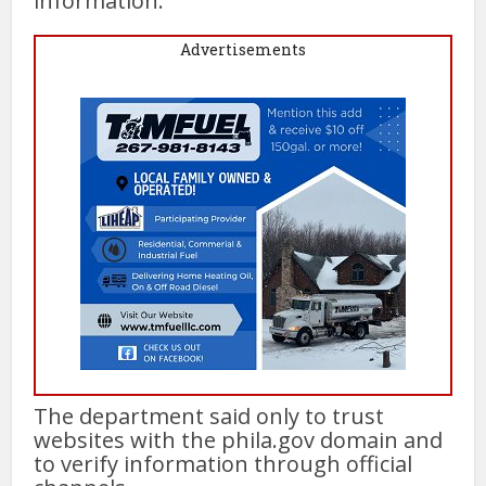
information.
Advertisements
The department said only to trust
websites with the phila.gov domain and
to verify information through official