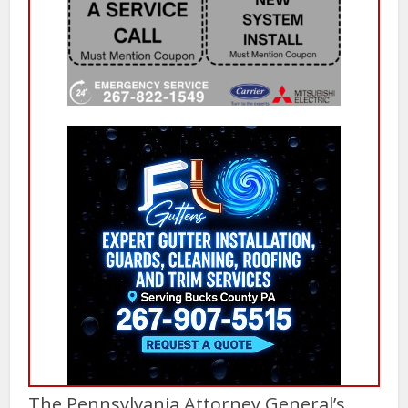
The Pennsylvania Attorney General’s