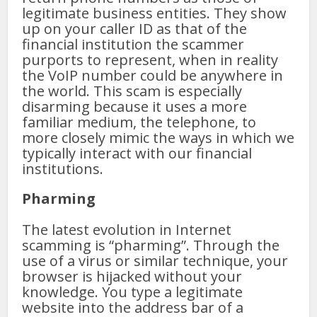
legitimate business entities. They show
up on your caller ID as that of the
financial institution the scammer
purports to represent, when in reality
the VoIP number could be anywhere in
the world. This scam is especially
disarming because it uses a more
familiar medium, the telephone, to
more closely mimic the ways in which we
typically interact with our financial
institutions.
Pharming
The latest evolution in Internet
scamming is “pharming”. Through the
use of a virus or similar technique, your
browser is hijacked without your
knowledge. You type a legitimate
website into the address bar of a