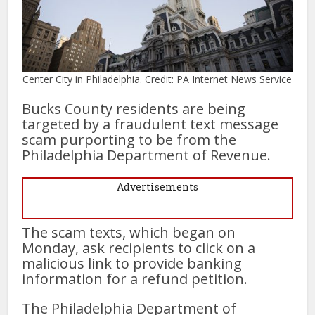
Center City in Philadelphia. Credit: PA Internet News Service
Bucks County residents are being
targeted by a fraudulent text message
scam purporting to be from the
Philadelphia Department of Revenue.
Advertisements
The scam texts, which began on
Monday, ask recipients to click on a
malicious link to provide banking
information for a refund petition.
The Philadelphia Department of