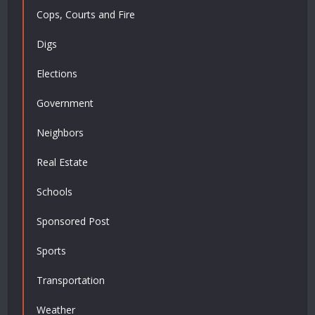
Cops, Courts and Fire
Digs
Elections
Government
Neighbors
Real Estate
Schools
Sponsored Post
Sports
Transportation
Weather