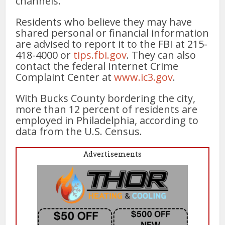
channels.
Residents who believe they may have
shared personal or financial information
are advised to report it to the FBI at 215-
418-4000 or
tips.fbi.gov
. They can also
contact the federal Internet Crime
Complaint Center at
www.ic3.gov
.
With Bucks County bordering the city,
more than 12 percent of residents are
employed in Philadelphia, according to
data from the U.S. Census.
Advertisements