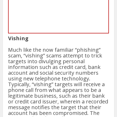
Vishing
Much like the now familiar “phishing”
scam, “vishing” scams attempt to trick
targets into divulging personal
information such as credit card, bank
account and social security numbers
using new telephone technology.
Typically, “vishing” targets will receive a
phone call from what appears to be a
legitimate business, such as their bank
or credit card issuer, wherein a recorded
message notifies the target that their
account has been compromised. The