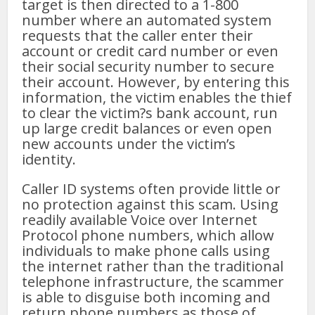
target is then directed to a 1-800
number where an automated system
requests that the caller enter their
account or credit card number or even
their social security number to secure
their account. However, by entering this
information, the victim enables the thief
to clear the victim?s bank account, run
up large credit balances or even open
new accounts under the victim’s
identity.
Caller ID systems often provide little or
no protection against this scam. Using
readily available Voice over Internet
Protocol phone numbers, which allow
individuals to make phone calls using
the internet rather than the traditional
telephone infrastructure, the scammer
is able to disguise both incoming and
return phone numbers as those of