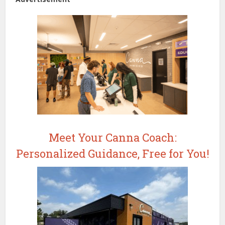
Meet Your Canna Coach:
Personalized Guidance, Free for You!