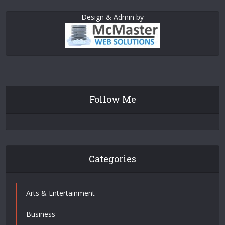
Design & Admin by
Follow Me
Categories
Arts & Entertainment
Business