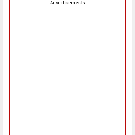
Advertisements