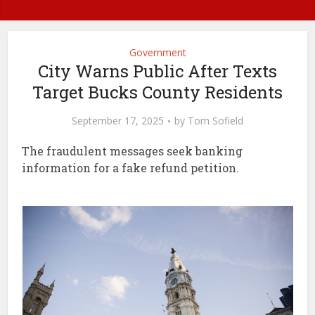
Government
City Warns Public After Texts
Target Bucks County Residents
September 17, 2025
by
Tom Sofield
The fraudulent messages seek banking
information for a fake refund petition.