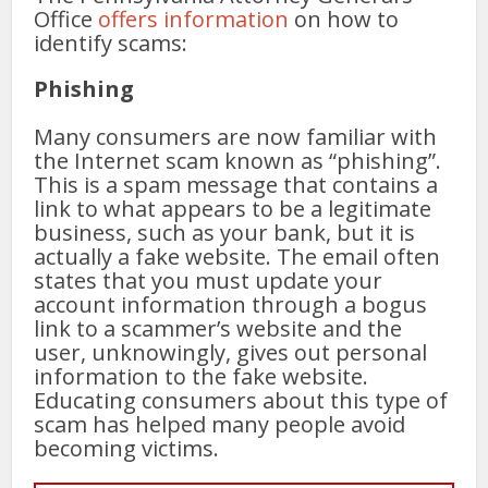
Office
offers information
on how to
identify scams:
Phishing
Many consumers are now familiar with
the Internet scam known as “phishing”.
This is a spam message that contains a
link to what appears to be a legitimate
business, such as your bank, but it is
actually a fake website. The email often
states that you must update your
account information through a bogus
link to a scammer’s website and the
user, unknowingly, gives out personal
information to the fake website.
Educating consumers about this type of
scam has helped many people avoid
becoming victims.