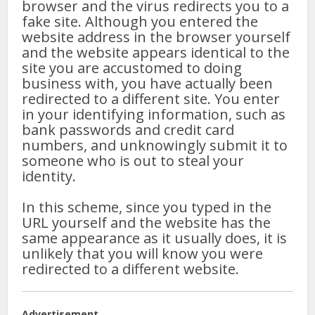
browser and the virus redirects you to a
fake site. Although you entered the
website address in the browser yourself
and the website appears identical to the
site you are accustomed to doing
business with, you have actually been
redirected to a different site. You enter
in your identifying information, such as
bank passwords and credit card
numbers, and unknowingly submit it to
someone who is out to steal your
identity.
In this scheme, since you typed in the
URL yourself and the website has the
same appearance as it usually does, it is
unlikely that you will know you were
redirected to a different website.
Advertisement