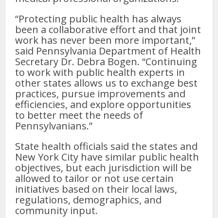
“Protecting public health has always
been a collaborative effort and that joint
work has never been more important,”
said Pennsylvania Department of Health
Secretary Dr. Debra Bogen. “Continuing
to work with public health experts in
other states allows us to exchange best
practices, pursue improvements and
efficiencies, and explore opportunities
to better meet the needs of
Pennsylvanians.”
State health officials said the states and
New York City have similar public health
objectives, but each jurisdiction will be
allowed to tailor or not use certain
initiatives based on their local laws,
regulations, demographics, and
community input.