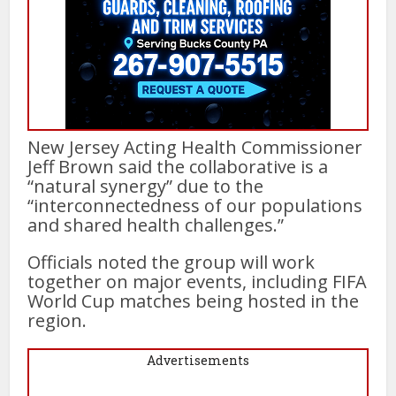
New Jersey Acting Health Commissioner
Jeff Brown said the collaborative is a
“natural synergy” due to the
“interconnectedness of our populations
and shared health challenges.”
Officials noted the group will work
together on major events, including FIFA
World Cup matches being hosted in the
region.
Advertisements