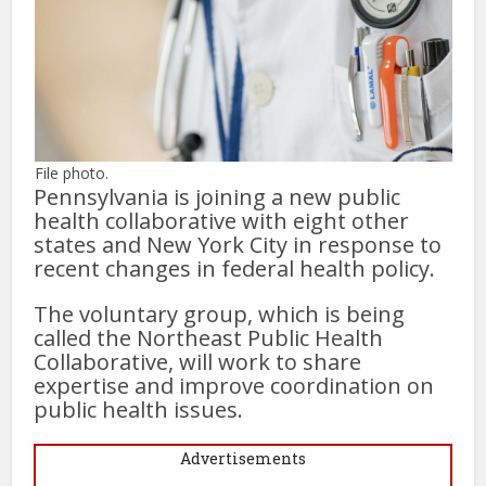
File photo.
Pennsylvania is joining a new public
health collaborative with eight other
states and New York City in response to
recent changes in federal health policy.
The voluntary group, which is being
called the Northeast Public Health
Collaborative, will work to share
expertise and improve coordination on
public health issues.
Advertisements