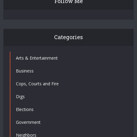
Follow Me
Categories
Arts & Entertainment
Business
Cops, Courts and Fire
Digs
Elections
Government
Neighbors