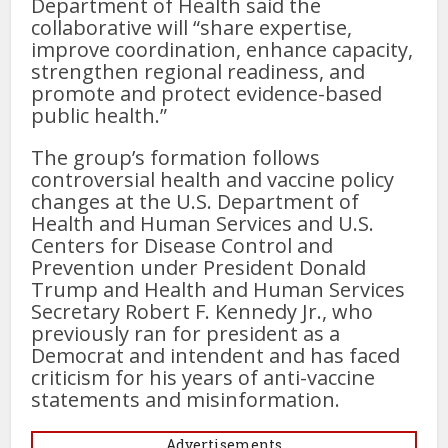
Department of Health said the
collaborative will “share expertise,
improve coordination, enhance capacity,
strengthen regional readiness, and
promote and protect evidence-based
public health.”
The group’s formation follows
controversial health and vaccine policy
changes at the U.S. Department of
Health and Human Services and U.S.
Centers for Disease Control and
Prevention under President Donald
Trump and Health and Human Services
Secretary Robert F. Kennedy Jr., who
previously ran for president as a
Democrat and intendent and has faced
criticism for his years of anti-vaccine
statements and misinformation.
Advertisements