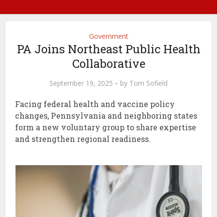
Government
PA Joins Northeast Public Health
Collaborative
September 19, 2025
by
Tom Sofield
Facing federal health and vaccine policy
changes, Pennsylvania and neighboring states
form a new voluntary group to share expertise
and strengthen regional readiness.