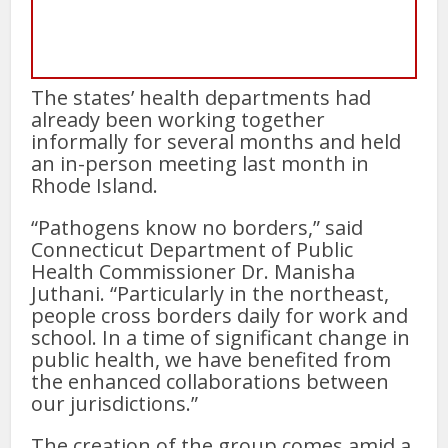
The states’ health departments had
already been working together
informally for several months and held
an in-person meeting last month in
Rhode Island.
“Pathogens know no borders,” said
Connecticut Department of Public
Health Commissioner Dr. Manisha
Juthani. “Particularly in the northeast,
people cross borders daily for work and
school. In a time of significant change in
public health, we have benefited from
the enhanced collaborations between
our jurisdictions.”
The creation of the group comes amid a