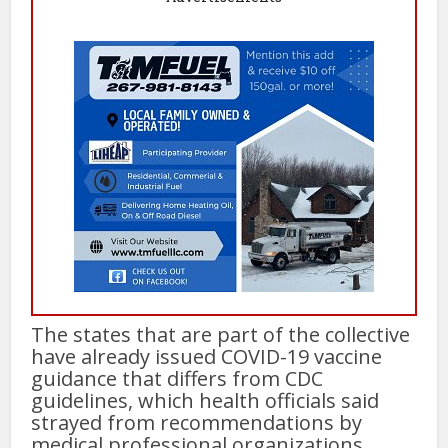
The states that are part of the collective
have already issued COVID-19 vaccine
guidance that differs from CDC
guidelines, which health officials said
strayed from recommendations by
medical professional organizations.