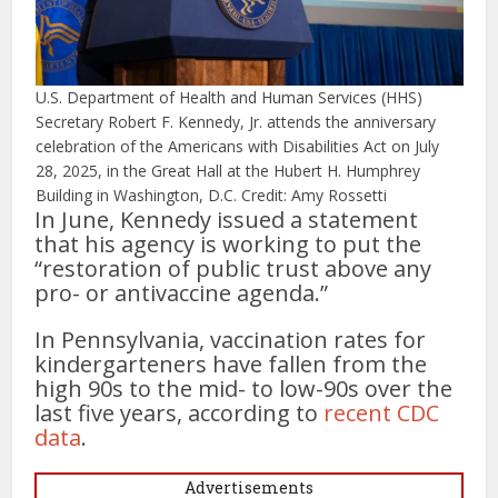
U.S. Department of Health and Human Services (HHS)
Secretary Robert F. Kennedy, Jr. attends the anniversary
celebration of the Americans with Disabilities Act on July
28, 2025, in the Great Hall at the Hubert H. Humphrey
Building in Washington, D.C. Credit: Amy Rossetti
In June, Kennedy issued a statement
that his agency is working to put the
“restoration of public trust above any
pro- or antivaccine agenda.”
In Pennsylvania, vaccination rates for
kindergarteners have fallen from the
high 90s to the mid- to low-90s over the
last five years, according to
recent CDC
data
.
Advertisements