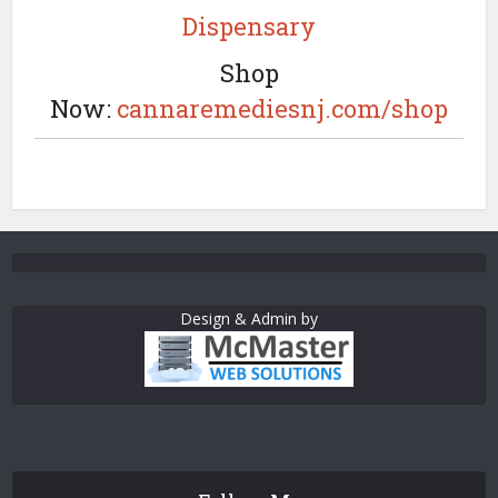
Dispensary
Shop
Now:
cannaremediesnj.com/shop
Design & Admin by