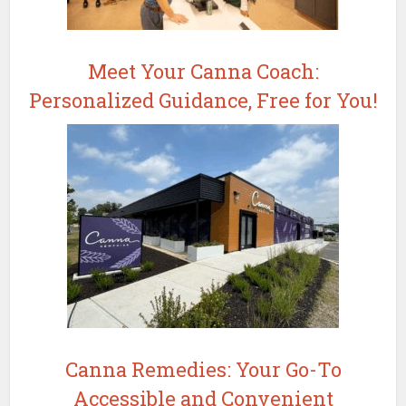
Meet Your Canna Coach:
Personalized Guidance, Free for You!
Canna Remedies: Your Go-To
Accessible and Convenient