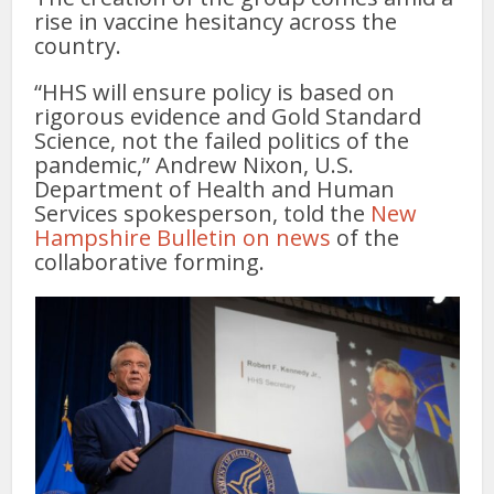
rise in vaccine hesitancy across the
country.
“HHS will ensure policy is based on
rigorous evidence and Gold Standard
Science, not the failed politics of the
pandemic,” Andrew Nixon, U.S.
Department of Health and Human
Services spokesperson, told the
New
Hampshire Bulletin on news
of the
collaborative forming.