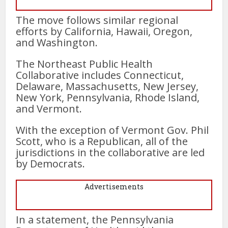
The move follows similar regional
efforts by California, Hawaii, Oregon,
and Washington.
The Northeast Public Health
Collaborative includes Connecticut,
Delaware, Massachusetts, New Jersey,
New York, Pennsylvania, Rhode Island,
and Vermont.
With the exception of Vermont Gov. Phil
Scott, who is a Republican, all of the
jurisdictions in the collaborative are led
by Democrats.
Advertisements
In a statement, the Pennsylvania