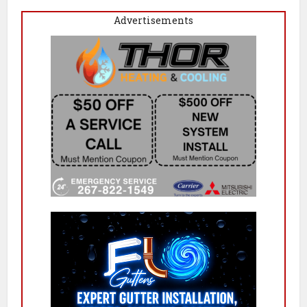
Advertisements