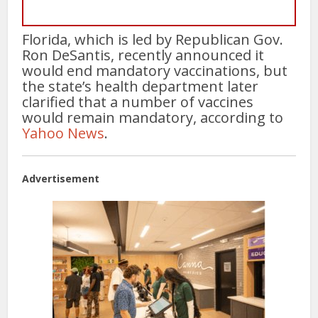
Florida, which is led by Republican Gov.
Ron DeSantis, recently announced it
would end mandatory vaccinations, but
the state’s health department later
clarified that a number of vaccines
would remain mandatory, according to
Yahoo News
.
Advertisement