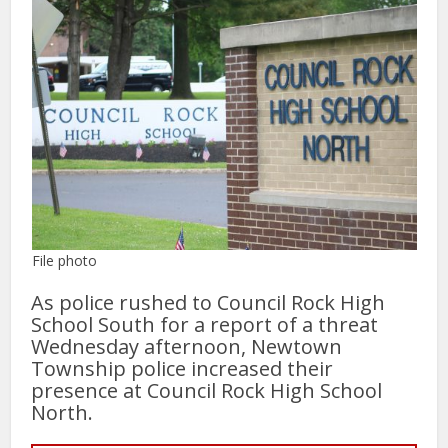
File photo
As police rushed to Council Rock High
School South for a report of a threat
Wednesday afternoon, Newtown
Township police increased their
presence at Council Rock High School
North.