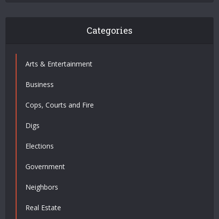
Categories
Arts & Entertainment
Business
Cops, Courts and Fire
Digs
Elections
Government
Neighbors
Real Estate