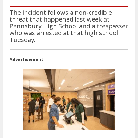
The incident follows a non-credible
threat that happened last week at
Pennsbury High School and a trespasser
who was arrested at that high school
Tuesday.
Advertisement