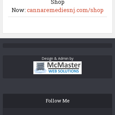
Shop
Now:
cannaremediesnj.com/shop
Design & Admin by
Follow Me