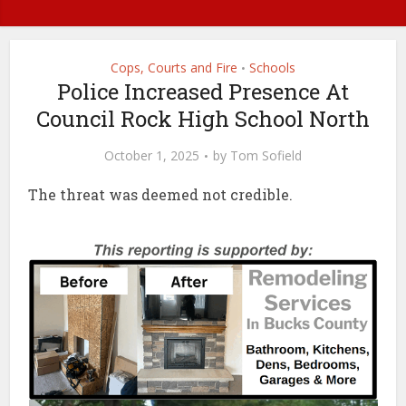
Cops, Courts and Fire
Schools
•
Police Increased Presence At
Council Rock High School North
October 1, 2025
by
Tom Sofield
The threat was deemed not credible.