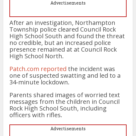
Advertisements
After an investigation, Northampton
Township police cleared Council Rock
High School South and found the threat
no credible, but an increased police
presence remained at at Council Rock
High School North.
Patch.com reported
the incident was
one of suspected swatting and led to a
34-minute lockdown.
Parents shared images of worried text
messages from the children in Council
Rock High School South, including
officers with rifles.
Advertisements