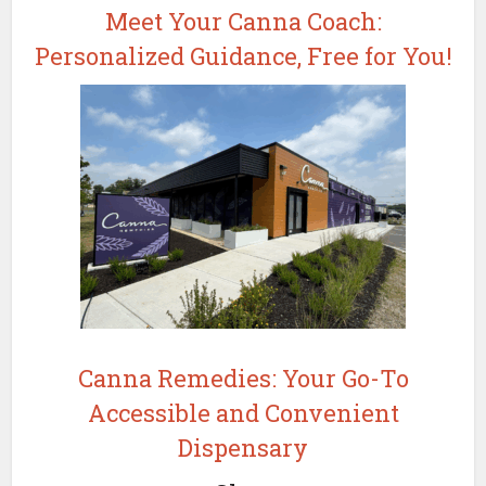
Meet Your Canna Coach:
Personalized Guidance, Free for You!
Canna Remedies: Your Go-To
Accessible and Convenient
Dispensary