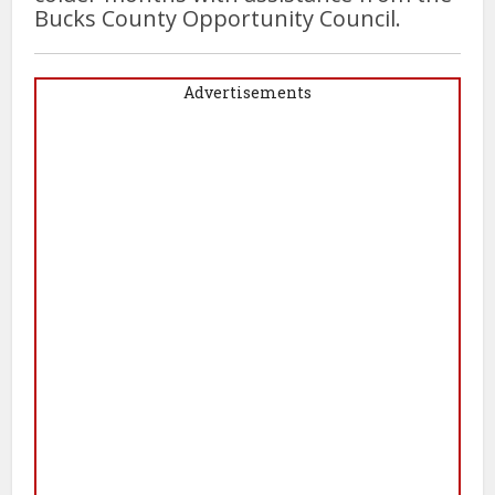
Bucks County Opportunity Council.
Advertisements