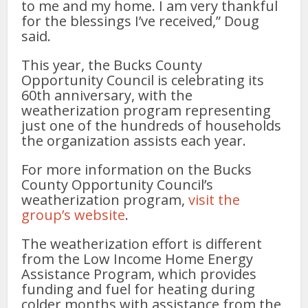
to me and my home. I am very thankful
for the blessings I’ve received,” Doug
said.
This year, the Bucks County
Opportunity Council is celebrating its
60th anniversary, with the
weatherization program representing
just one of the hundreds of households
the organization assists each year.
For more information on the Bucks
County Opportunity Council’s
weatherization program,
visit the
group’s website
.
The weatherization effort is different
from the Low Income Home Energy
Assistance Program, which provides
funding and fuel for heating during
colder months with assistance from the