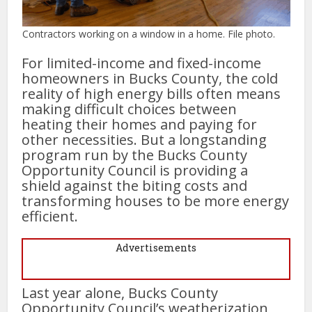
Contractors working on a window in a home. File photo.
For limited-income and fixed-income
homeowners in Bucks County, the cold
reality of high energy bills often means
making difficult choices between
heating their homes and paying for
other necessities. But a longstanding
program run by the Bucks County
Opportunity Council is providing a
shield against the biting costs and
transforming houses to be more energy
efficient.
Advertisements
Last year alone, Bucks County
Opportunity Council’s weatherization