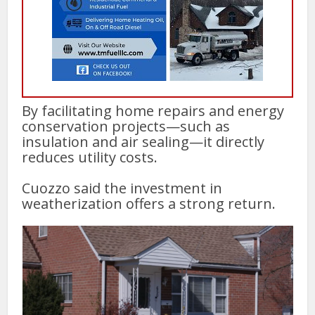
By facilitating home repairs and energy
conservation projects—such as
insulation and air sealing—it directly
reduces utility costs.
Cuozzo said the investment in
weatherization offers a strong return.