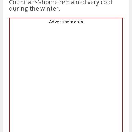
Countians’shome remained very cold
during the winter.
Advertisements