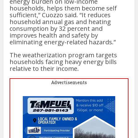
energy burden on low-income
households, helps them become self
sufficient,” Cuozzo said. “It reduces
household annual gas and heating
consumption by 32 percent and
improves health and safety by
eliminating energy-related hazards.”
The weatherization program targets
households facing heavy energy bills
relative to their income.
Advertisements