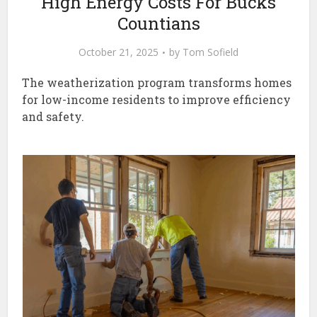
High Energy Costs For Bucks
Countians
October 21, 2025
by
Tom Sofield
The weatherization program transforms homes
for low-income residents to improve efficiency
and safety.