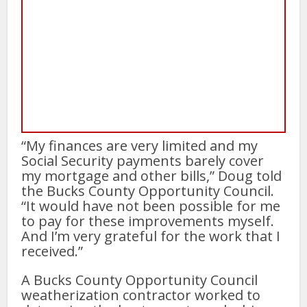
“My finances are very limited and my
Social Security payments barely cover
my mortgage and other bills,” Doug told
the Bucks County Opportunity Council.
“It would have not been possible for me
to pay for these improvements myself.
And I’m very grateful for the work that I
received.”
A Bucks County Opportunity Council
weatherization contractor worked to