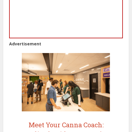
Advertisement
Meet Your Canna Coach: