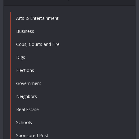
Arts & Entertainment
Business
Cops, Courts and Fire
Digs
Elections
Government
Neighbors
Real Estate
Schools
Sponsored Post