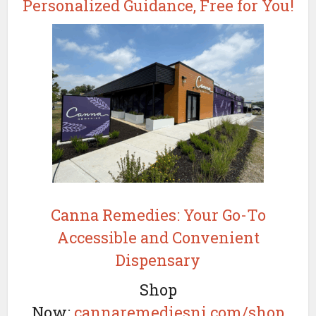
Personalized Guidance, Free for You!
Canna Remedies: Your Go-To
Accessible and Convenient
Dispensary
Shop
Now:
cannaremediesnj.com/shop