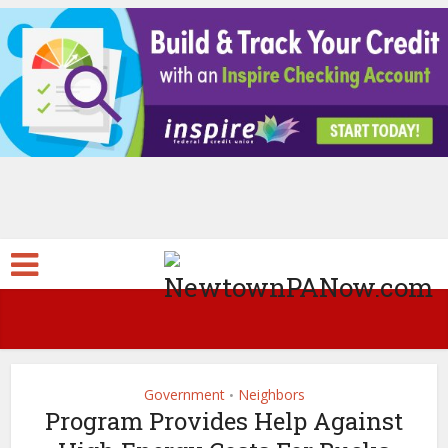
Government
Neighbors
•
Program Provides Help Against