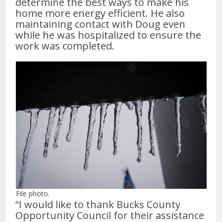
determine the best ways to make his
home more energy efficient. He also
maintaining contact with Doug even
while he was hospitalized to ensure the
work was completed.
File photo.
“I would like to thank Bucks County
Opportunity Council for their assistance