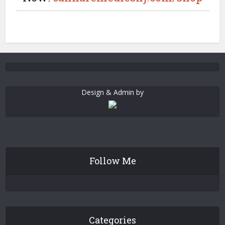
Design & Admin by
Follow Me
Categories