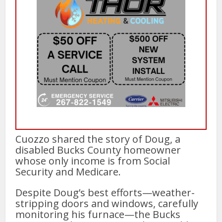
Cuozzo shared the story of Doug, a
disabled Bucks County homeowner
whose only income is from Social
Security and Medicare.
Despite Doug’s best efforts—weather-
stripping doors and windows, carefully
monitoring his furnace—the Bucks