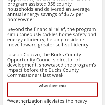
program assisted 358 county
households and delivered an average
annual energy savings of $372 per
homeowner.
Beyond the financial relief, the program
simultaneously tackles home safety and
energy efficiency, helping residents
move toward greater self-sufficiency.
Joseph Cuozzo, the Bucks County
Opportunity Council’s director of
development, showcased the program’s
impact before the Bucks County
Commissioners last week.
Advertisements
“Weatherization alleviates the heavy