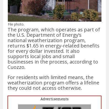
File photo.
The program, which operates as part of
the U.S. Department of Energy’s
national weatherization program,
returns $1.65 in energy-related benefits
for every dollar invested. It also
supports local jobs and small
businesses in the process, according to
Cuozzo.
For residents with limited means, the
weatherization program offers a lifeline
they could not access otherwise.
Advertisements