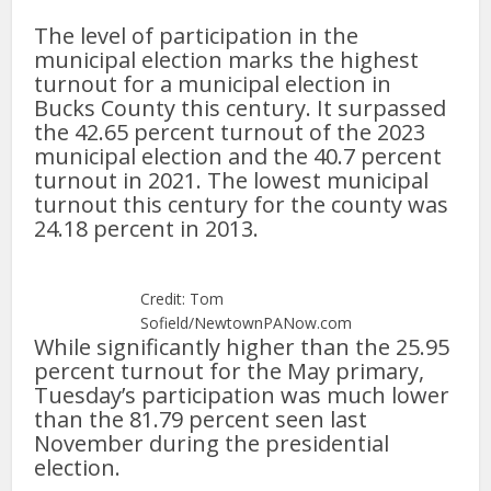
The level of participation in the
municipal election marks the highest
turnout for a municipal election in
Bucks County this century. It surpassed
the 42.65 percent turnout of the 2023
municipal election and the 40.7 percent
turnout in 2021. The lowest municipal
turnout this century for the county was
24.18 percent in 2013.
Credit: Tom
Sofield/NewtownPANow.com
While significantly higher than the 25.95
percent turnout for the May primary,
Tuesday’s participation was much lower
than the 81.79 percent seen last
November during the presidential
election.