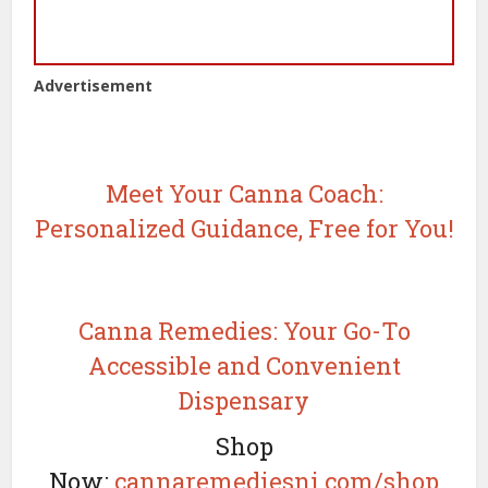
Advertisement
Meet Your Canna Coach:
Personalized Guidance, Free for You!
Canna Remedies: Your Go-To
Accessible and Convenient
Dispensary
Shop
Now:
cannaremediesnj.com/shop