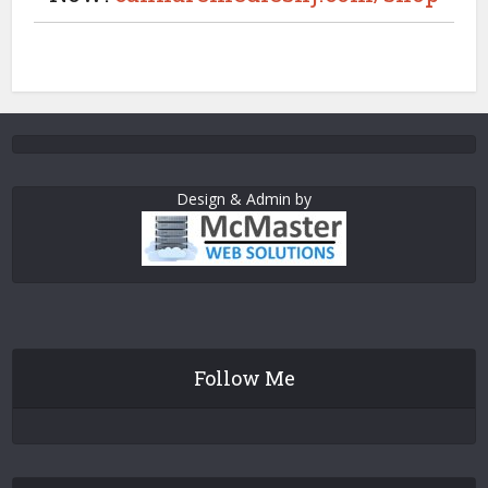
Design & Admin by
Follow Me