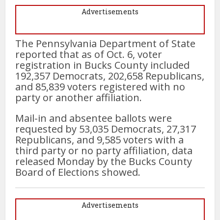
Advertisements
The Pennsylvania Department of State
reported that as of Oct. 6, voter
registration in Bucks County included
192,357 Democrats, 202,658 Republicans,
and 85,839 voters registered with no
party or another affiliation.
Mail-in and absentee ballots were
requested by 53,035 Democrats, 27,317
Republicans, and 9,585 voters with a
third party or no party affiliation, data
released Monday by the Bucks County
Board of Elections showed.
Advertisements