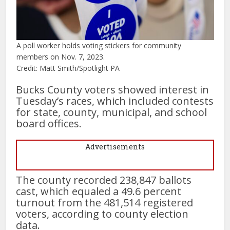
A poll worker holds voting stickers for community
members on Nov. 7, 2023.
Credit: Matt Smith/Spotlight PA
Bucks County voters showed interest in
Tuesday’s races, which included contests
for state, county, municipal, and school
board offices.
Advertisements
The county recorded 238,847 ballots
cast, which equaled a 49.6 percent
turnout from the 481,514 registered
voters, according to county election
data.