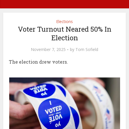
Elections
Voter Turnout Neared 50% In
Election
November 7, 2025
by
Tom Sofield
The election drew voters.