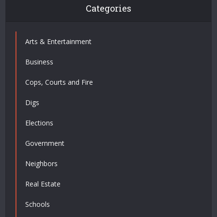
Categories
Arts & Entertainment
Business
Cops, Courts and Fire
Digs
Elections
Government
Neighbors
Real Estate
Schools