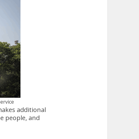
Service
makes additional
me people, and