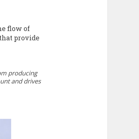
e flow of
 that provide
oom producing
ount and drives