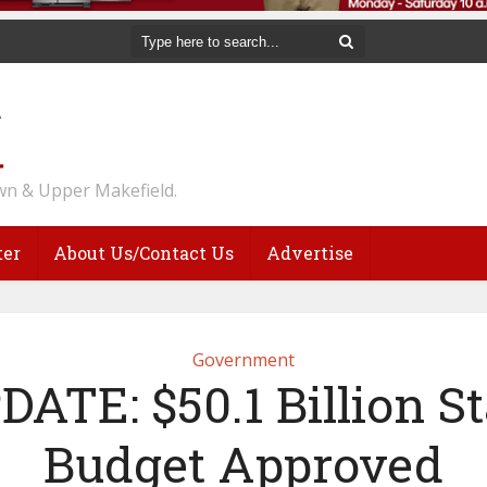
n & Upper Makefield.
ter
About Us/Contact Us
Advertise
Government
DATE: $50.1 Billion St
Budget Approved