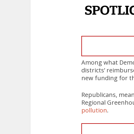
Among what Democra
districts’ reimbur
new funding for th
Republicans, meanw
Regional Greenhous
pollution
.