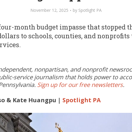
November 12, 2025
by
Spotlight PA
four-month budget impasse that stopped th
 dollars to schools, counties, and nonprofits
ervices.
independent, nonpartisan, and nonprofit newsr
ublic-service journalism that holds power to acc
 Pennsylvania.
Sign up for our free newsletters
.
so & Kate Huangpu |
Spotlight PA