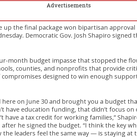
Advertisements
e up the final package won bipartisan approval
esday. Democratic Gov. Josh Shapiro signed th
ur-month budget impasse that stopped the flow 
hools, counties, and nonprofits that provide criti
of compromises designed to win enough support 
d here on June 30 and brought you a budget that
dn’t have education funding, that didn’t focus o
t have a tax credit for working families,” Shapir
after he signed the budget. “I think the key wh
 the leaders feel the same way — is staying at t