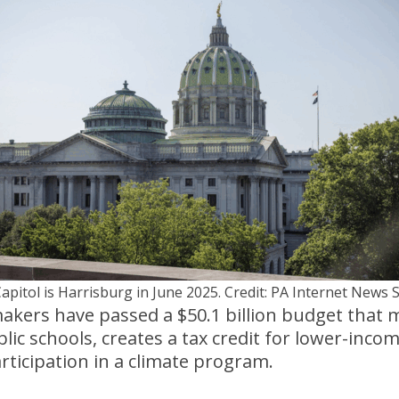
apitol is Harrisburg in June 2025. Credit: PA Internet News 
kers have passed a $50.1 billion budget that 
lic schools, creates a tax credit for lower-inco
articipation in a climate program.