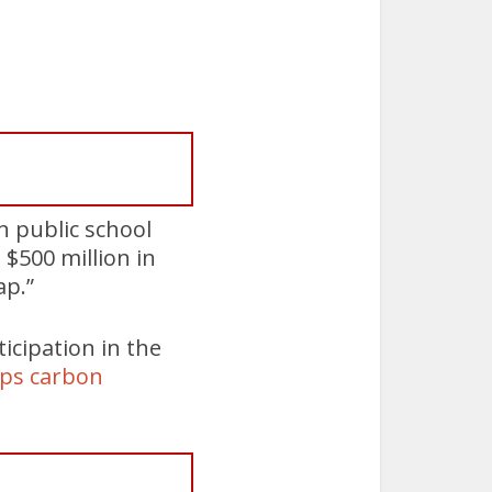
n public school
$500 million in
ap.”
icipation in the
aps carbon