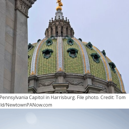
Pennsylvania Capitol in Harrisburg. File photo. Credit: Tom
ield/NewtownPANow.com