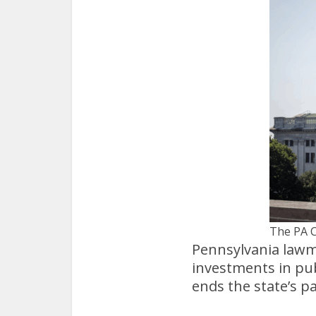
The PA C
Pennsylvania lawma
investments in pub
ends the state’s p