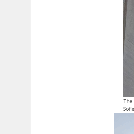
The 
Sof