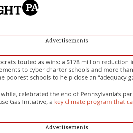
Advertisements
ts touted as wins: a $178 million reduction i
sements to cyber charter schools and more than 
e poorest schools to help close an “adequacy g
hile, celebrated the end of Pennsylvania’s part
e Gas Initiative, a
key climate program that c
Advertisements