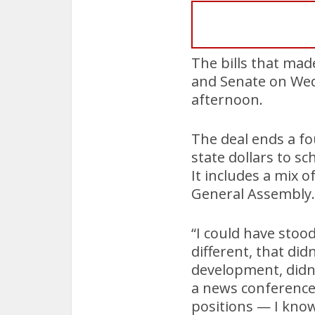
The bills that mad
and Senate on Wedn
afternoon.
The deal ends a fo
state dollars to sc
It includes a mix 
General Assembly.
“I could have stoo
different, that di
development, didn’
a news conference 
positions — I know