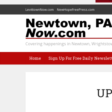
LevittownNow.com
NewHopeFreePress.com
Covering happenings in Newtown, Wrightstow
Home
Sign Up For Free Daily Newslet
UP