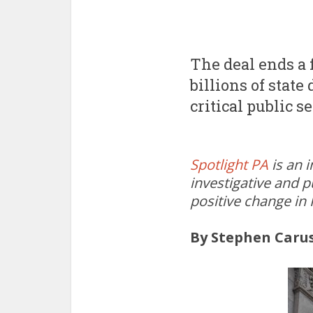
The deal ends a 
billions of state
critical public s
Spotlight PA
is an 
investigative and p
positive change in
By Stephen Caru