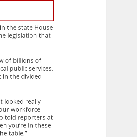
 in the state House
e legislation that
of billions of
cal public services.
in the divided
 looked really
n our workforce
o told reporters at
en you’re in these
he table.”