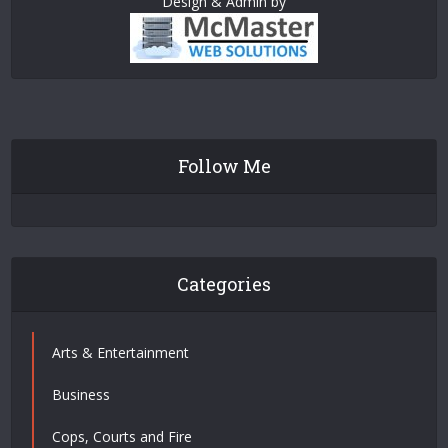
Design & Admin by
Follow Me
Categories
Arts & Entertainment
Business
Cops, Courts and Fire