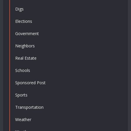
Digs
Elections
Government
Neighbors
Real Estate
Schools
Sponsored Post
Sports
Transportation
Weather