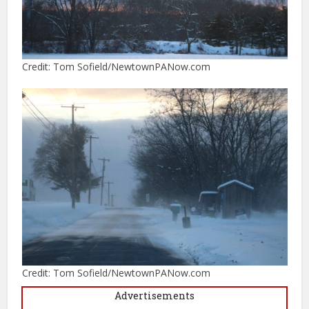
Credit: Tom Sofield/NewtownPANow.com
Credit: Tom Sofield/NewtownPANow.com
Advertisements