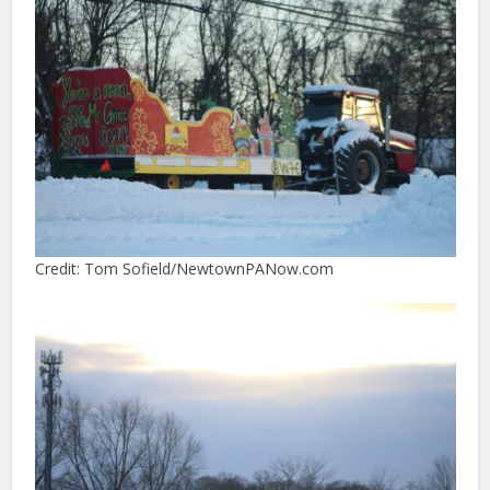
Credit: Tom Sofield/NewtownPANow.com