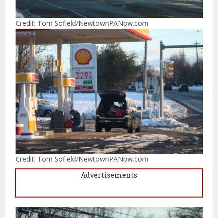
Credit: Tom Sofield/NewtownPANow.com
Credit: Tom Sofield/NewtownPANow.com
Advertisements