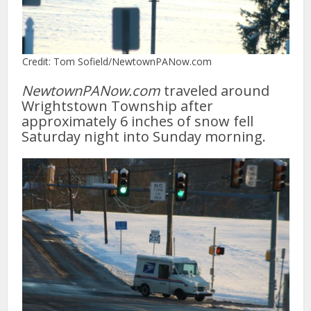
Credit: Tom Sofield/NewtownPANow.com
NewtownPANow.com
traveled around
Wrightstown Township after
approximately 6 inches of snow fell
Saturday night into Sunday morning.