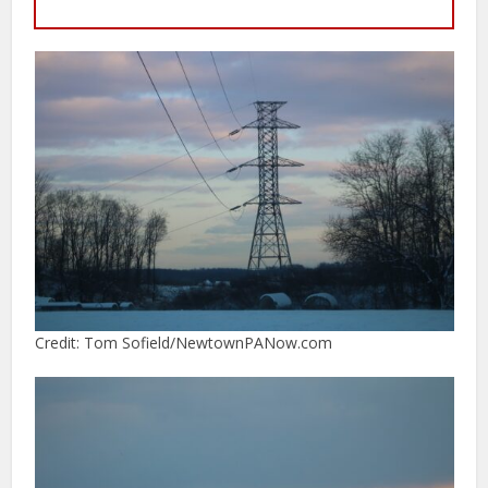
Credit: Tom Sofield/NewtownPANow.com