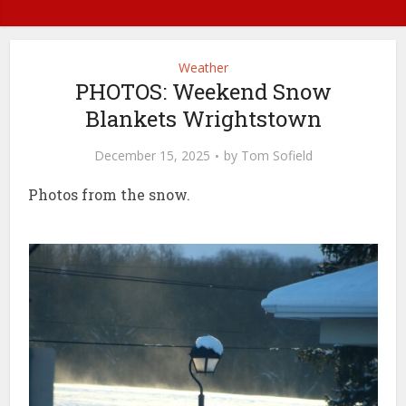
Weather
PHOTOS: Weekend Snow
Blankets Wrightstown
December 15, 2025
by
Tom Sofield
Photos from the snow.