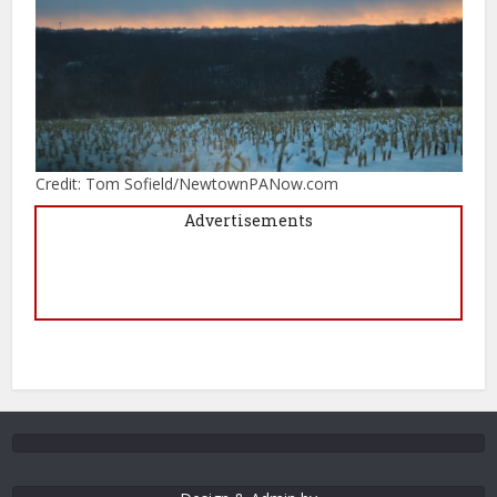
Credit: Tom Sofield/NewtownPANow.com
Advertisements