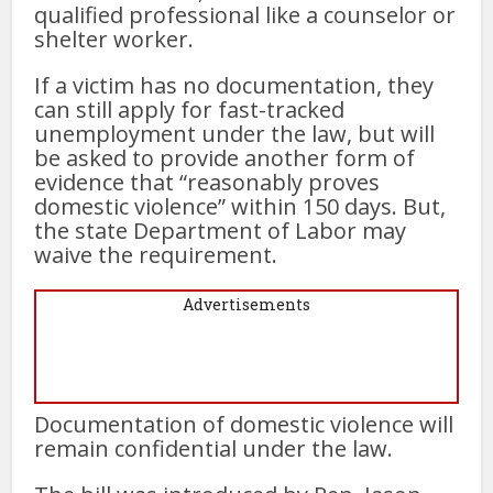
qualified professional like a counselor or
shelter worker.
If a victim has no documentation, they
can still apply for fast-tracked
unemployment under the law, but will
be asked to provide another form of
evidence that “reasonably proves
domestic violence” within 150 days. But,
the state Department of Labor may
waive the requirement.
Advertisements
Documentation of domestic violence will
remain confidential under the law.