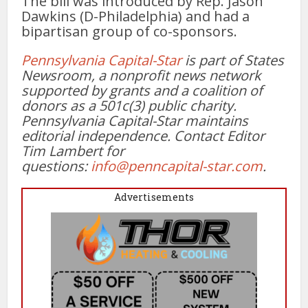
The bill was introduced by Rep. Jason
Dawkins (D-Philadelphia) and had a
bipartisan group of co-sponsors.
Pennsylvania Capital-Star
is part of States
Newsroom, a nonprofit news network
supported by grants and a coalition of
donors as a 501c(3) public charity.
Pennsylvania Capital-Star maintains
editorial independence. Contact Editor
Tim Lambert for
questions:
info@penncapital-star.com
.
Advertisements