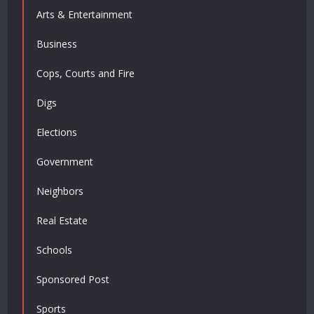
Arts & Entertainment
Business
Cops, Courts and Fire
Digs
Elections
Government
Neighbors
Real Estate
Schools
Sponsored Post
Sports