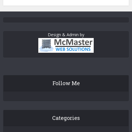
Design & Admin by
Follow Me
Categories