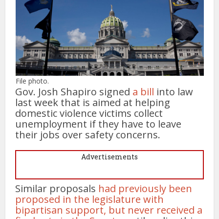
File photo.
Gov. Josh Shapiro signed
a bill
into law
last week that is aimed at helping
domestic violence victims collect
unemployment if they have to leave
their jobs over safety concerns.
Advertisements
Similar proposals
had previously been
proposed in the legislature with
bipartisan support, but never received a