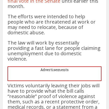
final vote in the Senate
until earlier this
month.
The efforts were intended to help
people who are threatened at work or
may need to relocate, because of
domestic abuse.
The law will work by essentially
providing a fast lane for people claiming
unemployment due to domestic
violence.
Advertisements
Victims voluntarily leaving their jobs will
have to provide what the bill calls
“reasonable” proof of violence against
them, such as a recent protective order,
medical records, or a statement from a