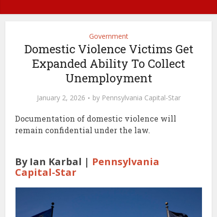
Government
Domestic Violence Victims Get
Expanded Ability To Collect
Unemployment
January 2, 2026
by
Pennsylvania Capital-Star
Documentation of domestic violence will
remain confidential under the law.
By Ian Karbal |
Pennsylvania
Capital-Star