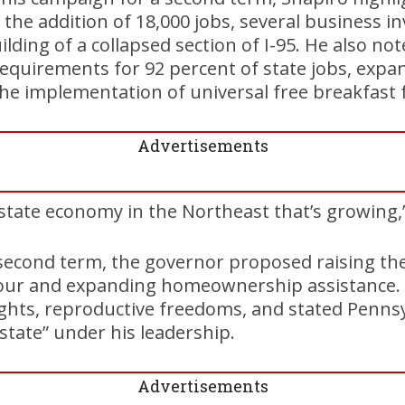
g the addition of 18,000 jobs, several business i
lding of a collapsed section of I-95. He also no
requirements for 92 percent of state jobs, expa
he implementation of universal free breakfast 
Advertisements
state economy in the Northeast that’s growing,”
second term, the governor proposed raising th
our and expanding homeownership assistance. 
hts, reproductive freedoms, and stated Pennsyl
 state” under his leadership.
Advertisements