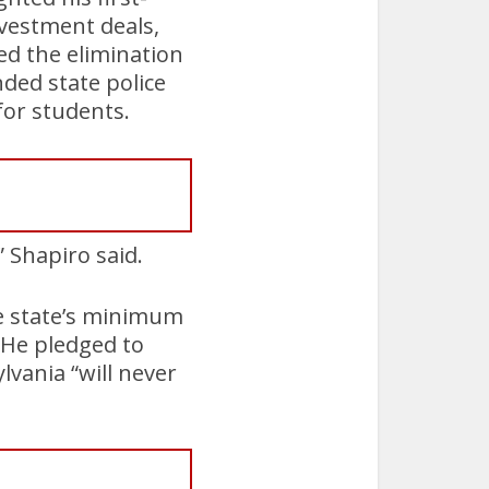
nvestment deals,
ted the elimination
nded state police
for students.
 Shapiro said.
e state’s minimum
He pledged to
vania “will never