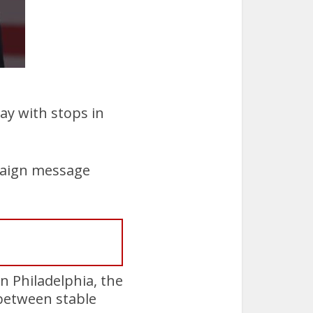
ay with stops in
paign message
n Philadelphia, the
between stable