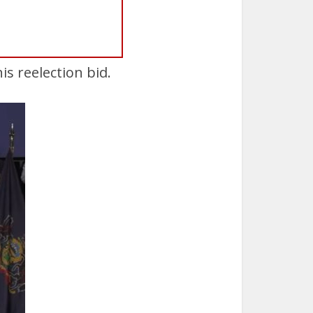
s reelection bid.