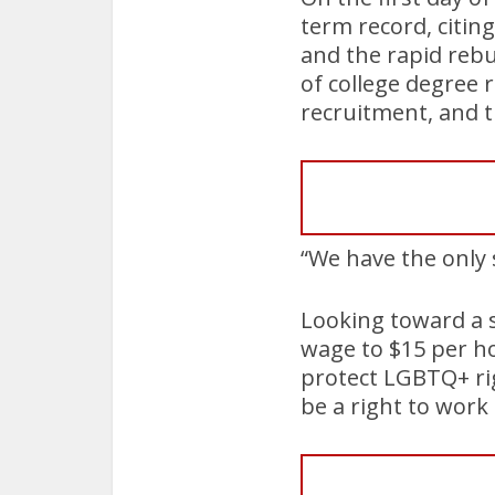
term record, citin
and the rapid rebui
of college degree 
recruitment, and t
“We have the only 
Looking toward a 
wage to $15 per h
protect LGBTQ+ rig
be a right to work