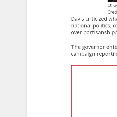
Lt. 
Cred
Davis criticized wh
national politics, 
over partisanship.
The governor enter
campaign reporting