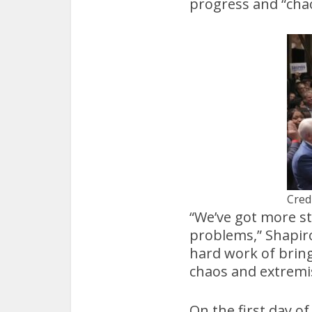
progress and “cha
Cred
“We’ve got more st
problems,” Shapiro 
hard work of bring
chaos and extremi
On the first day of