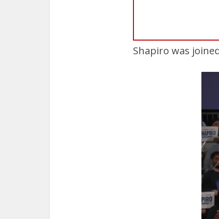
Shapiro was joined