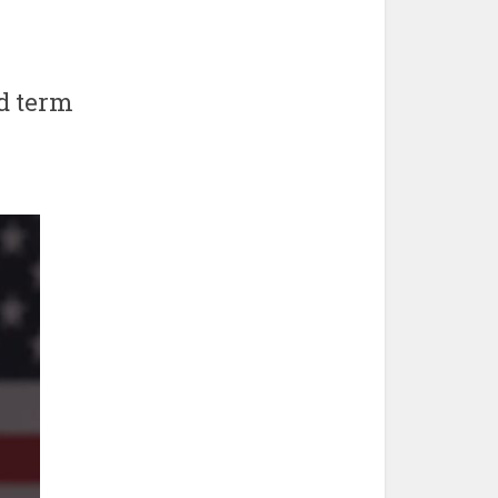
nd term