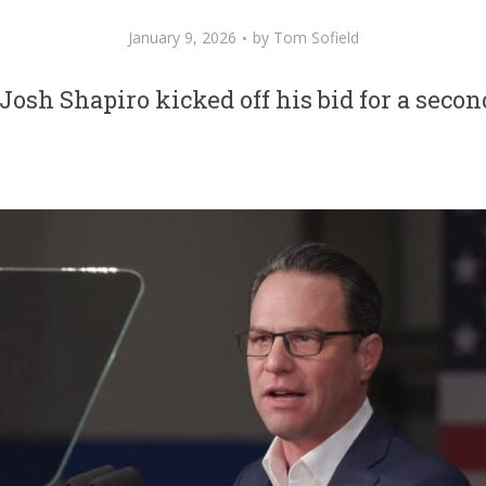
January 9, 2026
by
Tom Sofield
Josh Shapiro kicked off his bid for a seco