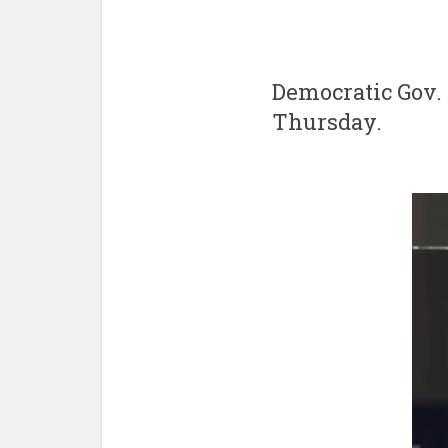
Democratic Gov. 
Thursday.