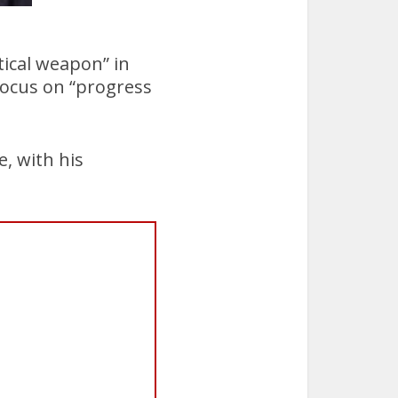
tical weapon” in
 focus on “progress
e, with his