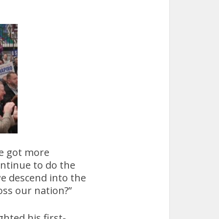
we got more
continue to do the
we descend into the
ss our nation?”
hted his first-