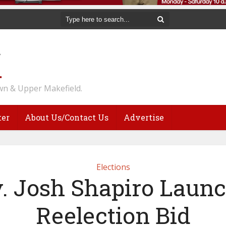
n & Upper Makefield.
ter
About Us/Contact Us
Advertise
Elections
. Josh Shapiro Laun
Reelection Bid