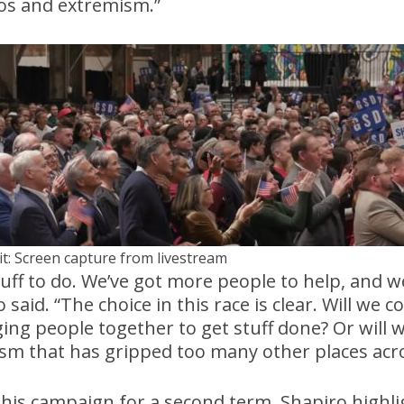
os and extremism.”
it: Screen capture from livestream
uff to do. We’ve got more people to help, and 
said. “The choice in this race is clear. Will we 
ing people together to get stuff done? Or will 
sm that has gripped too many other places acro
 his campaign for a second term, Shapiro highlig