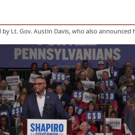
 by Lt. Gov. Austin Davis, who also announced hi