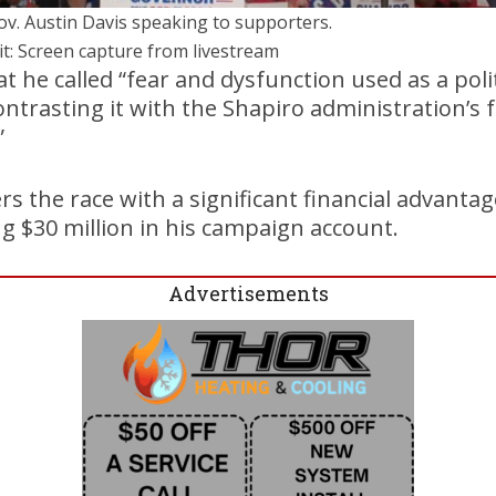
Gov. Austin Davis speaking to supporters.
it: Screen capture from livestream
at he called “fear and dysfunction used as a poli
contrasting it with the Shapiro administration’s
”
s the race with a significant financial advantag
 $30 million in his campaign account.
Advertisements