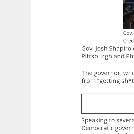
Gov.
Cred
Gov. Josh Shapiro
Pittsburgh and Phi
The governor, who
from “getting sh*t
Speaking to severa
Democratic govern