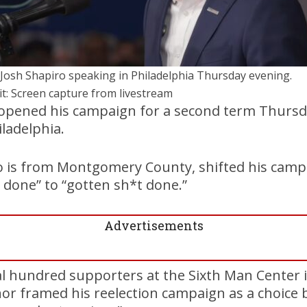
 Josh Shapiro speaking in Philadelphia Thursday evening.
it: Screen capture from livestream
 opened his campaign for a second term Thursd
ladelphia.
 is from Montgomery County, shifted his cam
 done” to “gotten sh*t done.”
Advertisements
l hundred supporters at the Sixth Man Center i
or framed his reelection campaign as a choice 