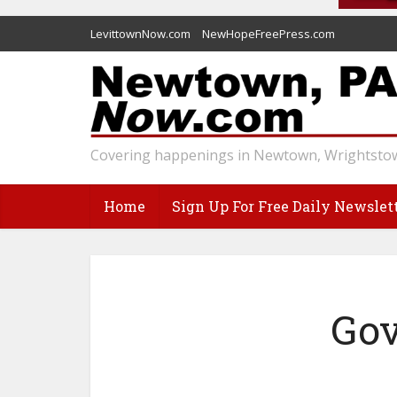
LevittownNow.com
NewHopeFreePress.com
Covering happenings in Newtown, Wrightstow
Home
Sign Up For Free Daily Newslet
Gov