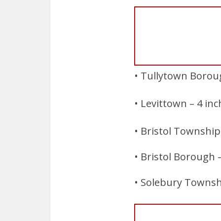
• Tullytown Boroug
• Levittown – 4 in
• Bristol Township 
• Bristol Borough 
• Solebury Townshi