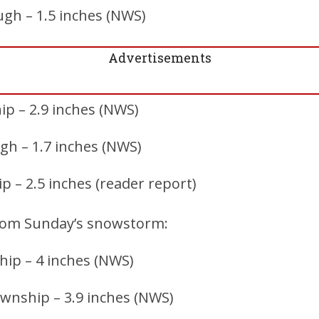
gh – 1.5 inches (NWS)
Advertisements
p – 2.9 inches (NWS)
ugh – 1.7 inches (NWS)
 – 2.5 inches (reader report)
rom Sunday’s snowstorm:
ip – 4 inches (NWS)
nship – 3.9 inches (NWS)