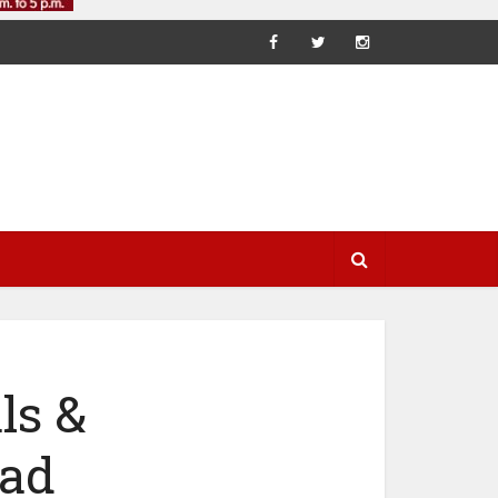
ls &
ead