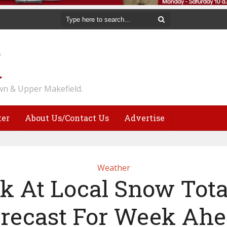
n & Upper Makefield.
ter
About Us/Contact Us
Advertise
Weather
k At Local Snow Tota
recast For Week Ah