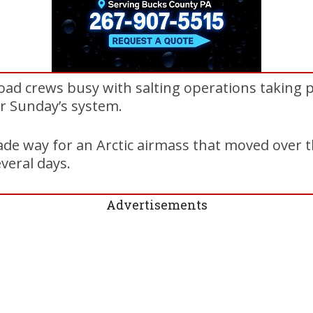
oad crews busy with salting operations taking 
r Sunday’s system.
e way for an Arctic airmass that moved over th
veral days.
Advertisements