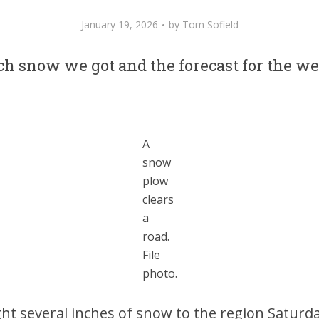
January 19, 2026
by
Tom Sofield
h snow we got and the forecast for the we
A
snow
plow
clears
a
road.
File
photo.
t several inches of snow to the region Saturd