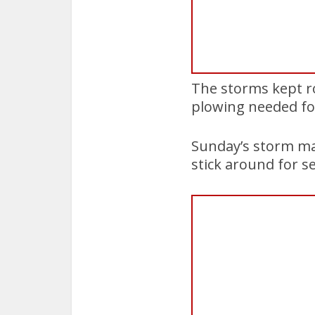
The storms kept r
plowing needed fo
Sunday’s storm mad
stick around for se