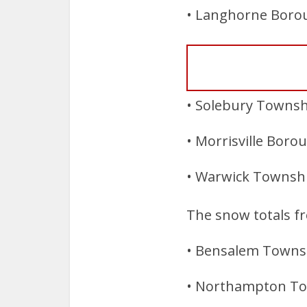
• Langhorne Borou
• Solebury Townshi
• Morrisville Boro
• Warwick Township
The snow totals f
• Bensalem Townsh
• Northampton Tow