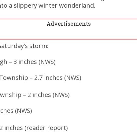
nto a slippery winter wonderland.
Advertisements
Saturday’s storm:
h – 3 inches (NWS)
 Township – 2.7 inches (NWS)
wnship – 2 inches (NWS)
inches (NWS)
2 inches (reader report)