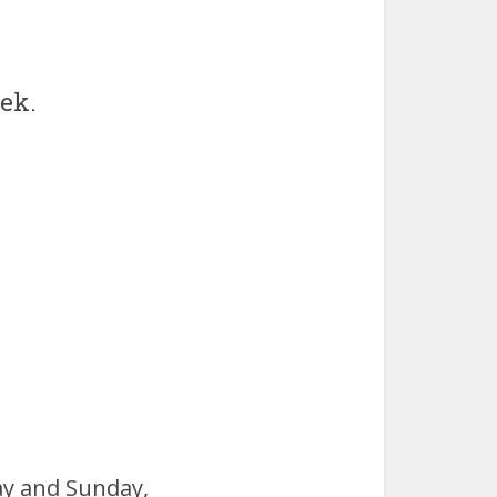
ek.
ay and Sunday,