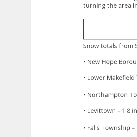
turning the area i
Snow totals from 
• New Hope Boroug
• Lower Makefield
• Northampton To
• Levittown – 1.8 
• Falls Township – 