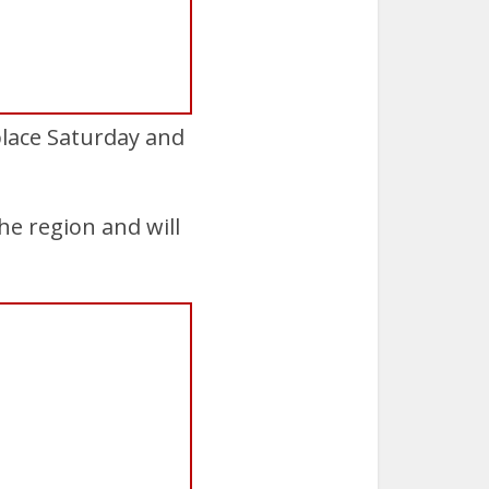
place Saturday and
e region and will