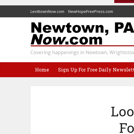
LevittownNow.com
NewHopeFreePress.com
Covering happenings in Newtown, Wrightstow
Home
Sign Up For Free Daily Newslet
Loo
Fo