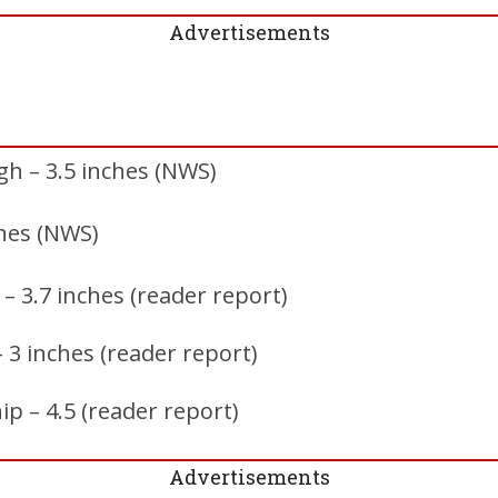
Advertisements
h – 3.5 inches (NWS)
ches (NWS)
– 3.7 inches (reader report)
– 3 inches (reader report)
p – 4.5 (reader report)
Advertisements