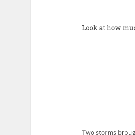
Look at how muc
Two storms brough