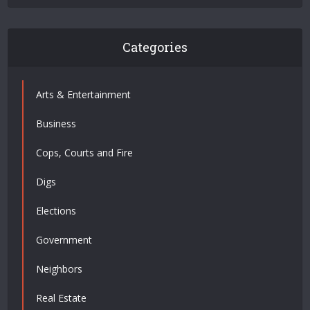
Categories
Arts & Entertainment
Business
Cops, Courts and Fire
Digs
Elections
Government
Neighbors
Real Estate