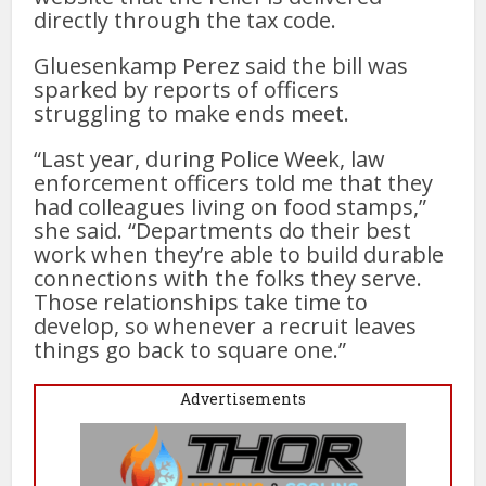
directly through the tax code.
Gluesenkamp Perez said the bill was
sparked by reports of officers
struggling to make ends meet.
“Last year, during Police Week, law
enforcement officers told me that they
had colleagues living on food stamps,”
she said. “Departments do their best
work when they’re able to build durable
connections with the folks they serve.
Those relationships take time to
develop, so whenever a recruit leaves
things go back to square one.”
Advertisements