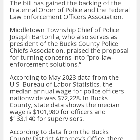
The bill has gained the backing of the
Fraternal Order of Police and the Federal
Law Enforcement Officers Association.
Middletown Township Chief of Police
Joseph Bartorilla, who also serves as
president of the Bucks County Police
Chiefs Association, praised the proposal
for turning concerns into “pro-law-
enforcement solutions.”
According to May 2023 data from the
U.S. Bureau of Labor Statistics, the
median annual wage for police officers
nationwide was $72,228. In Bucks
County, state data shows the median
wage is $101,980 for officers and
$133,140 for supervisors.
According to data from the Bucks
County District Attorney’s Office, there