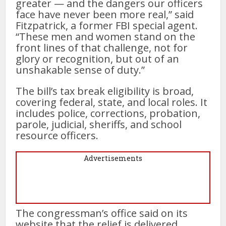
greater — and the dangers our officers
face have never been more real,” said
Fitzpatrick, a former FBI special agent.
“These men and women stand on the
front lines of that challenge, not for
glory or recognition, but out of an
unshakable sense of duty.”
The bill’s tax break eligibility is broad,
covering federal, state, and local roles. It
includes police, corrections, probation,
parole, judicial, sheriffs, and school
resource officers.
Advertisements
The congressman’s office said on its
website that the relief is delivered