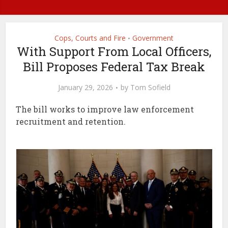
Cops, Courts and Fire
Government
•
With Support From Local Officers,
Bill Proposes Federal Tax Break
January 29, 2026
by
Tom Sofield
The bill works to improve law enforcement
recruitment and retention.