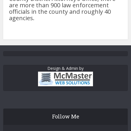
are more than 900 law enforcement
officials in the county and roughly 40
agencies.
Design & Admin by
Follow Me