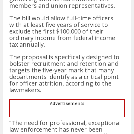
members and union representatives.
The bill would allow full-time officers
with at least five years of service to
exclude the first $100,000 of their
ordinary income from federal income
tax annually.
The proposal is specifically designed to
bolster recruitment and retention and
targets the five-year mark that many
departments identify as a critical point
for officer attrition, according to the
lawmakers.
Advertisements
“The need for professional, exceptional
law enforcement has never been