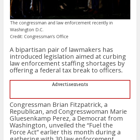
The congressman and law enforcement recently in
Washington D.C.
Credit: Congressman’s Office
A bipartisan pair of lawmakers has
introduced legislation aimed at curbing
law enforcement staffing shortages by
offering a federal tax break to officers.
Advertisements
Congressman Brian Fitzpatrick, a
Republican, and Congresswoman Marie
Gluesenkamp Perez, a Democrat from
Washington, unveiled the “Fuel the
Force Act” earlier this month during a
gathering with 30 law enforcement