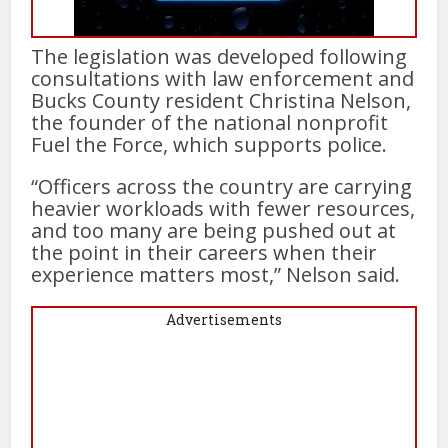
The legislation was developed following
consultations with law enforcement and
Bucks County resident Christina Nelson,
the founder of the national nonprofit
Fuel the Force, which supports police.
“Officers across the country are carrying
heavier workloads with fewer resources,
and too many are being pushed out at
the point in their careers when their
experience matters most,” Nelson said.
Advertisements