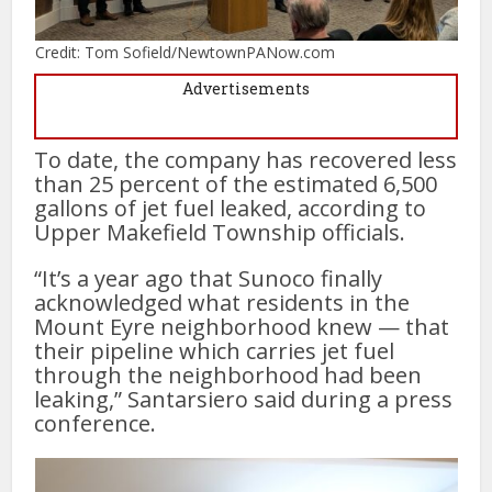
Credit: Tom Sofield/NewtownPANow.com
Advertisements
To date, the company has recovered less
than 25 percent of the estimated 6,500
gallons of jet fuel leaked, according to
Upper Makefield Township officials.
“It’s a year ago that Sunoco finally
acknowledged what residents in the
Mount Eyre neighborhood knew — that
their pipeline which carries jet fuel
through the neighborhood had been
leaking,” Santarsiero said during a press
conference.