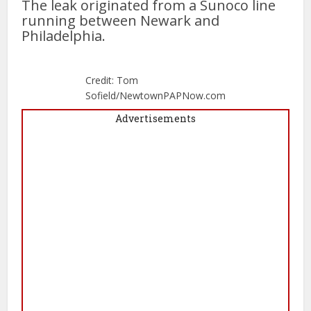
The leak originated from a Sunoco line
running between Newark and
Philadelphia.
Credit: Tom
Sofield/NewtownPAPNow.com
Advertisements