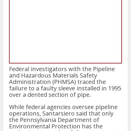
Federal investigators with the Pipeline
and Hazardous Materials Safety
Administration (PHMSA) traced the
failure to a faulty sleeve installed in 1995
over a dented section of pipe.
While federal agencies oversee pipeline
operations, Santarsiero said that only
the Pennsylvania Department of
Environmental Protection has the