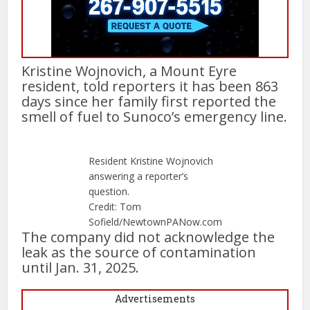
Kristine Wojnovich, a Mount Eyre
resident, told reporters it has been 863
days since her family first reported the
smell of fuel to Sunoco’s emergency line.
Resident Kristine Wojnovich
answering a reporter’s
question.
Credit: Tom
Sofield/NewtownPANow.com
The company did not acknowledge the
leak as the source of contamination
until Jan. 31, 2025.
Advertisements