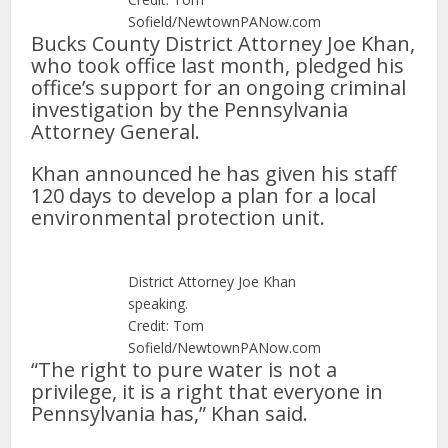
Sofield/NewtownPANow.com
Bucks County District Attorney Joe Khan,
who took office last month, pledged his
office’s support for an ongoing criminal
investigation by the Pennsylvania
Attorney General.
Khan announced he has given his staff
120 days to develop a plan for a local
environmental protection unit.
District Attorney Joe Khan
speaking.
Credit: Tom
Sofield/NewtownPANow.com
“The right to pure water is not a
privilege, it is a right that everyone in
Pennsylvania has,” Khan said.