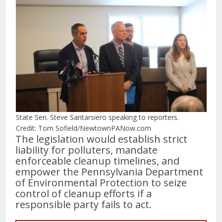
State Sen. Steve Santarsiero speaking to reporters.
Credit: Tom Sofield/NewtownPANow.com
The legislation would establish strict
liability for polluters, mandate
enforceable cleanup timelines, and
empower the Pennsylvania Department
of Environmental Protection to seize
control of cleanup efforts if a
responsible party fails to act.