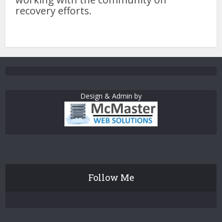
recovery efforts.
Design & Admin by
Follow Me