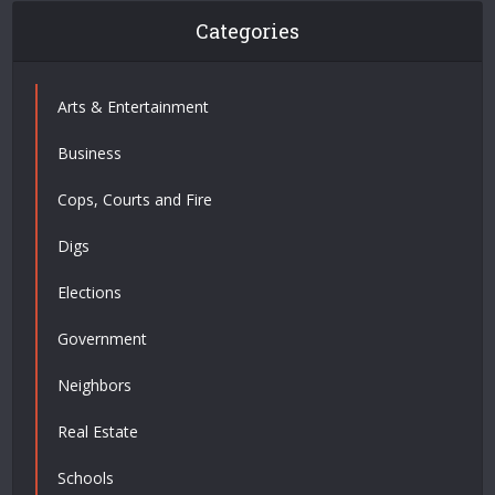
Categories
Arts & Entertainment
Business
Cops, Courts and Fire
Digs
Elections
Government
Neighbors
Real Estate
Schools