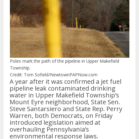
Poles mark the path of the pipeline in Upper Makefield
Township.
Credit: Tom Sofield/NewtownPAPNow.com
A year after it was confirmed a jet fuel
pipeline leak contaminated drinking
water in Upper Makefield Township’s
Mount Eyre neighborhood, State Sen.
Steve Santarsiero and State Rep. Perry
Warren, both Democrats, on Friday
introduced legislation aimed at
overhauling Pennsylvania’s
environmental response laws.