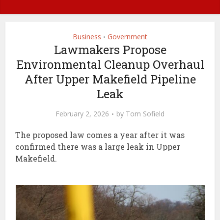
Business
Government
•
Lawmakers Propose
Environmental Cleanup Overhaul
After Upper Makefield Pipeline
Leak
February 2, 2026
by
Tom Sofield
The proposed law comes a year after it was
confirmed there was a large leak in Upper
Makefield.