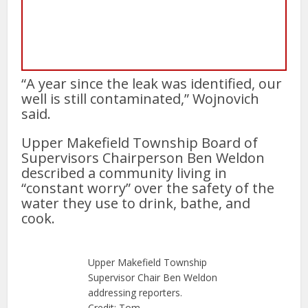
“A year since the leak was identified, our
well is still contaminated,” Wojnovich
said.
Upper Makefield Township Board of
Supervisors Chairperson Ben Weldon
described a community living in
“constant worry” over the safety of the
water they use to drink, bathe, and
cook.
Upper Makefield Township
Supervisor Chair Ben Weldon
addressing reporters.
Credit: Tom