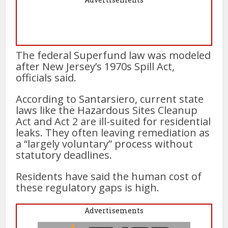
The federal Superfund law was modeled
after New Jersey’s 1970s Spill Act,
officials said.
According to Santarsiero, current state
laws like the Hazardous Sites Cleanup
Act and Act 2 are ill-suited for residential
leaks. They often leaving remediation as
a “largely voluntary” process without
statutory deadlines.
Residents have said the human cost of
these regulatory gaps is high.
Advertisements