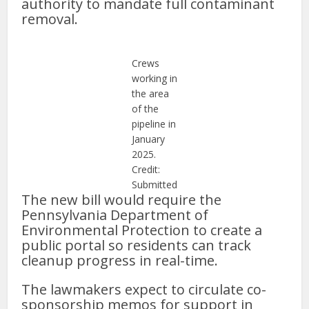
authority to mandate full contaminant
removal.
Crews
working in
the area
of the
pipeline in
January
2025.
Credit:
Submitted
The new bill would require the
Pennsylvania Department of
Environmental Protection to create a
public portal so residents can track
cleanup progress in real-time.
The lawmakers expect to circulate co-
sponsorship memos for support in