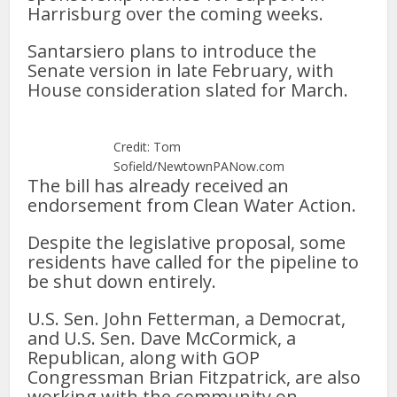
Harrisburg over the coming weeks.
Santarsiero plans to introduce the
Senate version in late February, with
House consideration slated for March.
Credit: Tom
Sofield/NewtownPANow.com
The bill has already received an
endorsement from Clean Water Action.
Despite the legislative proposal, some
residents have called for the pipeline to
be shut down entirely.
U.S. Sen. John Fetterman, a Democrat,
and U.S. Sen. Dave McCormick, a
Republican, along with GOP
Congressman Brian Fitzpatrick, are also
working with the community on