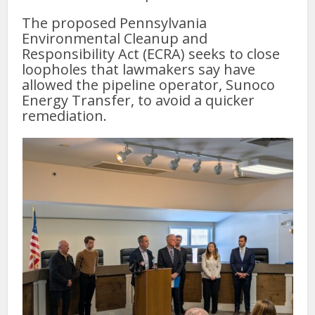
The proposed Pennsylvania
Environmental Cleanup and
Responsibility Act (ECRA) seeks to close
loopholes that lawmakers say have
allowed the pipeline operator, Sunoco
Energy Transfer, to avoid a quicker
remediation.