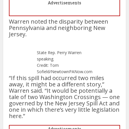
Advertisements
Warren noted the disparity between
Pennsylvania and neighboring New
Jersey.
State Rep. Perry Warren
speaking.
Credit: Tom
Sofield/NewtownPANow.com
“If this spill had occurred two miles
away, it might be a different story,”
Warren said. “It would be potentially a
tale of two Washington Crossings — one
governed by the New Jersey Spill Act and
one in which there’s very little legislation
here.”
Advertisements