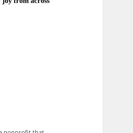
 a nonprofit that