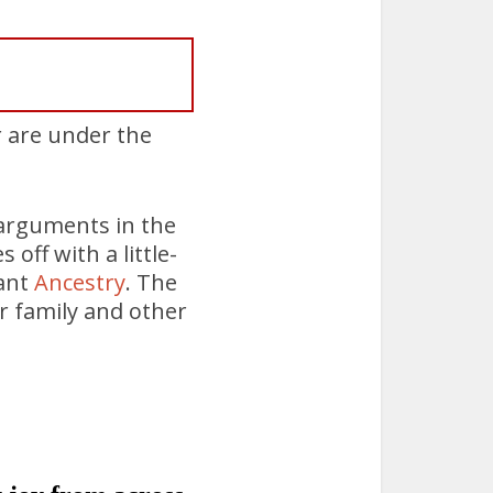
r are under the
arguments in the
off with a little-
iant
Ancestry
. The
or family and other