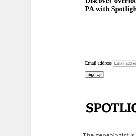
The genealogist is 