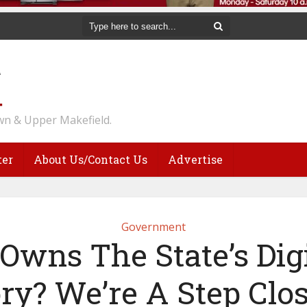
n & Upper Makefield.
ter
About Us/Contact Us
Advertise
Government
wns The State’s Dig
ry? We’re A Step Clo