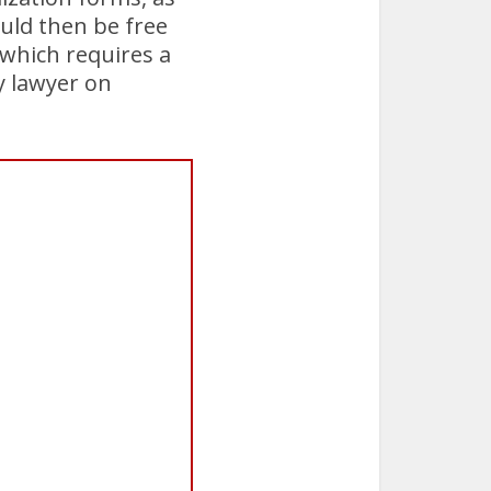
ould then be free
 which requires a
y lawyer on