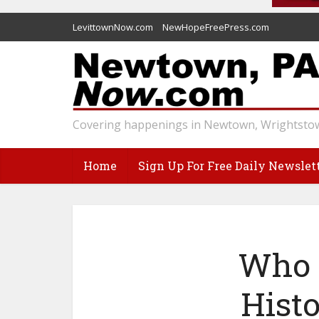
LevittownNow.com
NewHopeFreePress.com
Covering happenings in Newtown, Wrightstow
Home
Sign Up For Free Daily Newslet
Who O
Histo