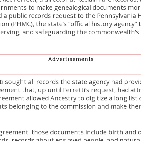
ernments to make genealogical documents more 
 a public records request to the Pennsylvania H
(PHMC), the state’s “official history agency” t
nserving, and safeguarding the commonwealth’s h
Advertisements
tti sought all records the state agency had prov
eement that, up until Ferretti’s request, had at
reement allowed Ancestry to digitize a long list
nts belonging to the commission and make them 
greement, those documents include birth and de
ards, records about enslaved people, and natural