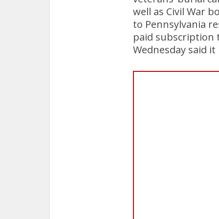
well as Civil War 
to Pennsylvania re
paid subscription 
Wednesday said it h