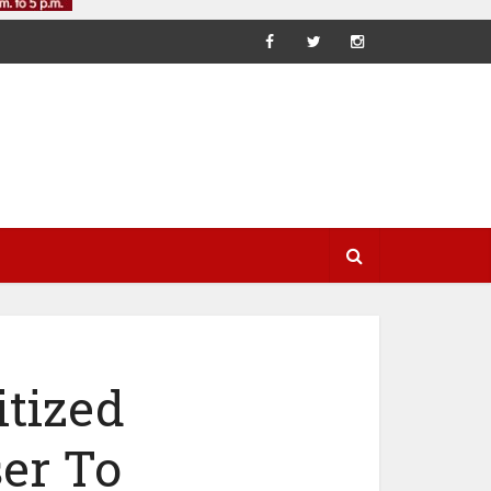
itized
ser To