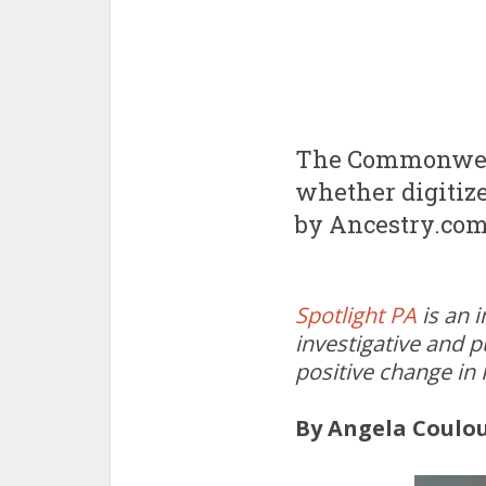
The Commonwealt
whether digitize
by Ancestry.com
Spotlight PA
is an 
investigative and p
positive change in
By Angela Coulo