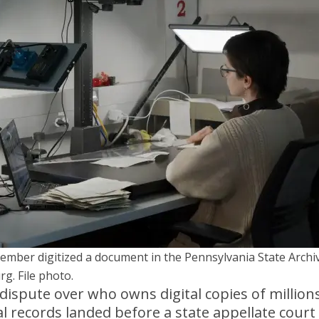
member digitized a document in the Pennsylvania State Archi
rg. File photo.
ispute over who owns digital copies of millions
al records landed before a state appellate court