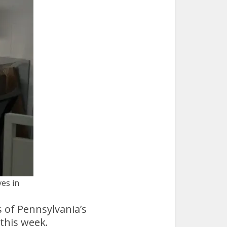
ves in
 of Pennsylvania’s
 this week.