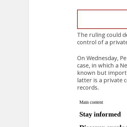
The ruling could d
control of a priv
On Wednesday, Pen
case, in which a Ne
known but importan
latter is a privat
records.