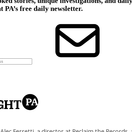
Alec Ferretti, a director at Reclaim the Records,