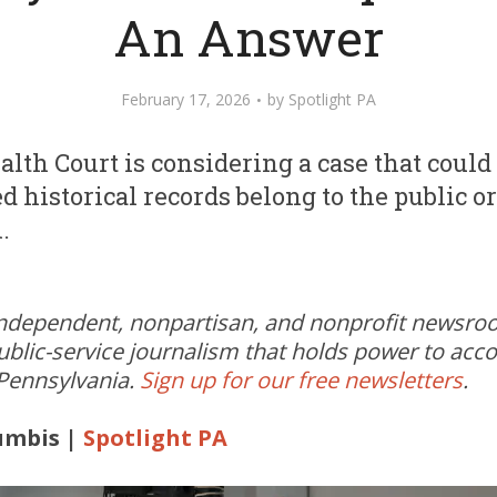
An Answer
February 17, 2026
by
Spotlight PA
h Court is considering a case that could
d historical records belong to the public or
.
independent, nonpartisan, and nonprofit newsr
ublic-service journalism that holds power to acc
 Pennsylvania.
Sign up for our free newsletters
.
umbis |
Spotlight PA