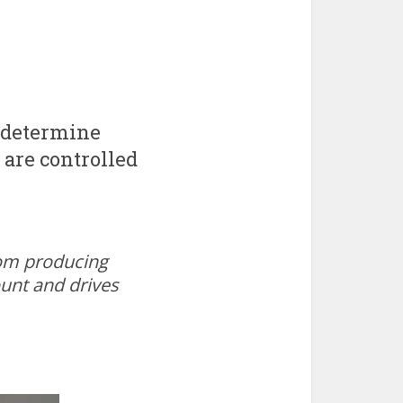
 determine
 are controlled
oom producing
ount and drives