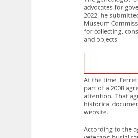
advocates for gov
2022, he submitted
Museum Commission 
for collecting, co
and objects.
At the time, Ferre
part of a 2008 agr
attention. That ag
historical docume
website.
According to the a
veterans’ burial c