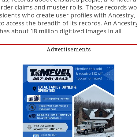
border claims and muster rolls. Those records w
sidents who create user profiles with Ancestry,
to access the breadth of its records. An Ancestr
as about 18 million digitized images in all.
Advertisements