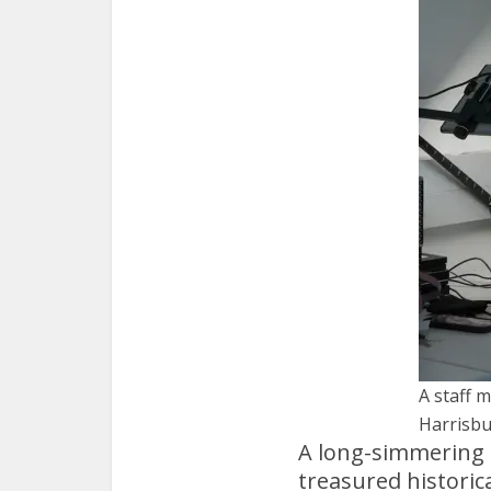
A staff 
Harrisbu
A long-simmering d
treasured historic