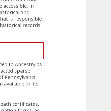
accessible. In
istorical and
hat is responsible
istorical records
ided to Ancestry as
tracted sparse
 of Pennsylvania
available on its
ath certificates,
ization forms, as