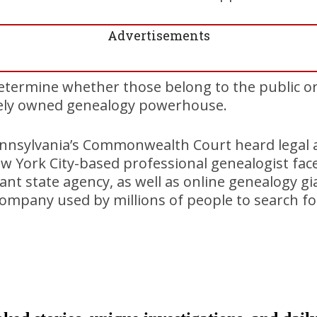
Advertisements
etermine whether those belong to the public o
ately owned genealogy powerhouse.
nsylvania’s Commonwealth Court heard legal 
w York City-based professional genealogist faces 
t state agency, as well as online genealogy g
e company used by millions of people to search f