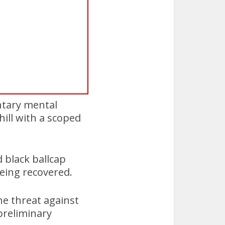
ntary mental
ill with a scoped
 black ballcap
eing recovered.
he threat against
preliminary