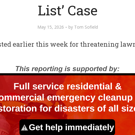
List’ Case
May 15, 2026
by
Tom Sofield
ted earlier this week for threatening la