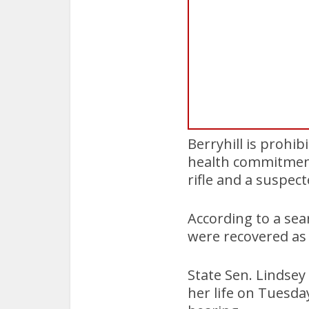
Berryhill is prohi
health commitment
rifle and a suspect
According to a se
were recovered as 
State Sen. Lindsey
her life on Tuesda