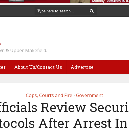
n & Upper Makefield.
ter
About Us/Contact Us
Advertise
Cops, Courts and Fire
Government
•
fficials Review Securi
tocols After Arrest In 