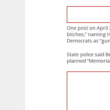
One post on April 2
bitches,” naming 
Democrats as “gu
State police said B
planned “Memorial 