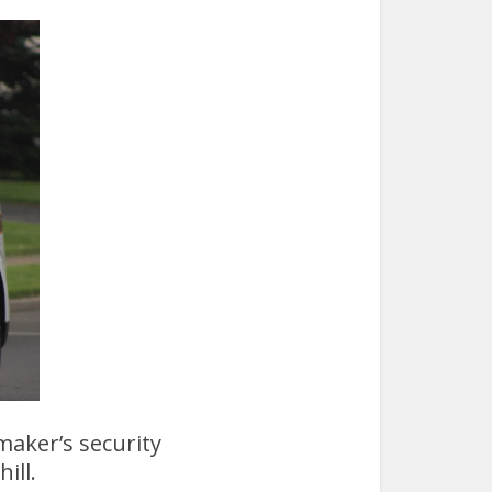
maker’s security
ill.