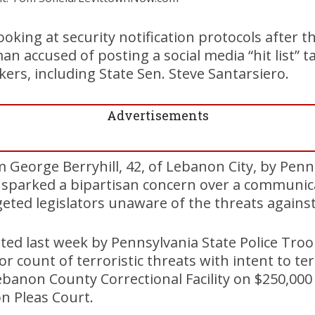
 looking at security notification protocols after t
 accused of posting a social media “hit list” ta
rs, including State Sen. Steve Santarsiero.
Advertisements
 George Berryhill, 42, of Lebanon City, by Penn
s sparked a bipartisan concern over a communi
geted legislators unaware of the threats agains
sted last week by Pennsylvania State Police Tro
 count of terroristic threats with intent to te
Lebanon County Correctional Facility on $250,000
n Pleas Court.