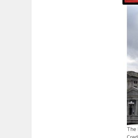
The 
Cred