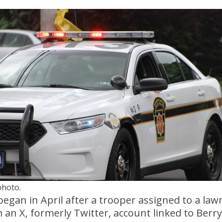
photo.
began in April after a trooper assigned to a law
an X, formerly Twitter, account linked to Berryh