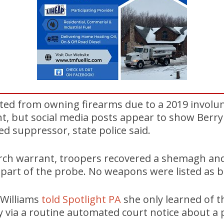
bited from owning firearms due to a 2019 involu
, but social media posts appear to show Berryh
ed suppressor, state police said.
arch warrant, troopers recovered a shemagh and
part of the probe. No weapons were listed as b
 Williams
told Spotlight PA
she only learned of t
y via a routine automated court notice about a 