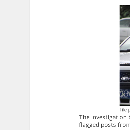
File 
The investigation 
flagged posts from 