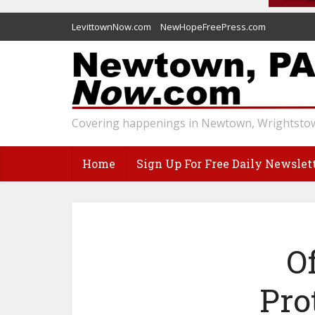
LevittownNow.com
NewHopeFreePress.com
Covering happenings in Newtown, Wrightstow
Home
Sign Up For Free Daily Newslet
O
Pro