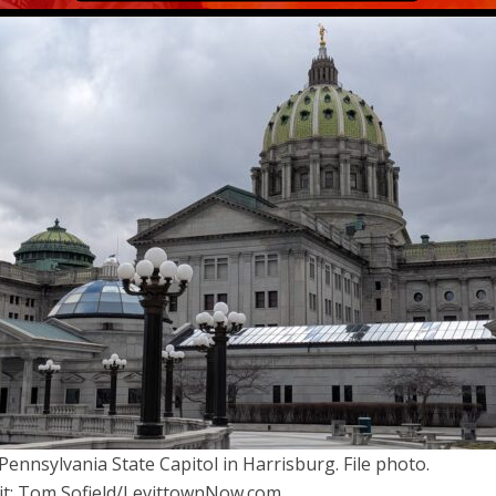
Pennsylvania State Capitol in Harrisburg. File photo.
it: Tom Sofield/LevittownNow.com