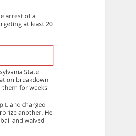
he arrest of a
rgeting at least 20
sylvania State
cation breakdown
t them for weeks.
op L and charged
rrorize another. He
 bail and waived