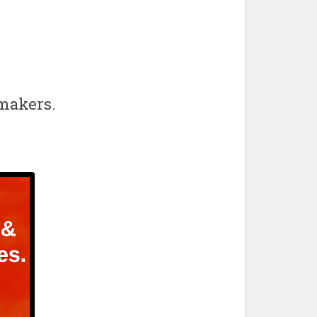
wmakers.