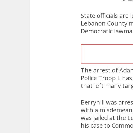
State officials are
Lebanon County man
Democratic lawmake
The arrest of Adam
Police Troop L ha
that left many tar
Berryhill was arre
with a misdemeanor
was jailed at the 
his case to Commo