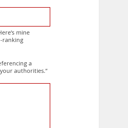
 Here’s mine
h-ranking
referencing a
your authorities.”