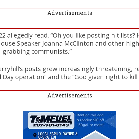
Advertisements
2 allegedly read, “Oh you like posting hit lists?
House Speaker Joanna McClinton and other hig
n grabbing communists.”
erryhill’s posts grew increasingly threatening, 
Day operation” and the “God given right to kill 
Advertisements