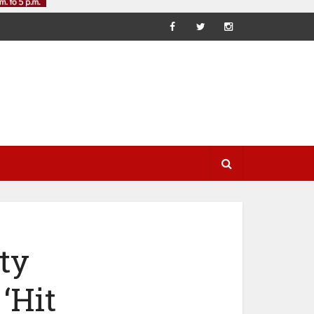
ty
‘Hit