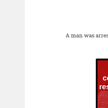
A man was arres