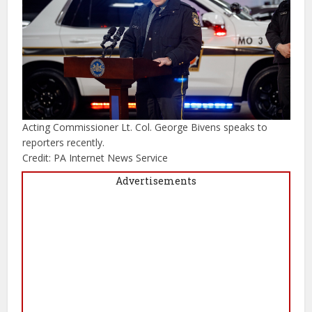
Acting Commissioner Lt. Col. George Bivens speaks to
reporters recently.
Credit: PA Internet News Service
Advertisements