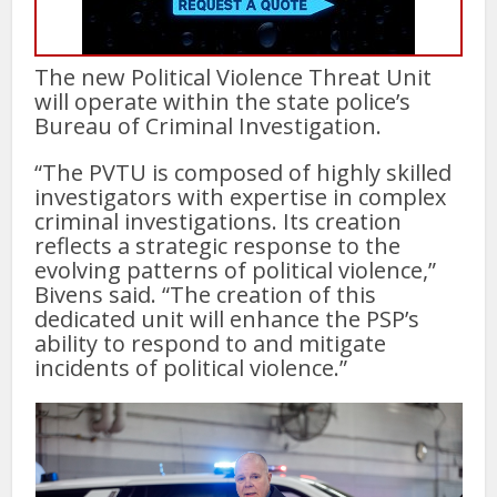
The new Political Violence Threat Unit
will operate within the state police’s
Bureau of Criminal Investigation.
“The PVTU is composed of highly skilled
investigators with expertise in complex
criminal investigations. Its creation
reflects a strategic response to the
evolving patterns of political violence,”
Bivens said. “The creation of this
dedicated unit will enhance the PSP’s
ability to respond to and mitigate
incidents of political violence.”