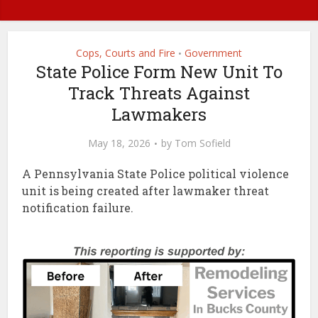
Cops, Courts and Fire
Government
•
State Police Form New Unit To
Track Threats Against
Lawmakers
May 18, 2026
by
Tom Sofield
A Pennsylvania State Police political violence
unit is being created after lawmaker threat
notification failure.