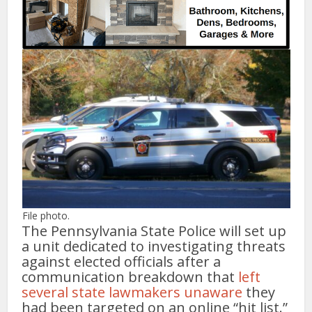
File photo.
The Pennsylvania State Police will set up
a unit dedicated to investigating threats
against elected officials after a
communication breakdown that
left
several state lawmakers unaware
they
had been targeted on an online “hit list.”