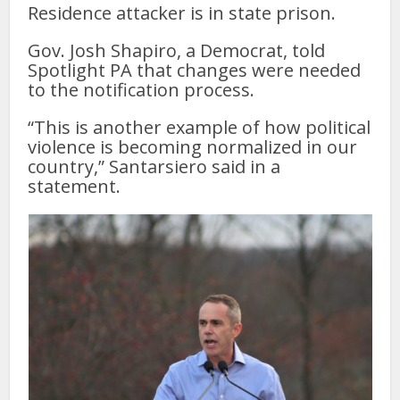
Residence attacker is in state prison.
Gov. Josh Shapiro, a Democrat, told
Spotlight PA that changes were needed
to the notification process.
“This is another example of how political
violence is becoming normalized in our
country,” Santarsiero said in a
statement.