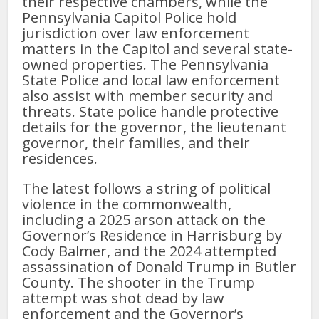
their respective chambers, while the
Pennsylvania Capitol Police hold
jurisdiction over law enforcement
matters in the Capitol and several state-
owned properties. The Pennsylvania
State Police and local law enforcement
also assist with member security and
threats. State police handle protective
details for the governor, the lieutenant
governor, their families, and their
residences.
The latest follows a string of political
violence in the commonwealth,
including a 2025 arson attack on the
Governor’s Residence in Harrisburg by
Cody Balmer, and the 2024 attempted
assassination of Donald Trump in Butler
County. The shooter in the Trump
attempt was shot dead by law
enforcement and the Governor’s