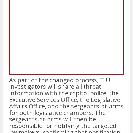
As part of the changed process, TIU
investigators will share all threat
information with the capitol police, the
Executive Services Office, the Legislative
Affairs Office, and the sergeants-at-arms
for both legislative chambers. The
sergeants-at-arms will then be
responsible for notifying the targeted
lawmakers, confirming that notification