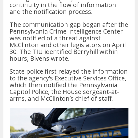
continuity in the flow of information
and the notification process.
The communication gap began after the
Pennsylvania Crime Intelligence Center
was notified of a threat against
McClinton and other legislators on April
30. The TIU identified Berryhill within
hours, Bivens wrote.
State police first relayed the information
to the agency’s Executive Services Office,
which then notified the Pennsylvania
Capitol Police, the House sergeant-at-
arms, and McClinton’s chief of staff.