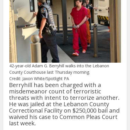
42-year-old Adam G. Berryhill walks into the Lebanon
County Courthouse last Thursday morning.
Credit: Jaxon White/Spotlight PA
Berryhill has been charged with a
misdemeanor count of terroristic
threats with intent to terrorize another.
He was jailed at the Lebanon County
Correctional Facility on $250,000 bail and
waived his case to Common Pleas Court
last week.