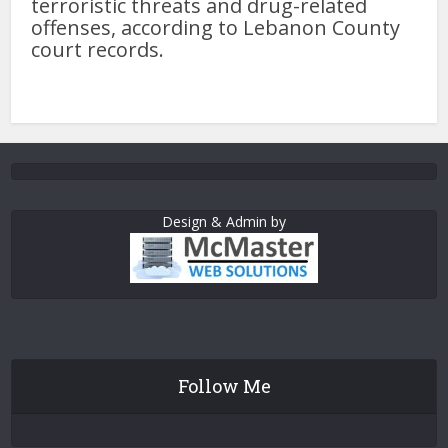
terroristic threats and drug-related
offenses, according to Lebanon County
court records.
Design & Admin by
Follow Me