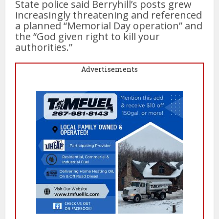
State police said Berryhill’s posts grew
increasingly threatening and referenced
a planned “Memorial Day operation” and
the “God given right to kill your
authorities.”
Advertisements