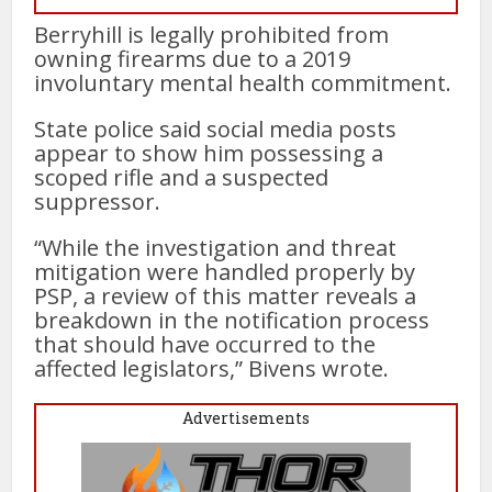
Berryhill is legally prohibited from
owning firearms due to a 2019
involuntary mental health commitment.
State police said social media posts
appear to show him possessing a
scoped rifle and a suspected
suppressor.
“While the investigation and threat
mitigation were handled properly by
PSP, a review of this matter reveals a
breakdown in the notification process
that should have occurred to the
affected legislators,” Bivens wrote.
Advertisements