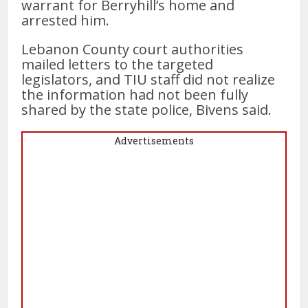
warrant for Berryhill’s home and
arrested him.
Lebanon County court authorities
mailed letters to the targeted
legislators, and TIU staff did not realize
the information had not been fully
shared by the state police, Bivens said.
Advertisements