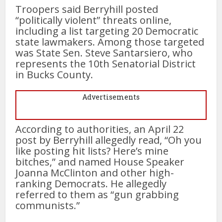
Troopers said Berryhill posted
“politically violent” threats online,
including a list targeting 20 Democratic
state lawmakers. Among those targeted
was State Sen. Steve Santarsiero, who
represents the 10th Senatorial District
in Bucks County.
Advertisements
According to authorities, an April 22
post by Berryhill allegedly read, “Oh you
like posting hit lists? Here’s mine
bitches,” and named House Speaker
Joanna McClinton and other high-
ranking Democrats. He allegedly
referred to them as “gun grabbing
communists.”