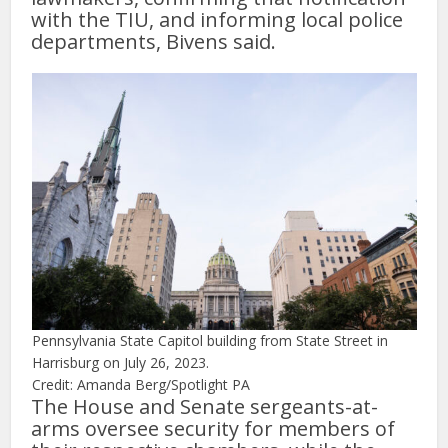
with the TIU, and informing local police
departments, Bivens said.
Pennsylvania State Capitol building from State Street in
Harrisburg on July 26, 2023.
Credit: Amanda Berg/Spotlight PA
The House and Senate sergeants-at-
arms oversee security for members of