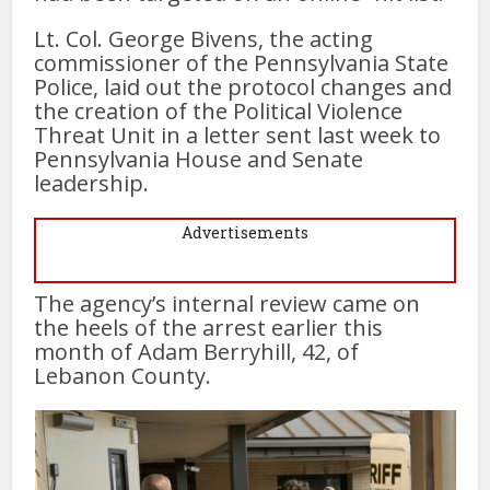
Lt. Col. George Bivens, the acting
commissioner of the Pennsylvania State
Police, laid out the protocol changes and
the creation of the Political Violence
Threat Unit in a letter sent last week to
Pennsylvania House and Senate
leadership.
Advertisements
The agency’s internal review came on
the heels of the arrest earlier this
month of Adam Berryhill, 42, of
Lebanon County.