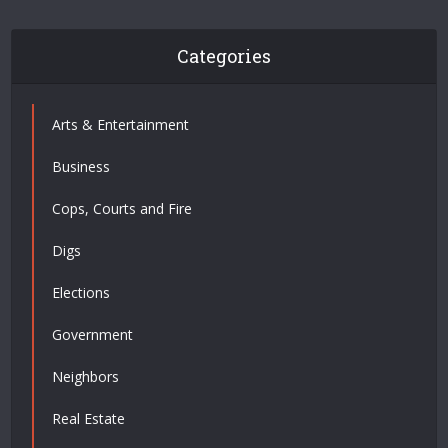
Categories
Arts & Entertainment
Business
Cops, Courts and Fire
Digs
Elections
Government
Neighbors
Real Estate