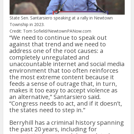
State Sen. Santarsiero speaking at a rally in Newtown
Township in 2023.
Credit: Tom Sofield/NewtownPANow.com
“We need to continue to speak out
against that trend and we need to
address one of the root causes: a
completely unregulated and
unaccountable internet and social media
environment that too often reinforces
the most extreme content because it
feeds a sense of outrage that, in turn,
makes it too easy to accept violence as
an alternative,” Santarsiero said.
“Congress needs to act, and if it doesn’t,
the states need to step in.”
Berryhill has a criminal history spanning
the past 20 years, including for