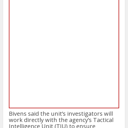
Bivens said the unit’s investigators will
work directly with the agency’s Tactical
Intelligence Unit (TIU) to ensure