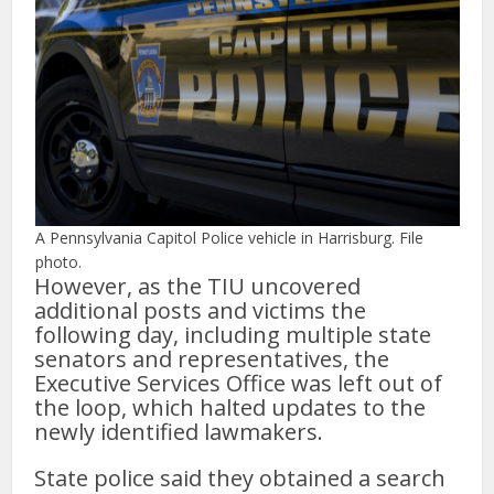
A Pennsylvania Capitol Police vehicle in Harrisburg. File
photo.
However, as the TIU uncovered
additional posts and victims the
following day, including multiple state
senators and representatives, the
Executive Services Office was left out of
the loop, which halted updates to the
newly identified lawmakers.
State police said they obtained a search