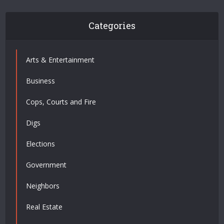
Categories
Arts & Entertainment
Business
Cops, Courts and Fire
Digs
Elections
Government
Neighbors
Real Estate