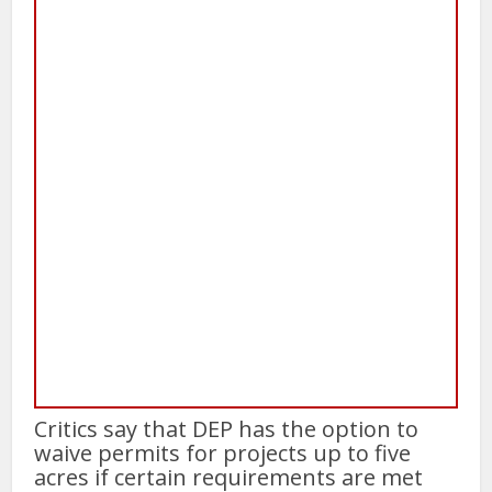
Critics say that DEP has the option to
waive permits for projects up to five
acres if certain requirements are met