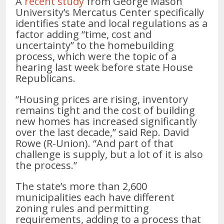
A
recent study
from George Mason
University’s Mercatus Center specifically
identifies state and local regulations as a
factor adding “time, cost and
uncertainty” to the homebuilding
process, which were the topic of a
hearing last week before state House
Republicans.
“Housing prices are rising, inventory
remains tight and the cost of building
new homes has increased significantly
over the last decade,” said Rep. David
Rowe (R-Union). “And part of that
challenge is supply, but a lot of it is also
the process.”
The state’s more than 2,600
municipalities each have different
zoning rules and permitting
requirements, adding to a process that