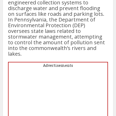
engineered collection systems to
discharge water and prevent flooding
on surfaces like roads and parking lots.
In Pennsylvania, the Department of
Environmental Protection (DEP)
oversees state laws related to
stormwater management, attempting
to control the amount of pollution sent
into the commonwealth’s rivers and
lakes.
Advertisements