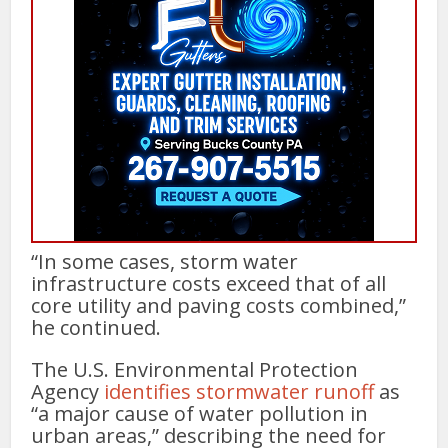
“In some cases, storm water
infrastructure costs exceed that of all
core utility and paving costs combined,”
he continued.
The U.S. Environmental Protection
Agency
identifies stormwater runoff
as
“a major cause of water pollution in
urban areas,” describing the need for