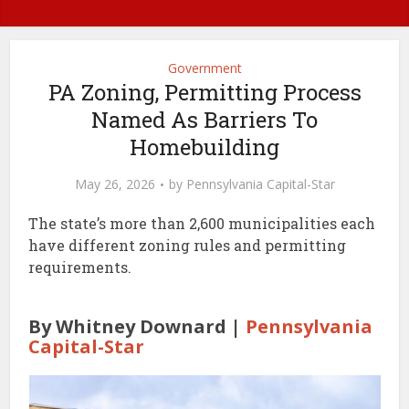
Government
PA Zoning, Permitting Process
Named As Barriers To
Homebuilding
May 26, 2026
by
Pennsylvania Capital-Star
The state’s more than 2,600 municipalities each
have different zoning rules and permitting
requirements.
By Whitney Downard |
Pennsylvania
Capital-Star