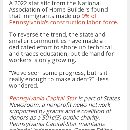
A 2022 statistic from the National
Association of Home Builders found
that immigrants made up
9% of
Pennsylvania’s construction labor force
.
To reverse the trend, the state and
smaller communities have made a
dedicated effort to shore up technical
and trades education, but demand for
workers is only growing.
“We’ve seen some progress, but is it
really enough to make a dent?” Hess
wondered.
Pennsylvania Capital-Star
is part of States
Newsroom, a nonprofit news network
supported by grants and a coalition of
donors as a 501c(3) public charity.
Pennsylvania Capital-Star maintains