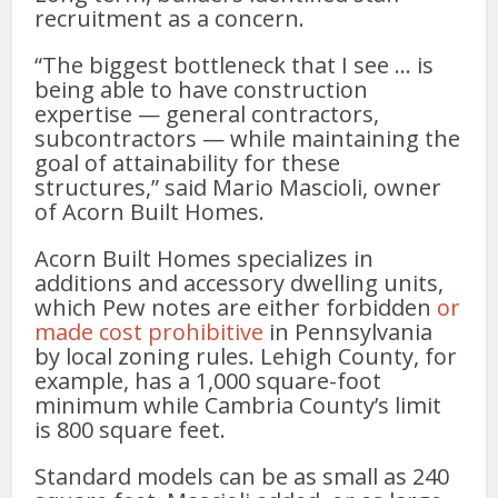
recruitment as a concern.
“The biggest bottleneck that I see … is
being able to have construction
expertise — general contractors,
subcontractors — while maintaining the
goal of attainability for these
structures,” said Mario Mascioli, owner
of Acorn Built Homes.
Acorn Built Homes specializes in
additions and accessory dwelling units,
which Pew notes are either forbidden
or
made cost prohibitive
in Pennsylvania
by local zoning rules. Lehigh County, for
example, has a 1,000 square-foot
minimum while Cambria County’s limit
is 800 square feet.
Standard models can be as small as 240