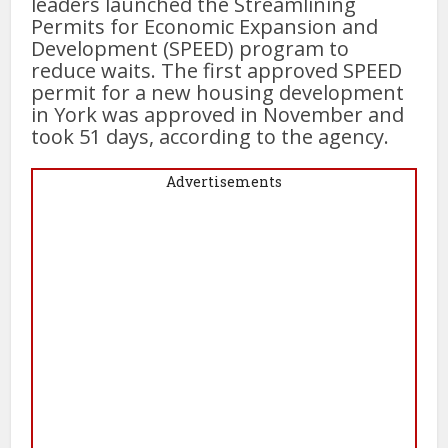
leaders launched the Streamlining
Permits for Economic Expansion and
Development (SPEED) program to
reduce waits. The first approved SPEED
permit for a new housing development
in York was approved in November and
took 51 days, according to the agency.
Advertisements