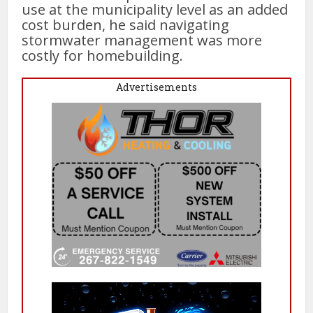
use at the municipality level as an added
cost burden, he said navigating
stormwater management was more
costly for homebuilding.
Advertisements