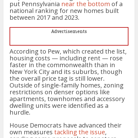
put Pennsylvania
near the bottom
of a
national ranking for new homes built
between 2017 and 2023.
Advertisements
According to Pew, which created the list,
housing costs — including rent — rose
faster in the commonwealth than in
New York City and its suburbs, though
the overall price tag is still lower.
Outside of single-family homes, zoning
restrictions on denser options like
apartments, townhomes and accessory
dwelling units were identified as a
hurdle.
House Democrats have advanced their
own measures
tackling the issue
,