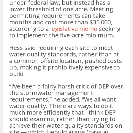
under federal law, but instead has a
lower threshold of one acre. Meeting
permitting requirements can take
months and cost more than $35,000,
according to a
legislative memo
seeking
to implement the five-acre minimum.
Hess said requiring each site to meet
water quality standards, rather than at
a common offsite location, pushed costs
up, making it prohibitively expensive to
build.
“I’ve been a fairly harsh critic of DEP over
the stormwater management
requirements,” he added. “We all want
water quality. There are ways to do it
much more efficiently that I think DEP
should examine, rather than trying to
achieve their water quality standards on
site — which I would argue (have a)