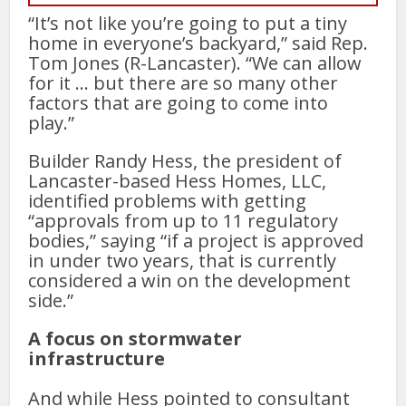
“It’s not like you’re going to put a tiny
home in everyone’s backyard,” said Rep.
Tom Jones (R-Lancaster). “We can allow
for it … but there are so many other
factors that are going to come into
play.”
Builder Randy Hess, the president of
Lancaster-based Hess Homes, LLC,
identified problems with getting
“approvals from up to 11 regulatory
bodies,” saying “if a project is approved
in under two years, that is currently
considered a win on the development
side.”
A focus on stormwater
infrastructure
And while Hess pointed to consultant