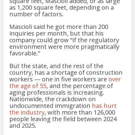
square feet, Mascioli added, or as large
as 1,200 square feet, depending on a
number of factors.
Mascioli said he got more than 200
inquiries per month, but that his
company could grow “if the regulatory
environment were more pragmatically
favorable.”
But the state, and the rest of the
country, has a shortage of construction
workers — one in five workers are
over
the age of 55
, and the percentage of
aging professionals is increasing.
Nationwide, the crackdown on
undocumented immigration
has hurt
the industry
, with more than 126,000
people leaving the field between 2024
and 2025.