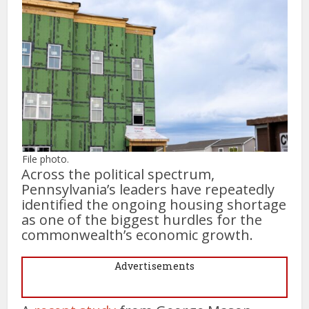
File photo.
Across the political spectrum,
Pennsylvania’s leaders have repeatedly
identified the ongoing housing shortage
as one of the biggest hurdles for the
commonwealth’s economic growth.
Advertisements