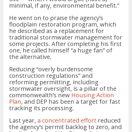
minimal, if any, environmental benefit.”
He went on to praise the agency’s
floodplain restoration program, which
he described as a replacement for
traditional stormwater management for
some projects. After completing his first
one, he called himself “a huge fan” of
the alternative.
Reducing “overly burdensome
construction regulations” and
reforming permitting, including
stormwater oversight, is a pillar of the
commonwealth’s new
Housing Action
Plan
, and DEP has been a target for fast
tracking its processing.
Last year,
a concentrated effort
reduced
the agency’s permit backlog to zero, and