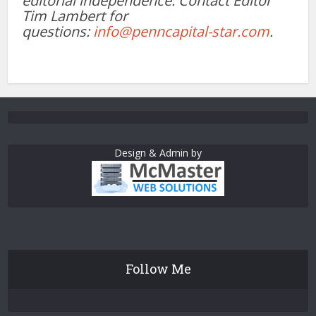
editorial independence. Contact Editor
Tim Lambert for
questions:
info@penncapital-star.com
.
Design & Admin by
Follow Me