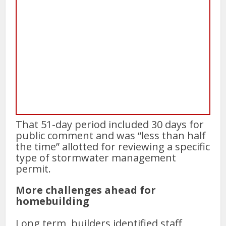
That 51-day period included 30 days for
public comment and was “less than half
the time” allotted for reviewing a specific
type of stormwater management
permit.
More challenges ahead for
homebuilding
Long term, builders identified staff