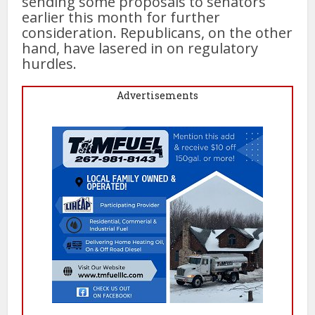
sending some proposals to senators
earlier this month for further
consideration. Republicans, on the other
hand, have lasered in on regulatory
hurdles.
Advertisements