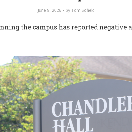
June 8, 2026
by
Tom Sofield
unning the campus has reported negative a