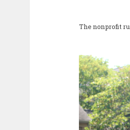
The nonprofit r