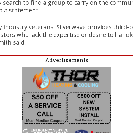
y search to find a group to carry on the commun
to a statement.
y industry veterans, Silverwave provides thir
vestors who lack the expertise or desire to handl
mith said.
Advertisements