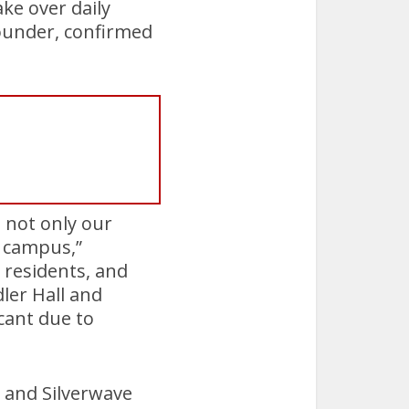
ke over daily
founder, confirmed
g not only our
e campus,”
, residents, and
dler Hall and
cant due to
r and Silverwave