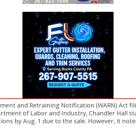
ment and Retraining Notification (WARN) Act fil
tment of Labor and Industry, Chandler Hall sta
ions by Aug. 1 due to the sale. However, it note