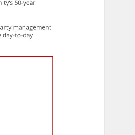
ity’s 50-year
d-party management
e day-to-day