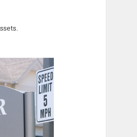
ssets.