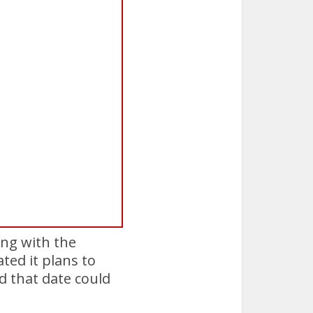
ing with the
ted it plans to
d that date could