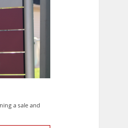
ning a sale and