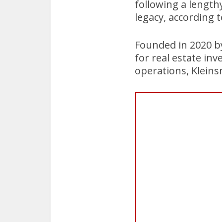
following a length
legacy, according 
Founded in 2020 b
for real estate in
operations, Kleins