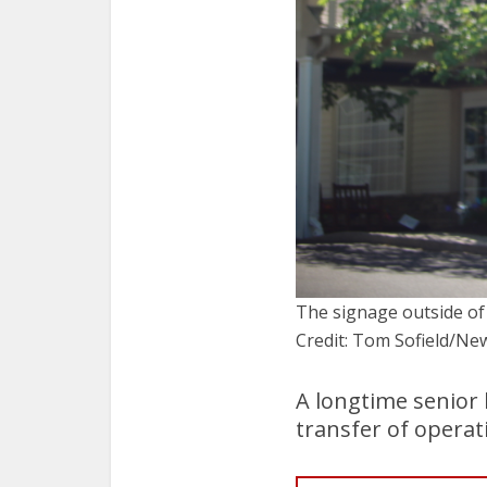
The signage outside of
Credit: Tom Sofield/
A longtime senior
transfer of opera