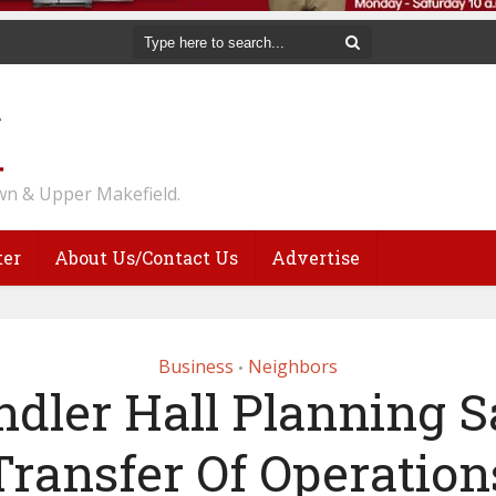
n & Upper Makefield.
ter
About Us/Contact Us
Advertise
Business
Neighbors
•
dler Hall Planning S
Transfer Of Operation