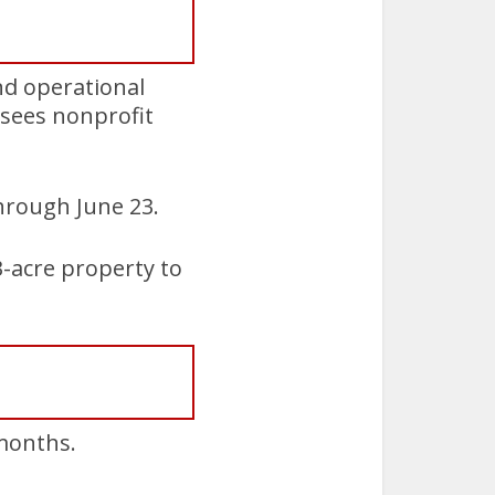
nd operational
rsees nonprofit
hrough June 23.
3-acre property to
 months.