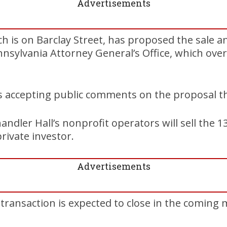
Advertisements
ch is on Barclay Street, has proposed the sale a
nnsylvania Attorney General’s Office, which ove
is accepting public comments on the proposal t
andler Hall’s nonprofit operators will sell the 1
ivate investor.
Advertisements
 transaction is expected to close in the coming