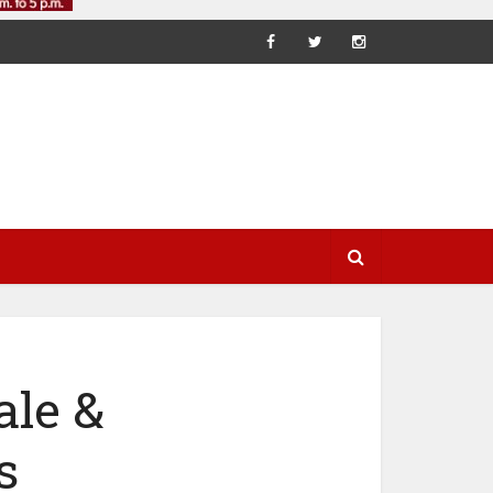
ale &
s