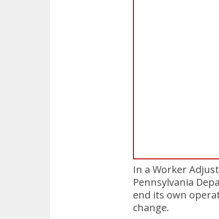
In a Worker Adjust
Pennsylvania Depar
end its own operat
change.