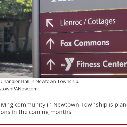
 Chandler Hall in Newtown Township.
NewtownPANow.com
 living community in Newtown Township is plan
tions in the coming months.