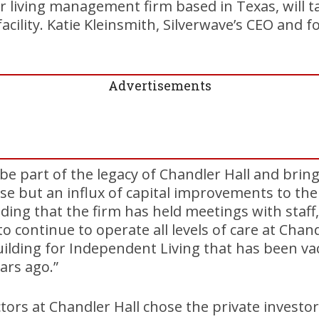
or living management firm based in Texas, will ta
facility. Katie Kleinsmith, Silverwave’s CEO and 
Advertisements
 be part of the legacy of Chandler Hall and brin
se but an influx of capital improvements to th
dding that the firm has held meetings with staff
to continue to operate all levels of care at Chan
uilding for Independent Living that has been va
ars ago.”
tors at Chandler Hall chose the private investo