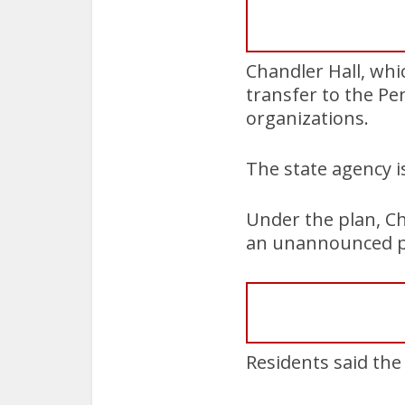
Chandler Hall, whi
transfer to the Pe
organizations.
The state agency 
Under the plan, Ch
an unannounced pr
Residents said the