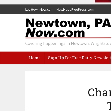
LevittownNow.com
NewHopeFreePress.com
Covering happenings in Newtown, Wrightstow
Home
Sign Up For Free Daily Newslet
Chan