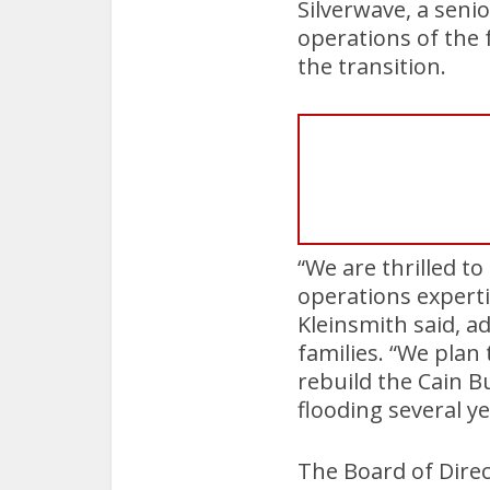
Silverwave, a seni
operations of the 
the transition.
“We are thrilled to
operations experti
Kleinsmith said, a
families. “We plan 
rebuild the Cain B
flooding several ye
The Board of Direc