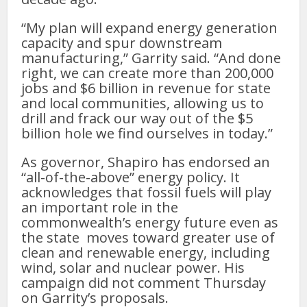
“My plan will expand energy generation
capacity and spur downstream
manufacturing,” Garrity said. “And done
right, we can create more than 200,000
jobs and $6 billion in revenue for state
and local communities, allowing us to
drill and frack our way out of the $5
billion hole we find ourselves in today.”
As governor, Shapiro has endorsed an
“all-of-the-above” energy policy. It
acknowledges that fossil fuels will play
an important role in the
commonwealth’s energy future even as
the state moves toward greater use of
clean and renewable energy, including
wind, solar and nuclear power. His
campaign did not comment Thursday
on Garrity’s proposals.