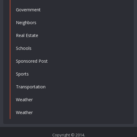
Government
Neighbors
Real Estate
Schools
Sponsored Post
Sports
Transportation
Weather
Weather
Copyright © 2014.