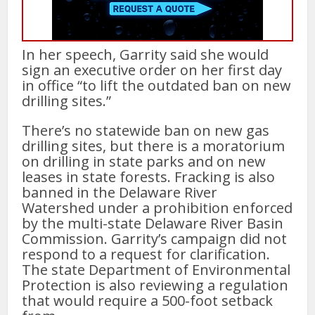
In her speech, Garrity said she would
sign an executive order on her first day
in office “to lift the outdated ban on new
drilling sites.”
There’s no statewide ban on new gas
drilling sites, but there is a moratorium
on drilling in state parks and on new
leases in state forests. Fracking is also
banned in the Delaware River
Watershed under a prohibition enforced
by the multi-state Delaware River Basin
Commission. Garrity’s campaign did not
respond to a request for clarification.
The state Department of Environmental
Protection is also reviewing a regulation
that would require a 500-foot setback