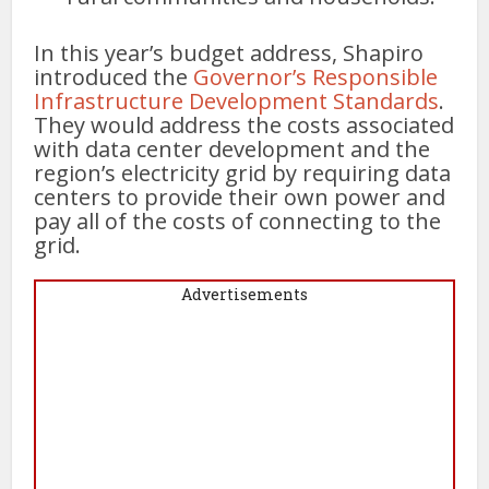
In this year’s budget address, Shapiro
introduced the
Governor’s Responsible
Infrastructure Development Standards
.
They would address the costs associated
with data center development and the
region’s electricity grid by requiring data
centers to provide their own power and
pay all of the costs of connecting to the
grid.
Advertisements