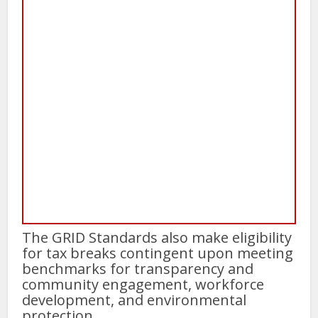
The GRID Standards also make eligibility
for tax breaks contingent upon meeting
benchmarks for transparency and
community engagement, workforce
development, and environmental
protection.