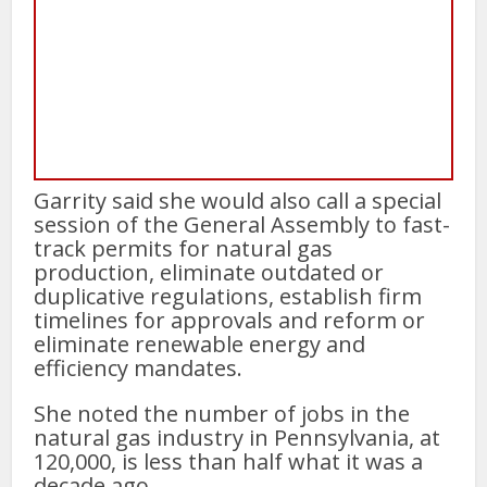
Garrity said she would also call a special
session of the General Assembly to fast-
track permits for natural gas
production, eliminate outdated or
duplicative regulations, establish firm
timelines for approvals and reform or
eliminate renewable energy and
efficiency mandates.
She noted the number of jobs in the
natural gas industry in Pennsylvania, at
120,000, is less than half what it was a
decade ago.