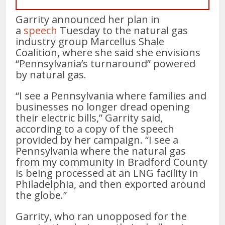
Garrity announced her plan in
a
speech
Tuesday to the natural gas
industry group Marcellus Shale
Coalition, where she said she envisions
“Pennsylvania’s turnaround” powered
by natural gas.
“I see a Pennsylvania where families and
businesses no longer dread opening
their electric bills,” Garrity said,
according to a copy of the speech
provided by her campaign. “I see a
Pennsylvania where the natural gas
from my community in Bradford County
is being processed at an LNG facility in
Philadelphia, and then exported around
the globe.”
Garrity, who ran unopposed for the