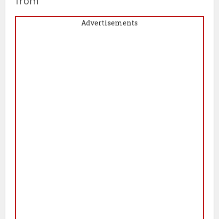
from
Advertisements