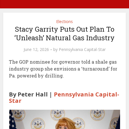
Elections
Stacy Garrity Puts Out Plan To
‘Unleash’ Natural Gas Industry
June 12, 2026
by
Pennsylvania Capital-Star
The GOP nominee for governor told a shale gas
industry group she envisions a ‘turnaround’ for
Pa. powered by drilling.
By Peter Hall |
Pennsylvania Capital-
Star