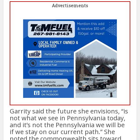
Advertisements
Garrity said the future she envisions, “is
not what we see in Pennsylvania today,
and it’s not the Pennsylvania we will be
if we stay on our current path.” She
noted the commonwealth sits toward