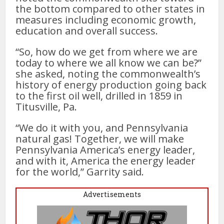
the bottom compared to other states in
measures including economic growth,
education and overall success.
“So, how do we get from where we are
today to where we all know we can be?”
she asked, noting the commonwealth’s
history of energy production going back
to the first oil well, drilled in 1859 in
Titusville, Pa.
“We do it with you, and Pennsylvania
natural gas! Together, we will make
Pennsylvania America’s energy leader,
and with it, America the energy leader
for the world,” Garrity said.
Advertisements