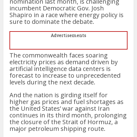
nomination last month, is challenging
incumbent Democratic Gov. Josh
Shapiro in a race where energy policy is
sure to dominate the debate.
Advertisements
The commonwealth faces soaring
electricity prices as demand driven by
artificial intelligence data centers is
forecast to increase to unprecedented
levels during the next decade.
And the nation is girding itself for
higher gas prices and fuel shortages as
the United States’ war against Iran
continues in its third month, prolonging
the closure of the Strait of Hormuz, a
major petroleum shipping route.