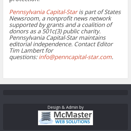
Pennsylvania Capital-Star
is part of States
Newsroom, a nonprofit news network
supported by grants and a coalition of
donors as a 501c(3) public charity.
Pennsylvania Capital-Star maintains
editorial independence. Contact Editor
Tim Lambert for
questions:
info@penncapital-star.com
.
Design & Admin by