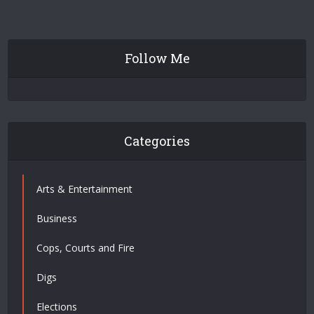
Follow Me
Categories
Arts & Entertainment
Business
Cops, Courts and Fire
Digs
Elections