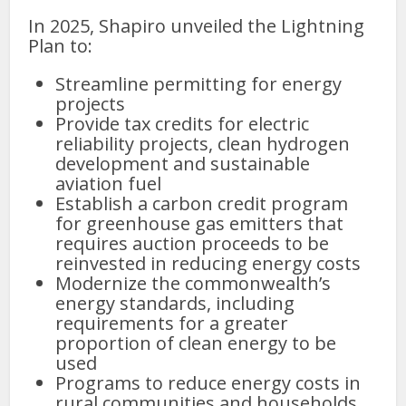
In 2025, Shapiro unveiled the Lightning
Plan to:
Streamline permitting for energy
projects
Provide tax credits for electric
reliability projects, clean hydrogen
development and sustainable
aviation fuel
Establish a carbon credit program
for greenhouse gas emitters that
requires auction proceeds to be
reinvested in reducing energy costs
Modernize the commonwealth’s
energy standards, including
requirements for a greater
proportion of clean energy to be
used
Programs to reduce energy costs in
rural communities and households.