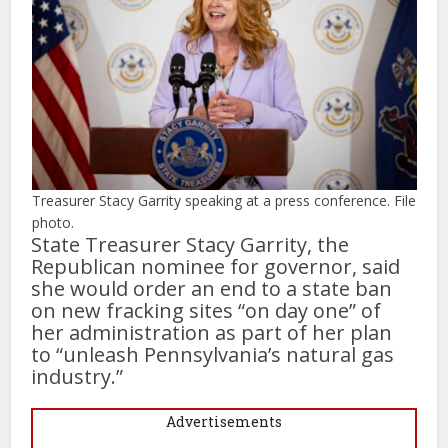
Treasurer Stacy Garrity speaking at a press conference. File
photo.
State Treasurer Stacy Garrity, the
Republican nominee for governor, said
she would order an end to a state ban
on new fracking sites “on day one” of
her administration as part of her plan
to “unleash Pennsylvania’s natural gas
industry.”
Advertisements