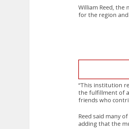
William Reed, the 
for the region and 
“This institution r
the fulfillment of
friends who contri
Reed said many of 
adding that the m