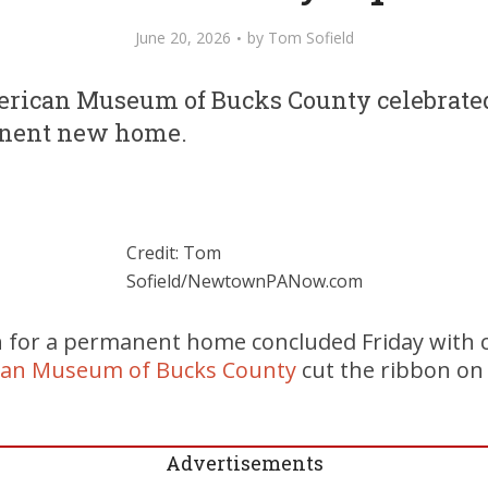
June 20, 2026
by
Tom Sofield
rican Museum of Bucks County celebrate
anent new home.
Credit: Tom
Sofield/NewtownPANow.com
h for a permanent home concluded Friday with c
can Museum of Bucks County
cut the ribbon on i
Advertisements