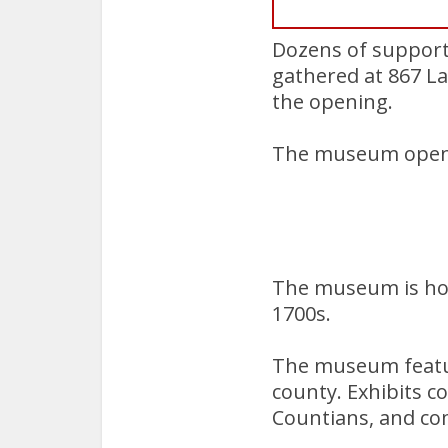
Dozens of supporte
gathered at 867 
the opening.
The museum opens 
The museum is hou
1700s.
The museum feature
county. Exhibits c
Countians, and co