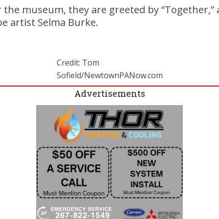
r the museum, they are greeted by “Together,” 
e artist Selma Burke.
Credit: Tom
Sofield/NewtownPANow.com
Advertisements