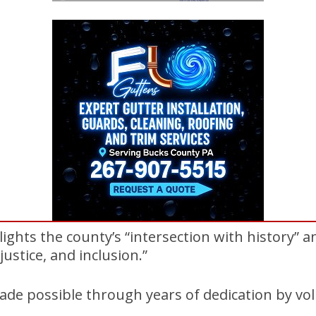
hts the county’s “intersection with history” 
justice, and inclusion.”
de possible through years of dedication by vol