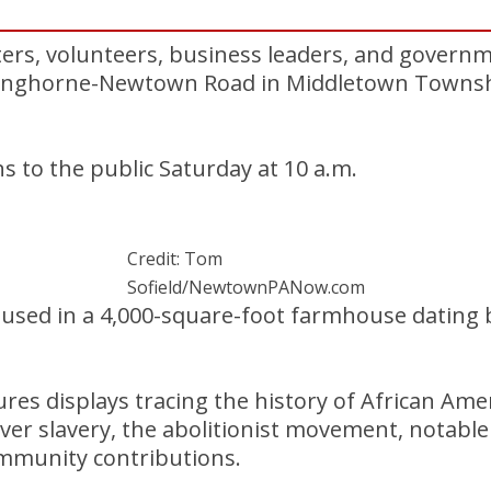
rs, volunteers, business leaders, and governme
Langhorne-Newtown Road in Middletown Townshi
to the public Saturday at 10 a.m.
Credit: Tom
Sofield/NewtownPANow.com
sed in a 4,000-square-foot farmhouse dating b
s displays tracing the history of African Amer
over slavery, the abolitionist movement, notable
mmunity contributions.