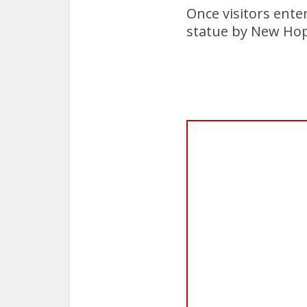
Once visitors ente
statue by New Hop