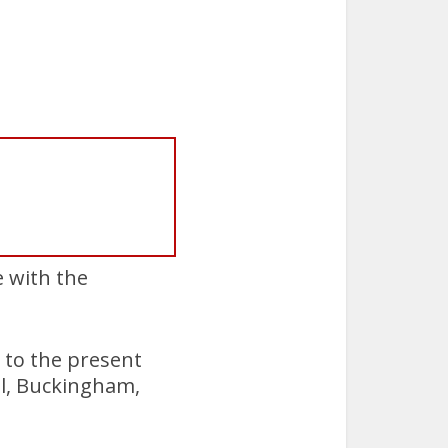
e with the
 to the present
ol, Buckingham,