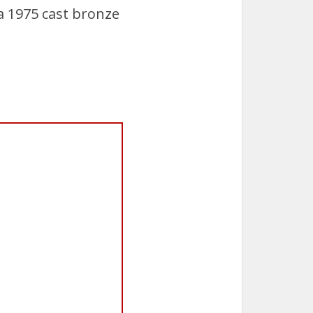
a 1975 cast bronze