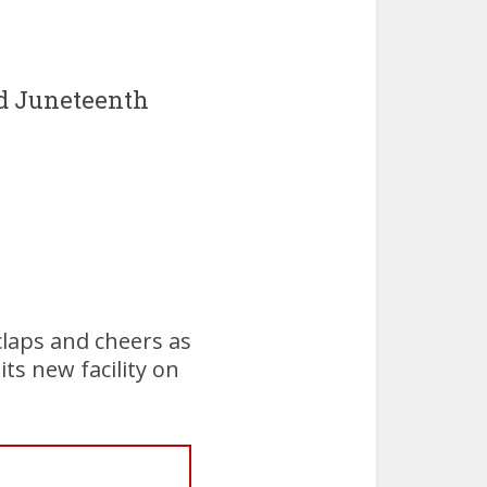
d Juneteenth
laps and cheers as
ts new facility on