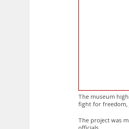
The museum highlig
fight for freedom, 
The project was ma
officials.