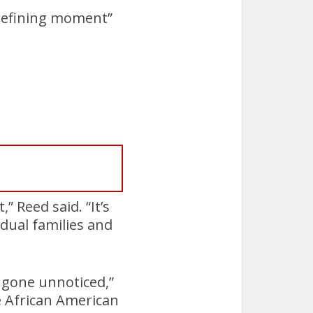
“defining moment”
” Reed said. “It’s
idual families and
n gone unnoticed,”
e African American