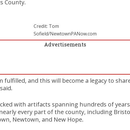
ks County.
Credit: Tom
Sofield/NewtownPANow.com
Advertisements
 fulfilled, and this will become a legacy to shar
said.
ked with artifacts spanning hundreds of years
nearly every part of the county, including Brist
town, Newtown, and New Hope.