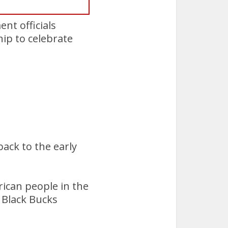
nt officials
p to celebrate
ack to the early
ican people in the
 Black Bucks