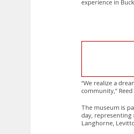
experience in Buc
“We realize a dream
community,” Reed 
The museum is pac
day, representing 
Langhorne, Levit