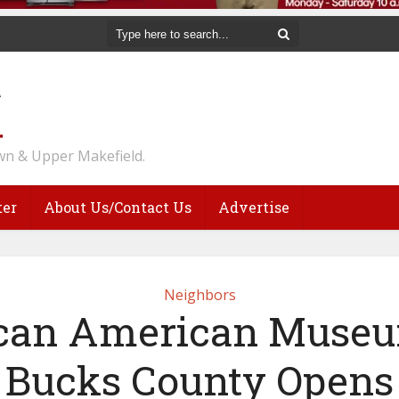
n & Upper Makefield.
ter
About Us/Contact Us
Advertise
Neighbors
ican American Museu
Bucks County Opens