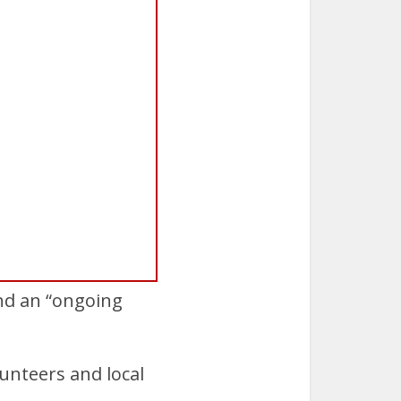
and an “ongoing
unteers and local