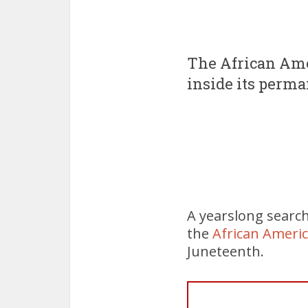
The African Ame
inside its perm
A yearslong searc
the
African Ameri
Juneteenth.