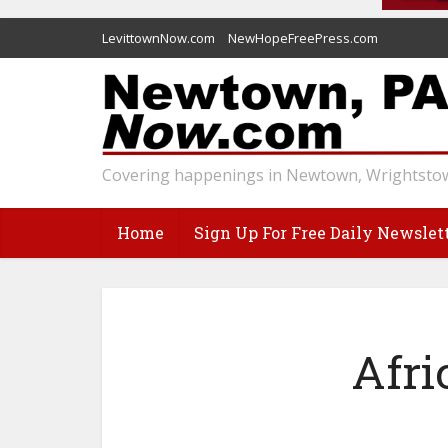
LevittownNow.com
NewHopeFreePress.com
Covering happenings in Newtown, Wrightstow
Home
Sign Up For Free Daily Newslet
Afr