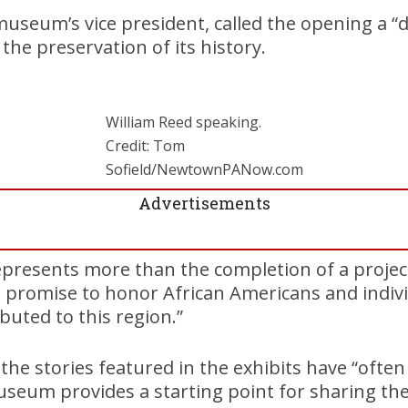
museum’s vice president, called the opening a 
the preservation of its history.
William Reed speaking.
Credit: Tom
Sofield/NewtownPANow.com
Advertisements
epresents more than the completion of a project,
 a promise to honor African Americans and indiv
buted to this region.”
the stories featured in the exhibits have “ofte
useum provides a starting point for sharing th