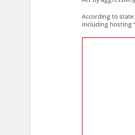
According to state
including hosting “