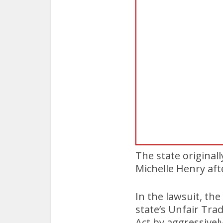
The state original
Michelle Henry af
In the lawsuit, the
state’s Unfair Tra
Act by aggressivel