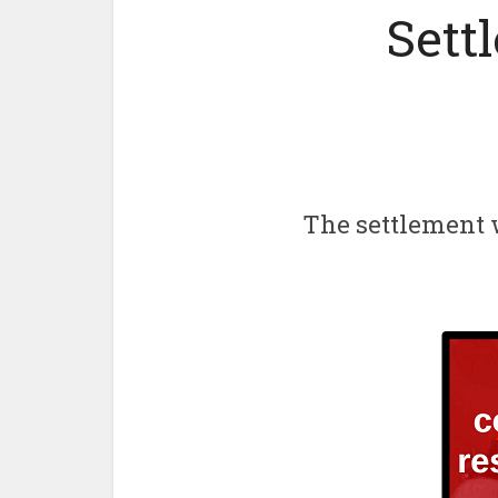
Sett
The settlement 