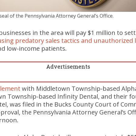
seal of the Pennsylvania Attorney General’s Office.
usinesses in the area will pay $1 million to sett
sing predatory sales tactics and unauthorized 
and low-income patients.
Advertisements
tlement
with Middletown Township-based Alpha
wn Township-based Infinity Dental, and their f
tel, was filed in the Bucks County Court of Com
pproval, the Pennsylvania Attorney General’s O
ernoon.