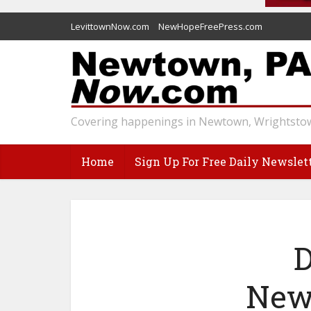
LevittownNow.com
NewHopeFreePress.com
Covering happenings in Newtown, Wrightstow
Home
Sign Up For Free Daily Newslet
D
Newt