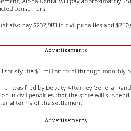
eement, Alpha Dental will pay approximately $51
pacted consumers.
t also pay $232,983 in civil penalties and $250,
.
Advertisements
l satisfy the $1 million total through monthly
ich was filed by Deputy Attorney General Randy
lion in civil penalties that the state will suspen
terial terms of the settlement.
Advertisements