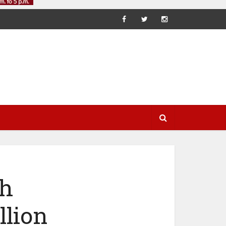
th
llion