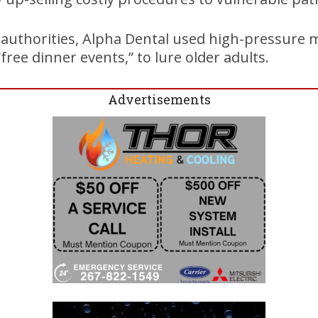
 authorities, Alpha Dental used high-pressure m
free dinner events,” to lure older adults.
Advertisements