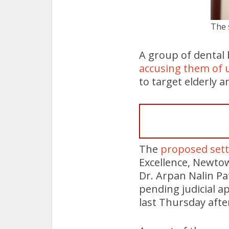
The 
A group of dental b
accusing them of u
to target elderly 
The
proposed set
Excellence, Newto
Dr. Arpan Nalin Pa
pending judicial a
last Thursday aft