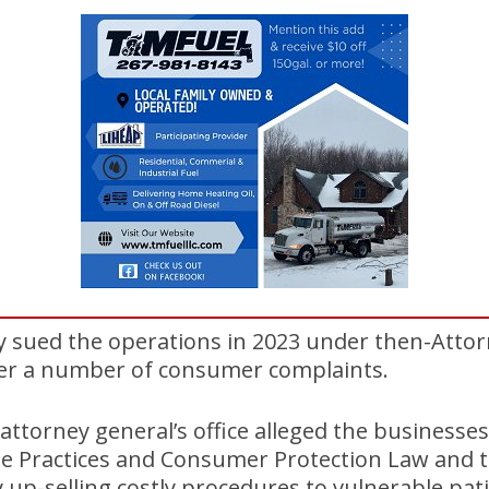
ly sued the operations in 2023 under then-Atto
ter a number of consumer complaints.
 attorney general’s office alleged the businesses
de Practices and Consumer Protection Law and t
y up-selling costly procedures to vulnerable pat