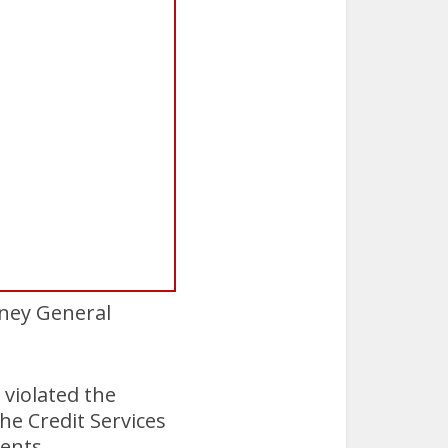
rney General
 violated the
he Credit Services
ients.