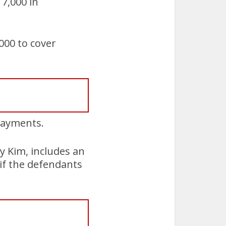
7,000 in
000 to cover
 payments.
 Kim, includes an
d if the defendants