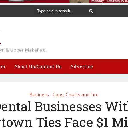
n & Upper Makefield.
ter
About Us/Contact Us
Advertise
Business
Cops, Courts and Fire
•
ental Businesses Wi
own Ties Face $1 Mi