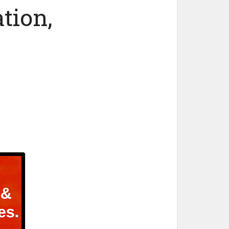
tion,