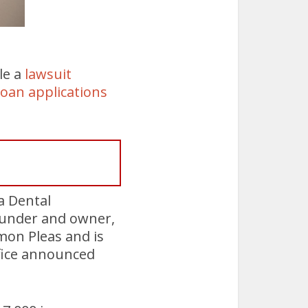
le a
lawsuit
loan applications
 Dental
ounder and owner,
mon Pleas and is
ffice announced