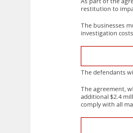
As part of the agr
restitution to im
The businesses mus
investigation costs
The defendants wil
The agreement, wh
additional $2.4 mil
comply with all ma