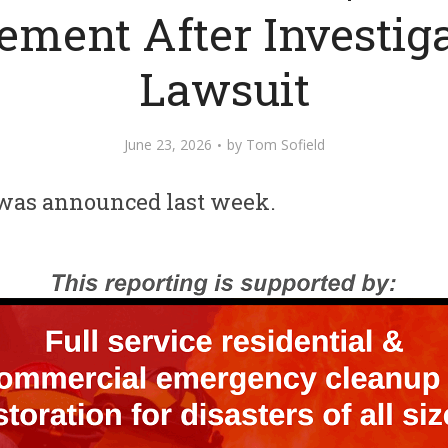
lement After Investiga
Lawsuit
June 23, 2026
by
Tom Sofield
was announced last week.