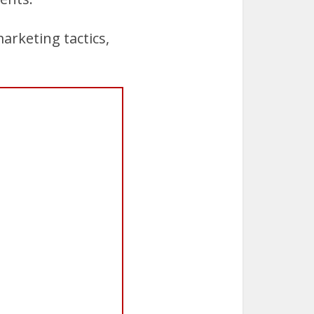
arketing tactics,