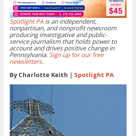
Spotlight PA
is an independent,
nonpartisan, and nonprofit newsroom
producing investigative and public-
service journalism that holds power to
account and drives positive change in
Pennsylvania.
Sign up for our free
newsletters
.
By Charlotte Keith
|
Spotlight PA