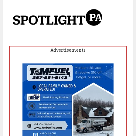
Advertisements