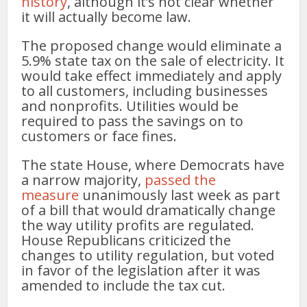
history
, although it’s not clear whether
it will actually become law.
The proposed change would eliminate a
5.9% state tax on the sale of electricity. It
would take effect immediately and apply
to all customers, including businesses
and nonprofits. Utilities would be
required to pass the savings on to
customers or face fines.
The state House, where Democrats have
a narrow majority,
passed the
measure
unanimously last week as part
of a bill that would dramatically change
the way utility profits are regulated.
House Republicans criticized the
changes to utility regulation, but voted
in favor of the legislation after it was
amended to include the tax cut.