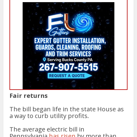
Fair returns
The bill began life in the state House as
a way to curb utility profits.
The average electric bill in
Pennsylvania
has risen
by more than