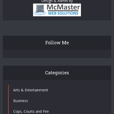
Design & Admin by
Follow Me
Categories
Arts & Entertainment
Business
Cops, Courts and Fire