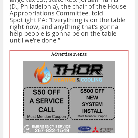
(D., Philadelphia), the chair of the House
Appropriations Committee, told
Spotlight PA: “Everything is on the table
right now, and anything that’s gonna
help people is gonna be on the table
until we’re done.”
Advertisements