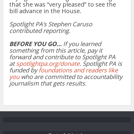
that she was “very pleased” to see the
bill advance in the House.
Spotlight PA’s Stephen Caruso
contributed reporting.
BEFORE YOU GO…
If you learned
something from this article, pay it
forward and contribute to Spotlight PA
at
spotlightpa.org/donate
. Spotlight PA is
funded by
foundations and readers like
you
who are committed to accountability
journalism that gets results.