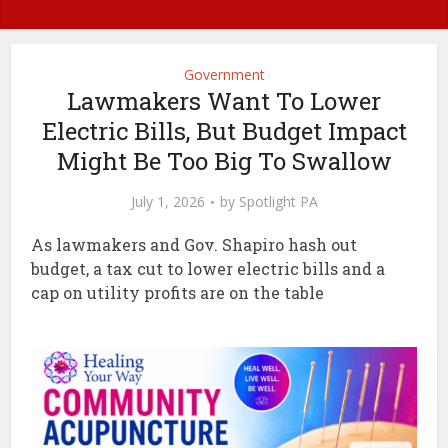
Government
Lawmakers Want To Lower
Electric Bills, But Budget Impact
Might Be Too Big To Swallow
July 1, 2026
by
Spotlight PA
As lawmakers and Gov. Shapiro hash out
budget, a tax cut to lower electric bills and a
cap on utility profits are on the table