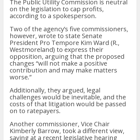
The Public Utility Commission is neutral
on the legislation to cap profits,
according to a spokesperson.
Two of the agency’s five commissioners,
however, wrote to state Senate
President Pro Tempore Kim Ward (R.,
Westmoreland) to express their
opposition, arguing that the proposed
changes “will not make a positive
contribution and may make matters
worse.”
Additionally, they argued, legal
challenges would be inevitable, and the
costs of that litigation would be passed
on to ratepayers.
Another commissioner, Vice Chair
Kimberly Barrow, took a different view,
saying at a recent legislative hearing