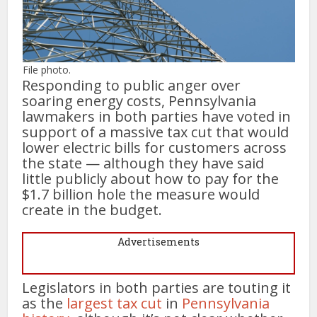
File photo.
Responding to public anger over
soaring energy costs, Pennsylvania
lawmakers in both parties have voted in
support of a massive tax cut that would
lower electric bills for customers across
the state — although they have said
little publicly about how to pay for the
$1.7 billion hole the measure would
create in the budget.
Advertisements
Legislators in both parties are touting it
as the
largest tax cut
in
Pennsylvania