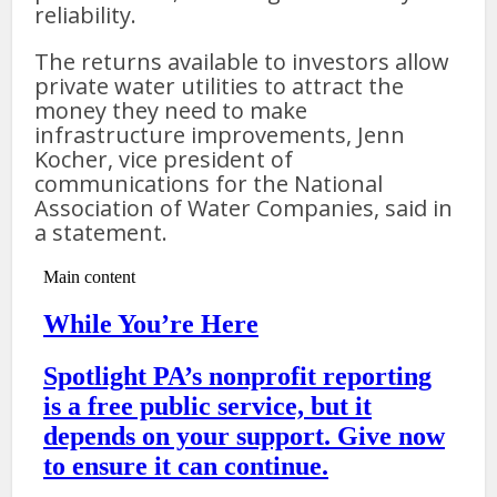
reliability.
The returns available to investors allow
private water utilities to attract the
money they need to make
infrastructure improvements, Jenn
Kocher, vice president of
communications for the National
Association of Water Companies, said in
a statement.