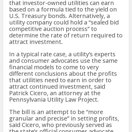
that investor-owned utilities can earn
based on a formula tied to the yield on
U.S. Treasury bonds. Alternatively, a
utility company could hold a “sealed bid
competitive auction process” to
determine the rate of return required to
attract investment.
In a typical rate case, a utility’s experts
and consumer advocates use the same
financial models to come to very
different conclusions about the profits
that utilities need to earn in order to
attract continued investment, said
Patrick Cicero, an attorney at the
Pennsylvania Utility Law Project.
The bill is an attempt to be “more
granular and precise” in setting profits,
said Cicero, who previously served as
the state’s official consumer advocate.