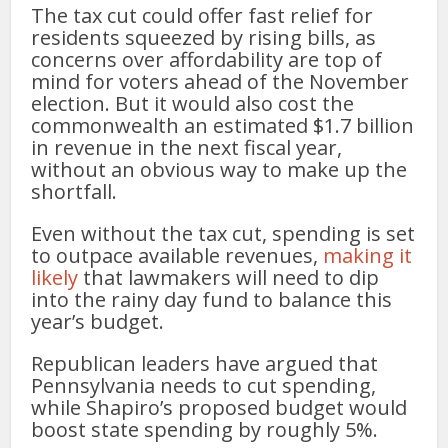
The tax cut could offer fast relief for
residents squeezed by rising bills, as
concerns over affordability are top of
mind for voters ahead of the November
election. But it would also cost the
commonwealth an estimated $1.7 billion
in revenue in the next fiscal year,
without an obvious way to make up the
shortfall.
Even without the tax cut, spending is set
to outpace available revenues,
making it
likely
that lawmakers will need to dip
into the rainy day fund to balance this
year’s budget.
Republican leaders have argued that
Pennsylvania needs to cut spending,
while Shapiro’s proposed budget would
boost state spending by roughly 5%.