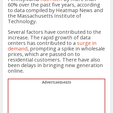
60% over the past five years, according
to data compiled by Heatmap News and
the Massachusetts Institute of
Technology.
Several factors have contributed to the
increase. The rapid growth of data
centers has contributed to a
surge in
demand
, prompting a spike in wholesale
prices, which are passed on to
residential customers. There have also
been delays in bringing new generation
online.
Advertisements