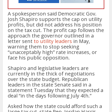
A spokesperson said Democratic Gov.
Josh Shapiro supports the cap on utility
profits, but did not address his position
on the tax cut. The profit cap follows the
approach the governor outlined in a
letter sent
to utility leaders
in May,
warning them to stop seeking
“unacceptably high” rate increases, or
face his public opposition.
Shapiro and legislative leaders are
currently in the thick of negotiations
over the state budget. Republican
leaders in the state Senate said in a
statement Tuesday that they expected a
deal “in the days following July 4th.”
Asked how the state could afford such a
large tax cut, state Rep. Jordan Harris