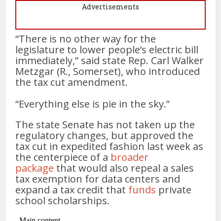
Advertisements
“There is no other way for the
legislature to lower people’s electric bill
immediately,” said state Rep. Carl Walker
Metzgar (R., Somerset), who introduced
the tax cut amendment.
“Everything else is pie in the sky.”
The state Senate has not taken up the
regulatory changes, but approved the
tax cut in expedited fashion last week as
the centerpiece of a
broader
package
that would also repeal a sales
tax exemption for data centers and
expand a tax credit that
funds
private
school scholarships.