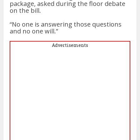
package, asked during the floor debate
on the bill.
“No one is answering those questions
and no one will.”
Advertisements