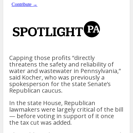
Capping those profits “directly
threatens the safety and reliability of
water and wastewater in Pennsylvania,”
said Kocher, who was previously a
spokesperson for the state Senate’s
Republican caucus.
In the state House, Republican
lawmakers were largely critical of the bill
— before voting in support of it once
the tax cut was added.