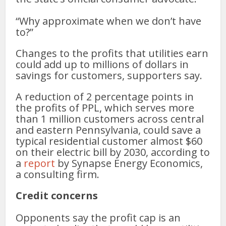
“Why approximate when we don’t have
to?”
Changes to the profits that utilities earn
could add up to millions of dollars in
savings for customers, supporters say.
A reduction of 2 percentage points in
the profits of PPL, which serves more
than 1 million customers across central
and eastern Pennsylvania, could save a
typical residential customer almost $60
on their electric bill by 2030, according to
a
report
by Synapse Energy Economics,
a consulting firm.
Credit concerns
Opponents say the profit cap is an