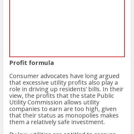
Profit formula
Consumer advocates have long argued
that excessive utility profits also play a
role in driving up residents’ bills. In their
view, the profits that the state Public
Utility Commission allows utility
companies to earn are too high, given
that their status as monopolies makes
them a relatively safe investment.