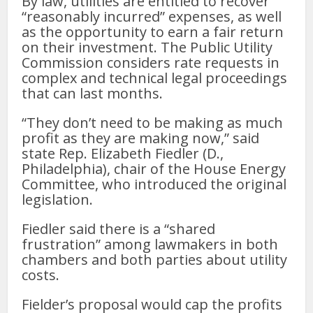
By law, utilities are entitled to recover
“reasonably incurred” expenses, as well
as the opportunity to earn a fair return
on their investment. The Public Utility
Commission considers rate requests in
complex and technical legal proceedings
that can last months.
“They don’t need to be making as much
profit as they are making now,” said
state Rep. Elizabeth Fiedler (D.,
Philadelphia), chair of the House Energy
Committee, who introduced the original
legislation.
Fiedler said there is a “shared
frustration” among lawmakers in both
chambers and both parties about utility
costs.
Fielder’s proposal would cap the profits