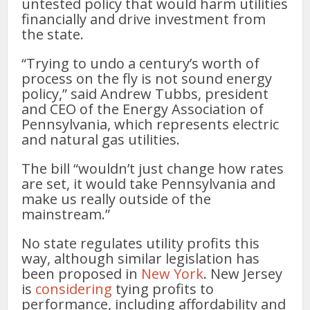
untested policy that would harm utilities
financially and drive investment from
the state.
“Trying to undo a century’s worth of
process on the fly is not sound energy
policy,” said Andrew Tubbs, president
and CEO of the Energy Association of
Pennsylvania, which represents electric
and natural gas utilities.
The bill “wouldn’t just change how rates
are set, it would take Pennsylvania and
make us really outside of the
mainstream.”
No state regulates utility profits this
way, although similar legislation has
been proposed in
New York
. New Jersey
is
considering
tying profits to
performance, including affordability and