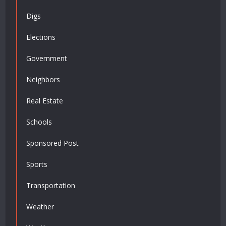
Digs
Elections
Government
Neighbors
Real Estate
Schools
Sponsored Post
Sports
Transportation
Weather