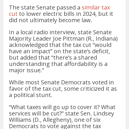
The state Senate passed a
similar tax
cut
to lower electric bills in 2024, but it
did not ultimately become law.
In a local radio interview, state Senate
Majority Leader Joe Pittman (R., Indiana)
acknowledged that the tax cut “would
have an impact” on the state’s deficit,
but added that “there’s a shared
understanding that affordability is a
major issue.”
While most Senate Democrats voted in
favor of the tax cut, some criticized it as
a political stunt.
“What taxes will go up to cover it? What
services will be cut?” state Sen. Lindsey
Williams (D., Allegheny), one of six
Democrats to vote against the tax