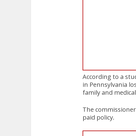
According to a stu
in Pennsylvania lo
family and medical
The commissioners
paid policy.