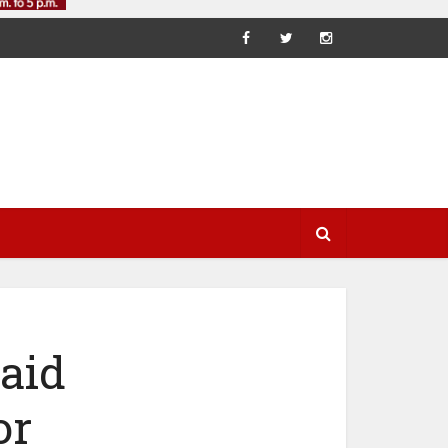
aid
or