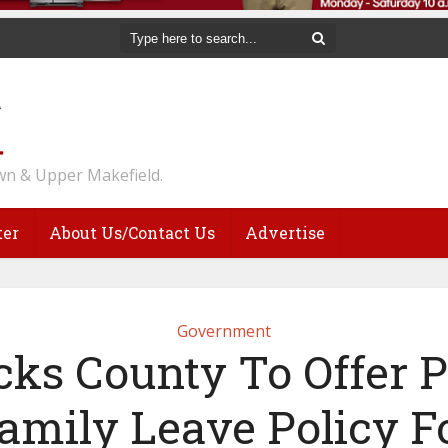
n & Upper Makefield.
ter
About Us/Contact Us
Advertise
Government
cks County To Offer P
amily Leave Policy F