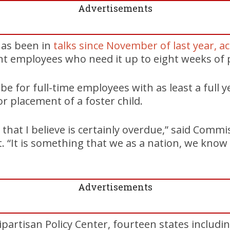
Advertisements
has been in
talks since November of last year, a
ant employees who need it up to eight weeks of p
 be for full-time employees with as least a full y
or placement of a foster child.
 that I believe is certainly overdue,” said Comm
. “It is something that we as a nation, we know
Advertisements
ipartisan Policy Center, fourteen states includ