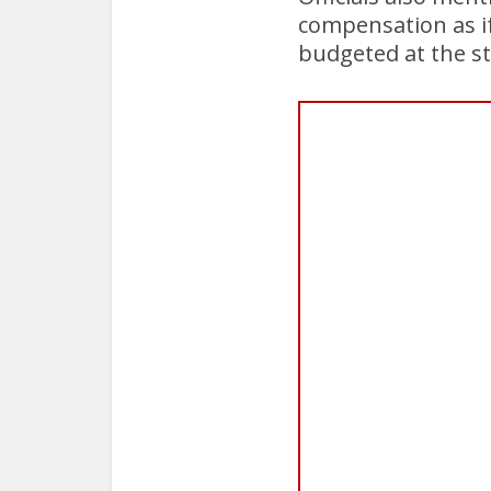
compensation as if
budgeted at the sta