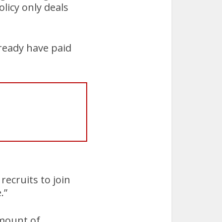
licy only deals
ready have paid
recruits to join
.”
amount of