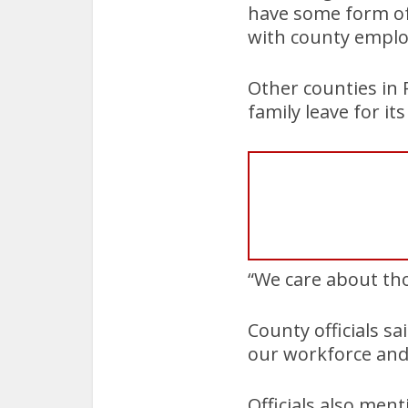
have some form of 
with county emplo
Other counties in
family leave for i
“We care about tho
County officials sa
our workforce and 
Officials also men