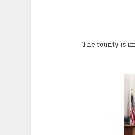
The county is i