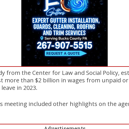
dy from the Center for Law and Social Policy, 
st more than $2 billion in wages from unpaid or 
 leave in 2023.
 meeting included other highlights on the age
Advertisements