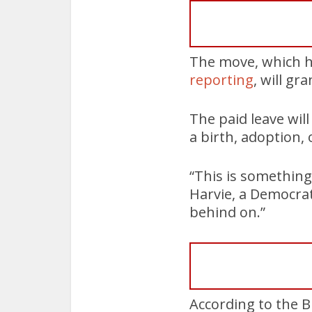
The move, which 
reporting
, will gr
The paid leave will
a birth, adoption, 
“This is something
Harvie, a Democrat
behind on.”
According to the B