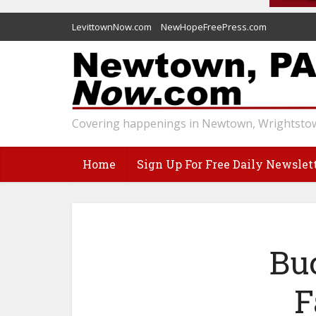
LevittownNow.com
NewHopeFreePress.com
Covering happenings in Newtown, Wrightstow
Home
Sign Up For Free Daily Newslet
Bu
F