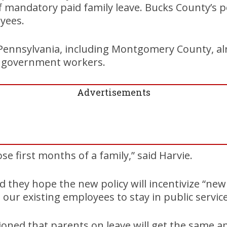
mandatory paid family leave. Bucks County’s po
yees.
 Pennsylvania, including Montgomery County, al
ts government workers.
Advertisements
se first months of a family,” said Harvie.
id they hope the new policy will incentivize “new 
our existing employees to stay in public service
tioned that parents on leave will get the same 