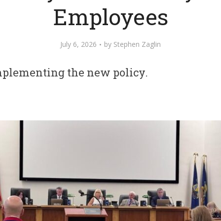
Employees
July 6, 2026
by
Stephen Zaglin
mplementing the new policy.