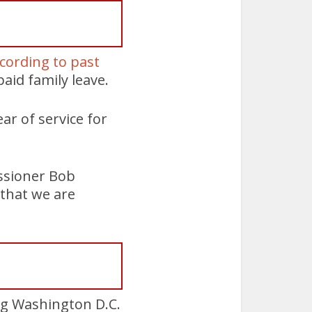
ccording to past
aid family leave.
ear of service for
issioner Bob
 that we are
ing Washington D.C.