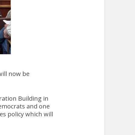
ill now be
ation Building in
emocrats and one
 policy which will