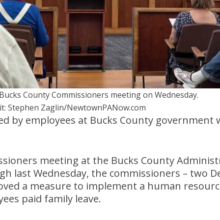
Bucks County Commissioners meeting on Wednesday.
it: Stephen Zaglin/NewtownPANow.com
ted by employees at Bucks County government w
sioners meeting at the Bucks County Administr
gh last Wednesday, the commissioners – two D
oved a measure to implement a human resources
ees paid family leave.