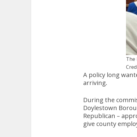
The 
Cred
A policy long wan
arriving.
During the commis
Doylestown Borou
Republican – appr
give county employ