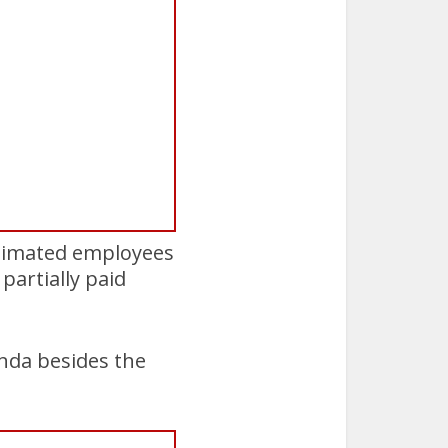
estimated employees
partially paid
nda besides the