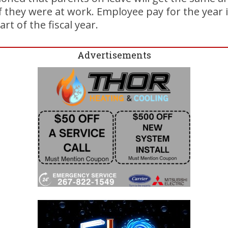
 they were at work. Employee pay for the year i
rt of the fiscal year.
Advertisements