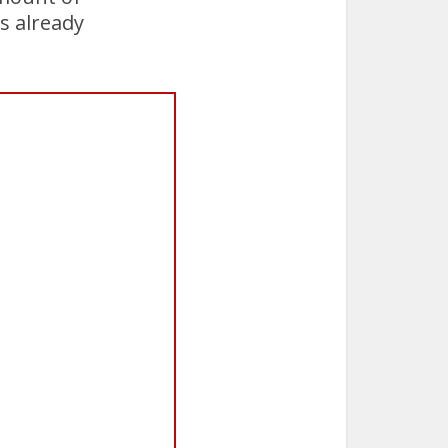
s already