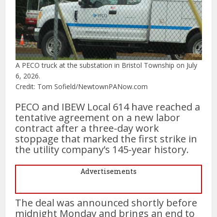
A PECO truck at the substation in Bristol Township on July
6, 2026.
Credit: Tom Sofield/NewtownPANow.com
PECO and IBEW Local 614 have reached a
tentative agreement on a new labor
contract after a three-day work
stoppage that marked the first strike in
the utility company’s 145-year history.
Advertisements
The deal was announced shortly before
midnight Monday and brings an end to