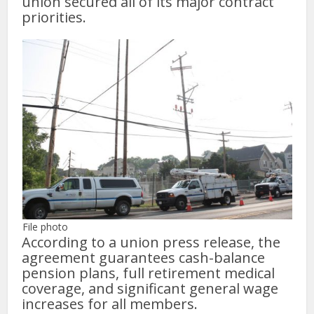
union secured all of its major contract
priorities.
File photo
According to a union press release, the
agreement guarantees cash-balance
pension plans, full retirement medical
coverage, and significant general wage
increases for all members.