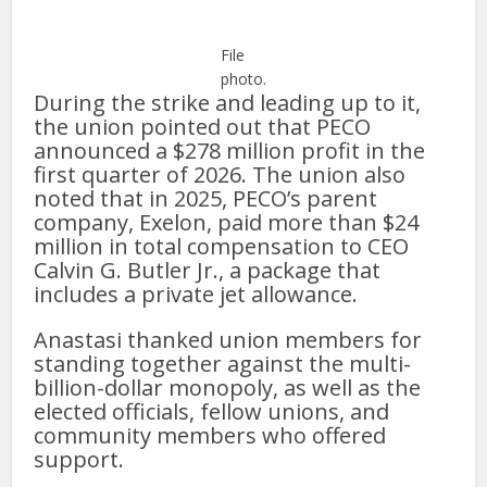
File
photo.
During the strike and leading up to it,
the union pointed out that PECO
announced a $278 million profit in the
first quarter of 2026. The union also
noted that in 2025, PECO’s parent
company, Exelon, paid more than $24
million in total compensation to CEO
Calvin G. Butler Jr., a package that
includes a private jet allowance.
Anastasi thanked union members for
standing together against the multi-
billion-dollar monopoly, as well as the
elected officials, fellow unions, and
community members who offered
support.