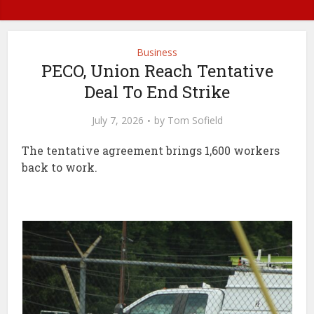
Business
PECO, Union Reach Tentative
Deal To End Strike
July 7, 2026
by
Tom Sofield
The tentative agreement brings 1,600 workers
back to work.