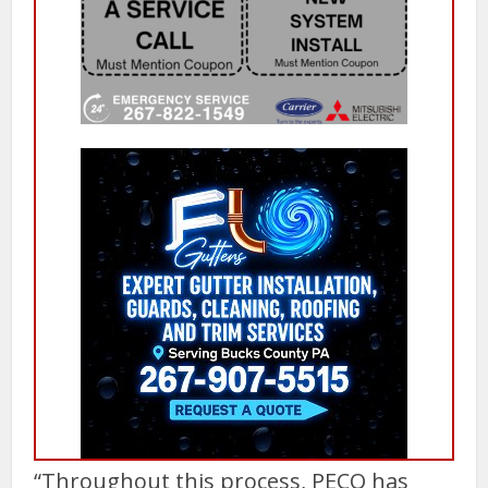
“Throughout this process, PECO has