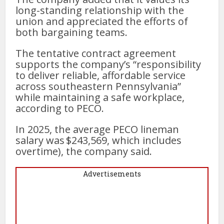
long-standing relationship with the
union and appreciated the efforts of
both bargaining teams.
The tentative contract agreement
supports the company’s “responsibility
to deliver reliable, affordable service
across southeastern Pennsylvania”
while maintaining a safe workplace,
according to PECO.
In 2025, the average PECO lineman
salary was $243,569, which includes
overtime), the company said.
Advertisements