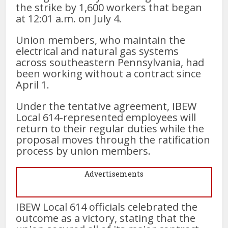
the strike by 1,600 workers that began
at 12:01 a.m. on July 4.
Union members, who maintain the
electrical and natural gas systems
across southeastern Pennsylvania, had
been working without a contract since
April 1.
Under the tentative agreement, IBEW
Local 614-represented employees will
return to their regular duties while the
proposal moves through the ratification
process by union members.
Advertisements
IBEW Local 614 officials celebrated the
outcome as a victory, stating that the