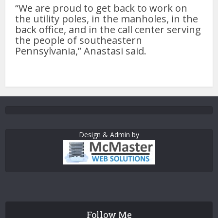
“We are proud to get back to work on
the utility poles, in the manholes, in the
back office, and in the call center serving
the people of southeastern
Pennsylvania,” Anastasi said.
Design & Admin by
Follow Me