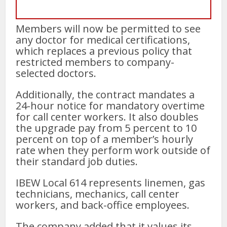
Members will now be permitted to see
any doctor for medical certifications,
which replaces a previous policy that
restricted members to company-
selected doctors.
Additionally, the contract mandates a
24-hour notice for mandatory overtime
for call center workers. It also doubles
the upgrade pay from 5 percent to 10
percent on top of a member’s hourly
rate when they perform work outside of
their standard job duties.
IBEW Local 614 represents linemen, gas
technicians, mechanics, call center
workers, and back-office employees.
The company added that it values its