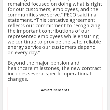
remained focused on doing what is right
for our customers, employees, and the
communities we serve,” PECO said in a
statement. “This tentative agreement
reflects our commitment to recognizing
the important contributions of our
represented employees while ensuring
we continue to provide the safe, reliable
energy service our customers depend
on every day.”
Beyond the major pension and
healthcare milestones, the new contract
includes several specific operational
changes.
Advertisements