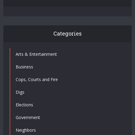
Categories
Arts & Entertainment
Business
Cops, Courts and Fire
Digs
Elections
Government
Neighbors