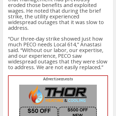
eroded those benefits and exploited
wages. He noted that during the brief
strike, the utility experienced
widespread outages that it was slow to
address.
“Our three-day strike showed just how
much PECO needs Local 614,” Anastasi
said. “Without our labor, our expertise,
and our experience, PECO saw
widespread outages that they were slow
to address. We are not easily replaced.”
Advertisements