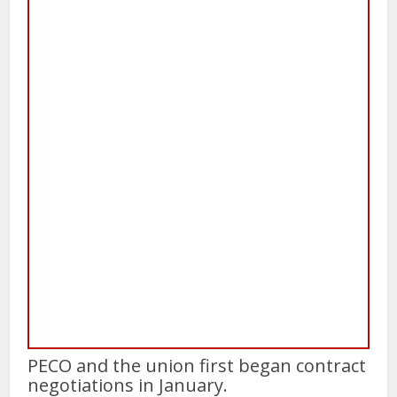
PECO and the union first began contract
negotiations in January.