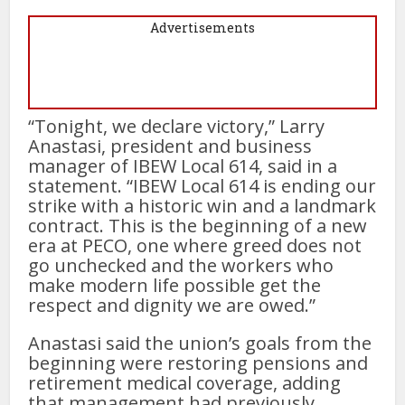
Advertisements
“Tonight, we declare victory,” Larry
Anastasi, president and business
manager of IBEW Local 614, said in a
statement. “IBEW Local 614 is ending our
strike with a historic win and a landmark
contract. This is the beginning of a new
era at PECO, one where greed does not
go unchecked and the workers who
make modern life possible get the
respect and dignity we are owed.”
Anastasi said the union’s goals from the
beginning were restoring pensions and
retirement medical coverage, adding
that management had previously