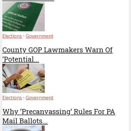
Elections
•
Government
County GOP Lawmakers Warn Of
‘Potential...
Elections
•
Government
Why ‘Precanvassing’ Rules For PA
Mail Ballots...