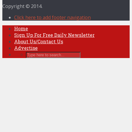
Copyright © 2014.
Click here to add footer navigation
Home
Sign Up For Free Daily Newsletter
About Us/Contact Us
Advertise