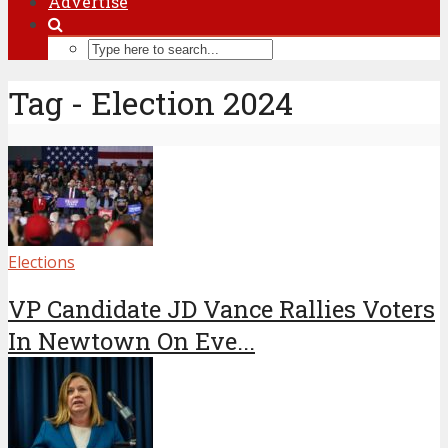
Advertise
Tag - Election 2024
Elections
VP Candidate JD Vance Rallies Voters
In Newtown On Eve...