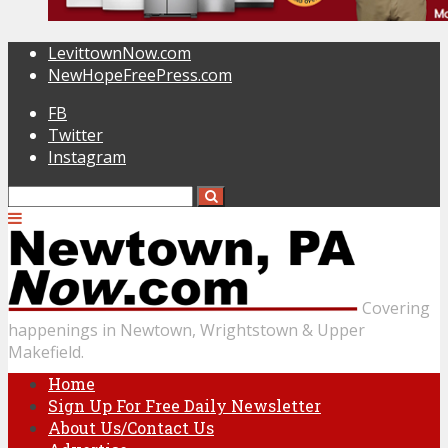
LevittownNow.com
NewHopeFreePress.com
FB
Twitter
Instagram
Covering
happenings in Newtown, Wrightstown & Upper
Makefield.
Home
Sign Up For Free Daily Newsletter
About Us/Contact Us