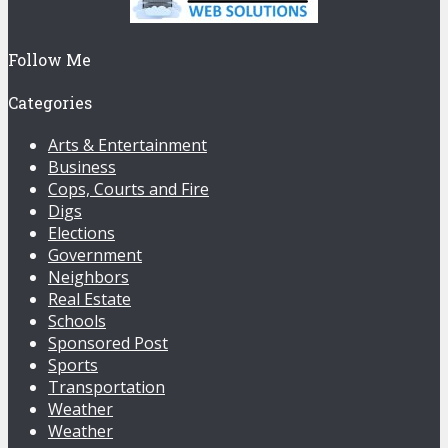
Follow Me
Categories
Arts & Entertainment
Business
Cops, Courts and Fire
Digs
Elections
Government
Neighbors
Real Estate
Schools
Sponsored Post
Sports
Transportation
Weather
Weather