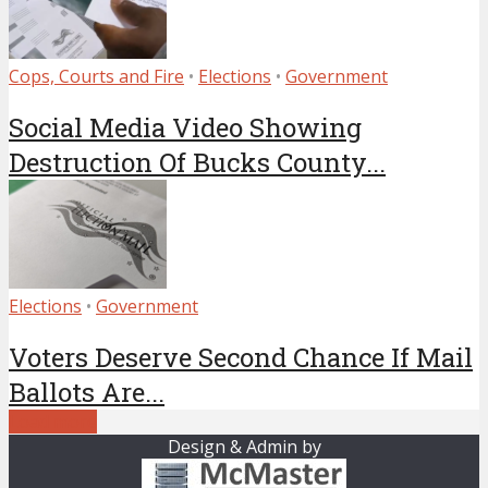
Cops, Courts and Fire
•
Elections
•
Government
Social Media Video Showing
Destruction Of Bucks County...
Elections
•
Government
Voters Deserve Second Chance If Mail
Ballots Are...
Load more
Design & Admin by