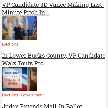
VP Candidate JD Vance Making Last-
Minute Pitch In...
Elections
In Lower Bucks County, VP Candidate
Walz Touts Pro...
Elections
•
Government
Judge Extends Mail-In Ballot