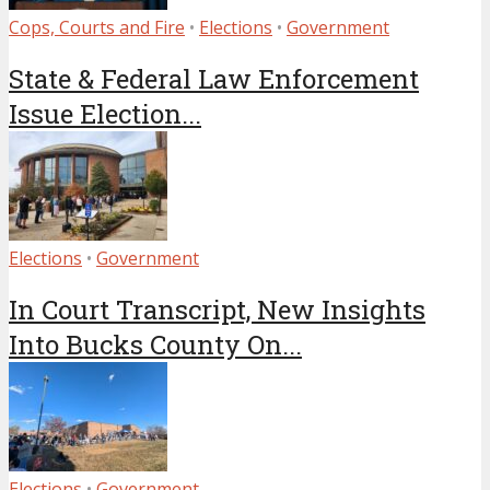
Cops, Courts and Fire
•
Elections
•
Government
State & Federal Law Enforcement
Issue Election...
Elections
•
Government
In Court Transcript, New Insights
Into Bucks County On...
Elections
•
Government