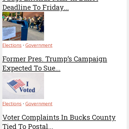
Deadline To Friday...
Elections
•
Government
Former Pres. Trump’s Campaign
Expected To Sue...
Elections
•
Government
Voter Complaints In Bucks County
Tied To Postal...