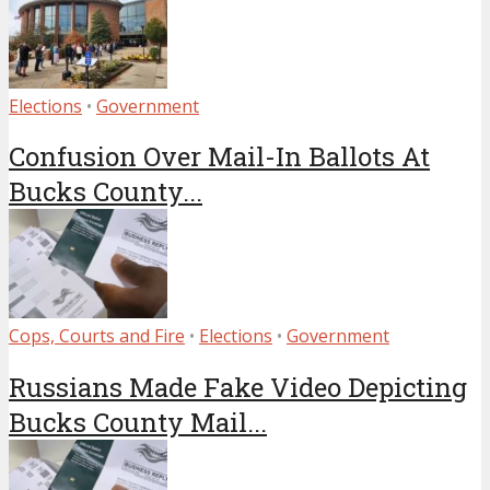
Elections
•
Government
Confusion Over Mail-In Ballots At
Bucks County...
Cops, Courts and Fire
•
Elections
•
Government
Russians Made Fake Video Depicting
Bucks County Mail...