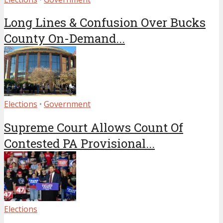
Long Lines & Confusion Over Bucks
County On-Demand...
Elections
•
Government
Supreme Court Allows Count Of
Contested PA Provisional...
Elections