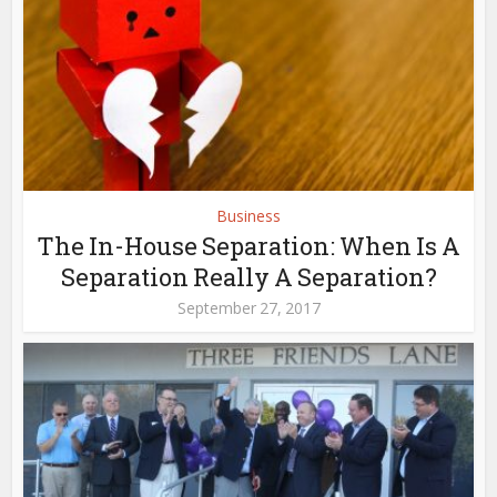
Business
The In-House Separation: When Is A
Separation Really A Separation?
September 27, 2017