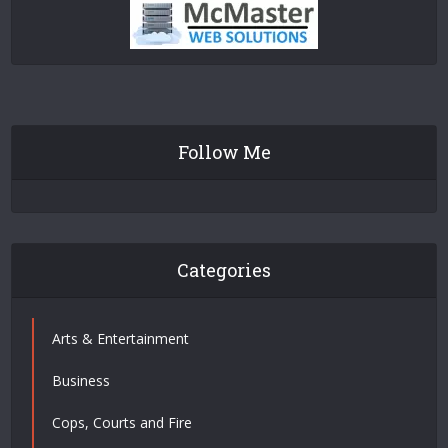
Follow Me
Categories
Arts & Entertainment
Business
Cops, Courts and Fire