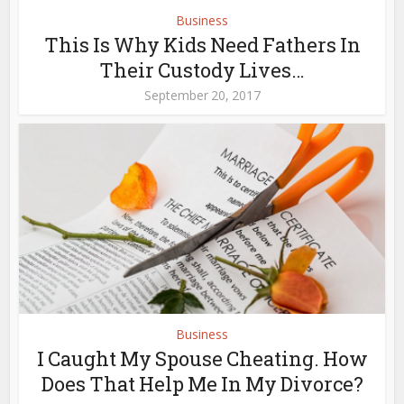
Business
This Is Why Kids Need Fathers In
Their Custody Lives…
September 20, 2017
Business
I Caught My Spouse Cheating. How
Does That Help Me In My Divorce?