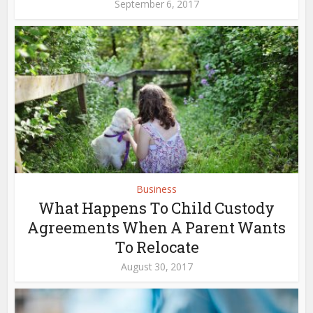
September 6, 2017
Business
What Happens To Child Custody
Agreements When A Parent Wants
To Relocate
August 30, 2017