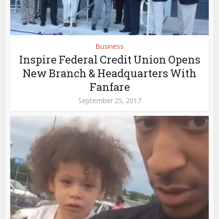
Business
Inspire Federal Credit Union Opens
New Branch & Headquarters With
Fanfare
September 25, 2017