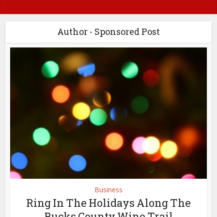
Author - Sponsored Post
Business
Ring In The Holidays Along The
Bucks County Wine Trail