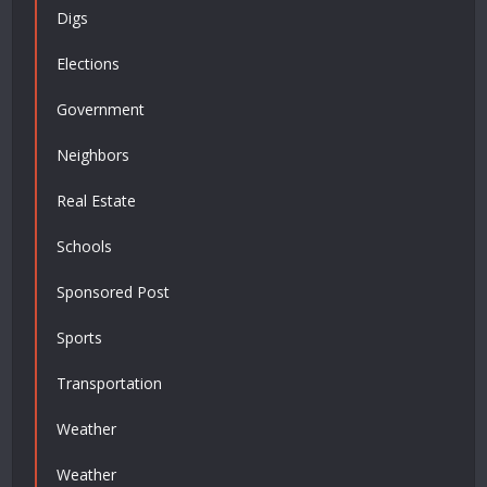
Digs
Elections
Government
Neighbors
Real Estate
Schools
Sponsored Post
Sports
Transportation
Weather
Weather