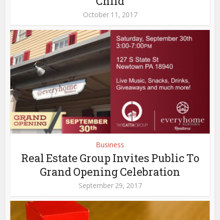
Child
October 11, 2017
Business
Real Estate Group Invites Public To
Grand Opening Celebration
September 29, 2017