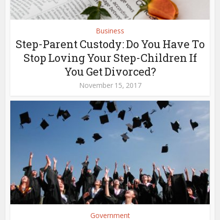
Business
Step-Parent Custody: Do You Have To
Stop Loving Your Step-Children If
You Get Divorced?
November 15, 2017
Government