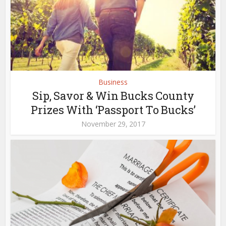
Business
Sip, Savor & Win Bucks County
Prizes With ‘Passport To Bucks’
November 29, 2017