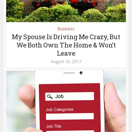
Business
My Spouse Is Driving Me Crazy, But
We Both Own The Home & Won’t
Leave
August 16, 2017