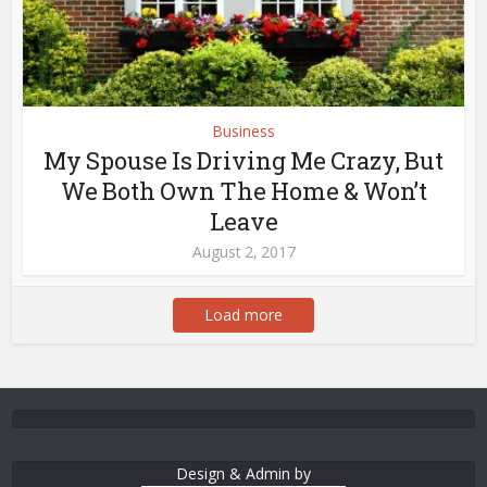
Business
My Spouse Is Driving Me Crazy, But
We Both Own The Home & Won’t
Leave
August 2, 2017
Load more
Design & Admin by