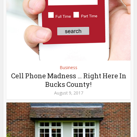
Business
Cell Phone Madness … Right Here In
Bucks County!
August 9, 2017