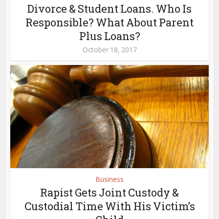
Divorce & Student Loans. Who Is
Responsible? What About Parent
Plus Loans?
October 18, 2017
Business
Rapist Gets Joint Custody &
Custodial Time With His Victim’s