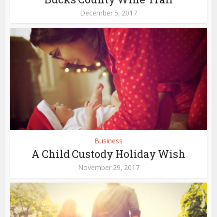
December 5, 2017
Business
A Child Custody Holiday Wish
November 29, 2017