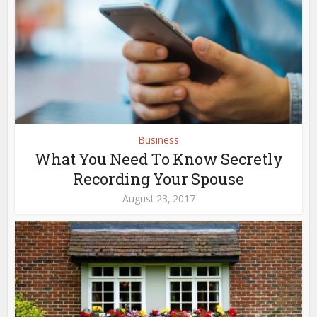
Business
What You Need To Know Secretly
Recording Your Spouse
August 23, 2017