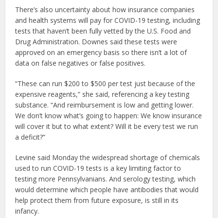
There’s also uncertainty about how insurance companies
and health systems will pay for COVID-19 testing, including
tests that haven’t been fully vetted by the U.S. Food and
Drug Administration. Downes said these tests were
approved on an emergency basis so there isn’t a lot of
data on false negatives or false positives.
“These can run $200 to $500 per test just because of the
expensive reagents,” she said, referencing a key testing
substance. “And reimbursement is low and getting lower.
We don’t know what’s going to happen: We know insurance
will cover it but to what extent? Will it be every test we run
a deficit?”
Levine said Monday the widespread shortage of chemicals
used to run COVID-19 tests is a key limiting factor to
testing more Pennsylvanians. And serology testing, which
would determine which people have antibodies that would
help protect them from future exposure, is still in its
infancy.