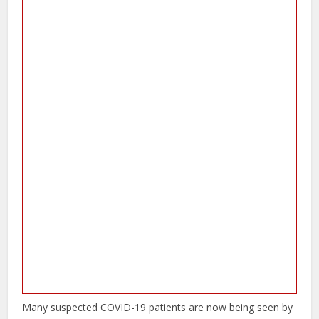
Many suspected COVID-19 patients are now being seen by