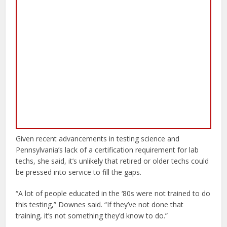
Given recent advancements in testing science and
Pennsylvania’s lack of a certification requirement for lab
techs, she said, it’s unlikely that retired or older techs could
be pressed into service to fill the gaps.
“A lot of people educated in the ‘80s were not trained to do
this testing,” Downes said. “If they’ve not done that
training, it’s not something they’d know to do.”