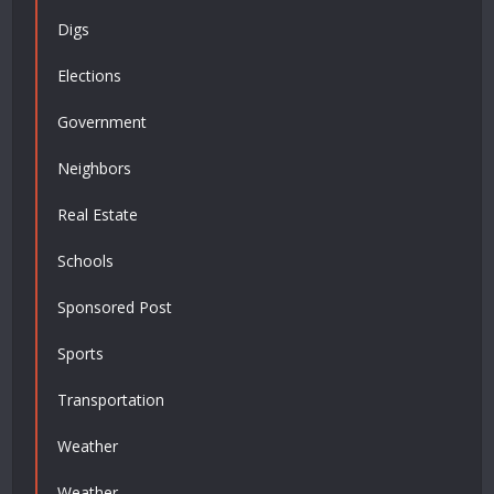
Digs
Elections
Government
Neighbors
Real Estate
Schools
Sponsored Post
Sports
Transportation
Weather
Weather