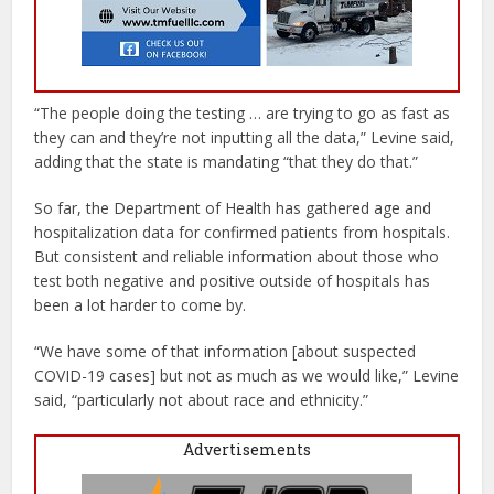
“The people doing the testing … are trying to go as fast as
they can and they’re not inputting all the data,” Levine said,
adding that the state is mandating “that they do that.”
So far, the Department of Health has gathered age and
hospitalization data for confirmed patients from hospitals.
But consistent and reliable information about those who
test both negative and positive outside of hospitals has
been a lot harder to come by.
“We have some of that information [about suspected
COVID-19 cases] but not as much as we would like,” Levine
said, “particularly not about race and ethnicity.”
Advertisements