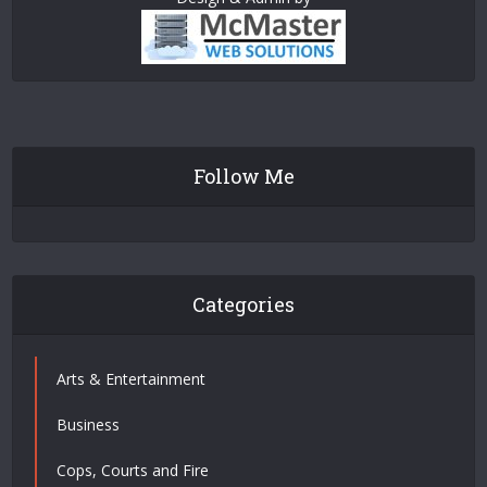
Follow Me
Categories
Arts & Entertainment
Business
Cops, Courts and Fire