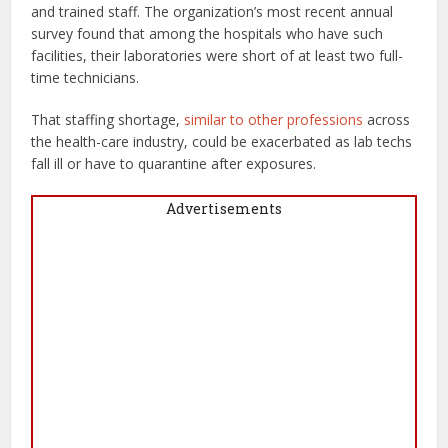
and trained staff. The organization’s most recent annual
survey found that among the hospitals who have such
facilities, their laboratories were short of at least two full-
time technicians.
That staffing shortage,
similar to other professions
across
the health-care industry, could be exacerbated as lab techs
fall ill or have to quarantine after exposures.
Advertisements