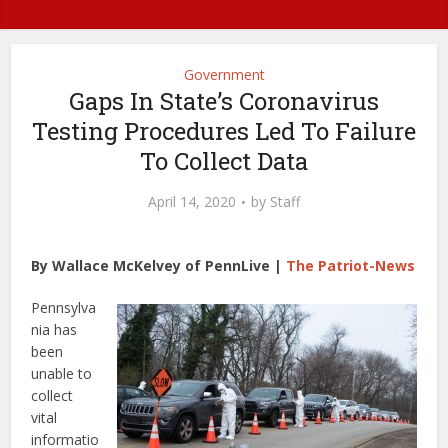
Government
Gaps In State’s Coronavirus
Testing Procedures Led To Failure
To Collect Data
April 14, 2020
by
Staff
By Wallace McKelvey of PennLive |
The Patriot-News
Pennsylva
nia has
been
unable to
collect
vital
informatio