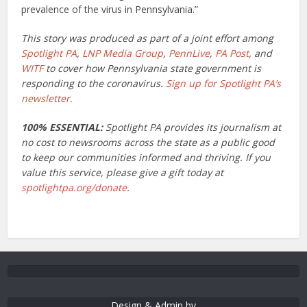
prevalence of the virus in Pennsylvania.”
This story was produced as part of a joint effort among
Spotlight PA
,
LNP Media Group
,
PennLive
,
PA Post
, and
WITF
to cover how Pennsylvania state government is
responding to the coronavirus.
Sign up for Spotlight PA’s
newsletter.
100% ESSENTIAL:
Spotlight PA provides its journalism at
no cost to newsrooms across the state as a public good
to keep our communities informed and thriving. If you
value this service, please give a gift today at
spotlightpa.org/donate
.
Design & Admin by