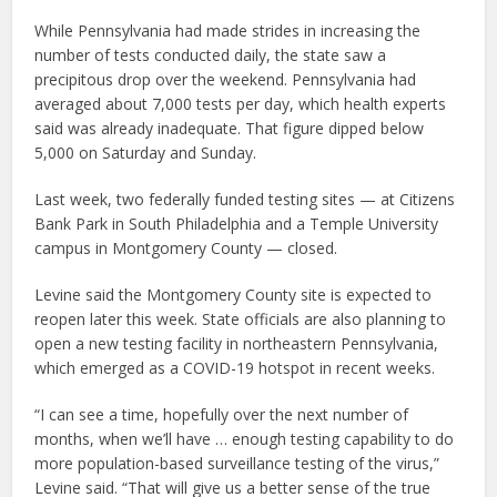
While Pennsylvania had made strides in increasing the
number of tests conducted daily, the state saw a
precipitous drop over the weekend. Pennsylvania had
averaged about 7,000 tests per day, which health experts
said was already inadequate. That figure dipped below
5,000 on Saturday and Sunday.
Last week, two federally funded testing sites — at Citizens
Bank Park in South Philadelphia and a Temple University
campus in Montgomery County — closed.
Levine said the Montgomery County site is expected to
reopen later this week. State officials are also planning to
open a new testing facility in northeastern Pennsylvania,
which emerged as a COVID-19 hotspot in recent weeks.
“I can see a time, hopefully over the next number of
months, when we’ll have … enough testing capability to do
more population-based surveillance testing of the virus,”
Levine said. “That will give us a better sense of the true