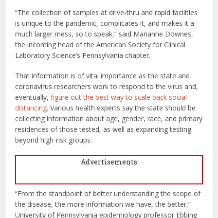
“The collection of samples at drive-thru and rapid facilities
is unique to the pandemic, complicates it, and makes it a
much larger mess, so to speak,” said Marianne Downes,
the incoming head of the American Society for Clinical
Laboratory Science’s Pennsylvania chapter.
That information is of vital importance as the state and
coronavirus researchers work to respond to the virus and,
eventually,
figure out the best way to scale back social
distancing
. Various health experts say the state should be
collecting information about age, gender, race, and primary
residences of those tested, as well as expanding testing
beyond high-risk groups.
Advertisements
“From the standpoint of better understanding the scope of
the disease, the more information we have, the better,”
University of Pennsylvania epidemiology professor Ebbing