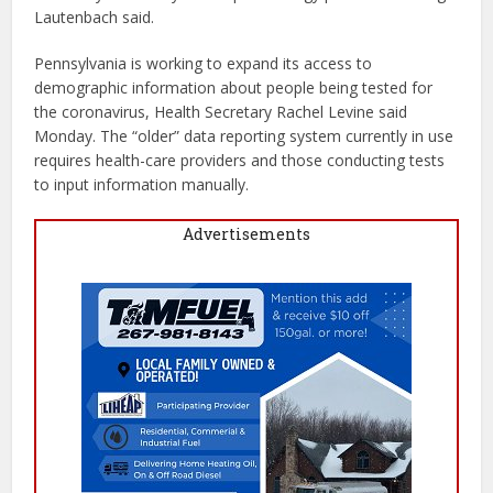
Lautenbach said.
Pennsylvania is working to expand its access to
demographic information about people being tested for
the coronavirus, Health Secretary Rachel Levine said
Monday. The “older” data reporting system currently in use
requires health-care providers and those conducting tests
to input information manually.
Advertisements