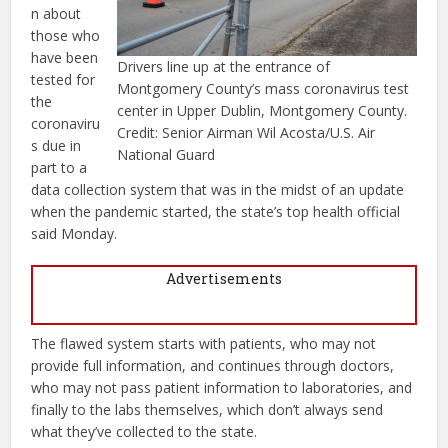
n about
those who
have been
Drivers line up at the entrance of
tested for
Montgomery County’s mass coronavirus test
the
center in Upper Dublin, Montgomery County.
coronaviru
Credit: Senior Airman Wil Acosta/U.S. Air
s due in
National Guard
part to a
data collection system that was in the midst of an update
when the pandemic started, the state’s top health official
said Monday.
Advertisements
The flawed system starts with patients, who may not
provide full information, and continues through doctors,
who may not pass patient information to laboratories, and
finally to the labs themselves, which don’t always send
what they’ve collected to the state.