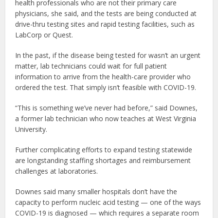
health professionals who are not their primary care
physicians, she said, and the tests are being conducted at
drive-thru testing sites and rapid testing facilities, such as
LabCorp or Quest.
In the past, if the disease being tested for wasn’t an urgent
matter, lab technicians could wait for full patient
information to arrive from the health-care provider who
ordered the test. That simply isn’t feasible with COVID-19.
“This is something we’ve never had before,” said Downes,
a former lab technician who now teaches at West Virginia
University.
Further complicating efforts to expand testing statewide
are longstanding staffing shortages and reimbursement
challenges at laboratories.
Downes said many smaller hospitals don’t have the
capacity to perform nucleic acid testing — one of the ways
COVID-19 is diagnosed — which requires a separate room