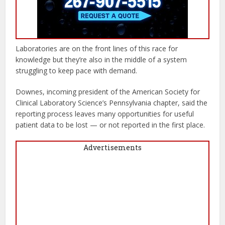
Laboratories are on the front lines of this race for
knowledge but they’re also in the middle of a system
struggling to keep pace with demand.
Downes, incoming president of the American Society for
Clinical Laboratory Science’s Pennsylvania chapter, said the
reporting process leaves many opportunities for useful
patient data to be lost — or not reported in the first place.
Advertisements