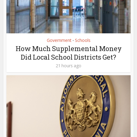
Government
Schools
•
How Much Supplemental Money
Did Local School Districts Get?
21 hours ago