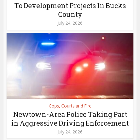
To Development Projects In Bucks
County
July 24, 2026
Cops, Courts and Fire
Newtown-Area Police Taking Part
in Aggressive Driving Enforcement
July 24, 2026