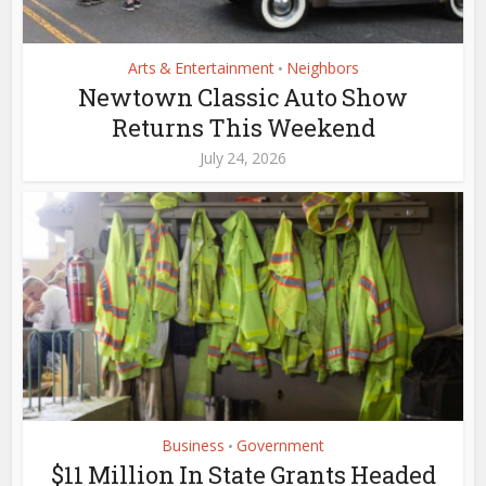
Arts & Entertainment
Neighbors
•
Newtown Classic Auto Show
Returns This Weekend
July 24, 2026
Business
Government
•
$11 Million In State Grants Headed