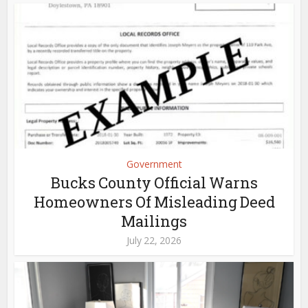
Government
Bucks County Official Warns
Homeowners Of Misleading Deed
Mailings
July 22, 2026