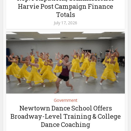
Harvie Post Campaign Finance
Totals
July 17, 2026
Government
Newtown Dance School Offers
Broadway-Level Training & College
Dance Coaching