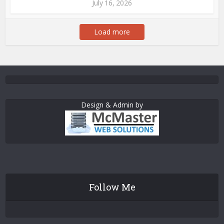
July 16, 2026
Load more
Design & Admin by
Follow Me