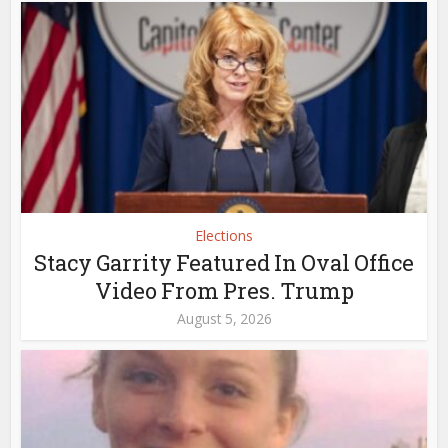
Elections
Stacy Garrity Featured In Oval Office
Video From Pres. Trump
August 5, 2026