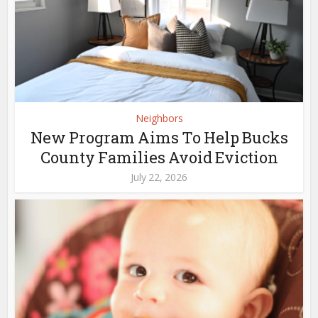
Neighbors
New Program Aims To Help Bucks
County Families Avoid Eviction
July 22, 2026