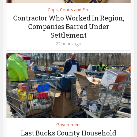
Cops, Courts and Fire
Contractor Who Worked In Region,
Companies Barred Under
Settlement
22 hours ago
Government
Last Bucks County Household