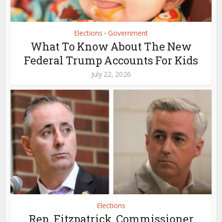
Elections
Government
•
What To Know About The New
Federal Trump Accounts For Kids
July 22, 2026
Elections
Rep. Fitzpatrick, Commissioner