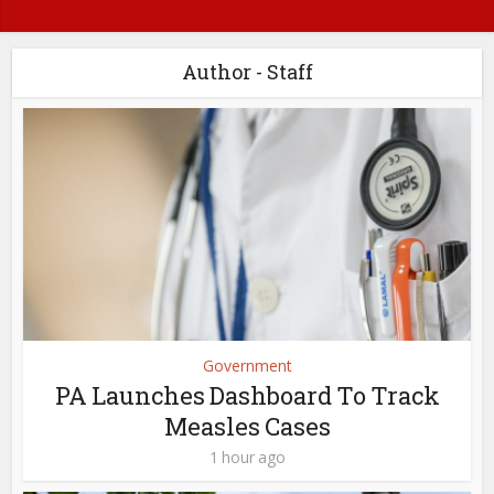
Author - Staff
Government
PA Launches Dashboard To Track
Measles Cases
1 hour ago