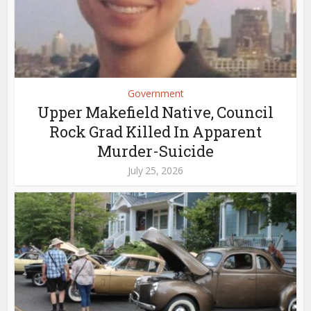
Government
Upper Makefield Native, Council
Rock Grad Killed In Apparent
Murder-Suicide
July 25, 2026