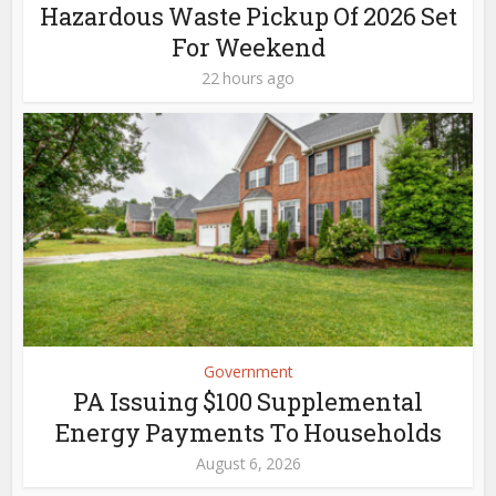
Hazardous Waste Pickup Of 2026 Set
For Weekend
22 hours ago
Government
PA Issuing $100 Supplemental
Energy Payments To Households
August 6, 2026