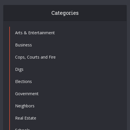
Categories
Arts & Entertainment
Business
Cops, Courts and Fire
Digs
Elections
Government
Neighbors
Real Estate