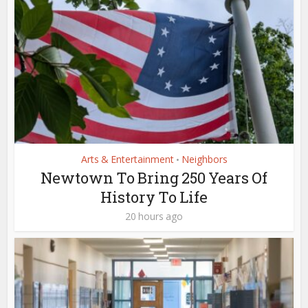
Arts & Entertainment
Neighbors
•
Newtown To Bring 250 Years Of
History To Life
20 hours ago